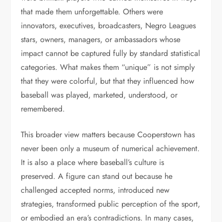
that made them unforgettable. Others were
innovators, executives, broadcasters, Negro Leagues
stars, owners, managers, or ambassadors whose
impact cannot be captured fully by standard statistical
categories. What makes them “unique” is not simply
that they were colorful, but that they influenced how
baseball was played, marketed, understood, or
remembered.
This broader view matters because Cooperstown has
never been only a museum of numerical achievement.
It is also a place where baseball’s culture is
preserved. A figure can stand out because he
challenged accepted norms, introduced new
strategies, transformed public perception of the sport,
or embodied an era’s contradictions. In many cases,