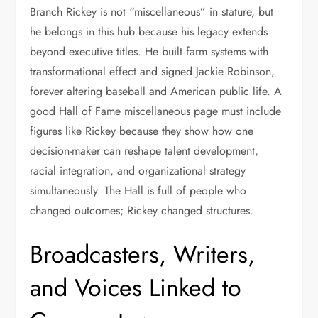
Branch Rickey is not “miscellaneous” in stature, but
he belongs in this hub because his legacy extends
beyond executive titles. He built farm systems with
transformational effect and signed Jackie Robinson,
forever altering baseball and American public life. A
good Hall of Fame miscellaneous page must include
figures like Rickey because they show how one
decision-maker can reshape talent development,
racial integration, and organizational strategy
simultaneously. The Hall is full of people who
changed outcomes; Rickey changed structures.
Broadcasters, Writers,
and Voices Linked to