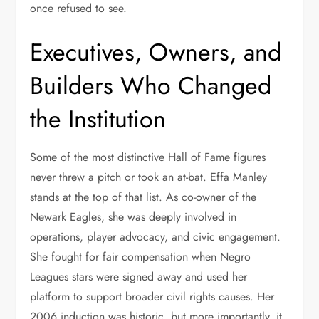
once refused to see.
Executives, Owners, and
Builders Who Changed
the Institution
Some of the most distinctive Hall of Fame figures
never threw a pitch or took an at-bat. Effa Manley
stands at the top of that list. As co-owner of the
Newark Eagles, she was deeply involved in
operations, player advocacy, and civic engagement.
She fought for fair compensation when Negro
Leagues stars were signed away and used her
platform to support broader civil rights causes. Her
2006 induction was historic, but more importantly, it