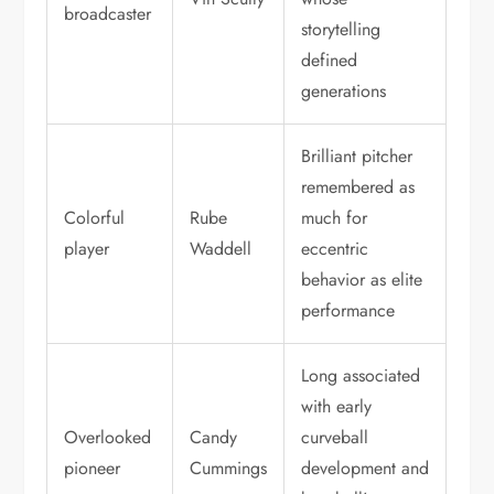
broadcaster
storytelling
defined
generations
Brilliant pitcher
remembered as
Colorful
Rube
much for
player
Waddell
eccentric
behavior as elite
performance
Long associated
with early
Overlooked
Candy
curveball
pioneer
Cummings
development and