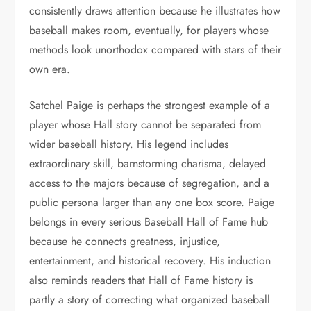
consistently draws attention because he illustrates how
baseball makes room, eventually, for players whose
methods look unorthodox compared with stars of their
own era.
Satchel Paige is perhaps the strongest example of a
player whose Hall story cannot be separated from
wider baseball history. His legend includes
extraordinary skill, barnstorming charisma, delayed
access to the majors because of segregation, and a
public persona larger than any one box score. Paige
belongs in every serious Baseball Hall of Fame hub
because he connects greatness, injustice,
entertainment, and historical recovery. His induction
also reminds readers that Hall of Fame history is
partly a story of correcting what organized baseball