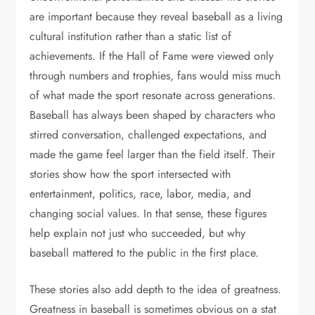
are important because they reveal baseball as a living
cultural institution rather than a static list of
achievements. If the Hall of Fame were viewed only
through numbers and trophies, fans would miss much
of what made the sport resonate across generations.
Baseball has always been shaped by characters who
stirred conversation, challenged expectations, and
made the game feel larger than the field itself. Their
stories show how the sport intersected with
entertainment, politics, race, labor, media, and
changing social values. In that sense, these figures
help explain not just who succeeded, but why
baseball mattered to the public in the first place.
These stories also add depth to the idea of greatness.
Greatness in baseball is sometimes obvious on a stat