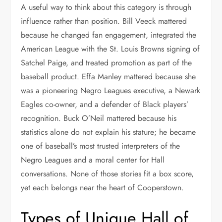
A useful way to think about this category is through
influence rather than position. Bill Veeck mattered
because he changed fan engagement, integrated the
American League with the St. Louis Browns signing of
Satchel Paige, and treated promotion as part of the
baseball product. Effa Manley mattered because she
was a pioneering Negro Leagues executive, a Newark
Eagles co-owner, and a defender of Black players’
recognition. Buck O’Neil mattered because his
statistics alone do not explain his stature; he became
one of baseball’s most trusted interpreters of the
Negro Leagues and a moral center for Hall
conversations. None of those stories fit a box score,
yet each belongs near the heart of Cooperstown.
Types of Unique Hall of