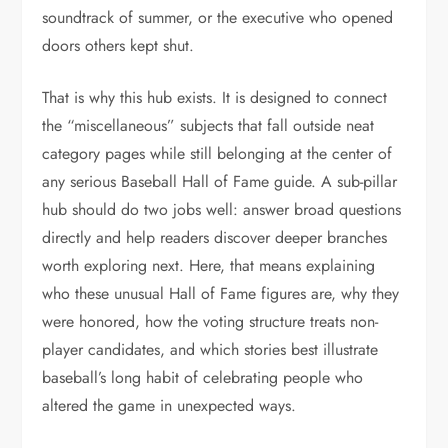
soundtrack of summer, or the executive who opened
doors others kept shut.
That is why this hub exists. It is designed to connect
the “miscellaneous” subjects that fall outside neat
category pages while still belonging at the center of
any serious Baseball Hall of Fame guide. A sub-pillar
hub should do two jobs well: answer broad questions
directly and help readers discover deeper branches
worth exploring next. Here, that means explaining
who these unusual Hall of Fame figures are, why they
were honored, how the voting structure treats non-
player candidates, and which stories best illustrate
baseball’s long habit of celebrating people who
altered the game in unexpected ways.