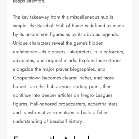
keeps attention.
The key takeaway from this miscellaneous hub is
simple: the Baseball Hall of Fame is defined as much
by its uncommon figures as by its obvious legends.
Unique characters reveal the game’s hidden
architecture—its pioneers, interpreters, rule enforcers,
advocates, and original minds. Explore these stories
alongside the major player biographies, and
Cooperstown becomes clearer, richer, and more
honest. Use this hub as your starting point, then
continue into deeper articles on Negro Leagues
figures, Hall-honored broadcasters, eccentric stars,
and transformative executives to build a fuller
understanding of baseball history.