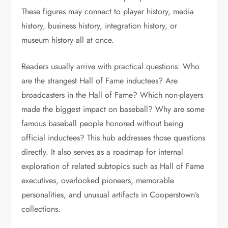
These figures may connect to player history, media
history, business history, integration history, or
museum history all at once.
Readers usually arrive with practical questions: Who
are the strangest Hall of Fame inductees? Are
broadcasters in the Hall of Fame? Which non-players
made the biggest impact on baseball? Why are some
famous baseball people honored without being
official inductees? This hub addresses those questions
directly. It also serves as a roadmap for internal
exploration of related subtopics such as Hall of Fame
executives, overlooked pioneers, memorable
personalities, and unusual artifacts in Cooperstown’s
collections.