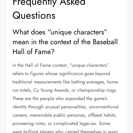
Frequently Asked
Questions
What does “unique characters”
mean in the context of the Baseball
Hall of Fame?
In the Hall of Fame context, “unique characters”
refers to figures whose significance goes beyond
traditional measurements like batting averages, home
run totals, Cy Young Awards, or championship rings.
These are the people who expanded the game’s
identity through unusual personalities, unconventional
careers, memorable public personas, offbeat habits,
pioneering roles, or complicated legacies. Some
were brilliant players who carried themselves in ways