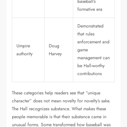
baseball’s
formative era
Demonstrated
that rules
enforcement and
Umpire
Doug
game
authority
Harvey
management can
be Hall-worthy
contributions
These categories help readers see that “unique
character” does not mean novelty for novelty’s sake.
The Hall recognizes substance. What makes these
people memorable is that their substance came in
unusual forms. Some transformed how baseball was