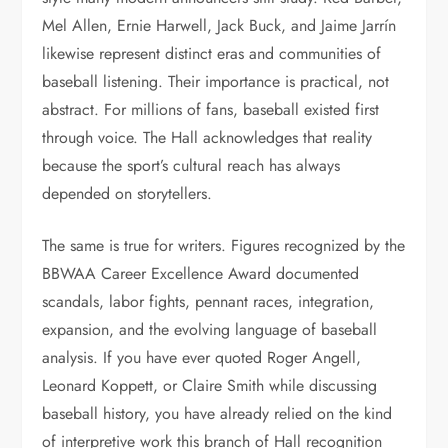
Mel Allen, Ernie Harwell, Jack Buck, and Jaime Jarrín
likewise represent distinct eras and communities of
baseball listening. Their importance is practical, not
abstract. For millions of fans, baseball existed first
through voice. The Hall acknowledges that reality
because the sport’s cultural reach has always
depended on storytellers.
The same is true for writers. Figures recognized by the
BBWAA Career Excellence Award documented
scandals, labor fights, pennant races, integration,
expansion, and the evolving language of baseball
analysis. If you have ever quoted Roger Angell,
Leonard Koppett, or Claire Smith while discussing
baseball history, you have already relied on the kind
of interpretive work this branch of Hall recognition