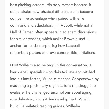
best pitching careers. His story matters because it
demonstrates how physical difference can become
competitive advantage when paired with elite
command and adaptation. Jim Abbott, while not a
Hall of Famer, often appears in adjacent discussions
for similar reasons, which makes Brown a useful
anchor for readers exploring how baseball
remembers players who overcame visible limitations.
Hoyt Wilhelm also belongs in this conversation. A
knuckleball specialist who debuted late and pitched
into his late forties, Wilhelm reached Cooperstown by
mastering a pitch many organizations still struggle to
evaluate. He challenged assumptions about aging,
role definition, and pitcher development. When I
build Hall-related reading guides, Wilhelm