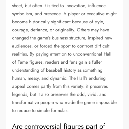
sheet, but often it is tied to innovation, influence,
symbolism, and presence. A player or executive might
become historically significant because of style,
courage, defiance, or originality. Others may have
changed the game’s business structure, inspired new
audiences, or forced the sport to confront difficult
realities. By paying attention to unconventional Hall
of Fame figures, readers and fans gain a fuller
understanding of baseball history as something
human, messy, and dynamic. The Hall’s enduring
appeal comes partly from this variety: it preserves
legends, but it also preserves the odd, vivid, and
transformative people who made the game impossible
to reduce to simple formulas.
Are controversial figures part of