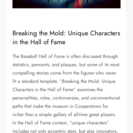
Breaking the Mold: Unique Characters
in the Hall of Fame
The Baseball Hall of Fame is often discussed through
statistics, pennants, and plaques, but some of its most
compelling stories come from the figures who never
fit a standard template. “Breaking the Mold: Unique
Characters in the Hall of Fame” examines the
personalities, roles, controversies, and unconventional
paths that make the museum in Cooperstown far
richer than a simple gallery of all-time great players.
In the Hall of Fame context, “unique characters”
includes not only eccentric stars, but also innovators,