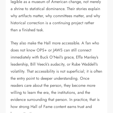
legible as a museum of American change, not merely
a shrine to statistical dominance. Their stories explain
why artifacts matter, why committees matter, and why
historical correction is a continuing project rather
than a finished task.
They also make the Hall more accessible. A fan who
does not know OPS+ or JAWS can still connect
immediately with Buck O’Neil’s grace, Effa Manley’s
leadership, Bill Veeck’s audacity, or Rube Waddell’s
volatility. That accessibility is not superficial; it is often
the entry point to deeper understanding. Once
readers care about the person, they become more
willing to learn the era, the institutions, and the
evidence surrounding that person. In practice, that is
how strong Hall of Fame content earns trust and