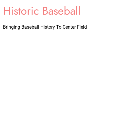
Historic Baseball
Bringing Baseball History To Center Field