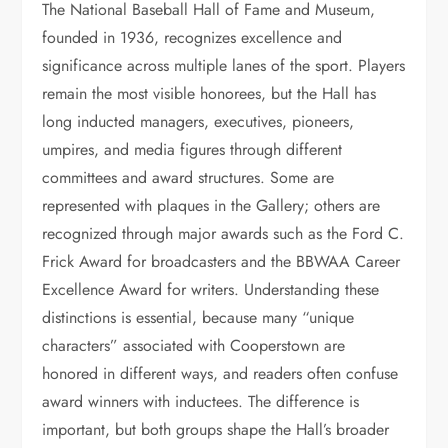
The National Baseball Hall of Fame and Museum,
founded in 1936, recognizes excellence and
significance across multiple lanes of the sport. Players
remain the most visible honorees, but the Hall has
long inducted managers, executives, pioneers,
umpires, and media figures through different
committees and award structures. Some are
represented with plaques in the Gallery; others are
recognized through major awards such as the Ford C.
Frick Award for broadcasters and the BBWAA Career
Excellence Award for writers. Understanding these
distinctions is essential, because many “unique
characters” associated with Cooperstown are
honored in different ways, and readers often confuse
award winners with inductees. The difference is
important, but both groups shape the Hall’s broader