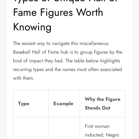
Fame Figures Worth
Knowing
The easiest way to navigate this miscellaneous
Baseball Hall of Fame hub is to group figures by the
kind of impact they had. The table below highlights
recurring types and the names most often associated
with them.
Why the Figure
Type
Example
Stands Out
First woman
inducted; Negro