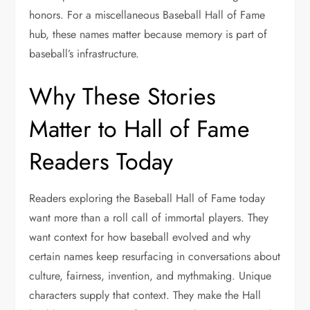
honors. For a miscellaneous Baseball Hall of Fame
hub, these names matter because memory is part of
baseball’s infrastructure.
Why These Stories
Matter to Hall of Fame
Readers Today
Readers exploring the Baseball Hall of Fame today
want more than a roll call of immortal players. They
want context for how baseball evolved and why
certain names keep resurfacing in conversations about
culture, fairness, invention, and mythmaking. Unique
characters supply that context. They make the Hall