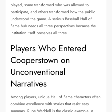
played, some transformed who was allowed to
participate, and others transformed how the public
understood the game. A serious Baseball Hall of
Fame hub needs all three perspectives because the
institution itself preserves all three.
Players Who Entered
Cooperstown on
Unconventional
Narratives
Among players, unique Hall of Fame characters often
combine excellence with stories that resist easy
summary. Rube Waddell is the classic example. A