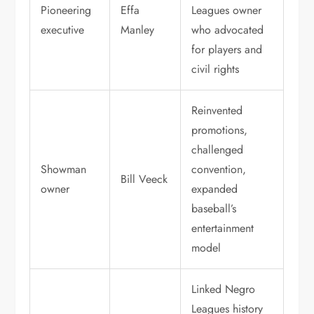
Pioneering
Effa
Leagues owner
executive
Manley
who advocated
for players and
civil rights
Reinvented
promotions,
challenged
Showman
convention,
Bill Veeck
owner
expanded
baseball’s
entertainment
model
Linked Negro
Leagues history