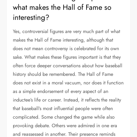
what makes the Hall of Fame so
interesting?
Yes, controversial figures are very much part of what
makes the Hall of Fame interesting, although that
does not mean controversy is celebrated for its own
sake. What makes these figures important is that they
often force deeper conversations about how baseball
history should be remembered. The Hall of Fame
does not exist in a moral vacuum, nor does it function
as a simple endorsement of every aspect of an
inductee’s life or career. Instead, it reflects the reality
that baseball’s most influential people were often
complicated. Some changed the game while also
provoking debate. Others were admired in one era
and reassessed in another. Their presence reminds