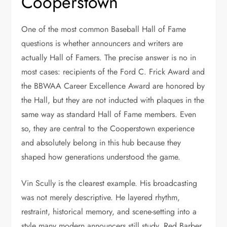
Cooperstown
One of the most common Baseball Hall of Fame
questions is whether announcers and writers are
actually Hall of Famers. The precise answer is no in
most cases: recipients of the Ford C. Frick Award and
the BBWAA Career Excellence Award are honored by
the Hall, but they are not inducted with plaques in the
same way as standard Hall of Fame members. Even
so, they are central to the Cooperstown experience
and absolutely belong in this hub because they
shaped how generations understood the game.
Vin Scully is the clearest example. His broadcasting
was not merely descriptive. He layered rhythm,
restraint, historical memory, and scene-setting into a
style many modern announcers still study. Red Barber,