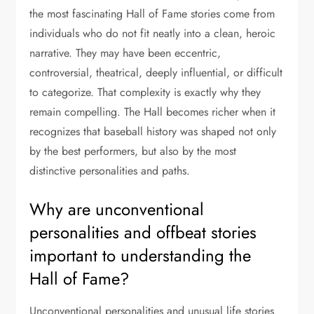
the most fascinating Hall of Fame stories come from
individuals who do not fit neatly into a clean, heroic
narrative. They may have been eccentric,
controversial, theatrical, deeply influential, or difficult
to categorize. That complexity is exactly why they
remain compelling. The Hall becomes richer when it
recognizes that baseball history was shaped not only
by the best performers, but also by the most
distinctive personalities and paths.
Why are unconventional
personalities and offbeat stories
important to understanding the
Hall of Fame?
Unconventional personalities and unusual life stories