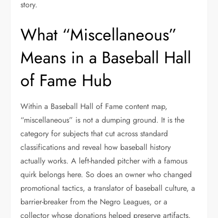
story.
What “Miscellaneous”
Means in a Baseball Hall
of Fame Hub
Within a Baseball Hall of Fame content map,
“miscellaneous” is not a dumping ground. It is the
category for subjects that cut across standard
classifications and reveal how baseball history
actually works. A left-handed pitcher with a famous
quirk belongs here. So does an owner who changed
promotional tactics, a translator of baseball culture, a
barrier-breaker from the Negro Leagues, or a
collector whose donations helped preserve artifacts.