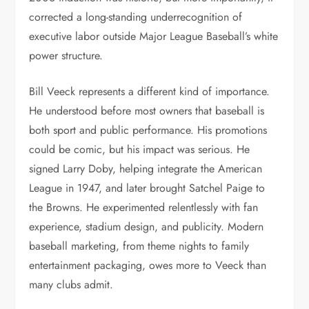
corrected a long-standing underrecognition of
executive labor outside Major League Baseball’s white
power structure.
Bill Veeck represents a different kind of importance.
He understood before most owners that baseball is
both sport and public performance. His promotions
could be comic, but his impact was serious. He
signed Larry Doby, helping integrate the American
League in 1947, and later brought Satchel Paige to
the Browns. He experimented relentlessly with fan
experience, stadium design, and publicity. Modern
baseball marketing, from theme nights to family
entertainment packaging, owes more to Veeck than
many clubs admit.