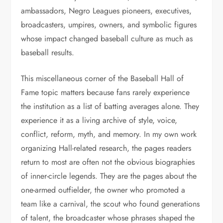
ambassadors, Negro Leagues pioneers, executives,
broadcasters, umpires, owners, and symbolic figures
whose impact changed baseball culture as much as
baseball results.
This miscellaneous corner of the Baseball Hall of
Fame topic matters because fans rarely experience
the institution as a list of batting averages alone. They
experience it as a living archive of style, voice,
conflict, reform, myth, and memory. In my own work
organizing Hall-related research, the pages readers
return to most are often not the obvious biographies
of inner-circle legends. They are the pages about the
one-armed outfielder, the owner who promoted a
team like a carnival, the scout who found generations
of talent, the broadcaster whose phrases shaped the