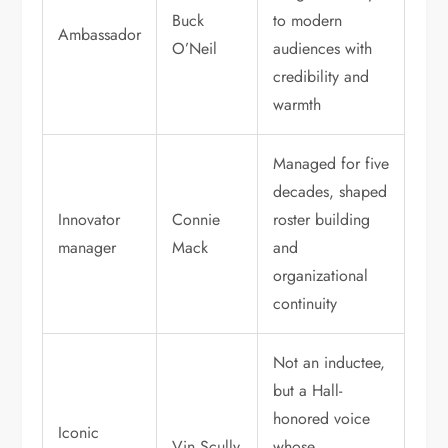
Buck
to modern
Ambassador
O’Neil
audiences with
credibility and
warmth
Managed for five
decades, shaped
Innovator
Connie
roster building
manager
Mack
and
organizational
continuity
Not an inductee,
but a Hall-
honored voice
Iconic
Vin Scully
whose