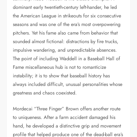
dominant early twentieth-century left-hander, he led
the American League in strikeouts for six consecutive
seasons and was one of the era’s most overpowering
pitchers. Yet his fame also came from behavior that
sounded almost fictional: distractions by fire trucks,
impulsive wandering, and unpredictable absences.
The point of including Waddell in a Baseball Hall of
Fame miscellaneous hub is not to romanticize
instability; it is to show that baseball history has
always included difficult, unusual personalities whose
greatness and chaos coexisted.
Mordecai “Three Finger” Brown offers another route
to uniqueness. After a farm accident damaged his
hand, he developed a distinctive grip and movement
profile that helped produce one of the dead-ball era’s