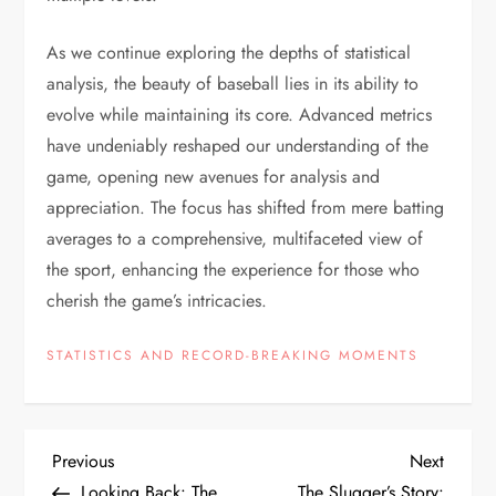
As we continue exploring the depths of statistical
analysis, the beauty of baseball lies in its ability to
evolve while maintaining its core. Advanced metrics
have undeniably reshaped our understanding of the
game, opening new avenues for analysis and
appreciation. The focus has shifted from mere batting
averages to a comprehensive, multifaceted view of
the sport, enhancing the experience for those who
cherish the game’s intricacies.
STATISTICS AND RECORD-BREAKING MOMENTS
Previous
Next
Looking Back: The
The Slugger’s Story: