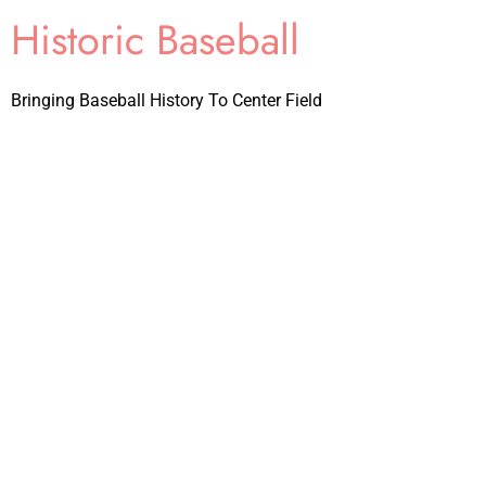
Historic Baseball
Bringing Baseball History To Center Field