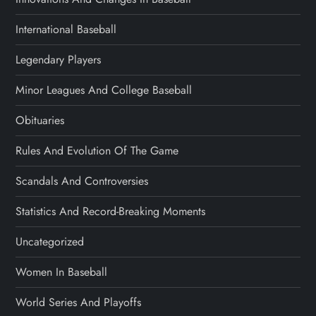
International Baseball
Legendary Players
Minor Leagues And College Baseball
Obituaries
Rules And Evolution Of The Game
Scandals And Controversies
Statistics And Record-Breaking Moments
Uncategorized
Women In Baseball
World Series And Playoffs