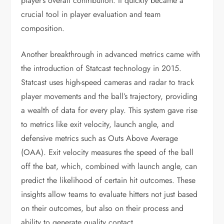
player’s overall contribution. It quickly became a
crucial tool in player evaluation and team
composition.
Another breakthrough in advanced metrics came with
the introduction of Statcast technology in 2015.
Statcast uses high-speed cameras and radar to track
player movements and the ball’s trajectory, providing
a wealth of data for every play. This system gave rise
to metrics like exit velocity, launch angle, and
defensive metrics such as Outs Above Average
(OAA). Exit velocity measures the speed of the ball
off the bat, which, combined with launch angle, can
predict the likelihood of certain hit outcomes. These
insights allow teams to evaluate hitters not just based
on their outcomes, but also on their process and
ability to generate quality contact.