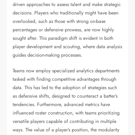
driven approaches to assess talent and make strategic
decisions. Players who traditionally might have been
overlooked, such as those with strong on-base
percentages or defensive prowess, are now highly
sought after. This paradigm shift is evident in both
player development and scouting, where data analysis
guides decision-making processes.
Teams now employ specialized analytics departments
tasked with finding competitive advantages through
data. This has led to the adoption of strategies such
as defensive shifts, designed to counteract a batter’s
tendencies. Furthermore, advanced metrics have
influenced roster construction, with teams prioritizing
versatile players capable of contributing in multiple
ways. The value of a player’s position, the modularity