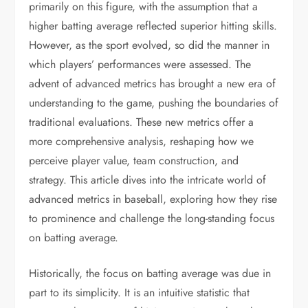
primarily on this figure, with the assumption that a
higher batting average reflected superior hitting skills.
However, as the sport evolved, so did the manner in
which players’ performances were assessed. The
advent of advanced metrics has brought a new era of
understanding to the game, pushing the boundaries of
traditional evaluations. These new metrics offer a
more comprehensive analysis, reshaping how we
perceive player value, team construction, and
strategy. This article dives into the intricate world of
advanced metrics in baseball, exploring how they rise
to prominence and challenge the long-standing focus
on batting average.
Historically, the focus on batting average was due in
part to its simplicity. It is an intuitive statistic that