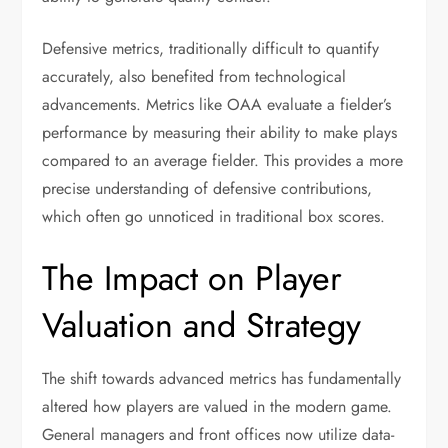
Defensive metrics, traditionally difficult to quantify
accurately, also benefited from technological
advancements. Metrics like OAA evaluate a fielder’s
performance by measuring their ability to make plays
compared to an average fielder. This provides a more
precise understanding of defensive contributions,
which often go unnoticed in traditional box scores.
The Impact on Player
Valuation and Strategy
The shift towards advanced metrics has fundamentally
altered how players are valued in the modern game.
General managers and front offices now utilize data-