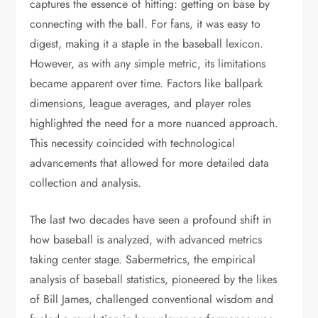
captures the essence of hitting: getting on base by
connecting with the ball. For fans, it was easy to
digest, making it a staple in the baseball lexicon.
However, as with any simple metric, its limitations
became apparent over time. Factors like ballpark
dimensions, league averages, and player roles
highlighted the need for a more nuanced approach.
This necessity coincided with technological
advancements that allowed for more detailed data
collection and analysis.
The last two decades have seen a profound shift in
how baseball is analyzed, with advanced metrics
taking center stage. Sabermetrics, the empirical
analysis of baseball statistics, pioneered by the likes
of Bill James, challenged conventional wisdom and