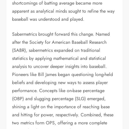
shortcomings of batting average became more
apparent as analytical minds sought to refine the way
baseball was understood and played.
Sabermetrics brought forward this change. Named
after the Society for American Baseball Research
(SABR), sabermetrics expanded on traditional
statistics by applying mathematical and statistical
analysis to uncover deeper insights into baseball.
Pioneers like Bill James began questioning long-held
beliefs and developing new ways to assess player
performance. Concepts like on-base percentage
(OBP) and slugging percentage (SLG) emerged,
shining a light on the importance of reaching base
and hitting for power, respectively. Combined, these
two metrics form OPS, offering a more complete