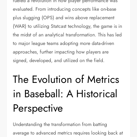
fueled a revolution in how player performance was
evaluated. From introducing concepts like on-base
plus slugging (OPS) and wins above replacement
(WAR) to utilizing Statcast technology, the game is in
the midst of an analytical transformation. This has led
to major league teams adopting more data-driven
approaches, further impacting how players are
signed, developed, and utilized on the field.
The Evolution of Metrics
in Baseball: A Historical
Perspective
Understanding the transformation from batting
average to advanced metrics requires looking back at