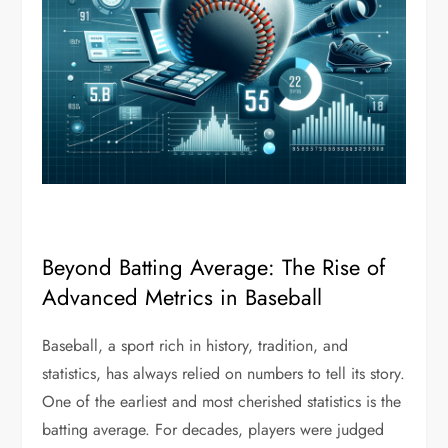
Beyond Batting Average: The Rise of
Advanced Metrics in Baseball
Baseball, a sport rich in history, tradition, and
statistics, has always relied on numbers to tell its story.
One of the earliest and most cherished statistics is the
batting average. For decades, players were judged