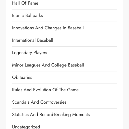
Hall Of Fame
Iconic Ballparks
Innovations And Changes In Baseball
International Baseball
Legendary Players
Minor Leagues And College Baseball
Obituaries
Rules And Evolution Of The Game
Scandals And Controversies
Statistics And Record-Breaking Moments
Uncategorized