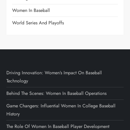
Women In Baseball
World Series And Playoffs
Driving Innovation: Women’s Impact On Baseball
Technology
Behind The Scenes: Women In Baseball Operations
Game Changers: Influential Women In College Baseball
History
The Role Of Women In Baseball Player Development