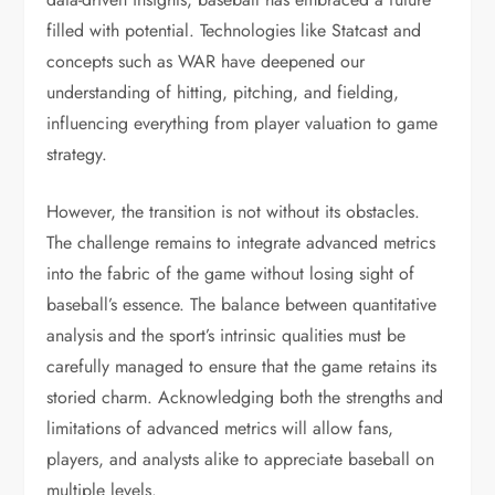
filled with potential. Technologies like Statcast and
concepts such as WAR have deepened our
understanding of hitting, pitching, and fielding,
influencing everything from player valuation to game
strategy.
However, the transition is not without its obstacles.
The challenge remains to integrate advanced metrics
into the fabric of the game without losing sight of
baseball’s essence. The balance between quantitative
analysis and the sport’s intrinsic qualities must be
carefully managed to ensure that the game retains its
storied charm. Acknowledging both the strengths and
limitations of advanced metrics will allow fans,
players, and analysts alike to appreciate baseball on
multiple levels.