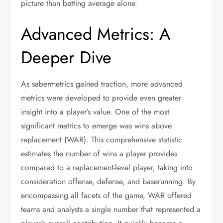
picture than batting average alone.
Advanced Metrics: A
Deeper Dive
As sabermetrics gained traction, more advanced
metrics were developed to provide even greater
insight into a player’s value. One of the most
significant metrics to emerge was wins above
replacement (WAR). This comprehensive statistic
estimates the number of wins a player provides
compared to a replacement-level player, taking into
consideration offense, defense, and baserunning. By
encompassing all facets of the game, WAR offered
teams and analysts a single number that represented a