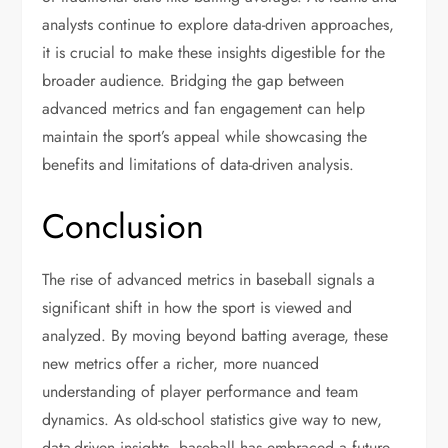
analysts continue to explore data-driven approaches,
it is crucial to make these insights digestible for the
broader audience. Bridging the gap between
advanced metrics and fan engagement can help
maintain the sport’s appeal while showcasing the
benefits and limitations of data-driven analysis.
Conclusion
The rise of advanced metrics in baseball signals a
significant shift in how the sport is viewed and
analyzed. By moving beyond batting average, these
new metrics offer a richer, more nuanced
understanding of player performance and team
dynamics. As old-school statistics give way to new,
data-driven insights, baseball has embraced a future