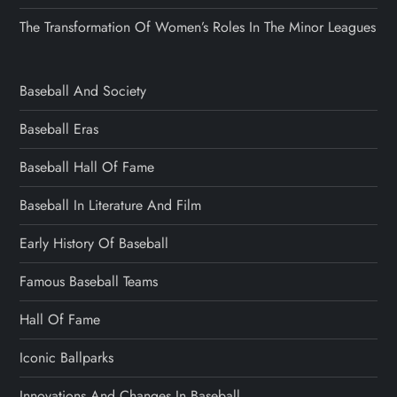
The Transformation Of Women’s Roles In The Minor Leagues
Baseball And Society
Baseball Eras
Baseball Hall Of Fame
Baseball In Literature And Film
Early History Of Baseball
Famous Baseball Teams
Hall Of Fame
Iconic Ballparks
Innovations And Changes In Baseball