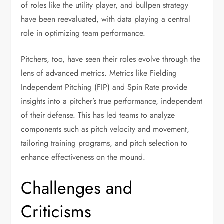
of roles like the utility player, and bullpen strategy
have been reevaluated, with data playing a central
role in optimizing team performance.
Pitchers, too, have seen their roles evolve through the
lens of advanced metrics. Metrics like Fielding
Independent Pitching (FIP) and Spin Rate provide
insights into a pitcher’s true performance, independent
of their defense. This has led teams to analyze
components such as pitch velocity and movement,
tailoring training programs, and pitch selection to
enhance effectiveness on the mound.
Challenges and
Criticisms