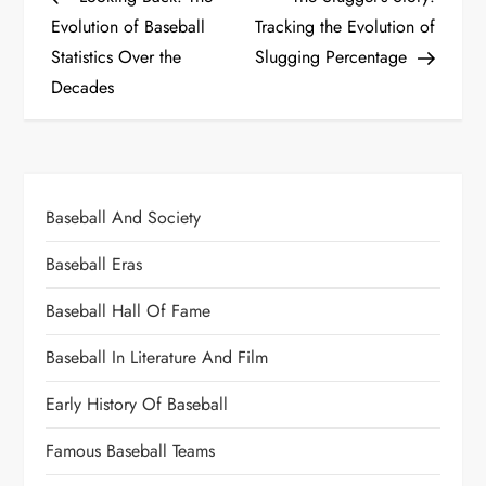
Evolution of Baseball
Tracking the Evolution of
Statistics Over the
Slugging Percentage
Decades
Baseball And Society
Baseball Eras
Baseball Hall Of Fame
Baseball In Literature And Film
Early History Of Baseball
Famous Baseball Teams