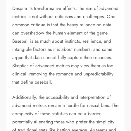
Despite its transformative effects, the rise of advanced
metrics is not without criticisms and challenges. One
common critique is that the heavy reliance on data
can overshadow the human element of the game.
Baseball is as much about instincts, resilience, and
intangible factors as it is about numbers, and some
argue that data cannot fully capture these nuances.
Skeptics of advanced metrics may view them as too
clinical, removing the romance and unpredictability
that define baseball.
Additionally, the accessibility and interpretation of
advanced metrics remain a hurdle for casual fans. The
complexity of these statistics can be a barrier,
potentially alienating those who prefer the simplicity
of traditional stats like batting average. As teams and