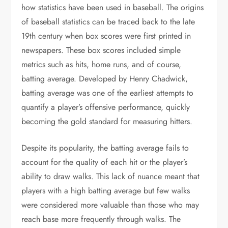
how statistics have been used in baseball. The origins
of baseball statistics can be traced back to the late
19th century when box scores were first printed in
newspapers. These box scores included simple
metrics such as hits, home runs, and of course,
batting average. Developed by Henry Chadwick,
batting average was one of the earliest attempts to
quantify a player’s offensive performance, quickly
becoming the gold standard for measuring hitters.
Despite its popularity, the batting average fails to
account for the quality of each hit or the player’s
ability to draw walks. This lack of nuance meant that
players with a high batting average but few walks
were considered more valuable than those who may
reach base more frequently through walks. The