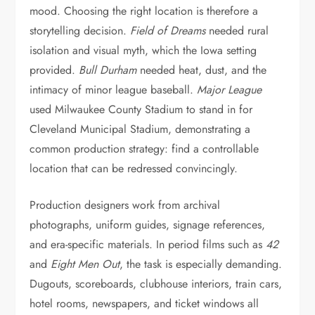
mood. Choosing the right location is therefore a
storytelling decision.
Field of Dreams
needed rural
isolation and visual myth, which the Iowa setting
provided.
Bull Durham
needed heat, dust, and the
intimacy of minor league baseball.
Major League
used Milwaukee County Stadium to stand in for
Cleveland Municipal Stadium, demonstrating a
common production strategy: find a controllable
location that can be redressed convincingly.
Production designers work from archival
photographs, uniform guides, signage references,
and era-specific materials. In period films such as
42
and
Eight Men Out
, the task is especially demanding.
Dugouts, scoreboards, clubhouse interiors, train cars,
hotel rooms, newspapers, and ticket windows all