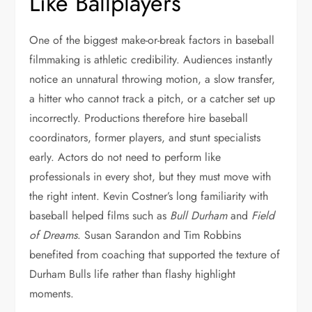
Like Ballplayers
One of the biggest make-or-break factors in baseball
filmmaking is athletic credibility. Audiences instantly
notice an unnatural throwing motion, a slow transfer,
a hitter who cannot track a pitch, or a catcher set up
incorrectly. Productions therefore hire baseball
coordinators, former players, and stunt specialists
early. Actors do not need to perform like
professionals in every shot, but they must move with
the right intent. Kevin Costner’s long familiarity with
baseball helped films such as
Bull Durham
and
Field
of Dreams
. Susan Sarandon and Tim Robbins
benefited from coaching that supported the texture of
Durham Bulls life rather than flashy highlight
moments.