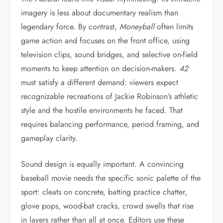
imagery is less about documentary realism than
legendary force. By contrast,
Moneyball
often limits
game action and focuses on the front office, using
television clips, sound bridges, and selective on-field
moments to keep attention on decision-makers.
42
must satisfy a different demand: viewers expect
recognizable recreations of Jackie Robinson’s athletic
style and the hostile environments he faced. That
requires balancing performance, period framing, and
gameplay clarity.
Sound design is equally important. A convincing
baseball movie needs the specific sonic palette of the
sport: cleats on concrete, batting practice chatter,
glove pops, wood-bat cracks, crowd swells that rise
in layers rather than all at once. Editors use these