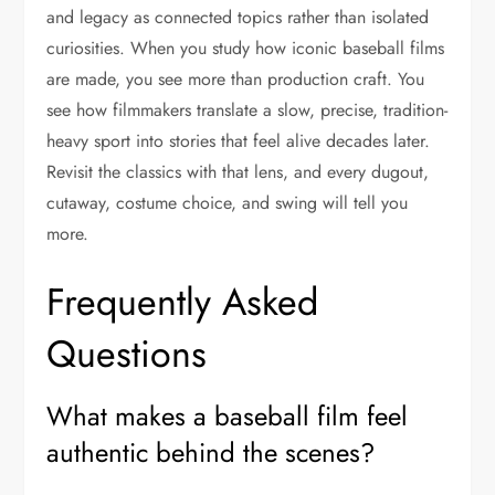
and legacy as connected topics rather than isolated
curiosities. When you study how iconic baseball films
are made, you see more than production craft. You
see how filmmakers translate a slow, precise, tradition-
heavy sport into stories that feel alive decades later.
Revisit the classics with that lens, and every dugout,
cutaway, costume choice, and swing will tell you
more.
Frequently Asked
Questions
What makes a baseball film feel
authentic behind the scenes?