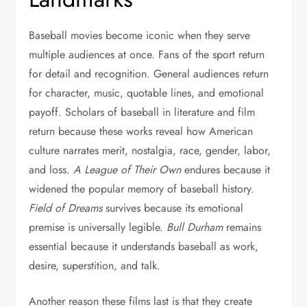
Baseball movies become iconic when they serve
multiple audiences at once. Fans of the sport return
for detail and recognition. General audiences return
for character, music, quotable lines, and emotional
payoff. Scholars of baseball in literature and film
return because these works reveal how American
culture narrates merit, nostalgia, race, gender, labor,
and loss.
A League of Their Own
endures because it
widened the popular memory of baseball history.
Field of Dreams
survives because its emotional
premise is universally legible.
Bull Durham
remains
essential because it understands baseball as work,
desire, superstition, and talk.
Another reason these films last is that they create