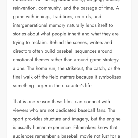
reinvention, community, and the passage of time. A
game with innings, traditions, records, and
intergenerational memory naturally lends itself to
stories about what people inherit and what they are
trying to reclaim. Behind the scenes, writers and
directors often build baseball sequences around
emotional themes rather than around game strategy
alone. The home run, the strikeout, the catch, or the
final walk off the field matters because it symbolizes
something larger in the character’s life.
That is one reason these films can connect with
viewers who are not dedicated baseball fans. The
sport provides structure and imagery, but the engine
is usually human experience. Filmmakers know that
audiences remember a baseball movie not just for a