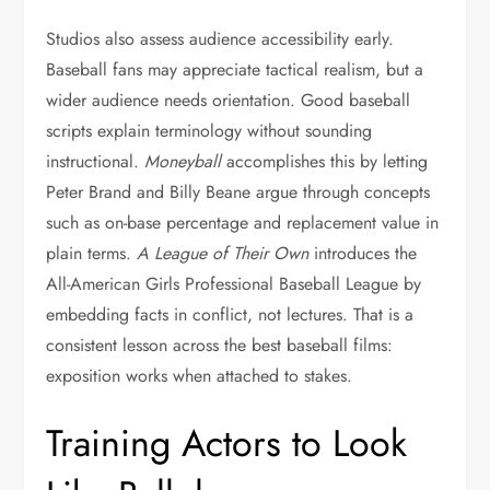
Studios also assess audience accessibility early.
Baseball fans may appreciate tactical realism, but a
wider audience needs orientation. Good baseball
scripts explain terminology without sounding
instructional.
Moneyball
accomplishes this by letting
Peter Brand and Billy Beane argue through concepts
such as on-base percentage and replacement value in
plain terms.
A League of Their Own
introduces the
All-American Girls Professional Baseball League by
embedding facts in conflict, not lectures. That is a
consistent lesson across the best baseball films:
exposition works when attached to stakes.
Training Actors to Look