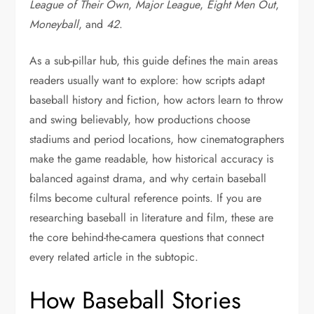
League of Their Own
,
Major League
,
Eight Men Out
,
Moneyball
, and
42
.
As a sub-pillar hub, this guide defines the main areas
readers usually want to explore: how scripts adapt
baseball history and fiction, how actors learn to throw
and swing believably, how productions choose
stadiums and period locations, how cinematographers
make the game readable, how historical accuracy is
balanced against drama, and why certain baseball
films become cultural reference points. If you are
researching baseball in literature and film, these are
the core behind-the-camera questions that connect
every related article in the subtopic.
How Baseball Stories