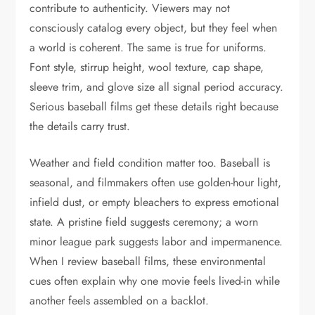
contribute to authenticity. Viewers may not
consciously catalog every object, but they feel when
a world is coherent. The same is true for uniforms.
Font style, stirrup height, wool texture, cap shape,
sleeve trim, and glove size all signal period accuracy.
Serious baseball films get these details right because
the details carry trust.
Weather and field condition matter too. Baseball is
seasonal, and filmmakers often use golden-hour light,
infield dust, or empty bleachers to express emotional
state. A pristine field suggests ceremony; a worn
minor league park suggests labor and impermanence.
When I review baseball films, these environmental
cues often explain why one movie feels lived-in while
another feels assembled on a backlot.