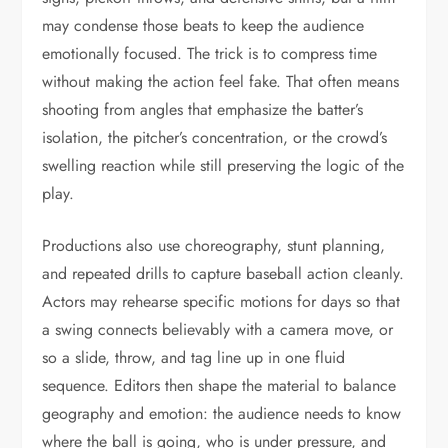
may condense those beats to keep the audience
emotionally focused. The trick is to compress time
without making the action feel fake. That often means
shooting from angles that emphasize the batter’s
isolation, the pitcher’s concentration, or the crowd’s
swelling reaction while still preserving the logic of the
play.
Productions also use choreography, stunt planning,
and repeated drills to capture baseball action cleanly.
Actors may rehearse specific motions for days so that
a swing connects believably with a camera move, or
so a slide, throw, and tag line up in one fluid
sequence. Editors then shape the material to balance
geography and emotion: the audience needs to know
where the ball is going, who is under pressure, and