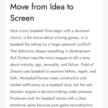
Move from Idea to
Screen
Most iconic baseball films begin with a structural
choice: is the movie about winning games, or is
baseball the setting for a larger personal conflict?
That distinction shapes everything in development.
Bull Durham
uses the minor leagues to tell a story
about maturity, ego, sensuality, and failure.
Field of
Dreams
uses baseball to examine fathers, regret, and
faith.
Moneyball
frames roster construction and
market inefficiency as a baseball story, but the real
dramatic engine is decision-making under pressure.
Producers look for baseball stories with a clear
emotional spine because pure game reconstruction