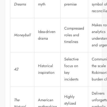
Dreams
myth
premise
symbol o
reconcili
Makes ros
Compressed
Idea-driven
analytics
Moneyball
roles and
drama
understa
timelines
and urge
Selective
Communi
Historical
focus on
the scale
42
inspiration
key
Robinson’
incidents
burden cl
Delivers
Highly
The
American
unforgett
stylized
Natural
mythmaking
symbolic