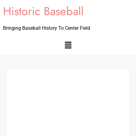
Historic Baseball
Bringing Baseball History To Center Field