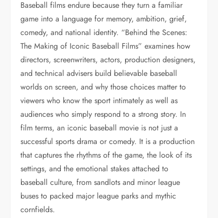
Baseball films endure because they turn a familiar
game into a language for memory, ambition, grief,
comedy, and national identity. “Behind the Scenes:
The Making of Iconic Baseball Films” examines how
directors, screenwriters, actors, production designers,
and technical advisers build believable baseball
worlds on screen, and why those choices matter to
viewers who know the sport intimately as well as
audiences who simply respond to a strong story. In
film terms, an iconic baseball movie is not just a
successful sports drama or comedy. It is a production
that captures the rhythms of the game, the look of its
settings, and the emotional stakes attached to
baseball culture, from sandlots and minor league
buses to packed major league parks and mythic
cornfields.