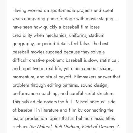
Having worked on sports-media projects and spent
years comparing game footage with movie staging, I
have seen how quickly a baseball film loses
credibility when mechanics, uniforms, stadium
geography, or period details feel false. The best
baseball movies succeed because they solve a
difficult creative problem: baseball is slow, statistical,
and repetitive in real life, yet cinema needs shape,
momentum, and visual payoff. Filmmakers answer that
problem through editing patterns, sound design,
performance coaching, and careful script structure.
This hub article covers the full “Miscellaneous” side
of baseball in literature and film by connecting the
major production topics that sit behind classic titles
such as
The Natural
,
Bull Durham
,
Field of Dreams
,
A