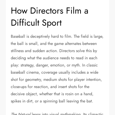
How Directors Film a
Difficult Sport
Baseball is deceptively hard to film. The field is large,
the ball is small, and the game alternates between
stillness and sudden action. Directors solve this by
deciding what the audience needs to read in each
play: strategy, danger, emotion, or myth. In classic
baseball cinema, coverage usually includes a wide
shot for geometry, medium shots for player intention,
close-ups for reaction, and insert shots for the
decisive object, whether that is rosin on a hand,
spikes in dirt, or a spinning ball leaving the bat.
The Natural
leans into visual mythmaking. Its climactic