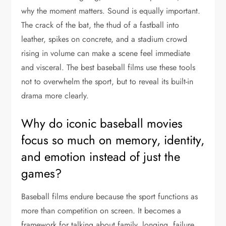
why the moment matters. Sound is equally important.
The crack of the bat, the thud of a fastball into
leather, spikes on concrete, and a stadium crowd
rising in volume can make a scene feel immediate
and visceral. The best baseball films use these tools
not to overwhelm the sport, but to reveal its built-in
drama more clearly.
Why do iconic baseball movies
focus so much on memory, identity,
and emotion instead of just the
games?
Baseball films endure because the sport functions as
more than competition on screen. It becomes a
framework for talking about family, longing, failure,