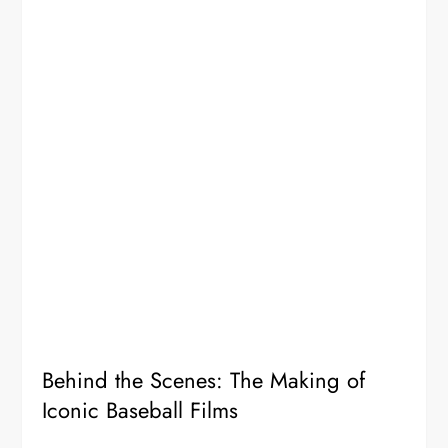
Behind the Scenes: The Making of
Iconic Baseball Films