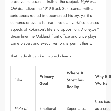
preserve the essential truth of the subject.
Eight Men
Out
dramatizes the 1919 Black Sox scandal with a
seriousness rooted in documented history, yet it still
compresses events for narrative clarity.
42
condenses
aspects of Robinson’s life and opposition.
Moneyball
streamlines the Oakland front office and underplays
some players and executives to sharpen its thesis.
That tradeoff can be mapped clearly:
Where It
Primary
Why It St
Film
Stretches
Goal
Works
Reality
Uses base
Field of
Emotional
Supernatural
as a cred