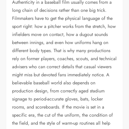
Authenticity in a baseball film usually comes from a
long chain of decisions rather than one big trick.
Filmmakers have to get the physical language of the
sport right: how a pitcher works from the stretch, how
infielders move on contact, how a dugout sounds
between innings, and even how uniforms hang on
different body types. That is why many productions
rely on former players, coaches, scouts, and technical
advisers who can correct details that casual viewers
might miss but devoted fans immediately notice. A
believable baseball world also depends on
production design, from correctly aged stadium
signage to period-accurate gloves, bats, locker
rooms, and scoreboards. If the movie is set in a
specific era, the cut of the uniform, the condition of
the field, and the style of warm-up routines all help