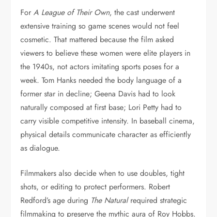
For
A League of Their Own
, the cast underwent
extensive training so game scenes would not feel
cosmetic. That mattered because the film asked
viewers to believe these women were elite players in
the 1940s, not actors imitating sports poses for a
week. Tom Hanks needed the body language of a
former star in decline; Geena Davis had to look
naturally composed at first base; Lori Petty had to
carry visible competitive intensity. In baseball cinema,
physical details communicate character as efficiently
as dialogue.
Filmmakers also decide when to use doubles, tight
shots, or editing to protect performers. Robert
Redford’s age during
The Natural
required strategic
filmmaking to preserve the mythic aura of Roy Hobbs.