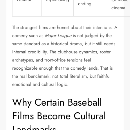
ending
cinema
The strongest films are honest about their intentions. A
comedy such as
Major League
is not judged by the
same standard as a historical drama, but it still needs
internal credibility. The clubhouse dynamics, roster
archetypes, and front-office tensions feel
recognizable enough that the comedy lands. That is
the real benchmark: not total literalism, but faithful
emotional and cultural logic.
Why Certain Baseball
Films Become Cultural
Landmarks