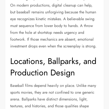
On modern productions, digital cleanup can help,
but baseball remains unforgiving because the human
eye recognizes kinetic mistakes. A believable swing
must sequence from lower body to hands. A throw
from the hole at shortstop needs urgency and
footwork. If those mechanics are absent, emotional
investment drops even when the screenplay is strong.
Locations, Ballparks, and
Production Design
Baseball films depend heavily on place. Unlike many
sports movies, they are not confined to one generic
arena. Ballparks have distinct dimensions, light,
textures, and histories, and those qualities shape