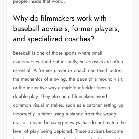
people inside that world.
Why do filmmakers work with
baseball advisers, former players,
and specialized coaches?
Baseball is one of those sports where small
inaccuracies stand out instantly, so advisers are often
essential. A former player or coach can teach actors
the mechanics of a swing, the pace of a mound visit,
or the instinctive way a middle infielder turns a
double play. They also help filmmakers avoid
common visual mistakes, such as a catcher setting up
incorrectly, a hitter using a stance from the wrong
era, or a team behaving in ways that do not match the
level of play being depicted. These advisers become