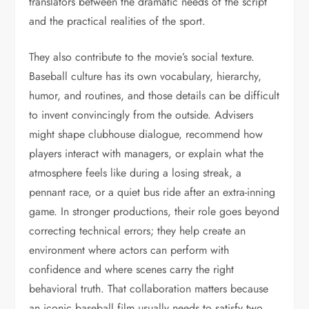
translators between the dramatic needs of the script
and the practical realities of the sport.
They also contribute to the movie’s social texture.
Baseball culture has its own vocabulary, hierarchy,
humor, and routines, and those details can be difficult
to invent convincingly from the outside. Advisers
might shape clubhouse dialogue, recommend how
players interact with managers, or explain what the
atmosphere feels like during a losing streak, a
pennant race, or a quiet bus ride after an extra-inning
game. In stronger productions, their role goes beyond
correcting technical errors; they help create an
environment where actors can perform with
confidence and where scenes carry the right
behavioral truth. That collaboration matters because
an iconic baseball film usually needs to satisfy two