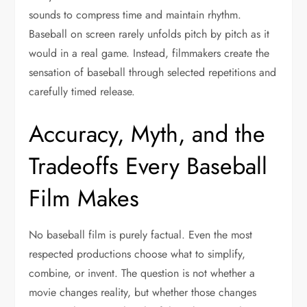
sounds to compress time and maintain rhythm.
Baseball on screen rarely unfolds pitch by pitch as it
would in a real game. Instead, filmmakers create the
sensation of baseball through selected repetitions and
carefully timed release.
Accuracy, Myth, and the
Tradeoffs Every Baseball
Film Makes
No baseball film is purely factual. Even the most
respected productions choose what to simplify,
combine, or invent. The question is not whether a
movie changes reality, but whether those changes