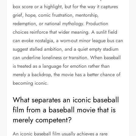
box score or a highlight, but for the way it captures
grief, hope, comic frustration, mentorship,
redemption, or national mythology. Production
choices reinforce that wider meaning. A sunlit field
can evoke nostalgia, a worn-out minor league bus can
suggest stalled ambition, and a quiet empty stadium
can underline loneliness or transition. When baseball
is treated as a language for emotion rather than
merely a backdrop, the movie has a better chance of
becoming iconic.
What separates an iconic baseball
film from a baseball movie that is
merely competent?
An iconic baseball film usually achieves a rare