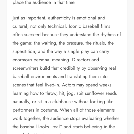
place the audience in that time.
Just as important, authenticity is emotional and
cultural, not only technical. Iconic baseball films
often succeed because they understand the rhythms of
the game: the waiting, the pressure, the rituals, the
superstition, and the way a single play can carry
enormous personal meaning. Directors and
screenwriters build that credibility by observing real
baseball environments and translating them into
scenes that feel lived-in. Actors may spend weeks
learning how to throw, hit, jog, spit sunflower seeds
naturally, or sit in a clubhouse without looking like
performers in costume. When all of those elements
work together, the audience stops evaluating whether
the baseball looks “real” and starts believing in the