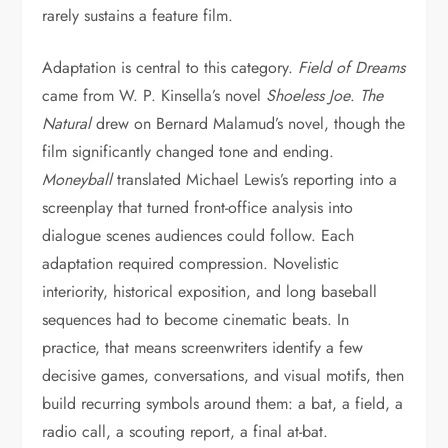
rarely sustains a feature film.
Adaptation is central to this category.
Field of Dreams
came from W. P. Kinsella’s novel
Shoeless Joe
.
The
Natural
drew on Bernard Malamud’s novel, though the
film significantly changed tone and ending.
Moneyball
translated Michael Lewis’s reporting into a
screenplay that turned front-office analysis into
dialogue scenes audiences could follow. Each
adaptation required compression. Novelistic
interiority, historical exposition, and long baseball
sequences had to become cinematic beats. In
practice, that means screenwriters identify a few
decisive games, conversations, and visual motifs, then
build recurring symbols around them: a bat, a field, a
radio call, a scouting report, a final at-bat.