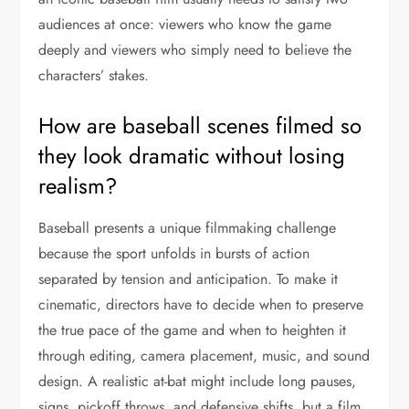
audiences at once: viewers who know the game
deeply and viewers who simply need to believe the
characters’ stakes.
How are baseball scenes filmed so
they look dramatic without losing
realism?
Baseball presents a unique filmmaking challenge
because the sport unfolds in bursts of action
separated by tension and anticipation. To make it
cinematic, directors have to decide when to preserve
the true pace of the game and when to heighten it
through editing, camera placement, music, and sound
design. A realistic at-bat might include long pauses,
signs, pickoff throws, and defensive shifts, but a film