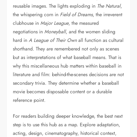
reusable images. The lights exploding in
The Natural
,
the whispering corn in
Field of Dreams
, the irreverent
clubhouse in
Major League
, the measured
negotiations in
Moneyball
, and the women sliding
hard in
A League of Their Own
all function as cultural
shorthand. They are remembered not only as scenes
but as interpretations of what baseball means. That is
why this miscellaneous hub matters within baseball in
literature and film: behind-the-scenes decisions are not
secondary trivia. They determine whether a baseball
movie becomes disposable content or a durable
reference point.
For readers building deeper knowledge, the best next
step is to use this hub as a map. Explore adaptation,
acting, design, cinematography, historical context,