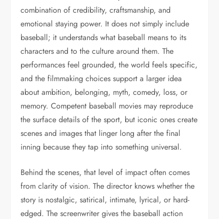
combination of credibility, craftsmanship, and
emotional staying power. It does not simply include
baseball; it understands what baseball means to its
characters and to the culture around them. The
performances feel grounded, the world feels specific,
and the filmmaking choices support a larger idea
about ambition, belonging, myth, comedy, loss, or
memory. Competent baseball movies may reproduce
the surface details of the sport, but iconic ones create
scenes and images that linger long after the final
inning because they tap into something universal.
Behind the scenes, that level of impact often comes
from clarity of vision. The director knows whether the
story is nostalgic, satirical, intimate, lyrical, or hard-
edged. The screenwriter gives the baseball action