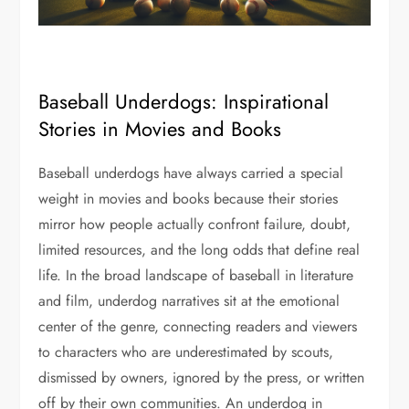
Baseball Underdogs: Inspirational
Stories in Movies and Books
Baseball underdogs have always carried a special
weight in movies and books because their stories
mirror how people actually confront failure, doubt,
limited resources, and the long odds that define real
life. In the broad landscape of baseball in literature
and film, underdog narratives sit at the emotional
center of the genre, connecting readers and viewers
to characters who are underestimated by scouts,
dismissed by owners, ignored by the press, or written
off by their own communities. An underdog in