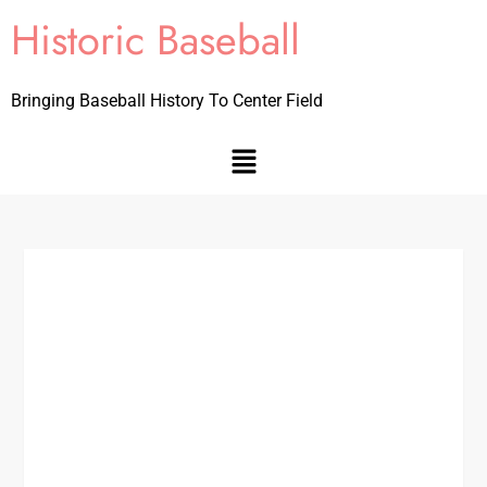
Historic Baseball
Bringing Baseball History To Center Field