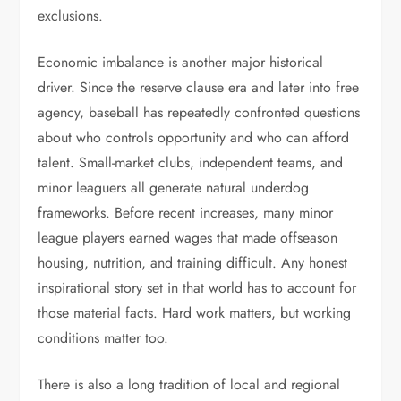
exclusions.
Economic imbalance is another major historical
driver. Since the reserve clause era and later into free
agency, baseball has repeatedly confronted questions
about who controls opportunity and who can afford
talent. Small-market clubs, independent teams, and
minor leaguers all generate natural underdog
frameworks. Before recent increases, many minor
league players earned wages that made offseason
housing, nutrition, and training difficult. Any honest
inspirational story set in that world has to account for
those material facts. Hard work matters, but working
conditions matter too.
There is also a long tradition of local and regional