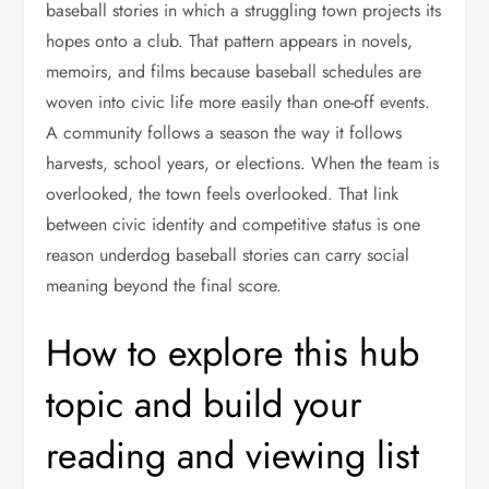
baseball stories in which a struggling town projects its
hopes onto a club. That pattern appears in novels,
memoirs, and films because baseball schedules are
woven into civic life more easily than one-off events.
A community follows a season the way it follows
harvests, school years, or elections. When the team is
overlooked, the town feels overlooked. That link
between civic identity and competitive status is one
reason underdog baseball stories can carry social
meaning beyond the final score.
How to explore this hub
topic and build your
reading and viewing list