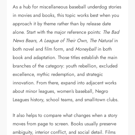
As a hub for miscellaneous baseball underdog stories
in movies and books, this topic works best when you
approach it by theme rather than by release date
alone. Start with the major reference points:
The Bad
News Bears
,
A League of Their Own
,
The Natural
in
both novel and film form, and
Moneyball
in both
book and adaptation. Those titles establish the main
branches of the category: youth rebellion, excluded
excellence, mythic redemption, and strategic
innovation. From there, expand into adjacent works
about minor leagues, women’s baseball, Negro
Leagues history, school teams, and small-town clubs.
It also helps to compare what changes when a story
moves from page to screen. Books usually preserve
ambiguity, interior conflict, and social detail. Films