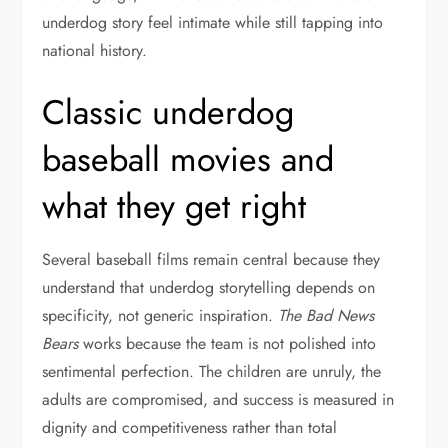
underdog story feel intimate while still tapping into
national history.
Classic underdog
baseball movies and
what they get right
Several baseball films remain central because they
understand that underdog storytelling depends on
specificity, not generic inspiration.
The Bad News
Bears
works because the team is not polished into
sentimental perfection. The children are unruly, the
adults are compromised, and success is measured in
dignity and competitiveness rather than total