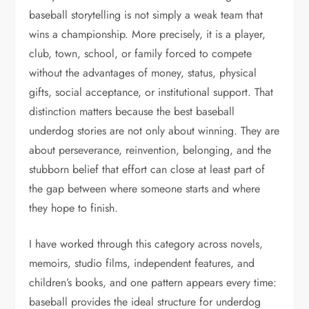
baseball storytelling is not simply a weak team that
wins a championship. More precisely, it is a player,
club, town, school, or family forced to compete
without the advantages of money, status, physical
gifts, social acceptance, or institutional support. That
distinction matters because the best baseball
underdog stories are not only about winning. They are
about perseverance, reinvention, belonging, and the
stubborn belief that effort can close at least part of
the gap between where someone starts and where
they hope to finish.
I have worked through this category across novels,
memoirs, studio films, independent features, and
children’s books, and one pattern appears every time:
baseball provides the ideal structure for underdog