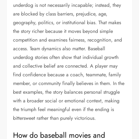
underdog is not necessarily incapable; instead, they
are blocked by class barriers, prejudice, age,
geography, politics, or institutional bias. That makes
the story richer because it moves beyond simple
competition and examines fairness, recognition, and
access. Team dynamics also matter. Baseball
underdog stories often show that individual growth
and collective belief are connected. A player may
find confidence because a coach, teammate, family
member, or community finally believes in them. In the
best examples, the story balances personal struggle
with a broader social or emotional context, making
the triumph feel meaningful even if the ending is
bittersweet rather than purely victorious.
How do baseball movies and