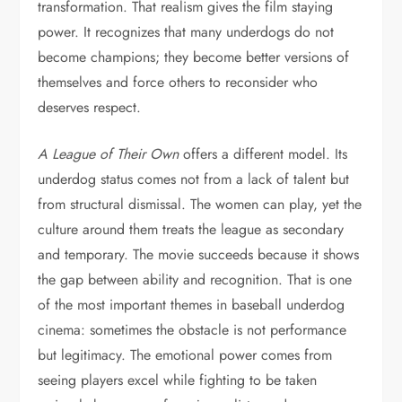
transformation. That realism gives the film staying
power. It recognizes that many underdogs do not
become champions; they become better versions of
themselves and force others to reconsider who
deserves respect.
A League of Their Own
offers a different model. Its
underdog status comes not from a lack of talent but
from structural dismissal. The women can play, yet the
culture around them treats the league as secondary
and temporary. The movie succeeds because it shows
the gap between ability and recognition. That is one
of the most important themes in baseball underdog
cinema: sometimes the obstacle is not performance
but legitimacy. The emotional power comes from
seeing players excel while fighting to be taken