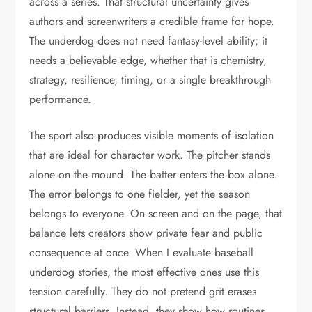
across a series. That structural uncertainty gives
authors and screenwriters a credible frame for hope.
The underdog does not need fantasy-level ability; it
needs a believable edge, whether that is chemistry,
strategy, resilience, timing, or a single breakthrough
performance.
The sport also produces visible moments of isolation
that are ideal for character work. The pitcher stands
alone on the mound. The batter enters the box alone.
The error belongs to one fielder, yet the season
belongs to everyone. On screen and on the page, that
balance lets creators show private fear and public
consequence at once. When I evaluate baseball
underdog stories, the most effective ones use this
tension carefully. They do not pretend grit erases
structural barriers. Instead, they show how routines,