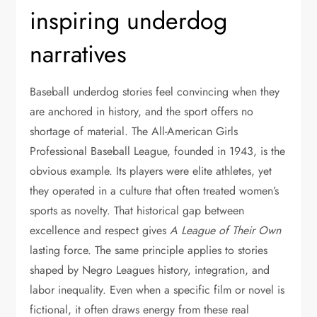
inspiring underdog
narratives
Baseball underdog stories feel convincing when they
are anchored in history, and the sport offers no
shortage of material. The All-American Girls
Professional Baseball League, founded in 1943, is the
obvious example. Its players were elite athletes, yet
they operated in a culture that often treated women’s
sports as novelty. That historical gap between
excellence and respect gives
A League of Their Own
lasting force. The same principle applies to stories
shaped by Negro Leagues history, integration, and
labor inequality. Even when a specific film or novel is
fictional, it often draws energy from these real