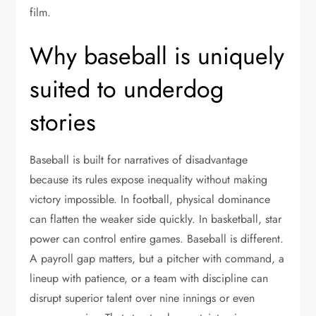
film.
Why baseball is uniquely
suited to underdog
stories
Baseball is built for narratives of disadvantage
because its rules expose inequality without making
victory impossible. In football, physical dominance
can flatten the weaker side quickly. In basketball, star
power can control entire games. Baseball is different.
A payroll gap matters, but a pitcher with command, a
lineup with patience, or a team with discipline can
disrupt superior talent over nine innings or even