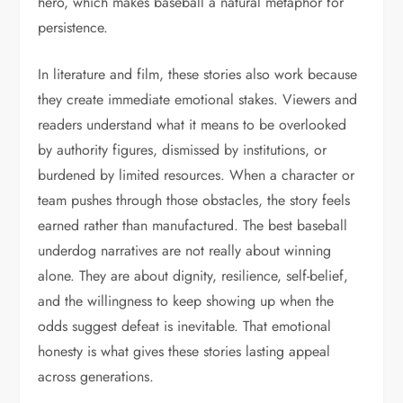
hero, which makes baseball a natural metaphor for
persistence.
In literature and film, these stories also work because
they create immediate emotional stakes. Viewers and
readers understand what it means to be overlooked
by authority figures, dismissed by institutions, or
burdened by limited resources. When a character or
team pushes through those obstacles, the story feels
earned rather than manufactured. The best baseball
underdog narratives are not really about winning
alone. They are about dignity, resilience, self-belief,
and the willingness to keep showing up when the
odds suggest defeat is inevitable. That emotional
honesty is what gives these stories lasting appeal
across generations.