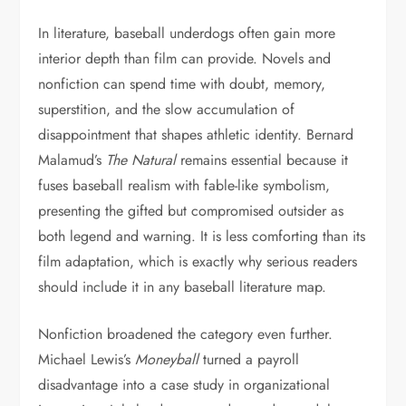
In literature, baseball underdogs often gain more
interior depth than film can provide. Novels and
nonfiction can spend time with doubt, memory,
superstition, and the slow accumulation of
disappointment that shapes athletic identity. Bernard
Malamud’s
The Natural
remains essential because it
fuses baseball realism with fable-like symbolism,
presenting the gifted but compromised outsider as
both legend and warning. It is less comforting than its
film adaptation, which is exactly why serious readers
should include it in any baseball literature map.
Nonfiction broadened the category even further.
Michael Lewis’s
Moneyball
turned a payroll
disadvantage into a case study in organizational