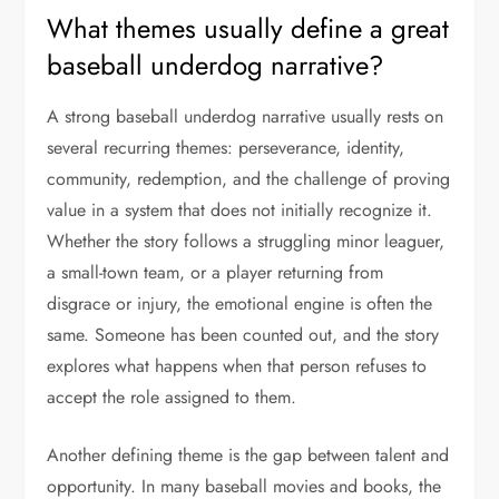
What themes usually define a great
baseball underdog narrative?
A strong baseball underdog narrative usually rests on
several recurring themes: perseverance, identity,
community, redemption, and the challenge of proving
value in a system that does not initially recognize it.
Whether the story follows a struggling minor leaguer,
a small-town team, or a player returning from
disgrace or injury, the emotional engine is often the
same. Someone has been counted out, and the story
explores what happens when that person refuses to
accept the role assigned to them.
Another defining theme is the gap between talent and
opportunity. In many baseball movies and books, the