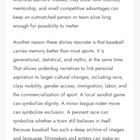
mentorship, and small competitive advantages can
keep an outmatched person or team alive long
enough for possibility to matter.
Another reason these stories resonate is that baseball
carries memory better than most sports. It is
generational, statistical, and mythic at the same time.
That allows underdog narratives to link personal
aspiration to larger cultural changes, including race,
class mobility, gender access, immigration, labor, and
the commercialization of sport. A local sandlot game
can symbolize dignity. A minor league roster move
can symbolize exclusion. A pennant race can
symbolize whether a town still believes in itself.
Because baseball has such a deep archive of images
and language, filmmakers and writers can make an