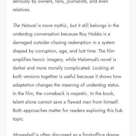
seriously by owners, fans, journalists, and even
relatives.
The Natural
is more mythic, but it still belongs in the
underdog conversation because Roy Hobbs is a
damaged outsider chasing redemption in a system
shaped by corruption, age, and lost time. The film
amplifies heroic imagery, while Malamud’s novel is
darker and more morally complicated. Looking at
both versions together is useful because it shows how
adaptation changes the meaning of underdog status.
In the film, the comeback is majestic. In the book,
talent alone cannot save a flawed man from himself.
Both approaches matter for readers exploring this hub
topic.
Moneyball
is often discussed as a front-office drama,