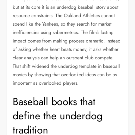
but at its core it is an underdog baseball story about
resource constraints. The Oakland Athletics cannot
spend like the Yankees, so they search for market
inefficiencies using sabermetrics. The film’s lasting
impact comes from making process dramatic. Instead
of asking whether heart beats money, it asks whether
clear analysis can help an outspent club compete.
That shift widened the underdog template in baseball
movies by showing that overlooked ideas can be as
important as overlooked players.
Baseball books that
define the underdog
tradition