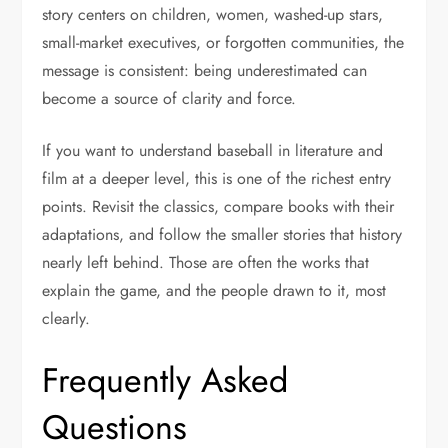
story centers on children, women, washed-up stars,
small-market executives, or forgotten communities, the
message is consistent: being underestimated can
become a source of clarity and force.
If you want to understand baseball in literature and
film at a deeper level, this is one of the richest entry
points. Revisit the classics, compare books with their
adaptations, and follow the smaller stories that history
nearly left behind. Those are often the works that
explain the game, and the people drawn to it, most
clearly.
Frequently Asked
Questions