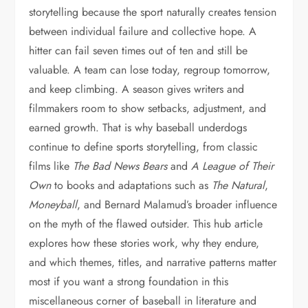
storytelling because the sport naturally creates tension
between individual failure and collective hope. A
hitter can fail seven times out of ten and still be
valuable. A team can lose today, regroup tomorrow,
and keep climbing. A season gives writers and
filmmakers room to show setbacks, adjustment, and
earned growth. That is why baseball underdogs
continue to define sports storytelling, from classic
films like
The Bad News Bears
and
A League of Their
Own
to books and adaptations such as
The Natural
,
Moneyball
, and Bernard Malamud’s broader influence
on the myth of the flawed outsider. This hub article
explores how these stories work, why they endure,
and which themes, titles, and narrative patterns matter
most if you want a strong foundation in this
miscellaneous corner of baseball in literature and