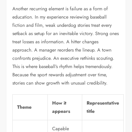
Another recurring element is failure as a form of
education. In my experience reviewing baseball
fiction and film, weak underdog stories treat every
setback as setup for an inevitable victory. Strong ones
treat losses as information. A hitter changes
approach. A manager reorders the lineup. A town
confronts prejudice. An executive rethinks scouting.
This is where baseball’s rhythm helps tremendously.
Because the sport rewards adjustment over time,
stories can show growth with unusual credibility.
How it
Representative
Theme
appears
title
Capable