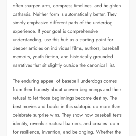
often sharpen arcs, compress timelines, and heighten
catharsis. Neither form is automatically better. They
simply emphasize different parts of the underdog
experience. If your goal is comprehensive
understanding, use this hub as a starting point for
deeper articles on individual films, authors, baseball
memoirs, youth fiction, and historically grounded
narratives that sit slightly outside the canonical list.
The enduring appeal of baseball underdogs comes
from their honesty about uneven beginnings and their
refusal to let those beginnings become destiny. The
best movies and books in this subtopic do more than
celebrate surprise wins. They show how baseball tests
identity, reveals structural barriers, and creates room
for resilience, invention, and belonging. Whether the