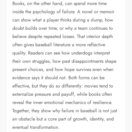
Books, on the other hand, can spend more time
inside the psychology of failure. A novel or memoir
can show what a player thinks during a slump, how
doubt builds over time, or why a team continues to
believe despite repeated losses. That interior depth
often gives baseball literature a more reflective
quality. Readers can see how underdogs interpret
their own struggles, how past disappointments shape
present choices, and how hope survives even when
evidence says it should not. Both forms can be
effective, but they do so differently: movies tend to
externalize pressure and payoff, while books often
reveal the inner emotional mechanics of resilience.
Together, they show why failure in baseball is not just
an obstacle but a core part of growth, identity, and
eventual transformation.