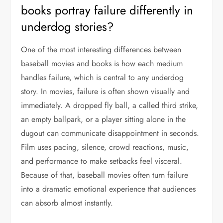
books portray failure differently in
underdog stories?
One of the most interesting differences between
baseball movies and books is how each medium
handles failure, which is central to any underdog
story. In movies, failure is often shown visually and
immediately. A dropped fly ball, a called third strike,
an empty ballpark, or a player sitting alone in the
dugout can communicate disappointment in seconds.
Film uses pacing, silence, crowd reactions, music,
and performance to make setbacks feel visceral.
Because of that, baseball movies often turn failure
into a dramatic emotional experience that audiences
can absorb almost instantly.