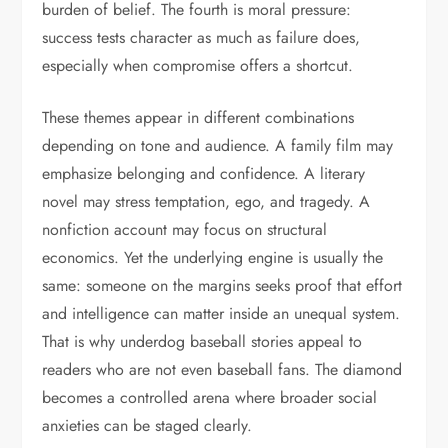
burden of belief. The fourth is moral pressure:
success tests character as much as failure does,
especially when compromise offers a shortcut.
These themes appear in different combinations
depending on tone and audience. A family film may
emphasize belonging and confidence. A literary
novel may stress temptation, ego, and tragedy. A
nonfiction account may focus on structural
economics. Yet the underlying engine is usually the
same: someone on the margins seeks proof that effort
and intelligence can matter inside an unequal system.
That is why underdog baseball stories appeal to
readers who are not even baseball fans. The diamond
becomes a controlled arena where broader social
anxieties can be staged clearly.