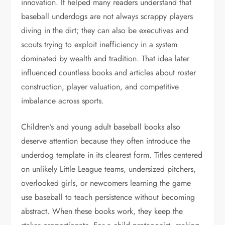
innovation. It helped many readers understand that
baseball underdogs are not always scrappy players
diving in the dirt; they can also be executives and
scouts trying to exploit inefficiency in a system
dominated by wealth and tradition. That idea later
influenced countless books and articles about roster
construction, player valuation, and competitive
imbalance across sports.
Children’s and young adult baseball books also
deserve attention because they often introduce the
underdog template in its clearest form. Titles centered
on unlikely Little League teams, undersized pitchers,
overlooked girls, or newcomers learning the game
use baseball to teach persistence without becoming
abstract. When these books work, they keep the