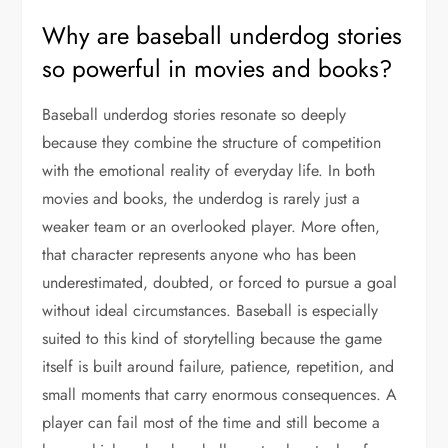
Why are baseball underdog stories
so powerful in movies and books?
Baseball underdog stories resonate so deeply
because they combine the structure of competition
with the emotional reality of everyday life. In both
movies and books, the underdog is rarely just a
weaker team or an overlooked player. More often,
that character represents anyone who has been
underestimated, doubted, or forced to pursue a goal
without ideal circumstances. Baseball is especially
suited to this kind of storytelling because the game
itself is built around failure, patience, repetition, and
small moments that carry enormous consequences. A
player can fail most of the time and still become a