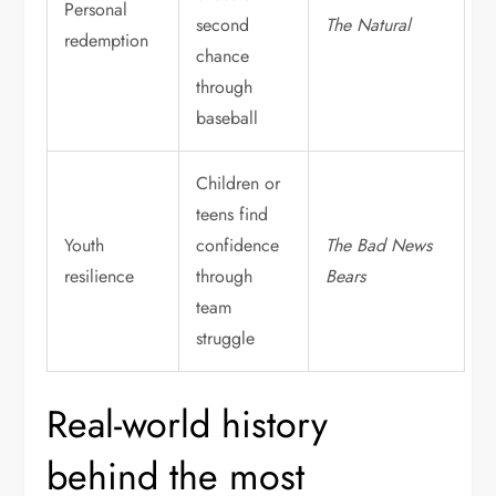
Personal
second
The Natural
redemption
chance
through
baseball
Children or
teens find
Youth
confidence
The Bad News
resilience
through
Bears
team
struggle
Real-world history
behind the most