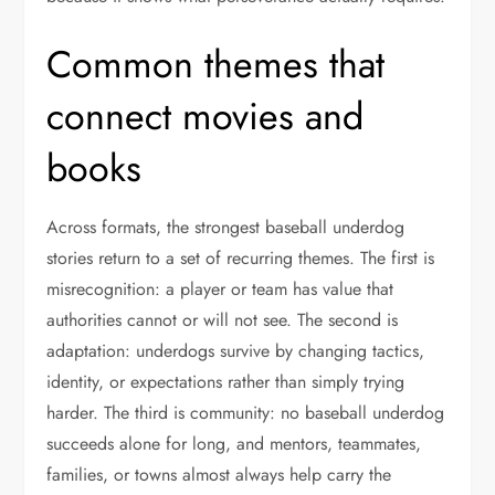
Common themes that
connect movies and
books
Across formats, the strongest baseball underdog
stories return to a set of recurring themes. The first is
misrecognition: a player or team has value that
authorities cannot or will not see. The second is
adaptation: underdogs survive by changing tactics,
identity, or expectations rather than simply trying
harder. The third is community: no baseball underdog
succeeds alone for long, and mentors, teammates,
families, or towns almost always help carry the