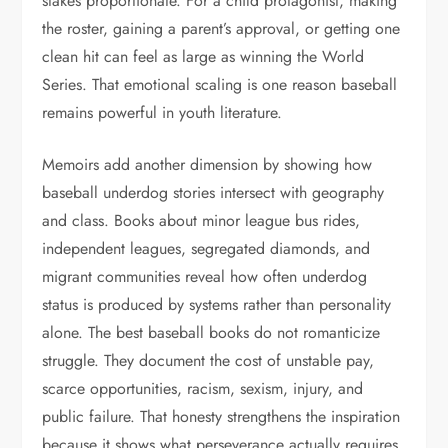
stakes proportionate. For a child protagonist, making
the roster, gaining a parent’s approval, or getting one
clean hit can feel as large as winning the World
Series. That emotional scaling is one reason baseball
remains powerful in youth literature.
Memoirs add another dimension by showing how
baseball underdog stories intersect with geography
and class. Books about minor league bus rides,
independent leagues, segregated diamonds, and
migrant communities reveal how often underdog
status is produced by systems rather than personality
alone. The best baseball books do not romanticize
struggle. They document the cost of unstable pay,
scarce opportunities, racism, sexism, injury, and
public failure. That honesty strengthens the inspiration
because it shows what perseverance actually requires.