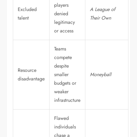
players
Excluded
A League of
denied
talent
Their Own
legitimacy
or access
Teams
compete
despite
Resource
smaller
Moneyball
disadvantage
budgets or
weaker
infrastructure
Flawed
individuals
chase a