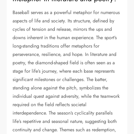
Baseball serves as a powerful metaphor for numerous
aspects of life and society. Its structure, defined by
cycles of tension and release, mirrors the ups and
downs inherent in the human experience. The sport’s
long-standing traditions offer metaphors for
perseverance, resilience, and hope. In literature and
poetry, the diamond-shaped field is often seen as a
stage for life’s journey, where each base represents
significant milestones or challenges. The batter,
standing alone against the pitch, symbolizes the
individual quest against adversity, while the teamwork
required on the field reflects societal
interdependence. The season’s cyclicality parallels
life’s repetitive and seasonal nature, suggesting both
continuity and change. Themes such as redemption,