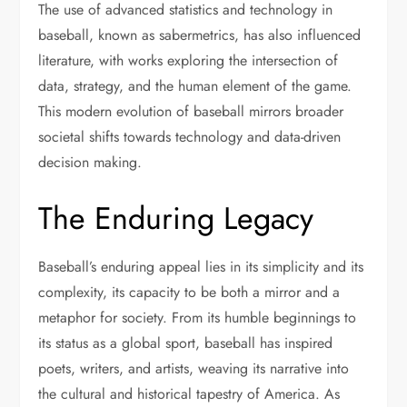
The use of advanced statistics and technology in
baseball, known as sabermetrics, has also influenced
literature, with works exploring the intersection of
data, strategy, and the human element of the game.
This modern evolution of baseball mirrors broader
societal shifts towards technology and data-driven
decision making.
The Enduring Legacy
Baseball’s enduring appeal lies in its simplicity and its
complexity, its capacity to be both a mirror and a
metaphor for society. From its humble beginnings to
its status as a global sport, baseball has inspired
poets, writers, and artists, weaving its narrative into
the cultural and historical tapestry of America. As