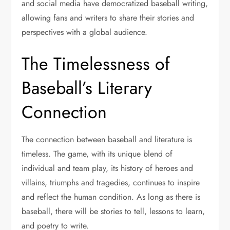
and social media have democratized baseball writing,
allowing fans and writers to share their stories and
perspectives with a global audience.
The Timelessness of
Baseball’s Literary
Connection
The connection between baseball and literature is
timeless. The game, with its unique blend of
individual and team play, its history of heroes and
villains, triumphs and tragedies, continues to inspire
and reflect the human condition. As long as there is
baseball, there will be stories to tell, lessons to learn,
and poetry to write.