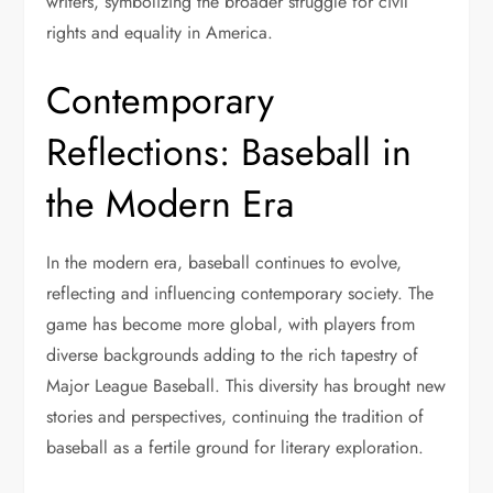
writers, symbolizing the broader struggle for civil
rights and equality in America.
Contemporary
Reflections: Baseball in
the Modern Era
In the modern era, baseball continues to evolve,
reflecting and influencing contemporary society. The
game has become more global, with players from
diverse backgrounds adding to the rich tapestry of
Major League Baseball. This diversity has brought new
stories and perspectives, continuing the tradition of
baseball as a fertile ground for literary exploration.