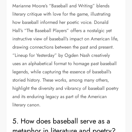
Marianne Moore’s “Baseball and Writing” blends
literary critique with love for the game, illustrating
how baseball informed her poetic voice. Donald
Hall’s “The Baseball Players” offers a nostalgic yet
instructive view of baseball’s impact on American life,
drawing connections between the past and present.
“Lineup for Yesterday” by Ogden Nash creatively
uses an alphabetical format to homage past baseball
legends, while capturing the essence of baseball’s
storied history. These works, among many others,
highlight the diversity and vibrancy of baseball poetry
and its enduring legacy as part of the American
literary canon.
5. How does baseball serve as a
metaphor in literature and poetry?