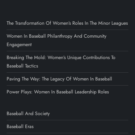
The Transformation Of Women’s Roles In The Minor Leagues
Women In Baseball Philanthropy And Community
Engagement
Breaking The Mold: Women’s Unique Contributions To
Baseball Tactics
Paving The Way: The Legacy Of Women In Baseball
Power Plays: Women In Baseball Leadership Roles
Baseball And Society
Baseball Eras