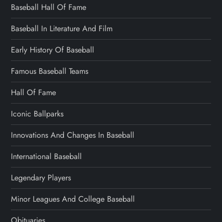
Baseball Hall Of Fame
Baseball In Literature And Film
Early History Of Baseball
Famous Baseball Teams
Hall Of Fame
Iconic Ballparks
Innovations And Changes In Baseball
International Baseball
Legendary Players
Minor Leagues And College Baseball
Obituaries