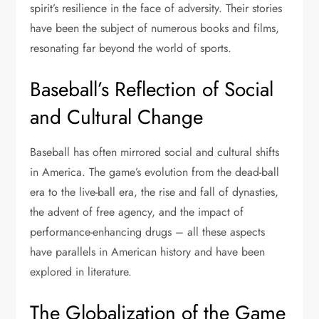
spirit’s resilience in the face of adversity. Their stories
have been the subject of numerous books and films,
resonating far beyond the world of sports.
Baseball’s Reflection of Social
and Cultural Change
Baseball has often mirrored social and cultural shifts
in America. The game’s evolution from the dead-ball
era to the live-ball era, the rise and fall of dynasties,
the advent of free agency, and the impact of
performance-enhancing drugs – all these aspects
have parallels in American history and have been
explored in literature.
The Globalization of the Game