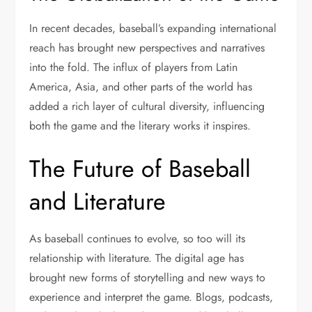
In recent decades, baseball’s expanding international
reach has brought new perspectives and narratives
into the fold. The influx of players from Latin
America, Asia, and other parts of the world has
added a rich layer of cultural diversity, influencing
both the game and the literary works it inspires.
The Future of Baseball
and Literature
As baseball continues to evolve, so too will its
relationship with literature. The digital age has
brought new forms of storytelling and new ways to
experience and interpret the game. Blogs, podcasts,