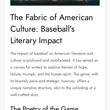
The Fabric of American
Culture: Baseball’s
Literary Impact
The impact of baseball on American literature and
culture is profound and multifaceted. It has served as
a canvas for writers to explore themes of hope,
failure, triumph, and the human spirit. The game, with
its leisurely pace and strategic nuances, offers a
unique narrative structure, akin to the unfolding of a
well-crafted story.
The Poetry of the Game