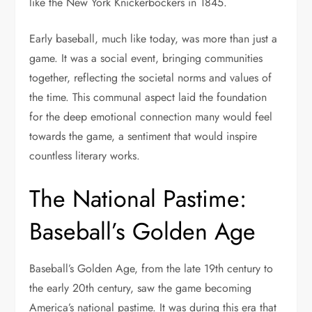
like the New York Knickerbockers in 1845.
Early baseball, much like today, was more than just a
game. It was a social event, bringing communities
together, reflecting the societal norms and values of
the time. This communal aspect laid the foundation
for the deep emotional connection many would feel
towards the game, a sentiment that would inspire
countless literary works.
The National Pastime:
Baseball’s Golden Age
Baseball’s Golden Age, from the late 19th century to
the early 20th century, saw the game becoming
America’s national pastime. It was during this era that