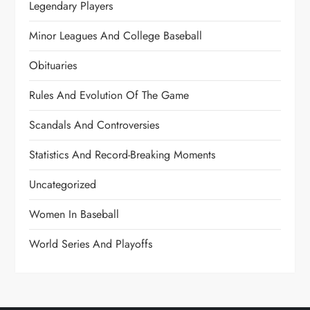
Legendary Players
Minor Leagues And College Baseball
Obituaries
Rules And Evolution Of The Game
Scandals And Controversies
Statistics And Record-Breaking Moments
Uncategorized
Women In Baseball
World Series And Playoffs