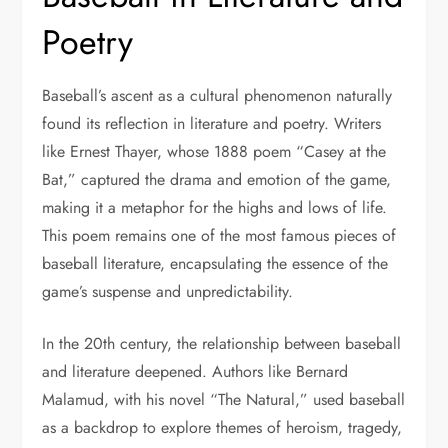
Poetry
Baseball’s ascent as a cultural phenomenon naturally
found its reflection in literature and poetry. Writers
like Ernest Thayer, whose 1888 poem “Casey at the
Bat,” captured the drama and emotion of the game,
making it a metaphor for the highs and lows of life.
This poem remains one of the most famous pieces of
baseball literature, encapsulating the essence of the
game’s suspense and unpredictability.
In the 20th century, the relationship between baseball
and literature deepened. Authors like Bernard
Malamud, with his novel “The Natural,” used baseball
as a backdrop to explore themes of heroism, tragedy,