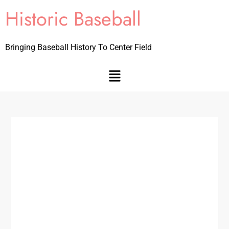
Historic Baseball
Bringing Baseball History To Center Field