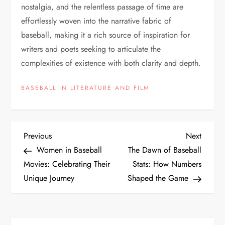
nostalgia, and the relentless passage of time are
effortlessly woven into the narrative fabric of
baseball, making it a rich source of inspiration for
writers and poets seeking to articulate the
complexities of existence with both clarity and depth.
BASEBALL IN LITERATURE AND FILM
Previous
Next
Women in Baseball
The Dawn of Baseball
Movies: Celebrating Their
Stats: How Numbers
Unique Journey
Shaped the Game