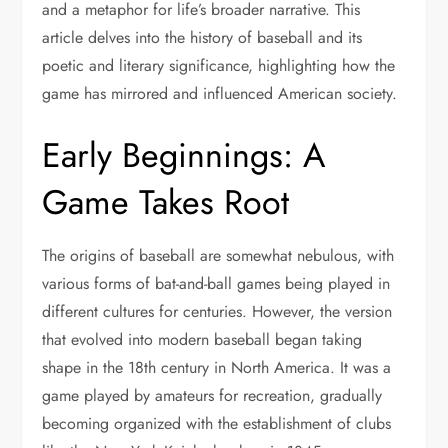
and a metaphor for life’s broader narrative. This
article delves into the history of baseball and its
poetic and literary significance, highlighting how the
game has mirrored and influenced American society.
Early Beginnings: A
Game Takes Root
The origins of baseball are somewhat nebulous, with
various forms of bat-and-ball games being played in
different cultures for centuries. However, the version
that evolved into modern baseball began taking
shape in the 18th century in North America. It was a
game played by amateurs for recreation, gradually
becoming organized with the establishment of clubs