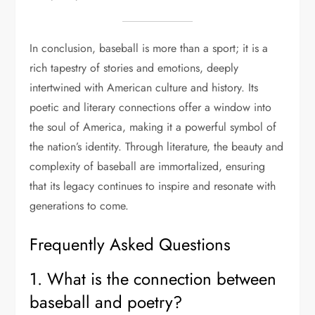
In conclusion, baseball is more than a sport; it is a
rich tapestry of stories and emotions, deeply
intertwined with American culture and history. Its
poetic and literary connections offer a window into
the soul of America, making it a powerful symbol of
the nation’s identity. Through literature, the beauty and
complexity of baseball are immortalized, ensuring
that its legacy continues to inspire and resonate with
generations to come.
Frequently Asked Questions
1. What is the connection between
baseball and poetry?