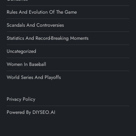
Rules And Evolution Of The Game
Scandals And Controversies
Statistics And Record-Breaking Moments
Uncategorized
Women In Baseball
World Series And Playoffs
Privacy Policy
Powered By DIYSEO.AI