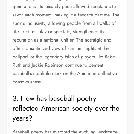
generations. Its leisurely pace allowed spectators to
savor each moment, making it a favorite pastime. The
sport’s inclusivity, allowing people from all walks of
life to either play or spectate, strengthened its
reputation as a national unifier. The nostalgic and
often romanticized view of summer nights at the
ballpark or the legendary tales of players like Babe
Ruth and Jackie Robinson continue to cement
baseball’s indelible mark on the American collective
consciousness.
3. How has baseball poetry
reflected American society over the
years?
Baseball poetry has mirrored the evolving landscape