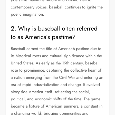
contemporary voices, baseball continues to ignite the
poetic imagination.
2. Why is baseball often referred
to as America’s pastime?
Baseball earned the title of America’s pastime due to
its historical roots and cultural significance within the
United States. As early as the 19th century, baseball
rose to prominence, capturing the collective heart of
a nation emerging from the Civil War and entering an
era of rapid industrialization and change. It evolved
alongside America itself, reflecting the social,
political, and economic shifts of the time. The game
became a fixture of American summers, a constant in
a changing world, bridging communities and