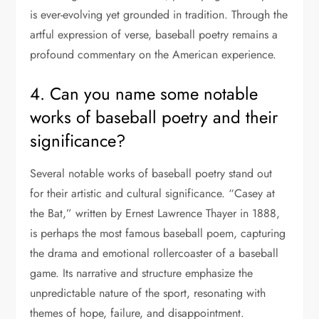
is ever-evolving yet grounded in tradition. Through the
artful expression of verse, baseball poetry remains a
profound commentary on the American experience.
4. Can you name some notable
works of baseball poetry and their
significance?
Several notable works of baseball poetry stand out
for their artistic and cultural significance. “Casey at
the Bat,” written by Ernest Lawrence Thayer in 1888,
is perhaps the most famous baseball poem, capturing
the drama and emotional rollercoaster of a baseball
game. Its narrative and structure emphasize the
unpredictable nature of the sport, resonating with
themes of hope, failure, and disappointment.