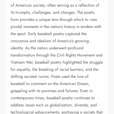
of American society, often serving as a reflection of
its triumphs, challenges, and changes. The poetic
form provides a unique lens through which to view
pivotal moments in the nation’s history in tandem with
the sport. Early baseball poetry captured the
innocence and idealism of America’s growing
identity. As the nation underwent profound
transformation through the Civil Rights Movement and
Vietnam War, baseball poetry highlighted the struggle
for equality, the breaking of racial barriers, and the
shifting societal norms. Poets used the lore of
baseball to comment on the American Dream,
grappling with its promises and failures. Even in
contemporary times, baseball poetry continues to
address issues such as globalization, diversity, and
technological advancements, portraying a society that