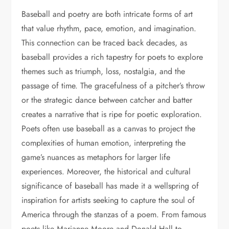
Baseball and poetry are both intricate forms of art
that value rhythm, pace, emotion, and imagination.
This connection can be traced back decades, as
baseball provides a rich tapestry for poets to explore
themes such as triumph, loss, nostalgia, and the
passage of time. The gracefulness of a pitcher’s throw
or the strategic dance between catcher and batter
creates a narrative that is ripe for poetic exploration.
Poets often use baseball as a canvas to project the
complexities of human emotion, interpreting the
game’s nuances as metaphors for larger life
experiences. Moreover, the historical and cultural
significance of baseball has made it a wellspring of
inspiration for artists seeking to capture the soul of
America through the stanzas of a poem. From famous
poets like Marianne Moore and Donald Hall to