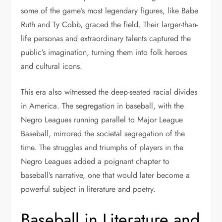
some of the game’s most legendary figures, like Babe
Ruth and Ty Cobb, graced the field. Their larger-than-
life personas and extraordinary talents captured the
public’s imagination, turning them into folk heroes
and cultural icons.
This era also witnessed the deep-seated racial divides
in America. The segregation in baseball, with the
Negro Leagues running parallel to Major League
Baseball, mirrored the societal segregation of the
time. The struggles and triumphs of players in the
Negro Leagues added a poignant chapter to
baseball’s narrative, one that would later become a
powerful subject in literature and poetry.
Baseball in Literature and