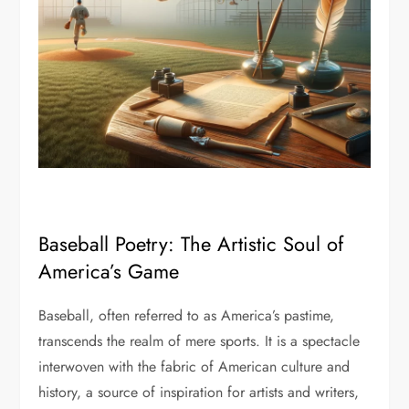
Baseball Poetry: The Artistic Soul of
America’s Game
Baseball, often referred to as America’s pastime,
transcends the realm of mere sports. It is a spectacle
interwoven with the fabric of American culture and
history, a source of inspiration for artists and writers,