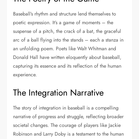
Baseball’s rhythm and structure lend themselves to
poetic expression. It’s a game of moments – the
suspense of a pitch, the crack of a bat, the graceful
arc of a ball flying into the stands – each a stanza in
an unfolding poem. Poets like Walt Whitman and
Donald Hall have written eloquently about baseball,
capturing its essence and its reflection of the human
experience.
The Integration Narrative
The story of integration in baseball is a compelling
narrative of progress and struggle, reflecting broader
societal changes. The courage of players like Jackie
Robinson and Larry Doby is a testament to the human