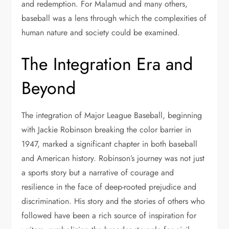
and redemption. For Malamud and many others,
baseball was a lens through which the complexities of
human nature and society could be examined.
The Integration Era and
Beyond
The integration of Major League Baseball, beginning
with Jackie Robinson breaking the color barrier in
1947, marked a significant chapter in both baseball
and American history. Robinson’s journey was not just
a sports story but a narrative of courage and
resilience in the face of deep-rooted prejudice and
discrimination. His story and the stories of others who
followed have been a rich source of inspiration for