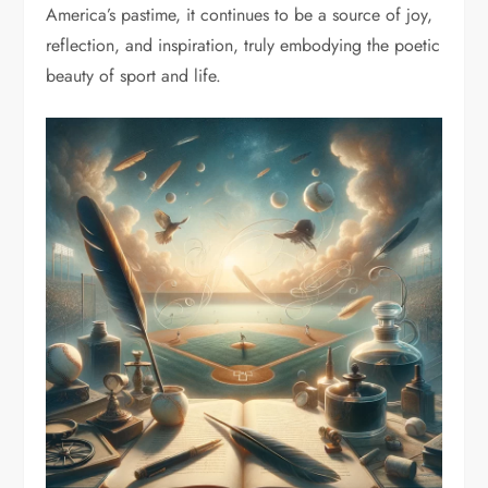
America’s pastime, it continues to be a source of joy,
reflection, and inspiration, truly embodying the poetic
beauty of sport and life.