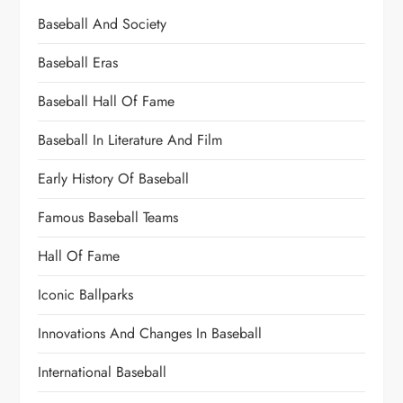
Baseball And Society
Baseball Eras
Baseball Hall Of Fame
Baseball In Literature And Film
Early History Of Baseball
Famous Baseball Teams
Hall Of Fame
Iconic Ballparks
Innovations And Changes In Baseball
International Baseball