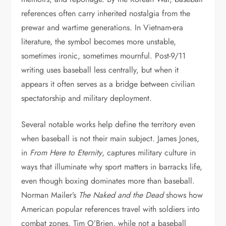
references often carry inherited nostalgia from the
prewar and wartime generations. In Vietnam-era
literature, the symbol becomes more unstable,
sometimes ironic, sometimes mournful. Post-9/11
writing uses baseball less centrally, but when it
appears it often serves as a bridge between civilian
spectatorship and military deployment.
Several notable works help define the territory even
when baseball is not their main subject. James Jones,
in
From Here to Eternity
, captures military culture in
ways that illuminate why sport matters in barracks life,
even though boxing dominates more than baseball.
Norman Mailer’s
The Naked and the Dead
shows how
American popular references travel with soldiers into
combat zones. Tim O’Brien, while not a baseball