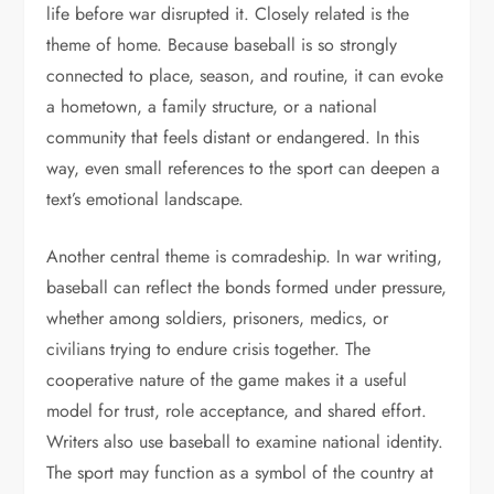
life before war disrupted it. Closely related is the
theme of home. Because baseball is so strongly
connected to place, season, and routine, it can evoke
a hometown, a family structure, or a national
community that feels distant or endangered. In this
way, even small references to the sport can deepen a
text’s emotional landscape.
Another central theme is comradeship. In war writing,
baseball can reflect the bonds formed under pressure,
whether among soldiers, prisoners, medics, or
civilians trying to endure crisis together. The
cooperative nature of the game makes it a useful
model for trust, role acceptance, and shared effort.
Writers also use baseball to examine national identity.
The sport may function as a symbol of the country at