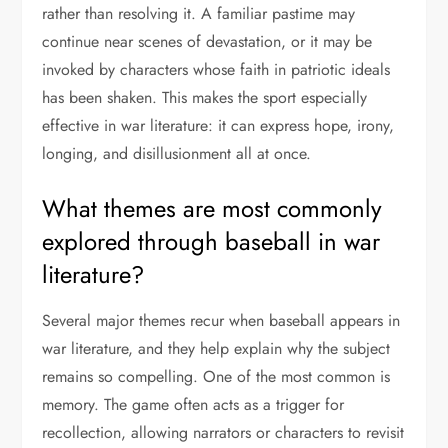
rather than resolving it. A familiar pastime may
continue near scenes of devastation, or it may be
invoked by characters whose faith in patriotic ideals
has been shaken. This makes the sport especially
effective in war literature: it can express hope, irony,
longing, and disillusionment all at once.
What themes are most commonly
explored through baseball in war
literature?
Several major themes recur when baseball appears in
war literature, and they help explain why the subject
remains so compelling. One of the most common is
memory. The game often acts as a trigger for
recollection, allowing narrators or characters to revisit