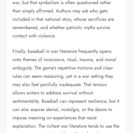
war, but that symbolism is often questioned rather
than simply affirmed. Authors may ask who gets
included in that national story, whose sacrifices are
remembered, and whether patriotic myths survive
contact with violence.
Finally, baseball in war literature frequently opens
onto themes of innocence, ritual, trauma, and moral
ambiguity. The game’s repetitive motions and clear
rules can seem reassuring, yet in a war setting they
may also feel painfully inadequate. That tension
allows writers to address survival without
sentimentality. Baseball can represent resilience, but it
can also expose denial, nostalgia, or the desire to
impose meaning on experiences that resist
explanation. The richest war literature tends to use the