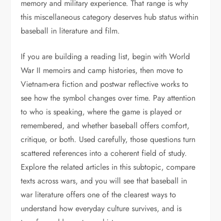
memory and military experience. That range is why
this miscellaneous category deserves hub status within
baseball in literature and film.
If you are building a reading list, begin with World
War II memoirs and camp histories, then move to
Vietnam-era fiction and postwar reflective works to
see how the symbol changes over time. Pay attention
to who is speaking, where the game is played or
remembered, and whether baseball offers comfort,
critique, or both. Used carefully, those questions turn
scattered references into a coherent field of study.
Explore the related articles in this subtopic, compare
texts across wars, and you will see that baseball in
war literature offers one of the clearest ways to
understand how everyday culture survives, and is