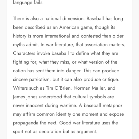
language fails.
There is also a national dimension. Baseball has long
been described as an American game, though its
history is more international and contested than older
myths admit. In war literature, that association matters.
Characters invoke baseball to define what they are
fighting for, what they miss, or what version of the
nation has sent them into danger. This can produce
sincere patriotism, but it can also produce critique.
Writers such as Tim O’Brien, Norman Mailer, and
James Jones understood that cultural symbols are
never innocent during wartime. A baseball metaphor
may affirm common identity one moment and expose
propaganda the next. Good war literature uses the
sport not as decoration but as argument.