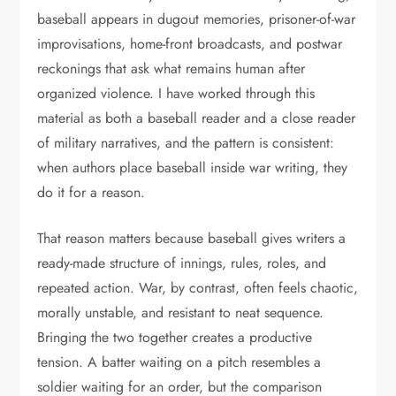
baseball appears in dugout memories, prisoner-of-war
improvisations, home-front broadcasts, and postwar
reckonings that ask what remains human after
organized violence. I have worked through this
material as both a baseball reader and a close reader
of military narratives, and the pattern is consistent:
when authors place baseball inside war writing, they
do it for a reason.
That reason matters because baseball gives writers a
ready-made structure of innings, rules, roles, and
repeated action. War, by contrast, often feels chaotic,
morally unstable, and resistant to neat sequence.
Bringing the two together creates a productive
tension. A batter waiting on a pitch resembles a
soldier waiting for an order, but the comparison