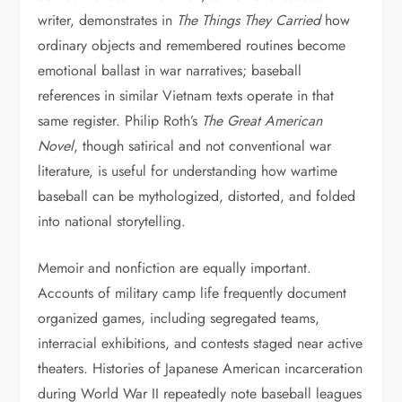
writer, demonstrates in
The Things They Carried
how
ordinary objects and remembered routines become
emotional ballast in war narratives; baseball
references in similar Vietnam texts operate in that
same register. Philip Roth’s
The Great American
Novel
, though satirical and not conventional war
literature, is useful for understanding how wartime
baseball can be mythologized, distorted, and folded
into national storytelling.
Memoir and nonfiction are equally important.
Accounts of military camp life frequently document
organized games, including segregated teams,
interracial exhibitions, and contests staged near active
theaters. Histories of Japanese American incarceration
during World War II repeatedly note baseball leagues