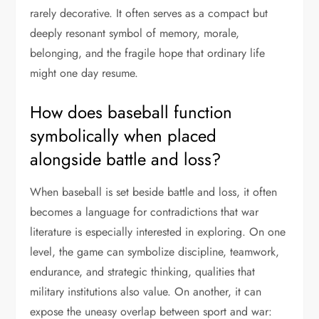
rarely decorative. It often serves as a compact but
deeply resonant symbol of memory, morale,
belonging, and the fragile hope that ordinary life
might one day resume.
How does baseball function
symbolically when placed
alongside battle and loss?
When baseball is set beside battle and loss, it often
becomes a language for contradictions that war
literature is especially interested in exploring. On one
level, the game can symbolize discipline, teamwork,
endurance, and strategic thinking, qualities that
military institutions also value. On another, it can
expose the uneasy overlap between sport and war: