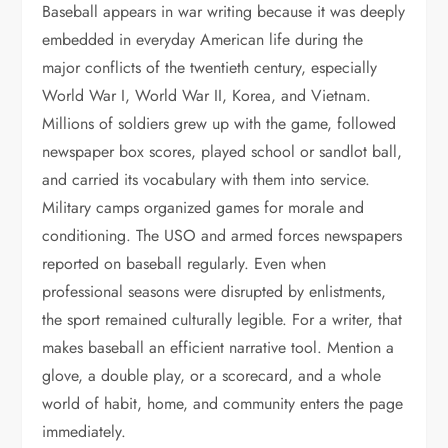
Baseball appears in war writing because it was deeply
embedded in everyday American life during the
major conflicts of the twentieth century, especially
World War I, World War II, Korea, and Vietnam.
Millions of soldiers grew up with the game, followed
newspaper box scores, played school or sandlot ball,
and carried its vocabulary with them into service.
Military camps organized games for morale and
conditioning. The USO and armed forces newspapers
reported on baseball regularly. Even when
professional seasons were disrupted by enlistments,
the sport remained culturally legible. For a writer, that
makes baseball an efficient narrative tool. Mention a
glove, a double play, or a scorecard, and a whole
world of habit, home, and community enters the page
immediately.