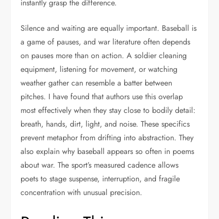
instantly grasp the difference.
Silence and waiting are equally important. Baseball is
a game of pauses, and war literature often depends
on pauses more than on action. A soldier cleaning
equipment, listening for movement, or watching
weather gather can resemble a batter between
pitches. I have found that authors use this overlap
most effectively when they stay close to bodily detail:
breath, hands, dirt, light, and noise. These specifics
prevent metaphor from drifting into abstraction. They
also explain why baseball appears so often in poems
about war. The sport’s measured cadence allows
poets to stage suspense, interruption, and fragile
concentration with unusual precision.