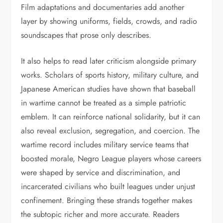
Film adaptations and documentaries add another
layer by showing uniforms, fields, crowds, and radio
soundscapes that prose only describes.
It also helps to read later criticism alongside primary
works. Scholars of sports history, military culture, and
Japanese American studies have shown that baseball
in wartime cannot be treated as a simple patriotic
emblem. It can reinforce national solidarity, but it can
also reveal exclusion, segregation, and coercion. The
wartime record includes military service teams that
boosted morale, Negro League players whose careers
were shaped by service and discrimination, and
incarcerated civilians who built leagues under unjust
confinement. Bringing these strands together makes
the subtopic richer and more accurate. Readers