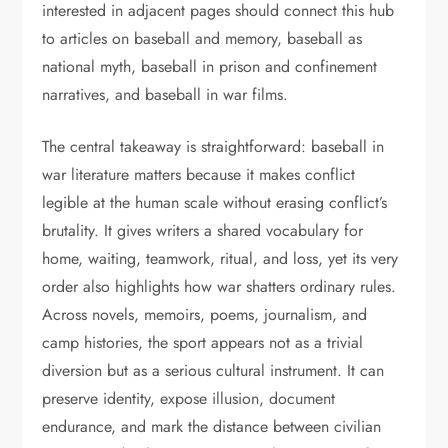
interested in adjacent pages should connect this hub
to articles on baseball and memory, baseball as
national myth, baseball in prison and confinement
narratives, and baseball in war films.
The central takeaway is straightforward: baseball in
war literature matters because it makes conflict
legible at the human scale without erasing conflict’s
brutality. It gives writers a shared vocabulary for
home, waiting, teamwork, ritual, and loss, yet its very
order also highlights how war shatters ordinary rules.
Across novels, memoirs, poems, journalism, and
camp histories, the sport appears not as a trivial
diversion but as a serious cultural instrument. It can
preserve identity, expose illusion, document
endurance, and mark the distance between civilian