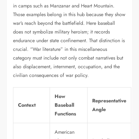
in camps such as Manzanar and Heart Mountain.
Those examples belong in this hub because they show
war’s reach beyond the battlefield. Here baseball
does not symbolize military heroism; it records
endurance under state confinement. That distinction is
crucial. “War literature” in this miscellaneous
category must include not only combat narratives but
also displacement, internment, occupation, and the
civilian consequences of war policy.
How
Representative
Context
Baseball
Angle
Functions
American