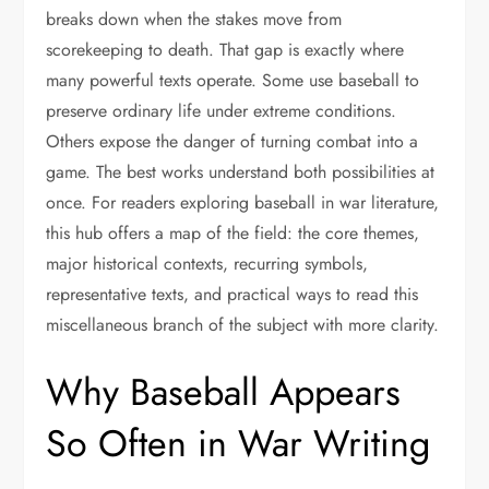
breaks down when the stakes move from
scorekeeping to death. That gap is exactly where
many powerful texts operate. Some use baseball to
preserve ordinary life under extreme conditions.
Others expose the danger of turning combat into a
game. The best works understand both possibilities at
once. For readers exploring baseball in war literature,
this hub offers a map of the field: the core themes,
major historical contexts, recurring symbols,
representative texts, and practical ways to read this
miscellaneous branch of the subject with more clarity.
Why Baseball Appears
So Often in War Writing