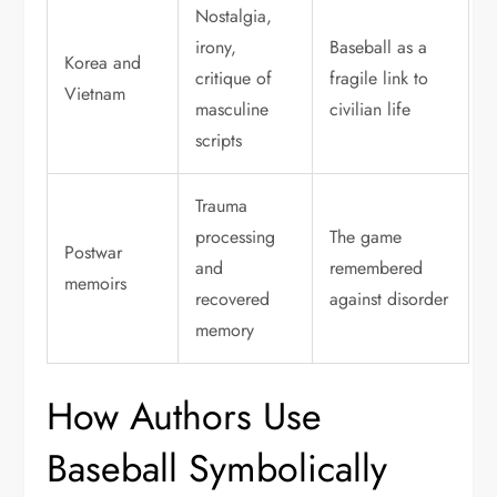
Nostalgia,
irony,
Baseball as a
Korea and
critique of
fragile link to
Vietnam
masculine
civilian life
scripts
Trauma
processing
The game
Postwar
and
remembered
memoirs
recovered
against disorder
memory
How Authors Use
Baseball Symbolically