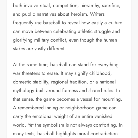
both involve ritual, competition, hierarchy, sacrifice,
and public narratives about heroism. Writers
frequently use baseball to reveal how easily a culture
can move between celebrating athletic struggle and
glorifying military conflict, even though the human
stakes are vastly different.
At the same time, baseball can stand for everything
war threatens to erase. It may signify childhood,
domestic stability, regional tradition, or a national
mythology built around fairness and shared rules. In
that sense, the game becomes a vessel for mourning.
A remembered inning or neighborhood game can
carry the emotional weight of an entire vanished
world. Yet the symbolism is not always comforting. In
many texts, baseball highlights moral contradiction