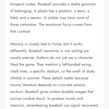
transport routes. Baseball provides a stable grammar
of belonging. A player has a position, a team, a
field, and a season. A soldier may have none of
those certainties. The emotional force comes from
that contrast.
Memory is closely tied to home, but it works
differently. Baseball memories in war writing are
usually precise. Authors do not just say a character
liked the game. They mention a left-handed swing,
chalk lines, a specific stadium, or the smell of dusty
infields in summer. These details matter because
trauma literature depends on concrete sensory
anchors. Baseball gives writers durable images that
survive combat shock. In postwar novels and
memoirs, remembering baseball can signal recovered