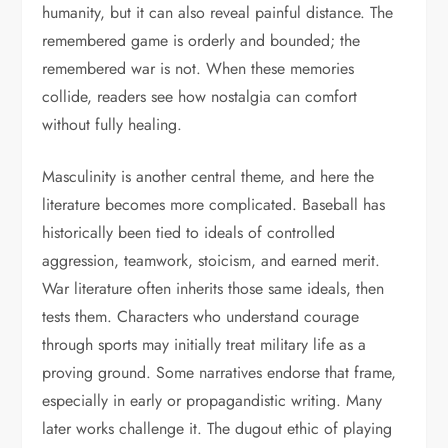
humanity, but it can also reveal painful distance. The
remembered game is orderly and bounded; the
remembered war is not. When these memories
collide, readers see how nostalgia can comfort
without fully healing.
Masculinity is another central theme, and here the
literature becomes more complicated. Baseball has
historically been tied to ideals of controlled
aggression, teamwork, stoicism, and earned merit.
War literature often inherits those same ideals, then
tests them. Characters who understand courage
through sports may initially treat military life as a
proving ground. Some narratives endorse that frame,
especially in early or propagandistic writing. Many
later works challenge it. The dugout ethic of playing