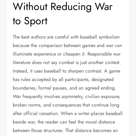
Without Reducing War
to Sport
The best authors are careful with baseball symbolism
because the comparison between games and war can
illuminate experience or cheapen it. Responsible war
literature does not say combat is just another contest.
Instead, it uses baseball to sharpen contrast. A game
has rules accepted by all participants, designated
boundaries, formal pauses, and an agreed ending.
War frequently involves asymmetry, civilian exposure,
broken norms, and consequences that continue long
after official cessation. When a writer places baseball
beside war, the reader can feel the moral distance
between those structures. That distance becomes an