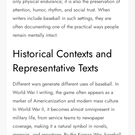
only physical endurance; it is also the preservation of
attention, humor, rhythm, and social trust. When
writers include baseball in such settings, they are
often documenting one of the practical ways people
remain mentally intact.
Historical Contexts and
Representative Texts
Different wars generate different uses of baseball. In
World War I writing, the game often appears as a
marker of Americanization and modern mass culture.
In World War II, it becomes almost omnipresent in
military life, from service teams to newspaper
coverage, making it a natural symbol in novels,
memoirs, and reportage. By the Korean War, baseball