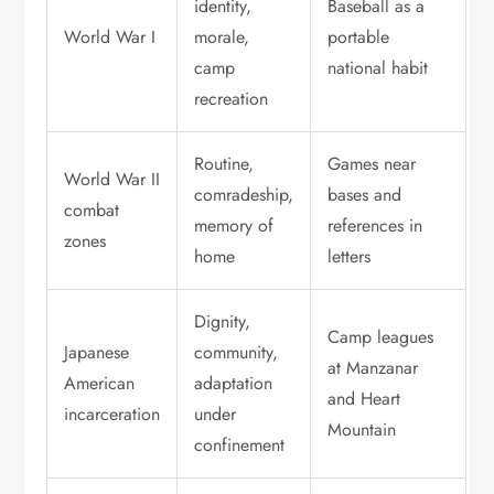
identity,
Baseball as a
World War I
morale,
portable
camp
national habit
recreation
Routine,
Games near
World War II
comradeship,
bases and
combat
memory of
references in
zones
home
letters
Dignity,
Camp leagues
Japanese
community,
at Manzanar
American
adaptation
and Heart
incarceration
under
Mountain
confinement