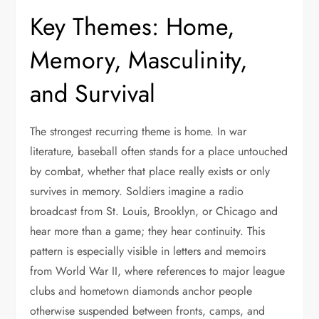
Key Themes: Home,
Memory, Masculinity,
and Survival
The strongest recurring theme is home. In war
literature, baseball often stands for a place untouched
by combat, whether that place really exists or only
survives in memory. Soldiers imagine a radio
broadcast from St. Louis, Brooklyn, or Chicago and
hear more than a game; they hear continuity. This
pattern is especially visible in letters and memoirs
from World War II, where references to major league
clubs and hometown diamonds anchor people
otherwise suspended between fronts, camps, and