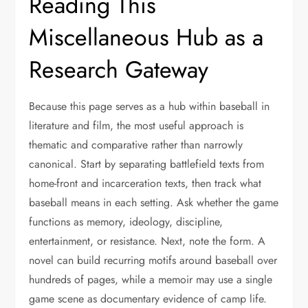
Reading This
Miscellaneous Hub as a
Research Gateway
Because this page serves as a hub within baseball in
literature and film, the most useful approach is
thematic and comparative rather than narrowly
canonical. Start by separating battlefield texts from
home-front and incarceration texts, then track what
baseball means in each setting. Ask whether the game
functions as memory, ideology, discipline,
entertainment, or resistance. Next, note the form. A
novel can build recurring motifs around baseball over
hundreds of pages, while a memoir may use a single
game scene as documentary evidence of camp life.