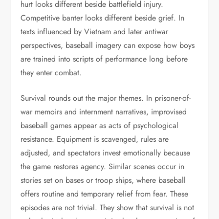
hurt looks different beside battlefield injury.
Competitive banter looks different beside grief. In
texts influenced by Vietnam and later antiwar
perspectives, baseball imagery can expose how boys
are trained into scripts of performance long before
they enter combat.
Survival rounds out the major themes. In prisoner-of-
war memoirs and internment narratives, improvised
baseball games appear as acts of psychological
resistance. Equipment is scavenged, rules are
adjusted, and spectators invest emotionally because
the game restores agency. Similar scenes occur in
stories set on bases or troop ships, where baseball
offers routine and temporary relief from fear. These
episodes are not trivial. They show that survival is not