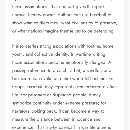
those assumptions. That contrast gives the sport
unusual literary power. Authors can use baseball to
show what soldiers miss, what civilians try to preserve,
or what nations imagine themselves to be defending.
It also carries strong associations with routine, home,
youth, and collective identity. In wartime writing,
those associations become emotionally charged. A
passing reference to a catch, a bat, a sandlot, or a
box score can evoke an entire world left behind. For
troops, baseball may represent a remembered civilian
life; for prisoners or displaced people, it may
symbolize continuity under extreme pressure; for
narrators looking back, it can become a way to
measure the distance between innocence and
experience. That is why baseball in war literature is