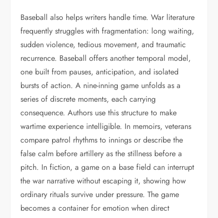
Baseball also helps writers handle time. War literature
frequently struggles with fragmentation: long waiting,
sudden violence, tedious movement, and traumatic
recurrence. Baseball offers another temporal model,
one built from pauses, anticipation, and isolated
bursts of action. A nine-inning game unfolds as a
series of discrete moments, each carrying
consequence. Authors use this structure to make
wartime experience intelligible. In memoirs, veterans
compare patrol rhythms to innings or describe the
false calm before artillery as the stillness before a
pitch. In fiction, a game on a base field can interrupt
the war narrative without escaping it, showing how
ordinary rituals survive under pressure. The game
becomes a container for emotion when direct