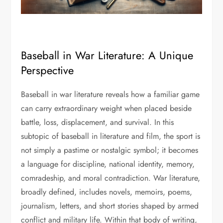
Baseball in War Literature: A Unique
Perspective
Baseball in war literature reveals how a familiar game
can carry extraordinary weight when placed beside
battle, loss, displacement, and survival. In this
subtopic of baseball in literature and film, the sport is
not simply a pastime or nostalgic symbol; it becomes
a language for discipline, national identity, memory,
comradeship, and moral contradiction. War literature,
broadly defined, includes novels, memoirs, poems,
journalism, letters, and short stories shaped by armed
conflict and military life. Within that body of writing,