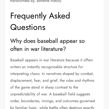
transformed by, extreme history.
Frequently Asked
Questions
Why does baseball appear so
often in war literature?
Baseball appears in war literature because it offers
writers an instantly recognizable structure for
interpreting chaos. In narratives shaped by combat,
displacement, fear, and grief, the rules and rhythms
of the game stand in sharp contrast to the
unpredictability of war. A baseball field suggests
order, boundaries, innings, and outcomes governed
by familiar logic, while battle often destroys exactly