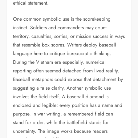
ethical statement.
One common symbolic use is the scorekeeping
instinct. Soldiers and commanders may count
territory, casualties, sorties, or mission success in ways
that resemble box scores. Writers deploy baseball
language here to critique bureaucratic thinking.
During the Vietnam era especially, numerical
reporting often seemed detached from lived reality.
Baseball metaphors could expose that detachment by
suggesting a false clarity. Another symbolic use
involves the field itself. A baseball diamond is
enclosed and legible; every position has a name and
purpose. In war writing, a remembered field can
stand for order, while the battlefield stands for
uncertainty. The image works because readers