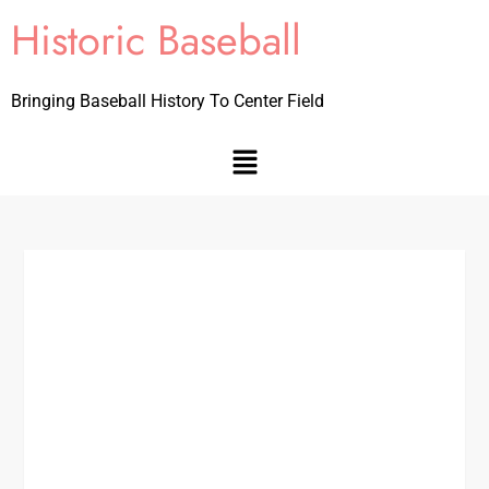
Historic Baseball
Bringing Baseball History To Center Field