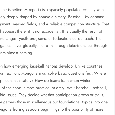
e the baseline. Mongolia is a sparsely populated country with
entity deeply shaped by nomadic history. Baseball, by contrast,
pment, marked fields, and a reliable competition structure. That
ears there, it is not accidental. It is usually the result of
 exchanges, youth programs, or federation-led outreach. The
games travel globally: not only through television, but through
 from almost nothing.
 on how emerging baseball nations develop. Unlike countries
ur tradition, Mongolia must solve basic questions first. Where
g mechanics safely? How do teams train when winter
f the sport is most practical at entry level: baseball, softball,
de issues. They decide whether participation grows or stalls.
age gathers those miscellaneous but foundational topics into one
ongolia from grassroots beginnings to the possibility of more