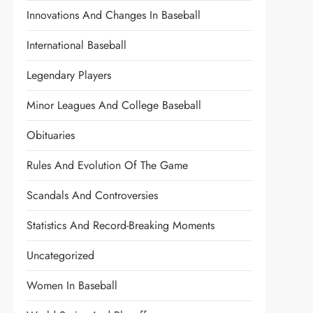
Innovations And Changes In Baseball
International Baseball
Legendary Players
Minor Leagues And College Baseball
Obituaries
Rules And Evolution Of The Game
Scandals And Controversies
Statistics And Record-Breaking Moments
Uncategorized
Women In Baseball