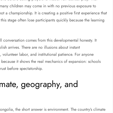
 many children may come in with no previous exposure to
ot a championship. It is creating a positive first experience that
his stage often lose participants quickly because the learning
ll conversation comes from this developmental honesty. It
ish arrives. There are no illusions about instant
volunteer labor, and institutional patience. For anyone
e because it shows the real mechanics of expansion: schools
rust before spectatorship.
limate, geography, and
ongolia, the short answer is environment. The country’s climate