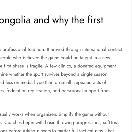
ngolia and why the first
ofessional tradition. It arrived through international contact,
eople who believed the game could be taught in a new
 first phase is fragile. A few clinics, a donated equipment
ine whether the sport survives beyond a single season.
ed less on media hype than on small, repeated acts of
es, federation registration, and occasional support from
usually works when organizers simplify the game without
ets. Coaches begin with basic throwing progressions, soft-toss
ons before asking players to master full tactical play. That