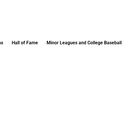
ms
Hall of Fame
Minor Leagues and College Baseball