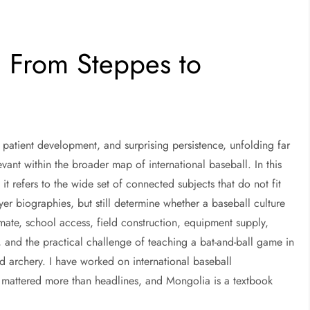
: From Steppes to
, patient development, and surprising persistence, unfolding far
levant within the broader map of international baseball. In this
 refers to the wide set of connected subjects that do not fit
ayer biographies, but still determine whether a baseball culture
imate, school access, field construction, equipment supply,
and the practical challenge of teaching a bat-and-ball game in
nd archery. I have worked on international baseball
 mattered more than headlines, and Mongolia is a textbook