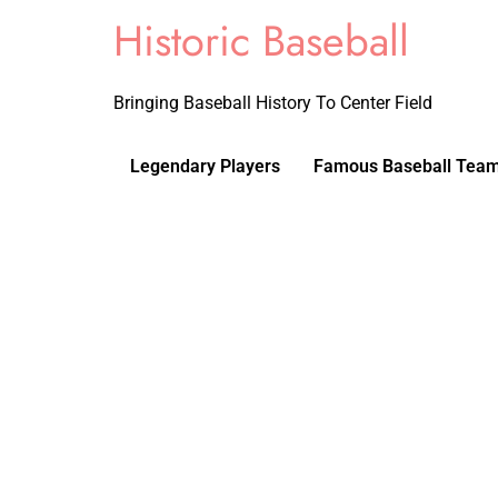
Historic Baseball
Bringing Baseball History To Center Field
Legendary Players
Famous Baseball Tea