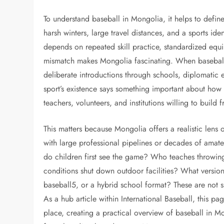
To understand baseball in Mongolia, it helps to defin
harsh winters, large travel distances, and a sports id
depends on repeated skill practice, standardized equi
mismatch makes Mongolia fascinating. When baseball app
deliberate introductions through schools, diplomatic
sport’s existence says something important about how 
teachers, volunteers, and institutions willing to build
This matters because Mongolia offers a realistic lens
with large professional pipelines or decades of amate
do children first see the game? Who teaches throwin
conditions shut down outdoor facilities? What version o
baseball5, or a hybrid school format? These are not si
As a hub article within International Baseball, this p
place, creating a practical overview of baseball in M