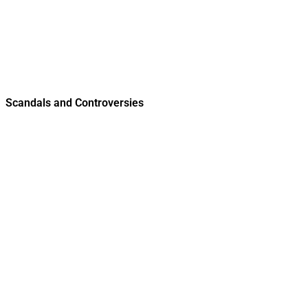
Scandals and Controversies