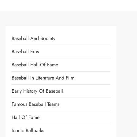
Baseball And Society
Baseball Eras
Baseball Hall Of Fame
Baseball In Literature And Film
Early History Of Baseball
Famous Baseball Teams
Hall Of Fame
Iconic Ballparks