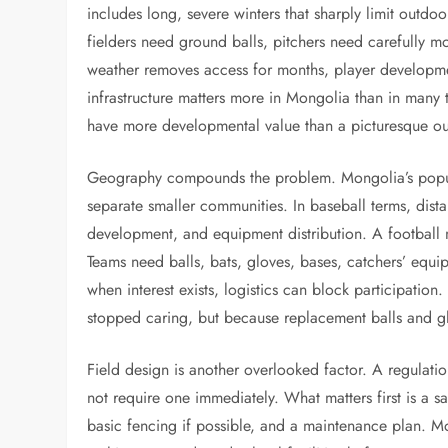
includes long, severe winters that sharply limit outdoo
fielders need ground balls, pitchers need carefully
weather removes access for months, player development
infrastructure matters more in Mongolia than in many 
have more developmental value than a picturesque out
Geography compounds the problem. Mongolia’s populat
separate smaller communities. In baseball terms, dist
development, and equipment distribution. A football
Teams need balls, bats, gloves, bases, catchers’ equi
when interest exists, logistics can block participati
stopped caring, but because replacement balls and gl
Field design is another overlooked factor. A regulatio
not require one immediately. What matters first is a 
basic fencing if possible, and a maintenance plan. Mo