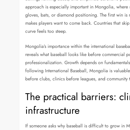
approach is especially important in Mongolia, where
gloves, bats, or diamond positioning. The first win is n
makes players want to come back. Countries that skip t
curve feels too steep.
Mongolia’s importance within the international baseba
reveals what baseball looks like before commercial pol
professionalization. Growth depends on fundamentals, 
following International Baseball, Mongolia is valuabl
before clubs, clinics before leagues, and community t
The practical barriers: c
infrastructure
If someone asks why baseball is difficult to grow in M