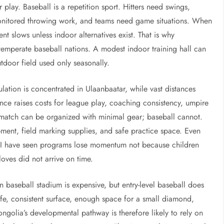
r play. Baseball is a repetition sport. Hitters need swings,
 monitored throwing work, and teams need game situations. When
 slows unless indoor alternatives exist. That is why
temperate baseball nations. A modest indoor training hall can
door field used only seasonally.
ion is concentrated in Ulaanbaatar, while vast distances
ance raises costs for league play, coaching consistency, umpire
 match can be organized with minimal gear; baseball cannot.
pment, field marking supplies, and safe practice space. Even
on. I have seen programs lose momentum not because children
oves did not arrive on time.
n baseball stadium is expensive, but entry-level baseball does
safe, consistent surface, enough space for a small diamond,
ngolia’s developmental pathway is therefore likely to rely on