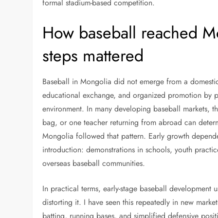
formal stadium-based competition.
How baseball reached Mo
steps mattered
Baseball in Mongolia did not emerge from a domestic pr
educational exchange, and organized promotion by p
environment. In many developing baseball markets, the
bag, or one teacher returning from abroad can determ
Mongolia followed that pattern. Early growth depend
introduction: demonstrations in schools, youth practic
overseas baseball communities.
In practical terms, early-stage baseball development 
distorting it. I have seen this repeatedly in new mark
batting, running bases, and simplified defensive positi