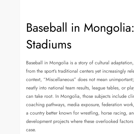
Baseball in Mongolia
Stadiums
Baseball in Mongolia is a story of cultural adaptation
from the sport’s traditional centers yet increasingly re
context, “Miscellaneous” does not mean unimportant; it
neatly into national team results, league tables, or pl
can take root. In Mongolia, those subjects include cl
coaching pathways, media exposure, federation work, 
a country better known for wrestling, horse racing, a
development projects where these overlooked factors
case.