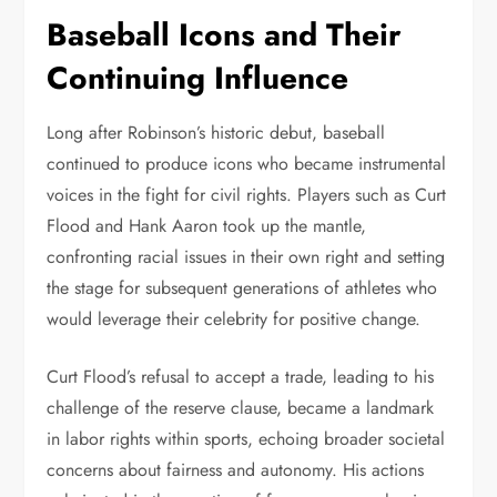
Baseball Icons and Their
Continuing Influence
Long after Robinson’s historic debut, baseball
continued to produce icons who became instrumental
voices in the fight for civil rights. Players such as Curt
Flood and Hank Aaron took up the mantle,
confronting racial issues in their own right and setting
the stage for subsequent generations of athletes who
would leverage their celebrity for positive change.
Curt Flood’s refusal to accept a trade, leading to his
challenge of the reserve clause, became a landmark
in labor rights within sports, echoing broader societal
concerns about fairness and autonomy. His actions