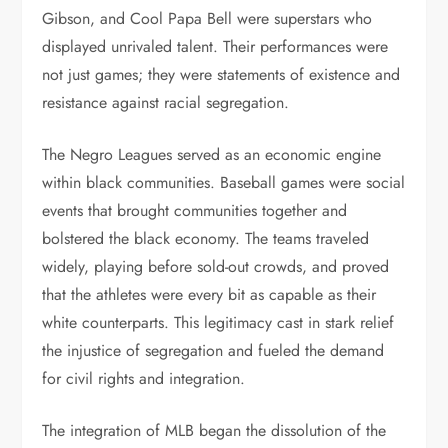
Gibson, and Cool Papa Bell were superstars who
displayed unrivaled talent. Their performances were
not just games; they were statements of existence and
resistance against racial segregation.
The Negro Leagues served as an economic engine
within black communities. Baseball games were social
events that brought communities together and
bolstered the black economy. The teams traveled
widely, playing before sold-out crowds, and proved
that the athletes were every bit as capable as their
white counterparts. This legitimacy cast in stark relief
the injustice of segregation and fueled the demand
for civil rights and integration.
The integration of MLB began the dissolution of the