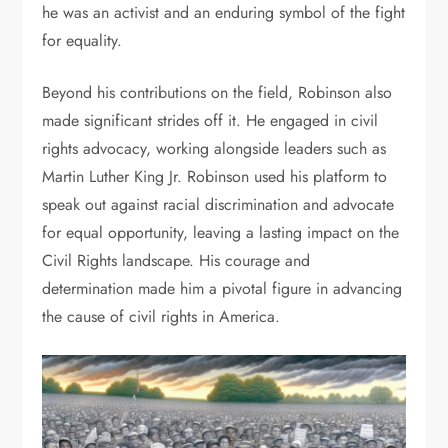
he was an activist and an enduring symbol of the fight
for equality.
Beyond his contributions on the field, Robinson also
made significant strides off it. He engaged in civil
rights advocacy, working alongside leaders such as
Martin Luther King Jr. Robinson used his platform to
speak out against racial discrimination and advocate
for equal opportunity, leaving a lasting impact on the
Civil Rights landscape. His courage and
determination made him a pivotal figure in advancing
the cause of civil rights in America.