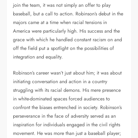
join the team, it was not simply an offer to play
baseball, but a call to action. Robinson’s debut in the
majors came at a time when racial tensions in
America were particularly high. His success and the
grace with which he handled constant racism on and
off the field put a spotlight on the possibilities of
integration and equality.
Robinson’s career wasn’t just about him; it was about
initiating conversation and action in a country
struggling with its racial demons. His mere presence
in white-dominated spaces forced audiences to
confront the biases entrenched in society. Robinson’s
perseverance in the face of adversity served as an
inspiration for individuals engaged in the civil rights
movement. He was more than just a baseball player;