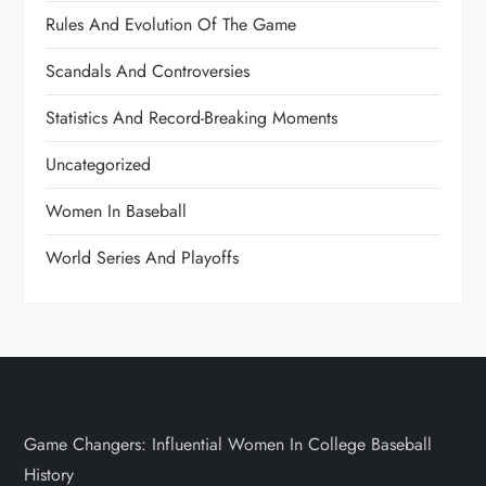
Rules And Evolution Of The Game
Scandals And Controversies
Statistics And Record-Breaking Moments
Uncategorized
Women In Baseball
World Series And Playoffs
Game Changers: Influential Women In College Baseball
History