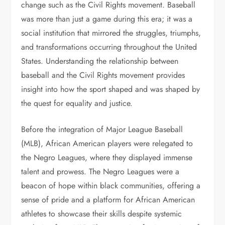
change such as the Civil Rights movement. Baseball
was more than just a game during this era; it was a
social institution that mirrored the struggles, triumphs,
and transformations occurring throughout the United
States. Understanding the relationship between
baseball and the Civil Rights movement provides
insight into how the sport shaped and was shaped by
the quest for equality and justice.
Before the integration of Major League Baseball
(MLB), African American players were relegated to
the Negro Leagues, where they displayed immense
talent and prowess. The Negro Leagues were a
beacon of hope within black communities, offering a
sense of pride and a platform for African American
athletes to showcase their skills despite systemic