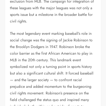
exclusion from MLB. The campaign for integration of
these leagues with the major leagues was not only a
sports issue but a milestone in the broader battle for
civil rights.
The most legendary event marking baseball’s role in
social change was the signing of Jackie Robinson to
the Brooklyn Dodgers in 1947. Robinson broke the
color barrier as the first African American to play in
MLB in the 20th century. This landmark event
symbolized not only a turning point in sports history
but also a significant cultural shift. It forced baseball
— and the larger society — to confront racial
prejudice and added momentum to the burgeoning
civil rights movement. Robinson’s presence on the
field challenged the status quo and inspired many