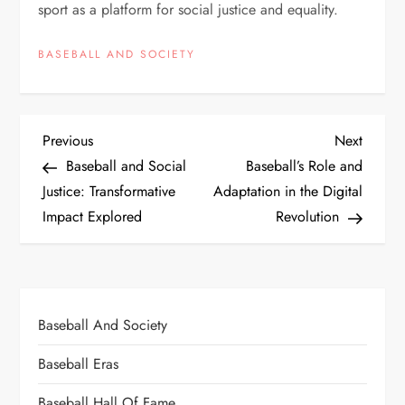
sport as a platform for social justice and equality.
BASEBALL AND SOCIETY
Previous
Next
Baseball and Social
Baseball’s Role and
Justice: Transformative
Adaptation in the Digital
Impact Explored
Revolution
Baseball And Society
Baseball Eras
Baseball Hall Of Fame