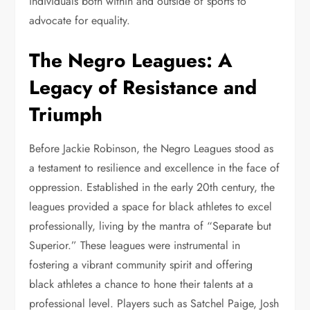
individuals both within and outside of sports to
advocate for equality.
The Negro Leagues: A
Legacy of Resistance and
Triumph
Before Jackie Robinson, the Negro Leagues stood as
a testament to resilience and excellence in the face of
oppression. Established in the early 20th century, the
leagues provided a space for black athletes to excel
professionally, living by the mantra of “Separate but
Superior.” These leagues were instrumental in
fostering a vibrant community spirit and offering
black athletes a chance to hone their talents at a
professional level. Players such as Satchel Paige, Josh