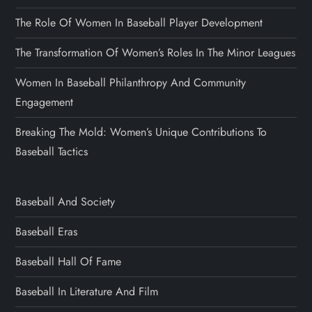
The Role Of Women In Baseball Player Development
The Transformation Of Women’s Roles In The Minor Leagues
Women In Baseball Philanthropy And Community
Engagement
Breaking The Mold: Women’s Unique Contributions To
Baseball Tactics
Baseball And Society
Baseball Eras
Baseball Hall Of Fame
Baseball In Literature And Film