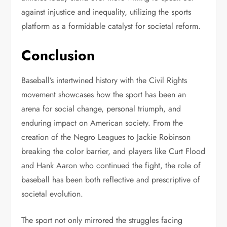
against injustice and inequality, utilizing the sports
platform as a formidable catalyst for societal reform.
Conclusion
Baseball’s intertwined history with the Civil Rights
movement showcases how the sport has been an
arena for social change, personal triumph, and
enduring impact on American society. From the
creation of the Negro Leagues to Jackie Robinson
breaking the color barrier, and players like Curt Flood
and Hank Aaron who continued the fight, the role of
baseball has been both reflective and prescriptive of
societal evolution.
The sport not only mirrored the struggles facing