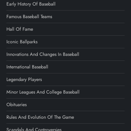
Early History Of Baseball
Famous Baseball Teams
Hall Of Fame
Iconic Ballparks
Innovations And Changes In Baseball
International Baseball
Legendary Players
Minor Leagues And College Baseball
Obituaries
Rules And Evolution Of The Game
Scandals And Controversies