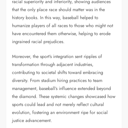
racial superiority and inferiority, showing audiences
that the only place race should matter was in the
history books. In this way, baseball helped to
humanize players of all races to those who might not
have encountered them otherwise, helping to erode
ingrained racial prejudices.
Moreover, the sport’s integration sent ripples of
transformation through adjacent industries,
contributing to societal shifts toward embracing
diversity. From stadium hiring practices to team
management, baseball’s influence extended beyond
the diamond. These systemic changes showcased how
sports could lead and not merely reflect cultural
evolution, fostering an environment ripe for social
justice advancement.