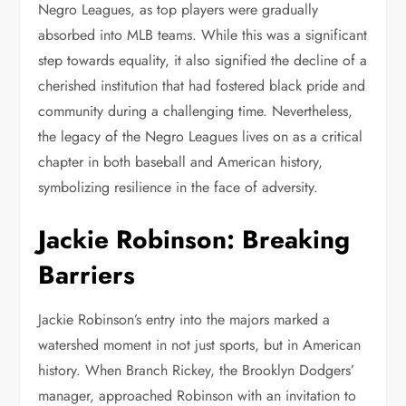
Negro Leagues, as top players were gradually
absorbed into MLB teams. While this was a significant
step towards equality, it also signified the decline of a
cherished institution that had fostered black pride and
community during a challenging time. Nevertheless,
the legacy of the Negro Leagues lives on as a critical
chapter in both baseball and American history,
symbolizing resilience in the face of adversity.
Jackie Robinson: Breaking
Barriers
Jackie Robinson’s entry into the majors marked a
watershed moment in not just sports, but in American
history. When Branch Rickey, the Brooklyn Dodgers’
manager, approached Robinson with an invitation to