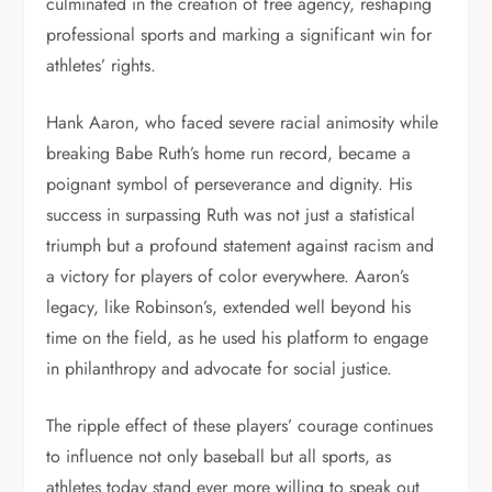
culminated in the creation of free agency, reshaping
professional sports and marking a significant win for
athletes’ rights.
Hank Aaron, who faced severe racial animosity while
breaking Babe Ruth’s home run record, became a
poignant symbol of perseverance and dignity. His
success in surpassing Ruth was not just a statistical
triumph but a profound statement against racism and
a victory for players of color everywhere. Aaron’s
legacy, like Robinson’s, extended well beyond his
time on the field, as he used his platform to engage
in philanthropy and advocate for social justice.
The ripple effect of these players’ courage continues
to influence not only baseball but all sports, as
athletes today stand ever more willing to speak out