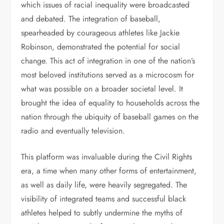
which issues of racial inequality were broadcasted
and debated. The integration of baseball,
spearheaded by courageous athletes like Jackie
Robinson, demonstrated the potential for social
change. This act of integration in one of the nation’s
most beloved institutions served as a microcosm for
what was possible on a broader societal level. It
brought the idea of equality to households across the
nation through the ubiquity of baseball games on the
radio and eventually television.
This platform was invaluable during the Civil Rights
era, a time when many other forms of entertainment,
as well as daily life, were heavily segregated. The
visibility of integrated teams and successful black
athletes helped to subtly undermine the myths of