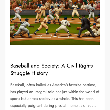
Baseball and Society: A Civil Rights
Struggle History
Baseball, often hailed as America’s favorite pastime,
has played an integral role not just within the world of
sports but across society as a whole. This has been
especially poignant during pivotal moments of social