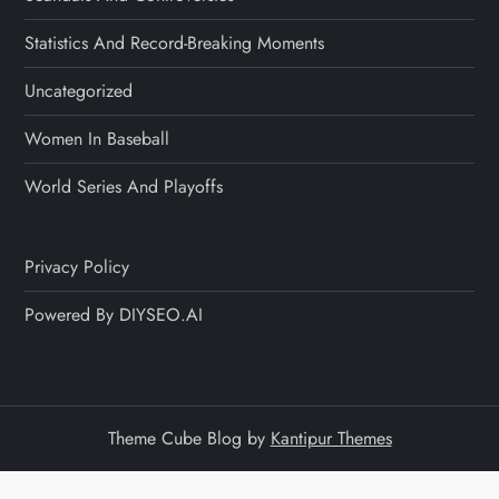
Statistics And Record-Breaking Moments
Uncategorized
Women In Baseball
World Series And Playoffs
Privacy Policy
Powered By DIYSEO.AI
Theme Cube Blog by
Kantipur Themes