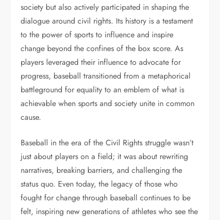
society but also actively participated in shaping the
dialogue around civil rights. Its history is a testament
to the power of sports to influence and inspire
change beyond the confines of the box score. As
players leveraged their influence to advocate for
progress, baseball transitioned from a metaphorical
battleground for equality to an emblem of what is
achievable when sports and society unite in common
cause.
Baseball in the era of the Civil Rights struggle wasn’t
just about players on a field; it was about rewriting
narratives, breaking barriers, and challenging the
status quo. Even today, the legacy of those who
fought for change through baseball continues to be
felt, inspiring new generations of athletes who see the