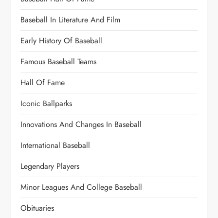
Baseball In Literature And Film
Early History Of Baseball
Famous Baseball Teams
Hall Of Fame
Iconic Ballparks
Innovations And Changes In Baseball
International Baseball
Legendary Players
Minor Leagues And College Baseball
Obituaries