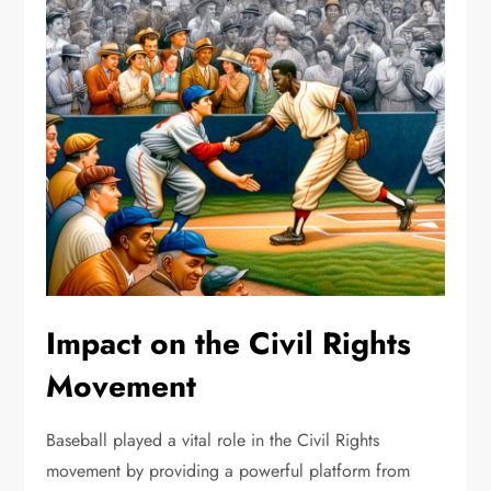
Impact on the Civil Rights
Movement
Baseball played a vital role in the Civil Rights
movement by providing a powerful platform from