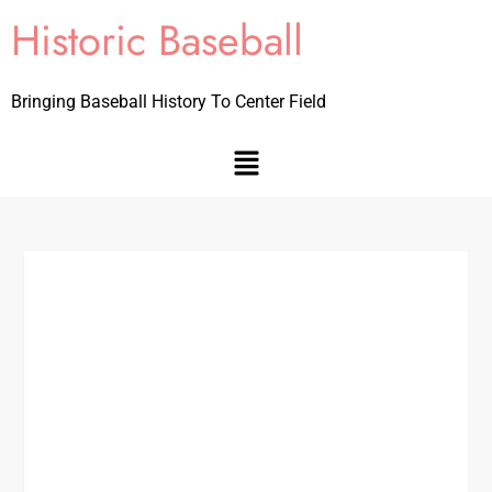
Historic Baseball
Bringing Baseball History To Center Field