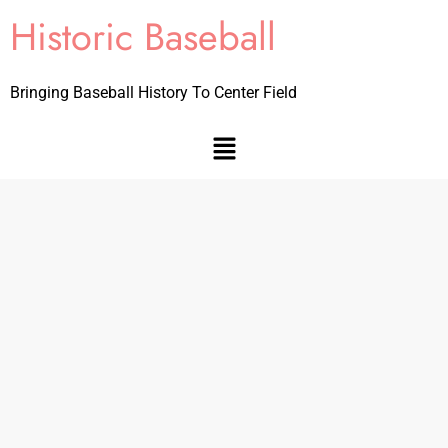
Historic Baseball
Bringing Baseball History To Center Field