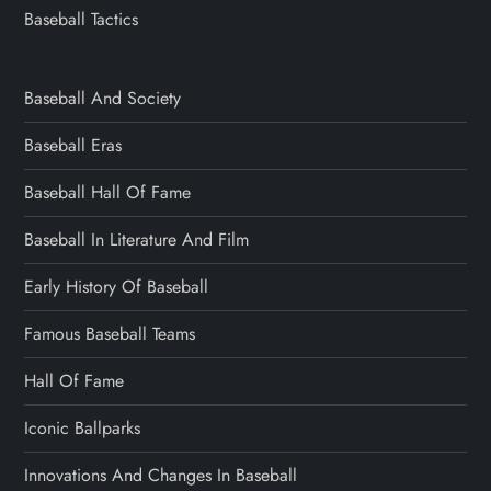
Baseball Tactics
Baseball And Society
Baseball Eras
Baseball Hall Of Fame
Baseball In Literature And Film
Early History Of Baseball
Famous Baseball Teams
Hall Of Fame
Iconic Ballparks
Innovations And Changes In Baseball