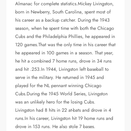
Almanac for complete statistics.Mickey Livingston,
born in Newberry, South Carolina, spent most of
his career as a backup catcher. During the 1943
season, when he spent time with both the Chicago
Cubs and the Philadelphia Phillies, he appeared in
120 games.That was the only time in his career that
he appeared in 100 games in a season. That year,
he hit a combined 7 home runs, drove in 34 runs
and hit .253.In 1944, Livingston left baseball to
serve in the military. He returned in 1945 and
played for the NL pennant winning Chicago
Cubs.During the 1945 World Series, Livingston
was an unlikely hero for the losing Cubs.
Livingston had 8 hits in 22 at-bats and drove in 4
runs.In his career, Livingston hit 19 home runs and
drove in 153 runs. He also stole 7 bases.