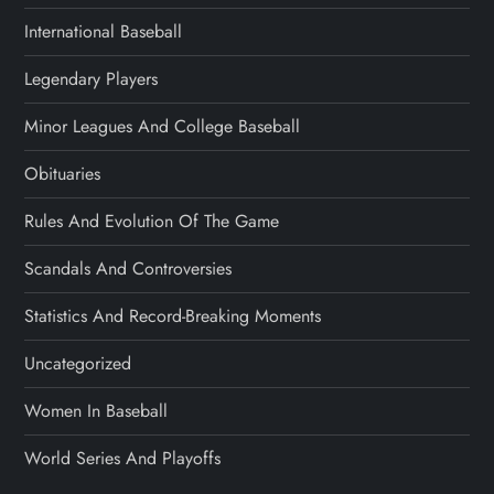
International Baseball
Legendary Players
Minor Leagues And College Baseball
Obituaries
Rules And Evolution Of The Game
Scandals And Controversies
Statistics And Record-Breaking Moments
Uncategorized
Women In Baseball
World Series And Playoffs