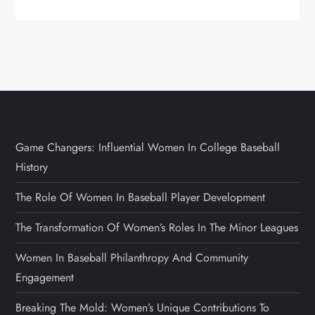
Game Changers: Influential Women In College Baseball
History
The Role Of Women In Baseball Player Development
The Transformation Of Women’s Roles In The Minor Leagues
Women In Baseball Philanthropy And Community
Engagement
Breaking The Mold: Women’s Unique Contributions To