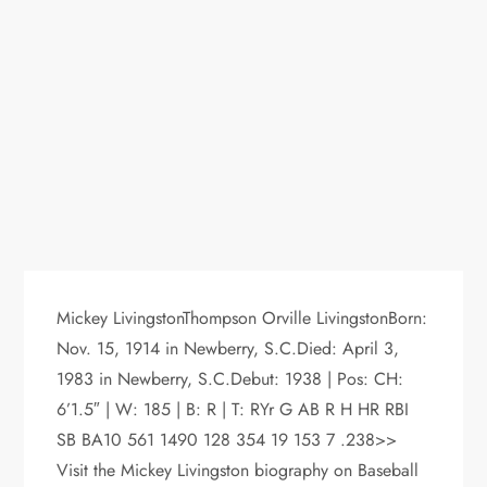
Mickey LivingstonThompson Orville LivingstonBorn:
Nov. 15, 1914 in Newberry, S.C.Died: April 3,
1983 in Newberry, S.C.Debut: 1938 | Pos: CH:
6’1.5″ | W: 185 | B: R | T: RYr G AB R H HR RBI
SB BA10 561 1490 128 354 19 153 7 .238>>
Visit the Mickey Livingston biography on Baseball