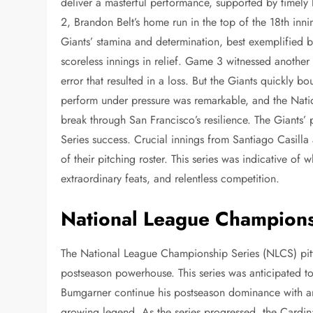
deliver a masterful performance, supported by timely
2, Brandon Belt’s home run in the top of the 18th in
Giants’ stamina and determination, best exemplified by
scoreless innings in relief. Game 3 witnessed another
error that resulted in a loss. But the Giants quickly b
perform under pressure was remarkable, and the Nation
break through San Francisco’s resilience. The Giants’ p
Series success. Crucial innings from Santiago Casill
of their pitching roster. This series was indicative of
extraordinary feats, and relentless competition.
National League Champions
The National League Championship Series (NLCS) pitte
postseason powerhouse. This series was anticipated to
Bumgarner continue his postseason dominance with an
growing legend. As the series progressed, the Cardin