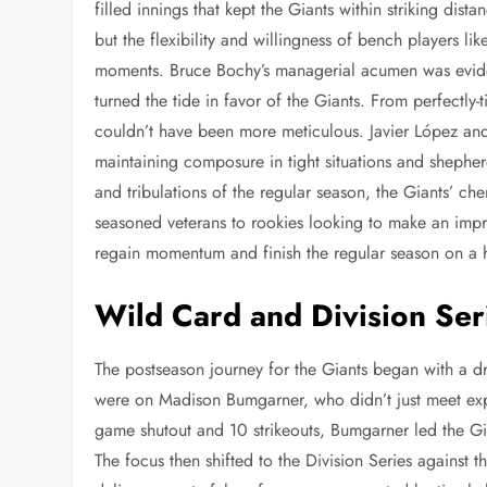
filled innings that kept the Giants within striking di
but the flexibility and willingness of bench players lik
moments. Bruce Bochy’s managerial acumen was eviden
turned the tide in favor of the Giants. From perfectly-
couldn’t have been more meticulous. Javier López and
maintaining composure in tight situations and shepher
and tribulations of the regular season, the Giants’ ch
seasoned veterans to rookies looking to make an impr
regain momentum and finish the regular season on a 
Wild Card and Division Ser
The postseason journey for the Giants began with a d
were on Madison Bumgarner, who didn’t just meet exp
game shutout and 10 strikeouts, Bumgarner led the Gia
The focus then shifted to the Division Series agains