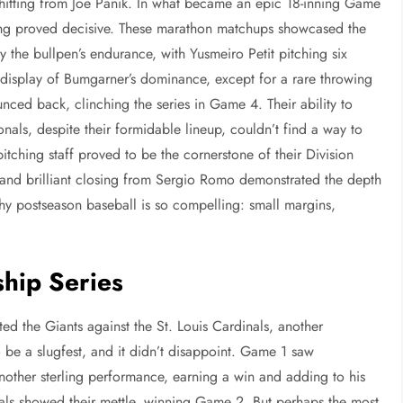
 hitting from Joe Panik. In what became an epic 18-inning Game
ning proved decisive. These marathon matchups showcased the
 the bullpen’s endurance, with Yusmeiro Petit pitching six
 display of Bumgarner’s dominance, except for a rare throwing
ounced back, clinching the series in Game 4. Their ability to
als, despite their formidable lineup, couldn’t find a way to
itching staff proved to be the cornerstone of their Division
a and brilliant closing from Sergio Romo demonstrated the depth
 why postseason baseball is so compelling: small margins,
hip Series
d the Giants against the St. Louis Cardinals, another
 be a slugfest, and it didn’t disappoint. Game 1 saw
other sterling performance, earning a win and adding to his
als showed their mettle, winning Game 2. But perhaps the most