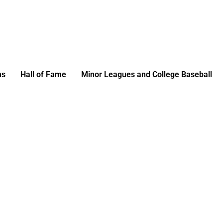
ms
Hall of Fame
Minor Leagues and College Baseball