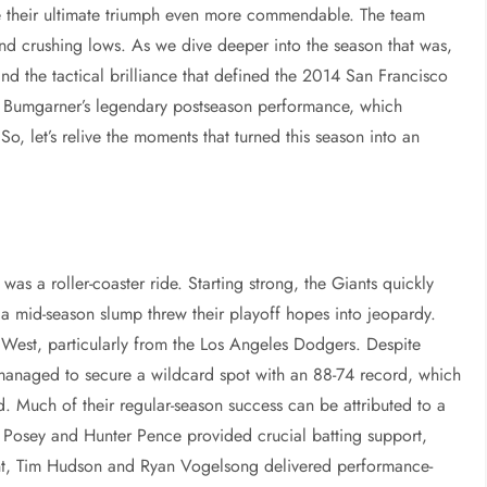
de their ultimate triumph even more commendable. The team
and crushing lows. As we dive deeper into the season that was,
d the tactical brilliance that defined the 2014 San Francisco
on Bumgarner’s legendary postseason performance, which
So, let’s relive the moments that turned this season into an
as a roller-coaster ride. Starting strong, the Giants quickly
a mid-season slump threw their playoff hopes into jeopardy.
 West, particularly from the Los Angeles Dodgers. Despite
s managed to secure a wildcard spot with an 88-74 record, which
d. Much of their regular-season success can be attributed to a
 Posey and Hunter Pence provided crucial batting support,
ront, Tim Hudson and Ryan Vogelsong delivered performance-