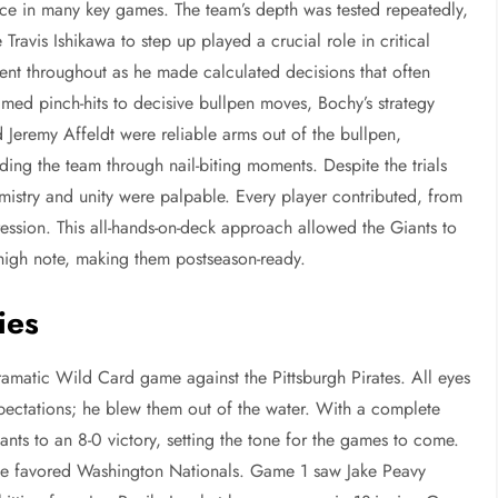
stance in many key games. The team’s depth was tested repeatedly,
e Travis Ishikawa to step up played a crucial role in critical
t throughout as he made calculated decisions that often
timed pinch-hits to decisive bullpen moves, Bochy’s strategy
 Jeremy Affeldt were reliable arms out of the bullpen,
ding the team through nail-biting moments. Despite the trials
emistry and unity were palpable. Every player contributed, from
ession. This all-hands-on-deck approach allowed the Giants to
high note, making them postseason-ready.
ies
ramatic Wild Card game against the Pittsburgh Pirates. All eyes
ectations; he blew them out of the water. With a complete
nts to an 8-0 victory, setting the tone for the games to come.
t the favored Washington Nationals. Game 1 saw Jake Peavy