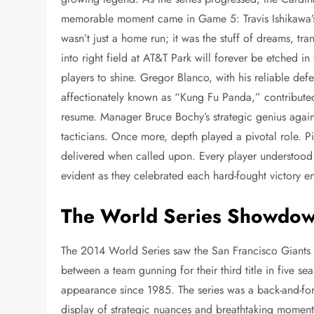
memorable moment came in Game 5: Travis Ishikawa’s 
wasn’t just a home run; it was the stuff of dreams, tr
into right field at AT&T Park will forever be etched i
players to shine. Gregor Blanco, with his reliable de
affectionately known as “Kung Fu Panda,” contributed 
resume. Manager Bruce Bochy’s strategic genius again
tacticians. Once more, depth played a pivotal role. Pi
delivered when called upon. Every player understood 
evident as they celebrated each hard-fought victory en 
The World Series Showdo
The 2014 World Series saw the San Francisco Giants s
between a team gunning for their third title in five s
appearance since 1985. The series was a back-and-for
display of strategic nuances and breathtaking momen