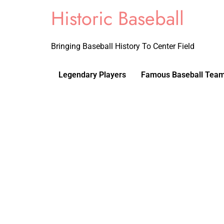
Historic Baseball
Bringing Baseball History To Center Field
Legendary Players
Famous Baseball Tea