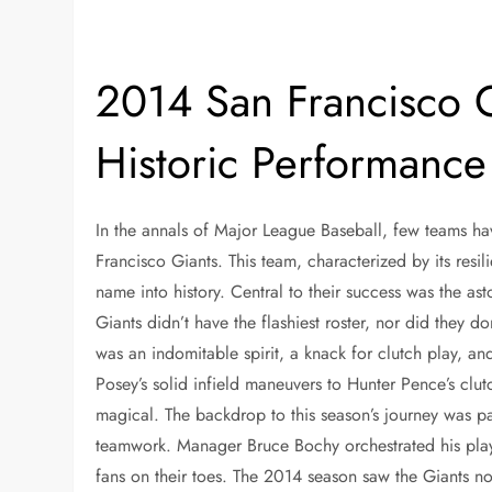
2014 San Francisco 
Historic Performance
In the annals of Major League Baseball, few teams ha
Francisco Giants. This team, characterized by its resi
name into history. Central to their success was the 
Giants didn’t have the flashiest roster, nor did they 
was an indomitable spirit, a knack for clutch play, 
Posey’s solid infield maneuvers to Hunter Pence’s clutc
magical. The backdrop to this season’s journey was pa
teamwork. Manager Bruce Bochy orchestrated his players
fans on their toes. The 2014 season saw the Giants no