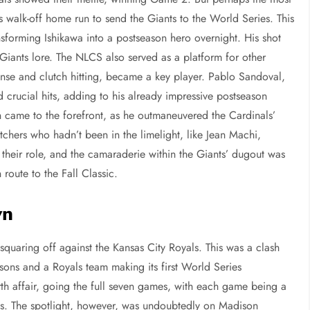
walk-off home run to send the Giants to the World Series. This
ansforming Ishikawa into a postseason hero overnight. His shot
n Giants lore. The NLCS also served as a platform for other
fense and clutch hitting, became a key player. Pablo Sandoval,
crucial hits, adding to his already impressive postseason
 came to the forefront, as he outmaneuvered the Cardinals’
tchers who hadn’t been in the limelight, like Jean Machi,
their role, and the camaraderie within the Giants’ dugout was
route to the Fall Classic.
wn
quaring off against the Kansas City Royals. This was a clash
easons and a Royals team making its first World Series
th affair, going the full seven games, with each game being a
ts. The spotlight, however, was undoubtedly on Madison