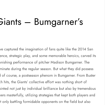
Giants – Bumgarner’s
ve captured the imagination of fans quite like the 2014 San
lience, strategic play, and some memorable heroics, carved its
astonishing performance of pitcher Madison Bumgarner. The
dominate during the regular season. But what they did possess
and of course, a postseason phenom in Bumgarner. From Buster
h hits, the Giants’ collective effort was nothing short of
inted not just by individual brilliance but also by tremendous
 masterfully, utilizing strategies that kept both players and
t only battling formidable opponents on the field but also