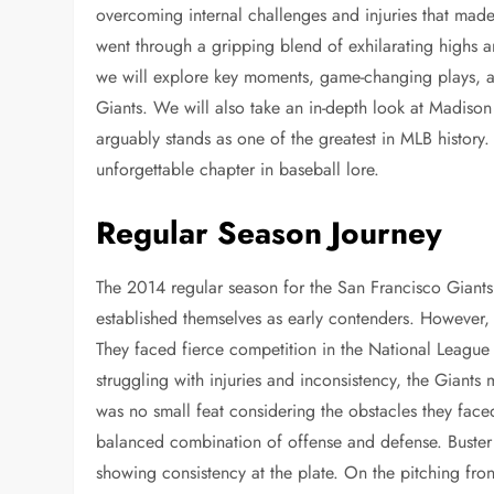
overcoming internal challenges and injuries that ma
went through a gripping blend of exhilarating highs 
we will explore key moments, game-changing plays, an
Giants. We will also take an in-depth look at Madis
arguably stands as one of the greatest in MLB history. 
unforgettable chapter in baseball lore.
Regular Season Journey
The 2014 regular season for the San Francisco Giants w
established themselves as early contenders. However, 
They faced fierce competition in the National League
struggling with injuries and inconsistency, the Giant
was no small feat considering the obstacles they face
balanced combination of offense and defense. Buster
showing consistency at the plate. On the pitching f