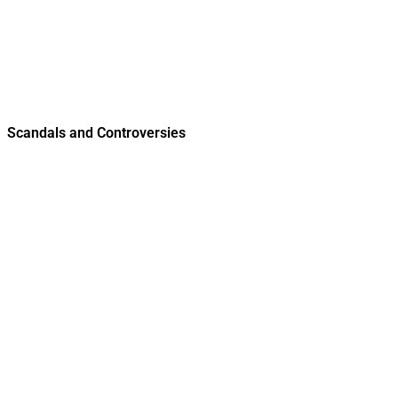
Scandals and Controversies