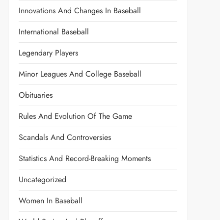
Innovations And Changes In Baseball
International Baseball
Legendary Players
Minor Leagues And College Baseball
Obituaries
Rules And Evolution Of The Game
Scandals And Controversies
Statistics And Record-Breaking Moments
Uncategorized
Women In Baseball