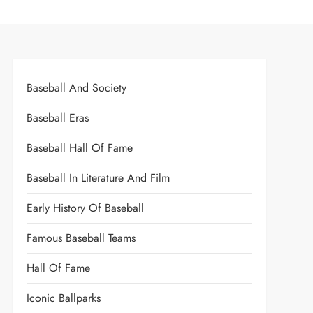
Baseball And Society
Baseball Eras
Baseball Hall Of Fame
Baseball In Literature And Film
Early History Of Baseball
Famous Baseball Teams
Hall Of Fame
Iconic Ballparks