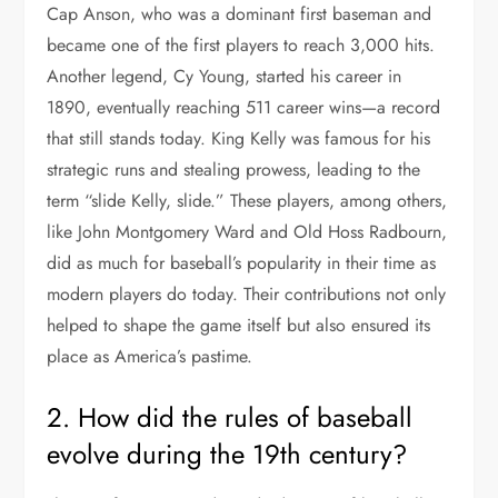
Cap Anson, who was a dominant first baseman and
became one of the first players to reach 3,000 hits.
Another legend, Cy Young, started his career in
1890, eventually reaching 511 career wins—a record
that still stands today. King Kelly was famous for his
strategic runs and stealing prowess, leading to the
term “slide Kelly, slide.” These players, among others,
like John Montgomery Ward and Old Hoss Radbourn,
did as much for baseball’s popularity in their time as
modern players do today. Their contributions not only
helped to shape the game itself but also ensured its
place as America’s pastime.
2. How did the rules of baseball
evolve during the 19th century?