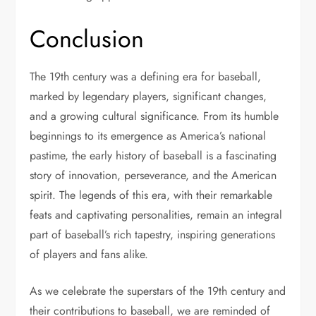
Conclusion
The 19th century was a defining era for baseball,
marked by legendary players, significant changes,
and a growing cultural significance. From its humble
beginnings to its emergence as America’s national
pastime, the early history of baseball is a fascinating
story of innovation, perseverance, and the American
spirit. The legends of this era, with their remarkable
feats and captivating personalities, remain an integral
part of baseball’s rich tapestry, inspiring generations
of players and fans alike.
As we celebrate the superstars of the 19th century and
their contributions to baseball, we are reminded of