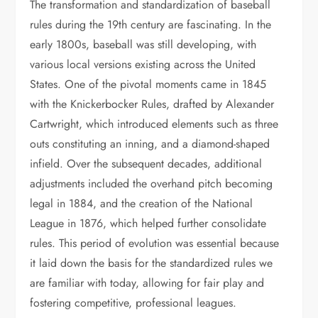
The transformation and standardization of baseball
rules during the 19th century are fascinating. In the
early 1800s, baseball was still developing, with
various local versions existing across the United
States. One of the pivotal moments came in 1845
with the Knickerbocker Rules, drafted by Alexander
Cartwright, which introduced elements such as three
outs constituting an inning, and a diamond-shaped
infield. Over the subsequent decades, additional
adjustments included the overhand pitch becoming
legal in 1884, and the creation of the National
League in 1876, which helped further consolidate
rules. This period of evolution was essential because
it laid down the basis for the standardized rules we
are familiar with today, allowing for fair play and
fostering competitive, professional leagues.