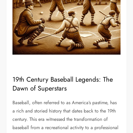
19th Century Baseball Legends: The
Dawn of Superstars
Baseball, often referred to as America’s pastime, has
a rich and storied history that dates back to the 19th
century. This era witnessed the transformation of
baseball from a recreational activity to a professional