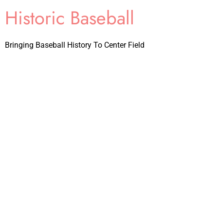
Historic Baseball
Bringing Baseball History To Center Field