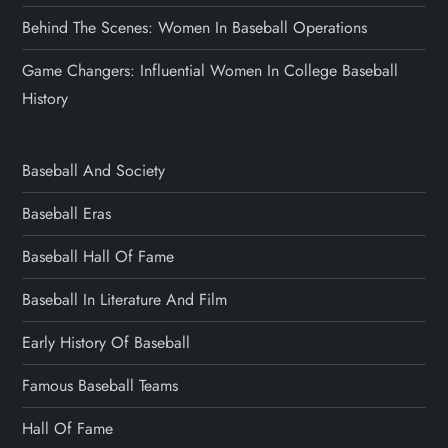
Behind The Scenes: Women In Baseball Operations
Game Changers: Influential Women In College Baseball
History
Baseball And Society
Baseball Eras
Baseball Hall Of Fame
Baseball In Literature And Film
Early History Of Baseball
Famous Baseball Teams
Hall Of Fame