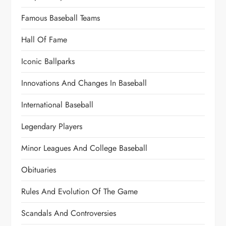
Famous Baseball Teams
Hall Of Fame
Iconic Ballparks
Innovations And Changes In Baseball
International Baseball
Legendary Players
Minor Leagues And College Baseball
Obituaries
Rules And Evolution Of The Game
Scandals And Controversies