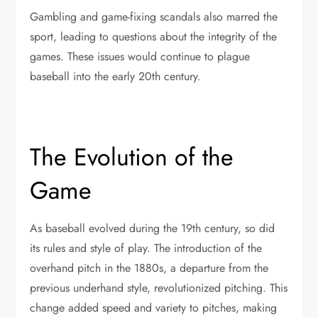
Gambling and game-fixing scandals also marred the
sport, leading to questions about the integrity of the
games. These issues would continue to plague
baseball into the early 20th century.
The Evolution of the
Game
As baseball evolved during the 19th century, so did
its rules and style of play. The introduction of the
overhand pitch in the 1880s, a departure from the
previous underhand style, revolutionized pitching. This
change added speed and variety to pitches, making