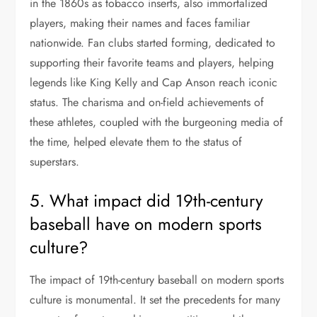
in the 1860s as tobacco inserts, also immortalized
players, making their names and faces familiar
nationwide. Fan clubs started forming, dedicated to
supporting their favorite teams and players, helping
legends like King Kelly and Cap Anson reach iconic
status. The charisma and on-field achievements of
these athletes, coupled with the burgeoning media of
the time, helped elevate them to the status of
superstars.
5. What impact did 19th-century
baseball have on modern sports
culture?
The impact of 19th-century baseball on modern sports
culture is monumental. It set the precedents for many