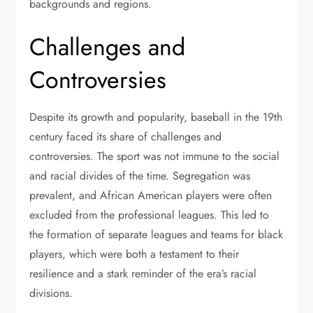
backgrounds and regions.
Challenges and
Controversies
Despite its growth and popularity, baseball in the 19th
century faced its share of challenges and
controversies. The sport was not immune to the social
and racial divides of the time. Segregation was
prevalent, and African American players were often
excluded from the professional leagues. This led to
the formation of separate leagues and teams for black
players, which were both a testament to their
resilience and a stark reminder of the era’s racial
divisions.