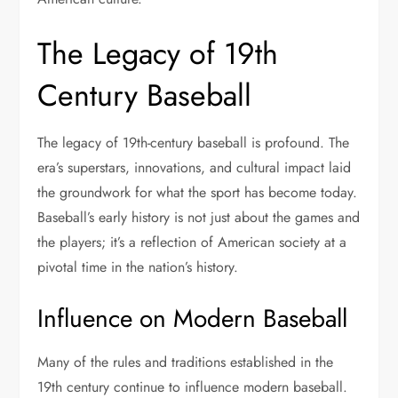
The Legacy of 19th
Century Baseball
The legacy of 19th-century baseball is profound. The
era’s superstars, innovations, and cultural impact laid
the groundwork for what the sport has become today.
Baseball’s early history is not just about the games and
the players; it’s a reflection of American society at a
pivotal time in the nation’s history.
Influence on Modern Baseball
Many of the rules and traditions established in the
19th century continue to influence modern baseball.