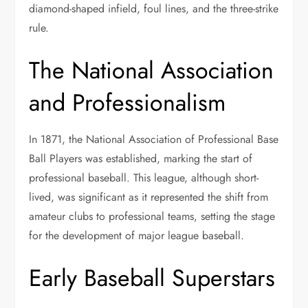
diamond-shaped infield, foul lines, and the three-strike
rule.
The National Association
and Professionalism
In 1871, the National Association of Professional Base
Ball Players was established, marking the start of
professional baseball. This league, although short-
lived, was significant as it represented the shift from
amateur clubs to professional teams, setting the stage
for the development of major league baseball.
Early Baseball Superstars