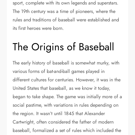
sport, complete with its own legends and superstars.
The 19th century was a time of pioneers, where the
rules and traditions of baseball were established and
its first heroes were born.
The Origins of Baseball
The early history of baseball is somewhat murky, with
various forms of bat-and-ball games played in
different cultures for centuries. However, it was in the
United States that baseball, as we know it today,
began to take shape. The game was initially more of a
social pastime, with variations in rules depending on
the region. It wasn’t until 1845 that Alexander
Cartwright, often considered the father of modern
baseball, formalized a set of rules which included the