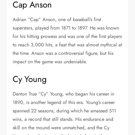
Cap Anson
Adrian “Cap” Anson, one of baseball’s first
superstars, played from 1871 to 1897. He was known
for his hitting prowess and was one of the first players
to reach 3,000 hits, a feat that was almost mythical at
the time. Anson was a controversial figure, but his
impact on the game was undeniable.
Cy Young
Denton True “Cy” Young, who began his career in
1890, is another legend of this era. Young’s career
spanned 22 seasons, during which he amassed 511
wins, a record that still stands. His endurance and
skill on the mound were unmatched, and the Cy