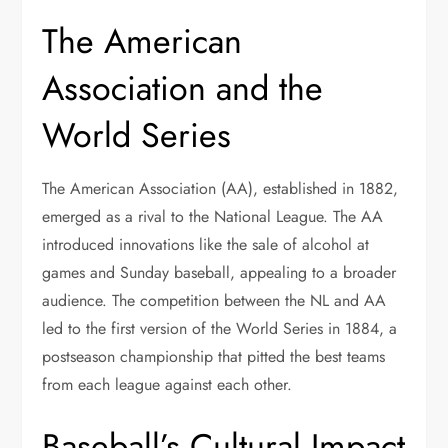
The American
Association and the
World Series
The American Association (AA), established in 1882,
emerged as a rival to the National League. The AA
introduced innovations like the sale of alcohol at
games and Sunday baseball, appealing to a broader
audience. The competition between the NL and AA
led to the first version of the World Series in 1884, a
postseason championship that pitted the best teams
from each league against each other.
Baseball’s Cultural Impact