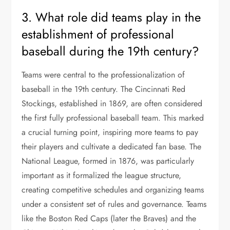
3. What role did teams play in the
establishment of professional
baseball during the 19th century?
Teams were central to the professionalization of
baseball in the 19th century. The Cincinnati Red
Stockings, established in 1869, are often considered
the first fully professional baseball team. This marked
a crucial turning point, inspiring more teams to pay
their players and cultivate a dedicated fan base. The
National League, formed in 1876, was particularly
important as it formalized the league structure,
creating competitive schedules and organizing teams
under a consistent set of rules and governance. Teams
like the Boston Red Caps (later the Braves) and the