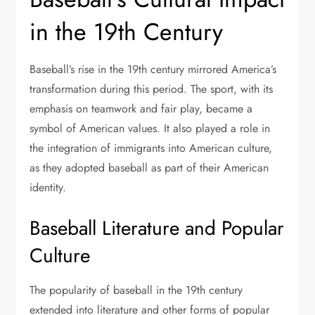
in the 19th Century
Baseball’s rise in the 19th century mirrored America’s
transformation during this period. The sport, with its
emphasis on teamwork and fair play, became a
symbol of American values. It also played a role in
the integration of immigrants into American culture,
as they adopted baseball as part of their American
identity.
Baseball Literature and Popular
Culture
The popularity of baseball in the 19th century
extended into literature and other forms of popular