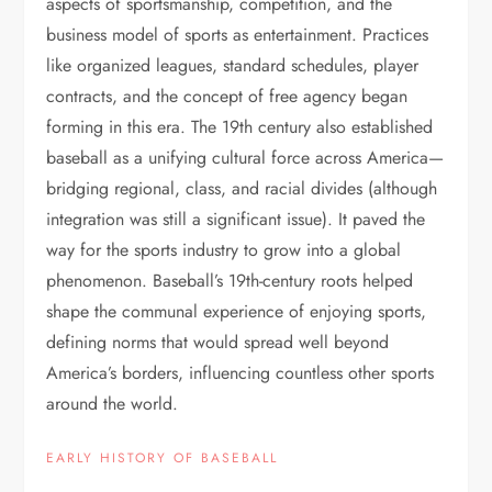
aspects of sportsmanship, competition, and the
business model of sports as entertainment. Practices
like organized leagues, standard schedules, player
contracts, and the concept of free agency began
forming in this era. The 19th century also established
baseball as a unifying cultural force across America—
bridging regional, class, and racial divides (although
integration was still a significant issue). It paved the
way for the sports industry to grow into a global
phenomenon. Baseball’s 19th-century roots helped
shape the communal experience of enjoying sports,
defining norms that would spread well beyond
America’s borders, influencing countless other sports
around the world.
EARLY HISTORY OF BASEBALL