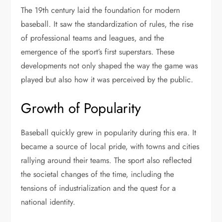
The 19th century laid the foundation for modern
baseball. It saw the standardization of rules, the rise
of professional teams and leagues, and the
emergence of the sport’s first superstars. These
developments not only shaped the way the game was
played but also how it was perceived by the public.
Growth of Popularity
Baseball quickly grew in popularity during this era. It
became a source of local pride, with towns and cities
rallying around their teams. The sport also reflected
the societal changes of the time, including the
tensions of industrialization and the quest for a
national identity.