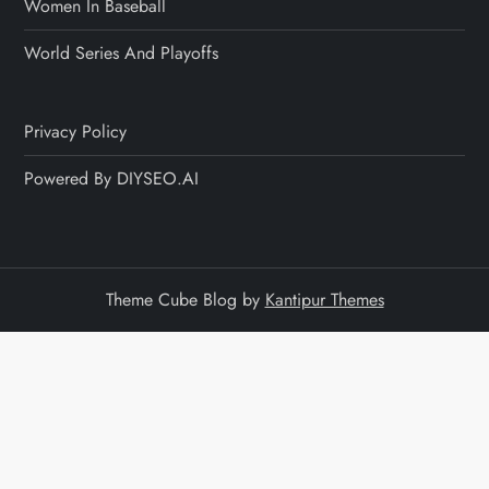
Women In Baseball
World Series And Playoffs
Privacy Policy
Powered By DIYSEO.AI
Theme Cube Blog by
Kantipur Themes