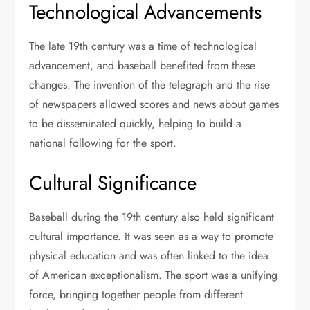
Technological Advancements
The late 19th century was a time of technological
advancement, and baseball benefited from these
changes. The invention of the telegraph and the rise
of newspapers allowed scores and news about games
to be disseminated quickly, helping to build a
national following for the sport.
Cultural Significance
Baseball during the 19th century also held significant
cultural importance. It was seen as a way to promote
physical education and was often linked to the idea
of American exceptionalism. The sport was a unifying
force, bringing together people from different