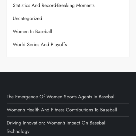
Statistics And Record-Breaking Moments
Uncategorized
Women In Baseball
World Series And Playoffs
The Emergence Of Women Sports Agents In Baseball
Women’s Health And Fitness Contributions To Baseball
Driving Innovation: Women’s Impact On Baseball
Technology