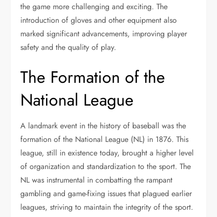
the game more challenging and exciting. The
introduction of gloves and other equipment also
marked significant advancements, improving player
safety and the quality of play.
The Formation of the
National League
A landmark event in the history of baseball was the
formation of the National League (NL) in 1876. This
league, still in existence today, brought a higher level
of organization and standardization to the sport. The
NL was instrumental in combatting the rampant
gambling and game-fixing issues that plagued earlier
leagues, striving to maintain the integrity of the sport.