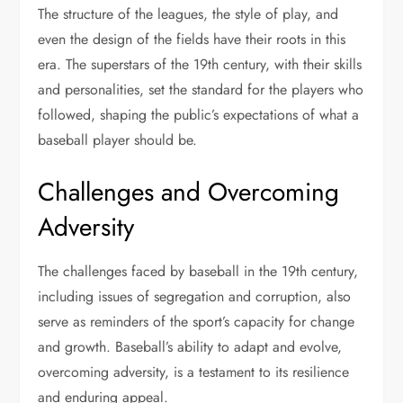
The structure of the leagues, the style of play, and
even the design of the fields have their roots in this
era. The superstars of the 19th century, with their skills
and personalities, set the standard for the players who
followed, shaping the public’s expectations of what a
baseball player should be.
Challenges and Overcoming
Adversity
The challenges faced by baseball in the 19th century,
including issues of segregation and corruption, also
serve as reminders of the sport’s capacity for change
and growth. Baseball’s ability to adapt and evolve,
overcoming adversity, is a testament to its resilience
and enduring appeal.