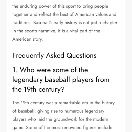
the enduring power of this sport to bring people
together and reflect the best of American values and
traditions. Baseball’s early history is not just a chapter
in the sport’s narrative; it is a vital part of the
American story.
Frequently Asked Questions
1. Who were some of the
legendary baseball players from
the 19th century?
The 19th century was a remarkable era in the history
of baseball, giving rise to numerous legendary
players who laid the groundwork for the modern
game. Some of the most renowned figures include