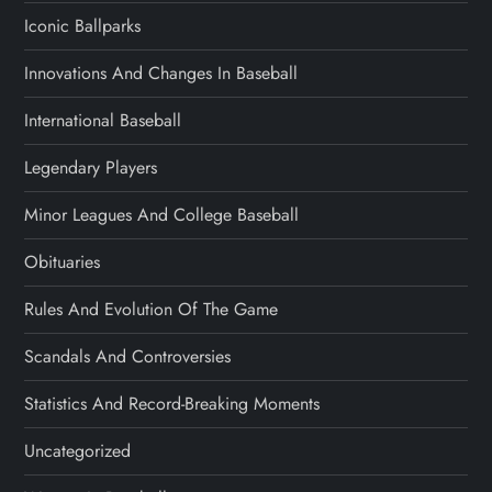
Iconic Ballparks
Innovations And Changes In Baseball
International Baseball
Legendary Players
Minor Leagues And College Baseball
Obituaries
Rules And Evolution Of The Game
Scandals And Controversies
Statistics And Record-Breaking Moments
Uncategorized