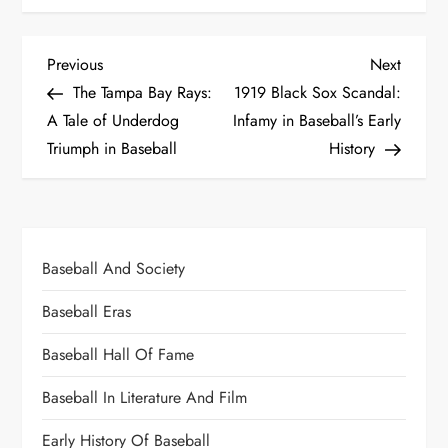
Previous
Next
The Tampa Bay Rays:
1919 Black Sox Scandal:
A Tale of Underdog
Infamy in Baseball’s Early
Triumph in Baseball
History
Baseball And Society
Baseball Eras
Baseball Hall Of Fame
Baseball In Literature And Film
Early History Of Baseball