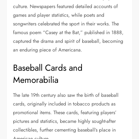
culture. Newspapers featured detailed accounts of
games and player statistics, while poets and
songwriters celebrated the sport in their works. The
famous poem “Casey at the Bat,” published in 1888,
captured the drama and spirit of baseball, becoming
an enduring piece of Americana.
Baseball Cards and
Memorabilia
The late 19th century also saw the birth of baseball
cards, originally included in tobacco products as
promotional items. These cards, featuring players’
pictures and statistics, became highly sought-after
collectibles, further cementing baseball’s place in
American culture.