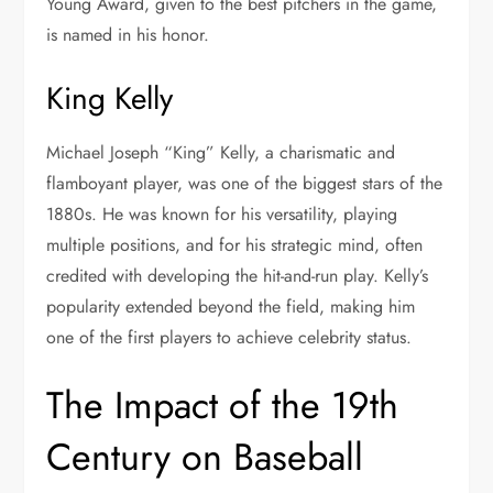
Young Award, given to the best pitchers in the game,
is named in his honor.
King Kelly
Michael Joseph “King” Kelly, a charismatic and
flamboyant player, was one of the biggest stars of the
1880s. He was known for his versatility, playing
multiple positions, and for his strategic mind, often
credited with developing the hit-and-run play. Kelly’s
popularity extended beyond the field, making him
one of the first players to achieve celebrity status.
The Impact of the 19th
Century on Baseball