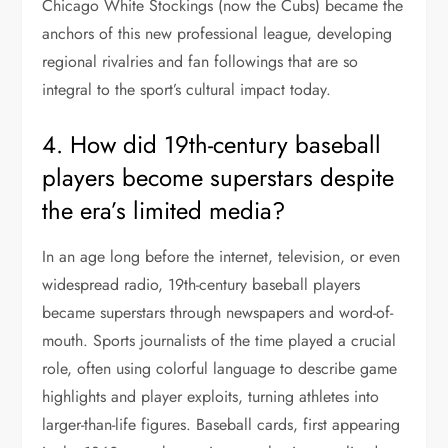
Chicago White Stockings (now the Cubs) became the
anchors of this new professional league, developing
regional rivalries and fan followings that are so
integral to the sport’s cultural impact today.
4. How did 19th-century baseball
players become superstars despite
the era’s limited media?
In an age long before the internet, television, or even
widespread radio, 19th-century baseball players
became superstars through newspapers and word-of-
mouth. Sports journalists of the time played a crucial
role, often using colorful language to describe game
highlights and player exploits, turning athletes into
larger-than-life figures. Baseball cards, first appearing