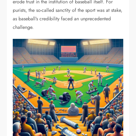
erode trust in the institution of baseball itself. For
purists, the so-called sanctity of the sport was at stake,
as baseball’s credibility faced an unprecedented
challenge.