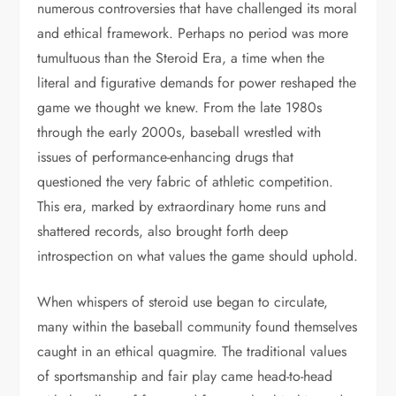
numerous controversies that have challenged its moral
and ethical framework. Perhaps no period was more
tumultuous than the Steroid Era, a time when the
literal and figurative demands for power reshaped the
game we thought we knew. From the late 1980s
through the early 2000s, baseball wrestled with
issues of performance-enhancing drugs that
questioned the very fabric of athletic competition.
This era, marked by extraordinary home runs and
shattered records, also brought forth deep
introspection on what values the game should uphold.
When whispers of steroid use began to circulate,
many within the baseball community found themselves
caught in an ethical quagmire. The traditional values
of sportsmanship and fair play came head-to-head