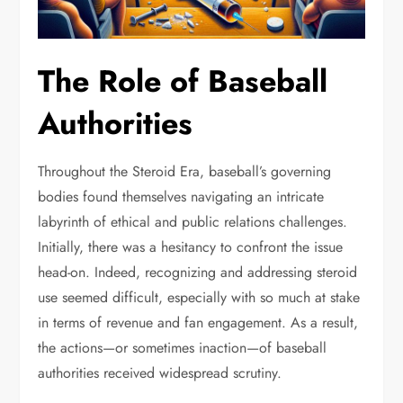
The Role of Baseball
Authorities
Throughout the Steroid Era, baseball’s governing
bodies found themselves navigating an intricate
labyrinth of ethical and public relations challenges.
Initially, there was a hesitancy to confront the issue
head-on. Indeed, recognizing and addressing steroid
use seemed difficult, especially with so much at stake
in terms of revenue and fan engagement. As a result,
the actions—or sometimes inaction—of baseball
authorities received widespread scrutiny.