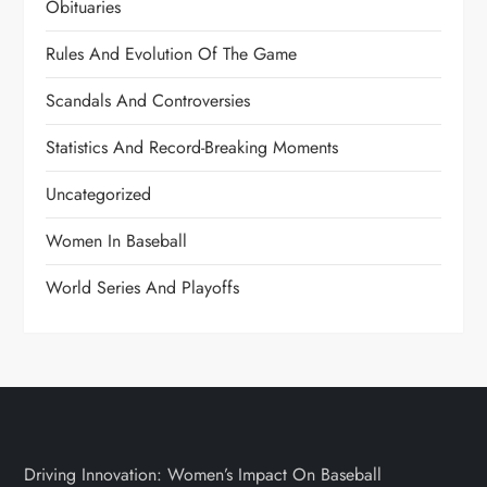
Obituaries
Rules And Evolution Of The Game
Scandals And Controversies
Statistics And Record-Breaking Moments
Uncategorized
Women In Baseball
World Series And Playoffs
Driving Innovation: Women’s Impact On Baseball