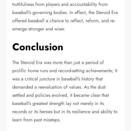
truthfulness from players and accountability from
baseball’s governing bodies. In effect, the Steroid Era
offered baseball a chance to reflect, reform, and re-
emerge stronger and wiser.
Conclusion
The Steroid Era was more than just a period of
prolific home runs and record-setting achievements; it
was a critical juncture in baseball’s history that
demanded a reevaluation of values. As the dust
settled and policies evolved, it became clear that
baseball’s greatest strength lay not merely in its
records or its heroes but in its resilience and ability to
learn from past missteps.