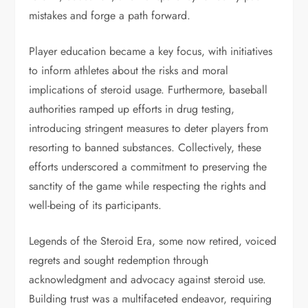
mistakes and forge a path forward.
Player education became a key focus, with initiatives
to inform athletes about the risks and moral
implications of steroid usage. Furthermore, baseball
authorities ramped up efforts in drug testing,
introducing stringent measures to deter players from
resorting to banned substances. Collectively, these
efforts underscored a commitment to preserving the
sanctity of the game while respecting the rights and
well-being of its participants.
Legends of the Steroid Era, some now retired, voiced
regrets and sought redemption through
acknowledgment and advocacy against steroid use.
Building trust was a multifaceted endeavor, requiring