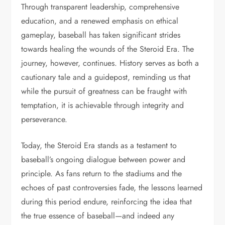
Through transparent leadership, comprehensive
education, and a renewed emphasis on ethical
gameplay, baseball has taken significant strides
towards healing the wounds of the Steroid Era. The
journey, however, continues. History serves as both a
cautionary tale and a guidepost, reminding us that
while the pursuit of greatness can be fraught with
temptation, it is achievable through integrity and
perseverance.
Today, the Steroid Era stands as a testament to
baseball’s ongoing dialogue between power and
principle. As fans return to the stadiums and the
echoes of past controversies fade, the lessons learned
during this period endure, reinforcing the idea that
the true essence of baseball—and indeed any