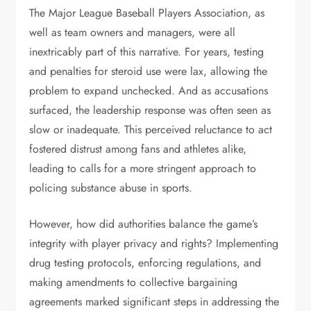
The Major League Baseball Players Association, as
well as team owners and managers, were all
inextricably part of this narrative. For years, testing
and penalties for steroid use were lax, allowing the
problem to expand unchecked. And as accusations
surfaced, the leadership response was often seen as
slow or inadequate. This perceived reluctance to act
fostered distrust among fans and athletes alike,
leading to calls for a more stringent approach to
policing substance abuse in sports.
However, how did authorities balance the game’s
integrity with player privacy and rights? Implementing
drug testing protocols, enforcing regulations, and
making amendments to collective bargaining
agreements marked significant steps in addressing the