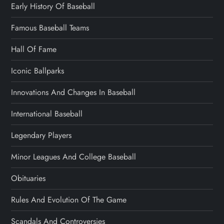
Early History Of Baseball
Famous Baseball Teams
Hall Of Fame
Iconic Ballparks
Innovations And Changes In Baseball
International Baseball
Legendary Players
Minor Leagues And College Baseball
Obituaries
Rules And Evolution Of The Game
Scandals And Controversies