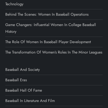
Technology
Behind The Scenes: Women In Baseball Operations
Game Changers: Influential Women In College Baseball
History
The Role Of Women In Baseball Player Development
The Transformation Of Women’s Roles In The Minor Leagues
Baseball And Society
Baseball Eras
Baseball Hall Of Fame
Baseball In Literature And Film