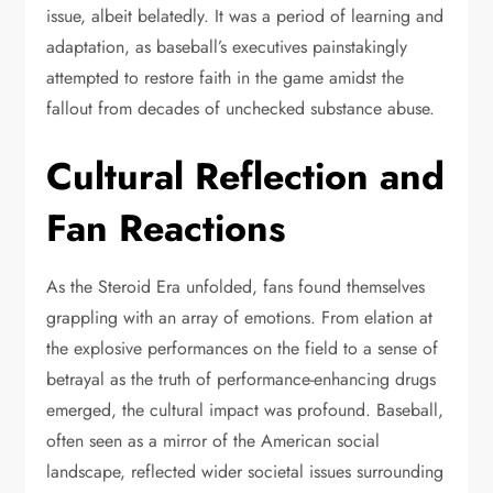
issue, albeit belatedly. It was a period of learning and
adaptation, as baseball’s executives painstakingly
attempted to restore faith in the game amidst the
fallout from decades of unchecked substance abuse.
Cultural Reflection and
Fan Reactions
As the Steroid Era unfolded, fans found themselves
grappling with an array of emotions. From elation at
the explosive performances on the field to a sense of
betrayal as the truth of performance-enhancing drugs
emerged, the cultural impact was profound. Baseball,
often seen as a mirror of the American social
landscape, reflected wider societal issues surrounding