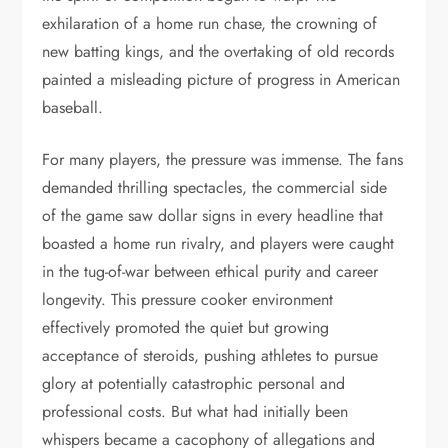
exhilaration of a home run chase, the crowning of
new batting kings, and the overtaking of old records
painted a misleading picture of progress in American
baseball.
For many players, the pressure was immense. The fans
demanded thrilling spectacles, the commercial side
of the game saw dollar signs in every headline that
boasted a home run rivalry, and players were caught
in the tug-of-war between ethical purity and career
longevity. This pressure cooker environment
effectively promoted the quiet but growing
acceptance of steroids, pushing athletes to pursue
glory at potentially catastrophic personal and
professional costs. But what had initially been
whispers became a cacophony of allegations and