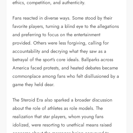
ethics, competition, and authenticity.
Fans reacted in diverse ways. Some stood by their
favorite players, turning a blind eye to the allegations
and preferring to focus on the entertainment
provided. Others were less forgiving, calling for
accountability and decrying what they saw as a
betrayal of the sport’s core ideals. Ballparks across
America faced protests, and heated debates became
commonplace among fans who felt disillusioned by a
game they held dear.
The Steroid Era also sparked a broader discussion
about the role of athletes as role models. The
realization that star players, whom young fans
idolized, were resorting to unethical means raised