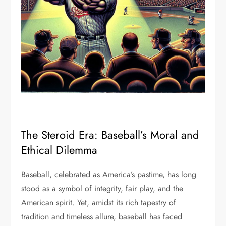
The Steroid Era: Baseball’s Moral and
Ethical Dilemma
Baseball, celebrated as America’s pastime, has long
stood as a symbol of integrity, fair play, and the
American spirit. Yet, amidst its rich tapestry of
tradition and timeless allure, baseball has faced