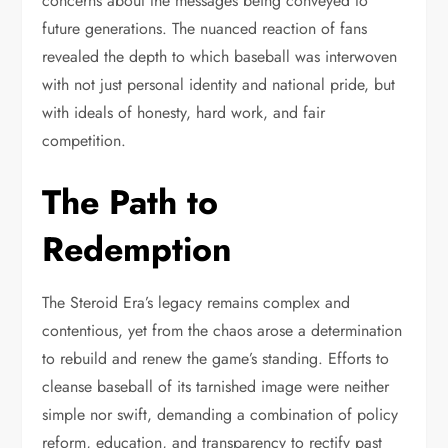
concerns about the messages being conveyed to
future generations. The nuanced reaction of fans
revealed the depth to which baseball was interwoven
with not just personal identity and national pride, but
with ideals of honesty, hard work, and fair
competition.
The Path to
Redemption
The Steroid Era’s legacy remains complex and
contentious, yet from the chaos arose a determination
to rebuild and renew the game’s standing. Efforts to
cleanse baseball of its tarnished image were neither
simple nor swift, demanding a combination of policy
reform, education, and transparency to rectify past