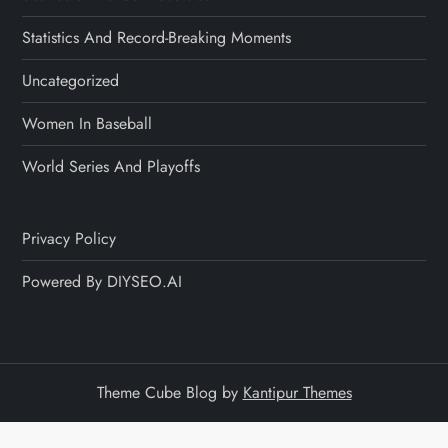
Statistics And Record-Breaking Moments
Uncategorized
Women In Baseball
World Series And Playoffs
Privacy Policy
Powered By DIYSEO.AI
Theme Cube Blog by
Kantipur Themes