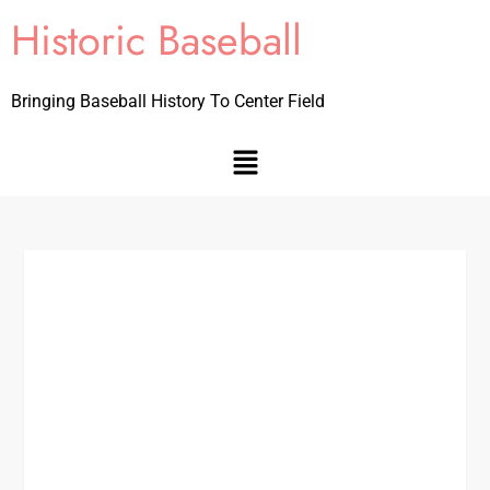
Historic Baseball
Bringing Baseball History To Center Field