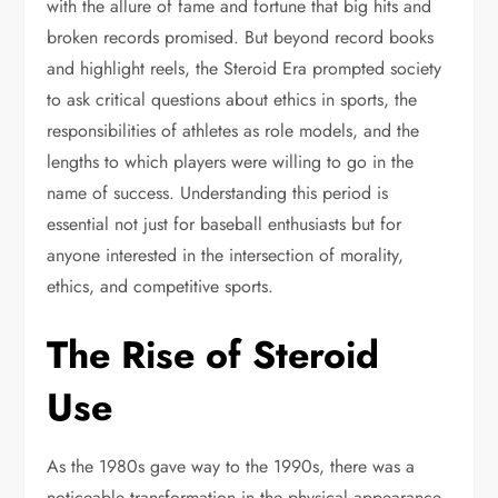
with the allure of fame and fortune that big hits and
broken records promised. But beyond record books
and highlight reels, the Steroid Era prompted society
to ask critical questions about ethics in sports, the
responsibilities of athletes as role models, and the
lengths to which players were willing to go in the
name of success. Understanding this period is
essential not just for baseball enthusiasts but for
anyone interested in the intersection of morality,
ethics, and competitive sports.
The Rise of Steroid
Use
As the 1980s gave way to the 1990s, there was a
noticeable transformation in the physical appearance