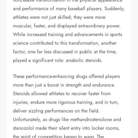
and performance of many baseball players. Suddenly,
athletes were not just skilled; they were more
muscular, faster, and displayed extraordinary power.
While increased training and advancements in sports
science contributed to this transformation, another
factor, one far less discussed in public at the time,
played a significant role: anabolic steroids.
These performance-enhancing drugs offered players
more than just a boost in strength and endurance.
Steroids allowed athletes to recover faster from
injuries, endure more rigorous training, and in turn,
deliver sizzling performances on the field.
Unfortunately, as drugs like methandrostenolone and
stanozolol made their silent entry into locker rooms,
the spirit of competition began to warp. The