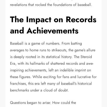
revelations that rocked the foundations of baseball.
The Impact on Records
and Achievements
Baseball is a game of numbers. From batting
averages to home runs to strikeouts, the game’s allure
is deeply rooted in its statistical history. The Steroid
Era, with its hallmarks of shattered records and awe-
inspiring achievements, left an indelible imprint on
these figures. While exciting for fans and lucrative for
franchises, this era left many of baseball’s historical
benchmarks under a cloud of doubt.
Questions began to arise: How could the