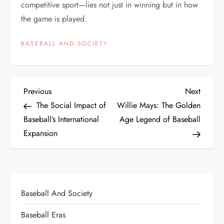
competitive sport—lies not just in winning but in how
the game is played.
BASEBALL AND SOCIETY
Previous
Next
The Social Impact of
Willie Mays: The Golden
Baseball’s International
Age Legend of Baseball
Expansion
Baseball And Society
Baseball Eras