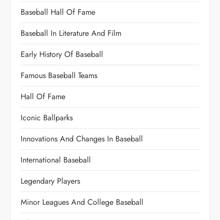
Baseball Hall Of Fame
Baseball In Literature And Film
Early History Of Baseball
Famous Baseball Teams
Hall Of Fame
Iconic Ballparks
Innovations And Changes In Baseball
International Baseball
Legendary Players
Minor Leagues And College Baseball