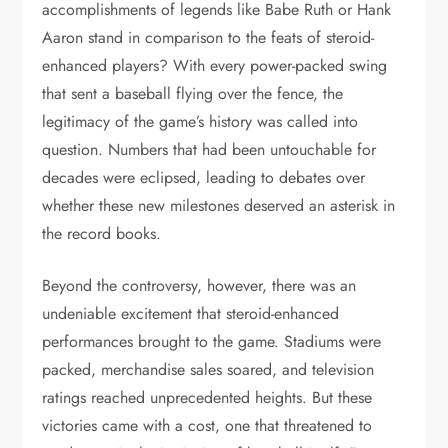
accomplishments of legends like Babe Ruth or Hank
Aaron stand in comparison to the feats of steroid-
enhanced players? With every power-packed swing
that sent a baseball flying over the fence, the
legitimacy of the game’s history was called into
question. Numbers that had been untouchable for
decades were eclipsed, leading to debates over
whether these new milestones deserved an asterisk in
the record books.
Beyond the controversy, however, there was an
undeniable excitement that steroid-enhanced
performances brought to the game. Stadiums were
packed, merchandise sales soared, and television
ratings reached unprecedented heights. But these
victories came with a cost, one that threatened to