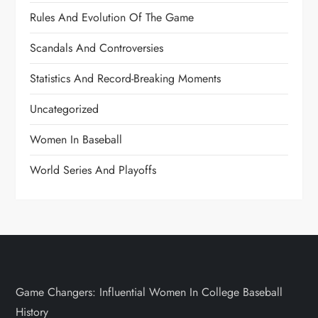
Rules And Evolution Of The Game
Scandals And Controversies
Statistics And Record-Breaking Moments
Uncategorized
Women In Baseball
World Series And Playoffs
Game Changers: Influential Women In College Baseball
History