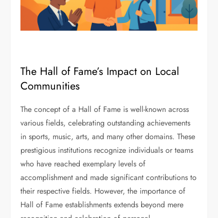
The Hall of Fame’s Impact on Local
Communities
The concept of a Hall of Fame is well-known across
various fields, celebrating outstanding achievements
in sports, music, arts, and many other domains. These
prestigious institutions recognize individuals or teams
who have reached exemplary levels of
accomplishment and made significant contributions to
their respective fields. However, the importance of
Hall of Fame establishments extends beyond mere