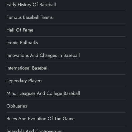
Early History Of Baseball
Famous Baseball Teams
Hall Of Fame
Iconic Ballparks
Innovations And Changes In Baseball
International Baseball
Legendary Players
Minor Leagues And College Baseball
Obituaries
Rules And Evolution Of The Game
Scandals And Controversies