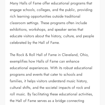
Many Halls of Fame offer educational programs that
engage schools, colleges, and the public, providing
rich learning opportunities outside traditional
classroom settings. These programs often include
exhibitions, workshops, and speaker series that
educate visitors about the history, culture, and people
celebrated by the Hall of Fame.
The Rock & Roll Hall of Fame in Cleveland, Ohio,
exemplifies how Halls of Fame can enhance
educational experiences. With its robust educational
programs and events that cater to schools and
families, it helps visitors understand music history,
cultural shifts, and the societal impacts of rock and
roll music. By facilitating these educational activities,
the Hall of Fame serves as a bridge connecting