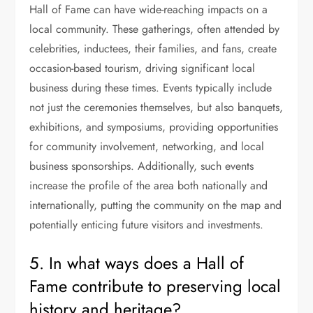
Hall of Fame can have wide-reaching impacts on a
local community. These gatherings, often attended by
celebrities, inductees, their families, and fans, create
occasion-based tourism, driving significant local
business during these times. Events typically include
not just the ceremonies themselves, but also banquets,
exhibitions, and symposiums, providing opportunities
for community involvement, networking, and local
business sponsorships. Additionally, such events
increase the profile of the area both nationally and
internationally, putting the community on the map and
potentially enticing future visitors and investments.
5. In what ways does a Hall of
Fame contribute to preserving local
history and heritage?