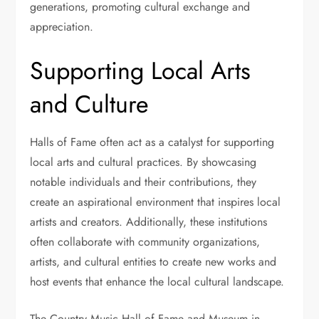
generations, promoting cultural exchange and
appreciation.
Supporting Local Arts
and Culture
Halls of Fame often act as a catalyst for supporting
local arts and cultural practices. By showcasing
notable individuals and their contributions, they
create an aspirational environment that inspires local
artists and creators. Additionally, these institutions
often collaborate with community organizations,
artists, and cultural entities to create new works and
host events that enhance the local cultural landscape.
The Country Music Hall of Fame and Museum in