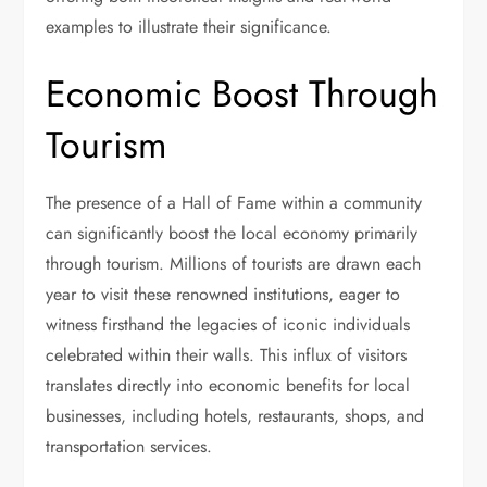
examples to illustrate their significance.
Economic Boost Through
Tourism
The presence of a Hall of Fame within a community
can significantly boost the local economy primarily
through tourism. Millions of tourists are drawn each
year to visit these renowned institutions, eager to
witness firsthand the legacies of iconic individuals
celebrated within their walls. This influx of visitors
translates directly into economic benefits for local
businesses, including hotels, restaurants, shops, and
transportation services.