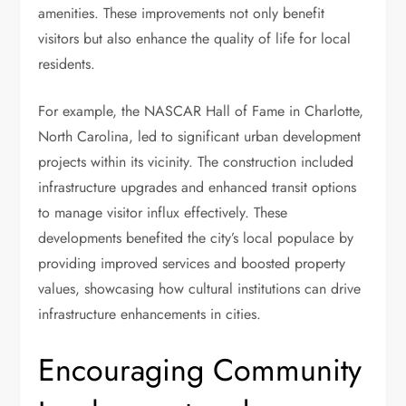
amenities. These improvements not only benefit
visitors but also enhance the quality of life for local
residents.
For example, the NASCAR Hall of Fame in Charlotte,
North Carolina, led to significant urban development
projects within its vicinity. The construction included
infrastructure upgrades and enhanced transit options
to manage visitor influx effectively. These
developments benefited the city’s local populace by
providing improved services and boosted property
values, showcasing how cultural institutions can drive
infrastructure enhancements in cities.
Encouraging Community