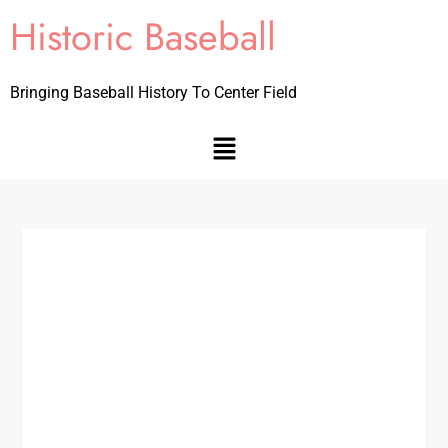
Historic Baseball
Bringing Baseball History To Center Field