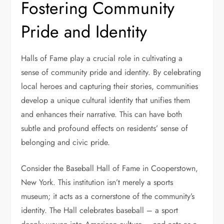
Fostering Community
Pride and Identity
Halls of Fame play a crucial role in cultivating a
sense of community pride and identity. By celebrating
local heroes and capturing their stories, communities
develop a unique cultural identity that unifies them
and enhances their narrative. This can have both
subtle and profound effects on residents’ sense of
belonging and civic pride.
Consider the Baseball Hall of Fame in Cooperstown,
New York. This institution isn’t merely a sports
museum; it acts as a cornerstone of the community’s
identity. The Hall celebrates baseball – a sport