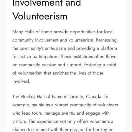
Involvement and
Volunteerism
Many Halls of Fame provide opportunities for local
community involvement and volunteerism, harnessing
the community’s enthusiasm and providing a platform
for active participation. These institutions often thrive
on community passion and support, fostering a spirit
of volunteerism that enriches the lives of those
involved.
The Hockey Hall of Fame in Toronto, Canada, for
example, maintains a vibrant community of volunteers
who lead tours, manage events, and engage with
visitors. The experience not only offers volunteers a
chance to connect with their passion for hockey but