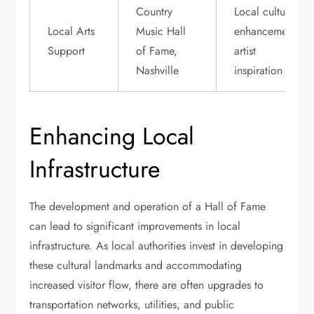
Country
Local cultural
Local Arts
Music Hall
enhancement,
Support
of Fame,
artist
Nashville
inspiration
Enhancing Local
Infrastructure
The development and operation of a Hall of Fame
can lead to significant improvements in local
infrastructure. As local authorities invest in developing
these cultural landmarks and accommodating
increased visitor flow, there are often upgrades to
transportation networks, utilities, and public