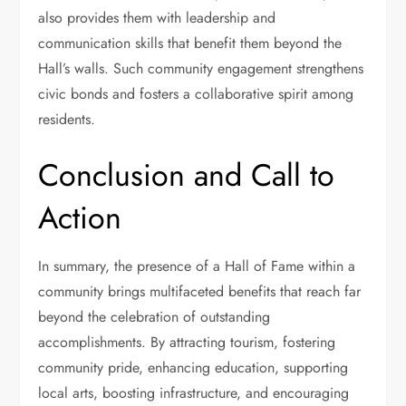
also provides them with leadership and
communication skills that benefit them beyond the
Hall’s walls. Such community engagement strengthens
civic bonds and fosters a collaborative spirit among
residents.
Conclusion and Call to
Action
In summary, the presence of a Hall of Fame within a
community brings multifaceted benefits that reach far
beyond the celebration of outstanding
accomplishments. By attracting tourism, fostering
community pride, enhancing education, supporting
local arts, boosting infrastructure, and encouraging