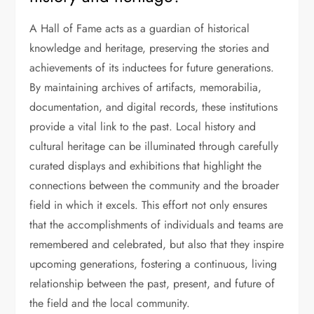
A Hall of Fame acts as a guardian of historical
knowledge and heritage, preserving the stories and
achievements of its inductees for future generations.
By maintaining archives of artifacts, memorabilia,
documentation, and digital records, these institutions
provide a vital link to the past. Local history and
cultural heritage can be illuminated through carefully
curated displays and exhibitions that highlight the
connections between the community and the broader
field in which it excels. This effort not only ensures
that the accomplishments of individuals and teams are
remembered and celebrated, but also that they inspire
upcoming generations, fostering a continuous, living
relationship between the past, present, and future of
the field and the local community.