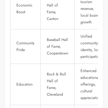
tourism
Economic
Hall of
revenue,
Boost
Fame,
local business
Canton
growth
Unified
Baseball Hall
Community
community
of Fame,
Pride
identity, local
Cooperstown
participation
Enhanced
Rock & Roll
educational
Hall of
Education
offerings,
Fame,
cultural
Cleveland
appreciation