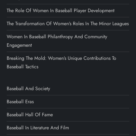
The Role Of Women In Baseball Player Development
The Transformation Of Women’s Roles In The Minor Leagues
Women In Baseball Philanthropy And Community
Engagement
Breaking The Mold: Women’s Unique Contributions To
Baseball Tactics
Baseball And Society
Baseball Eras
Baseball Hall Of Fame
Baseball In Literature And Film