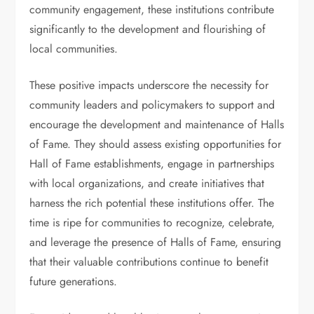
community engagement, these institutions contribute
significantly to the development and flourishing of
local communities.
These positive impacts underscore the necessity for
community leaders and policymakers to support and
encourage the development and maintenance of Halls
of Fame. They should assess existing opportunities for
Hall of Fame establishments, engage in partnerships
with local organizations, and create initiatives that
harness the rich potential these institutions offer. The
time is ripe for communities to recognize, celebrate,
and leverage the presence of Halls of Fame, ensuring
that their valuable contributions continue to benefit
future generations.