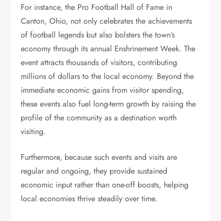
For instance, the Pro Football Hall of Fame in
Canton, Ohio, not only celebrates the achievements
of football legends but also bolsters the town’s
economy through its annual Enshrinement Week. The
event attracts thousands of visitors, contributing
millions of dollars to the local economy. Beyond the
immediate economic gains from visitor spending,
these events also fuel long-term growth by raising the
profile of the community as a destination worth
visiting.
Furthermore, because such events and visits are
regular and ongoing, they provide sustained
economic input rather than one-off boosts, helping
local economies thrive steadily over time.