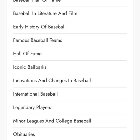
Baseball In Literature And Film
Early History Of Baseball
Famous Baseball Teams
Hall Of Fame
Iconic Ballparks
Innovations And Changes In Baseball
International Baseball
Legendary Players
Minor Leagues And College Baseball
Obituaries