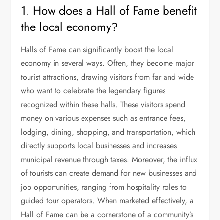
1. How does a Hall of Fame benefit
the local economy?
Halls of Fame can significantly boost the local
economy in several ways. Often, they become major
tourist attractions, drawing visitors from far and wide
who want to celebrate the legendary figures
recognized within these halls. These visitors spend
money on various expenses such as entrance fees,
lodging, dining, shopping, and transportation, which
directly supports local businesses and increases
municipal revenue through taxes. Moreover, the influx
of tourists can create demand for new businesses and
job opportunities, ranging from hospitality roles to
guided tour operators. When marketed effectively, a
Hall of Fame can be a cornerstone of a community’s