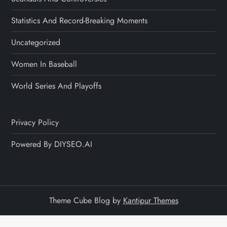
Statistics And Record-Breaking Moments
Uncategorized
Women In Baseball
World Series And Playoffs
Privacy Policy
Powered By DIYSEO.AI
Theme Cube Blog by
Kantipur Themes