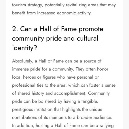
tourism strategy, potentially revitalizing areas that may
benefit from increased economic activity.
2. Can a Hall of Fame promote
community pride and cultural
identity?
Absolutely, a Hall of Fame can be a source of
immense pride for a community. They often honor
local heroes or figures who have personal or
professional ties to the area, which can foster a sense
of shared history and accomplishment. Community
pride can be bolstered by having a tangible,
prestigious institution that highlights the unique
contributions of its members to a broader audience.
In addition, hosting a Hall of Fame can be a rallying