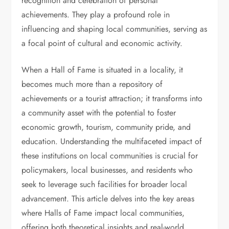
recognition and celebration of personal
achievements. They play a profound role in
influencing and shaping local communities, serving as
a focal point of cultural and economic activity.
When a Hall of Fame is situated in a locality, it
becomes much more than a repository of
achievements or a tourist attraction; it transforms into
a community asset with the potential to foster
economic growth, tourism, community pride, and
education. Understanding the multifaceted impact of
these institutions on local communities is crucial for
policymakers, local businesses, and residents who
seek to leverage such facilities for broader local
advancement. This article delves into the key areas
where Halls of Fame impact local communities,
offering both theoretical insights and real-world