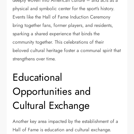
deeply woven into American culture – and acts as a
physical and symbolic center for the sport’s history.
Events like the Hall of Fame Induction Ceremony
bring together fans, former players, and residents,
sparking a shared experience that binds the
community together. This celebrations of their
beloved cultural heritage foster a communal spirit that
strengthens over time.
Educational
Opportunities and
Cultural Exchange
Another key area impacted by the establishment of a
Hall of Fame is education and cultural exchange.