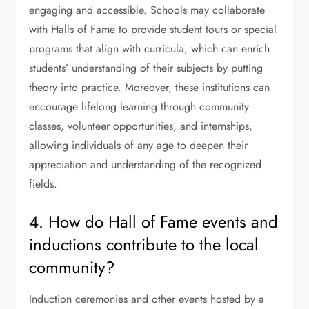
engaging and accessible. Schools may collaborate
with Halls of Fame to provide student tours or special
programs that align with curricula, which can enrich
students’ understanding of their subjects by putting
theory into practice. Moreover, these institutions can
encourage lifelong learning through community
classes, volunteer opportunities, and internships,
allowing individuals of any age to deepen their
appreciation and understanding of the recognized
fields.
4. How do Hall of Fame events and
inductions contribute to the local
community?
Induction ceremonies and other events hosted by a