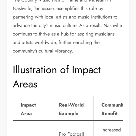
Nashville, Tennessee, exemplifies this role by
partnering with local artists and music institutions to
advance the city’s music culture. As a result, Nashville
continues to thrive as a hub for aspiring musicians
and artists worldwide, further enriching the
community’s cultural vibrancy.
Illustration of Impact
Areas
Impact
Real-World
Community
Area
Example
Benefit
Increased
Pro Football