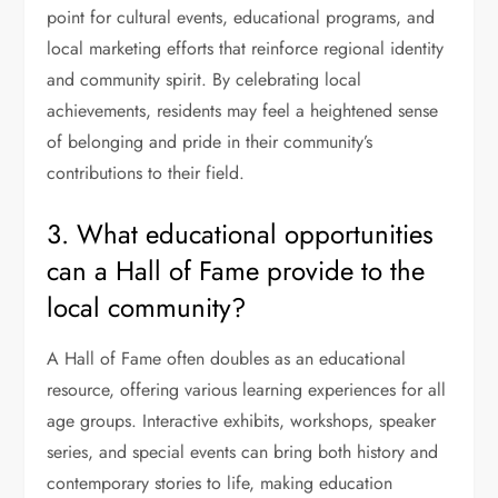
point for cultural events, educational programs, and
local marketing efforts that reinforce regional identity
and community spirit. By celebrating local
achievements, residents may feel a heightened sense
of belonging and pride in their community’s
contributions to their field.
3. What educational opportunities
can a Hall of Fame provide to the
local community?
A Hall of Fame often doubles as an educational
resource, offering various learning experiences for all
age groups. Interactive exhibits, workshops, speaker
series, and special events can bring both history and
contemporary stories to life, making education