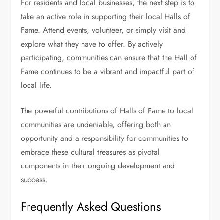
For residents and local businesses, the next step is to
take an active role in supporting their local Halls of
Fame. Attend events, volunteer, or simply visit and
explore what they have to offer. By actively
participating, communities can ensure that the Hall of
Fame continues to be a vibrant and impactful part of
local life.
The powerful contributions of Halls of Fame to local
communities are undeniable, offering both an
opportunity and a responsibility for communities to
embrace these cultural treasures as pivotal
components in their ongoing development and
success.
Frequently Asked Questions