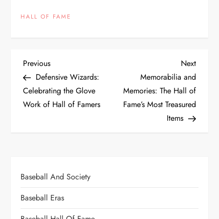
HALL OF FAME
Previous
Next
Defensive Wizards:
Memorabilia and
Celebrating the Glove
Memories: The Hall of
Work of Hall of Famers
Fame’s Most Treasured
Items
Baseball And Society
Baseball Eras
Baseball Hall Of Fame