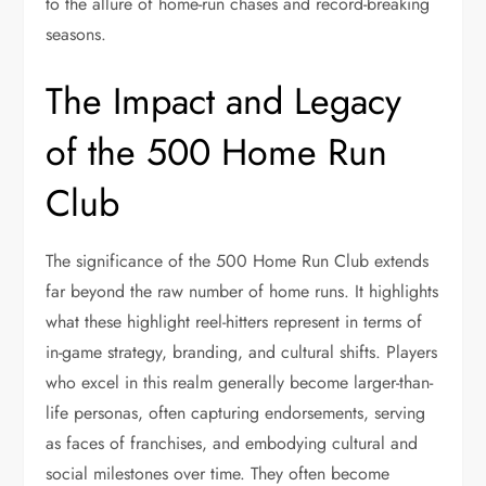
to the allure of home-run chases and record-breaking
seasons.
The Impact and Legacy
of the 500 Home Run
Club
The significance of the 500 Home Run Club extends
far beyond the raw number of home runs. It highlights
what these highlight reel-hitters represent in terms of
in-game strategy, branding, and cultural shifts. Players
who excel in this realm generally become larger-than-
life personas, often capturing endorsements, serving
as faces of franchises, and embodying cultural and
social milestones over time. They often become