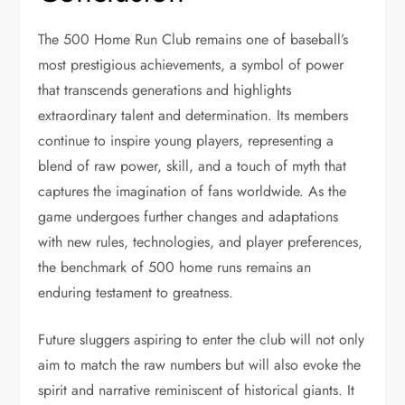
The 500 Home Run Club remains one of baseball’s
most prestigious achievements, a symbol of power
that transcends generations and highlights
extraordinary talent and determination. Its members
continue to inspire young players, representing a
blend of raw power, skill, and a touch of myth that
captures the imagination of fans worldwide. As the
game undergoes further changes and adaptations
with new rules, technologies, and player preferences,
the benchmark of 500 home runs remains an
enduring testament to greatness.
Future sluggers aspiring to enter the club will not only
aim to match the raw numbers but will also evoke the
spirit and narrative reminiscent of historical giants. It