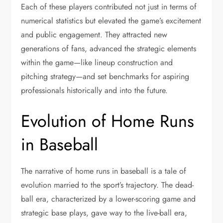
Each of these players contributed not just in terms of
numerical statistics but elevated the game’s excitement
and public engagement. They attracted new
generations of fans, advanced the strategic elements
within the game—like lineup construction and
pitching strategy—and set benchmarks for aspiring
professionals historically and into the future.
Evolution of Home Runs
in Baseball
The narrative of home runs in baseball is a tale of
evolution married to the sport’s trajectory. The dead-
ball era, characterized by a lower-scoring game and
strategic base plays, gave way to the live-ball era,