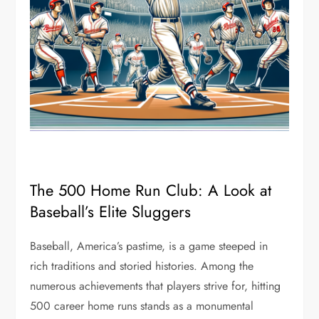
The 500 Home Run Club: A Look at
Baseball’s Elite Sluggers
Baseball, America’s pastime, is a game steeped in
rich traditions and storied histories. Among the
numerous achievements that players strive for, hitting
500 career home runs stands as a monumental