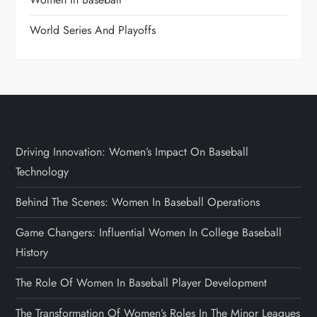
World Series And Playoffs
Driving Innovation: Women’s Impact On Baseball
Technology
Behind The Scenes: Women In Baseball Operations
Game Changers: Influential Women In College Baseball
History
The Role Of Women In Baseball Player Development
The Transformation Of Women’s Roles In The Minor Leagues