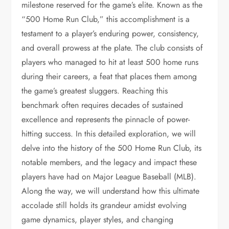
milestone reserved for the game’s elite. Known as the
“500 Home Run Club,” this accomplishment is a
testament to a player’s enduring power, consistency,
and overall prowess at the plate. The club consists of
players who managed to hit at least 500 home runs
during their careers, a feat that places them among
the game’s greatest sluggers. Reaching this
benchmark often requires decades of sustained
excellence and represents the pinnacle of power-
hitting success. In this detailed exploration, we will
delve into the history of the 500 Home Run Club, its
notable members, and the legacy and impact these
players have had on Major League Baseball (MLB).
Along the way, we will understand how this ultimate
accolade still holds its grandeur amidst evolving
game dynamics, player styles, and changing