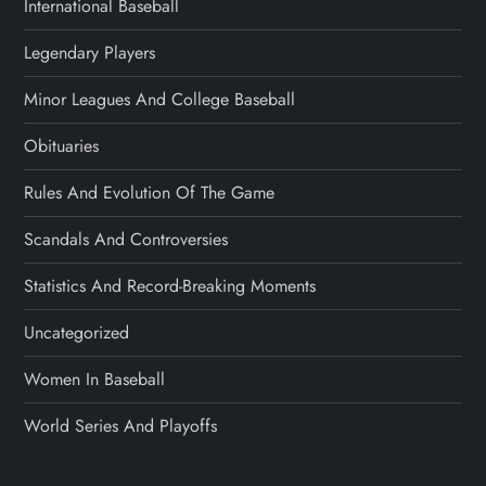
International Baseball
Legendary Players
Minor Leagues And College Baseball
Obituaries
Rules And Evolution Of The Game
Scandals And Controversies
Statistics And Record-Breaking Moments
Uncategorized
Women In Baseball
World Series And Playoffs