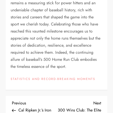
remains a measuring stick for power hitters and an
undeniable chapter of baseball history, rich with
stories and careers that shaped the game into the
sport we cherish today. Celebrating those who have
reached this vaunted milestone encourages us to
appreciate not only the home runs themselves but the
stories of dedication, resilience, and excellence
required to achieve them. Indeed, the continuing
allure of baseball’s 500 Home Run Club embodies
the timeless essence of the sport.
STATISTICS AND RECORD-BREAKING MOMENTS
Previous
Next
Cal Ripken Jr.’s Iron
300 Wins Club: The Elite