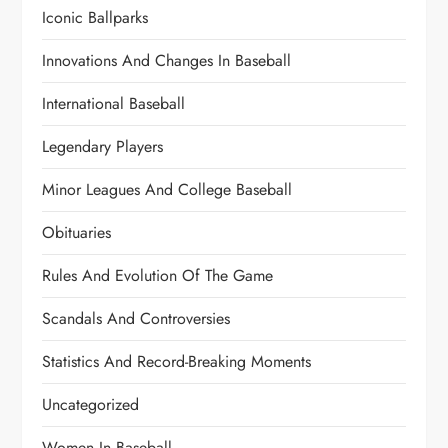
Iconic Ballparks
Innovations And Changes In Baseball
International Baseball
Legendary Players
Minor Leagues And College Baseball
Obituaries
Rules And Evolution Of The Game
Scandals And Controversies
Statistics And Record-Breaking Moments
Uncategorized
Women In Baseball