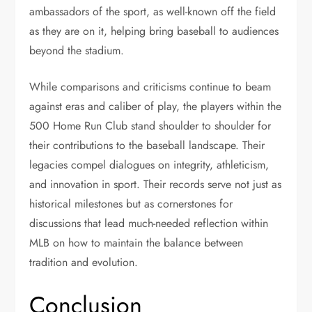
ambassadors of the sport, as well-known off the field
as they are on it, helping bring baseball to audiences
beyond the stadium.
While comparisons and criticisms continue to beam
against eras and caliber of play, the players within the
500 Home Run Club stand shoulder to shoulder for
their contributions to the baseball landscape. Their
legacies compel dialogues on integrity, athleticism,
and innovation in sport. Their records serve not just as
historical milestones but as cornerstones for
discussions that lead much-needed reflection within
MLB on how to maintain the balance between
tradition and evolution.
Conclusion