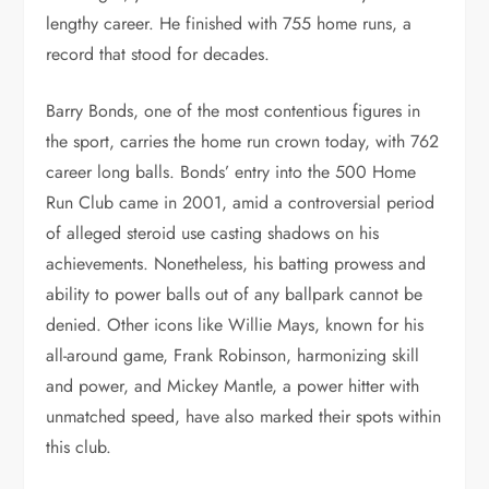
lengthy career. He finished with 755 home runs, a
record that stood for decades.
Barry Bonds, one of the most contentious figures in
the sport, carries the home run crown today, with 762
career long balls. Bonds’ entry into the 500 Home
Run Club came in 2001, amid a controversial period
of alleged steroid use casting shadows on his
achievements. Nonetheless, his batting prowess and
ability to power balls out of any ballpark cannot be
denied. Other icons like Willie Mays, known for his
all-around game, Frank Robinson, harmonizing skill
and power, and Mickey Mantle, a power hitter with
unmatched speed, have also marked their spots within
this club.