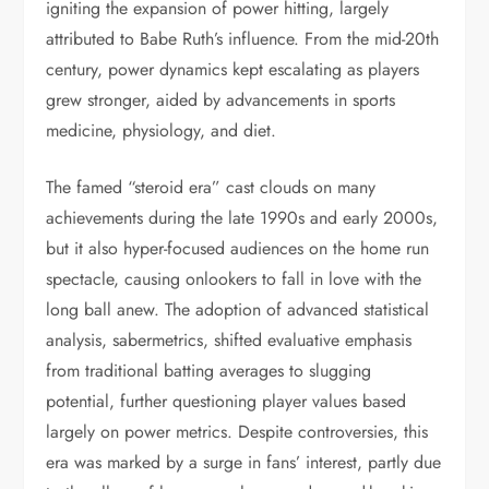
igniting the expansion of power hitting, largely
attributed to Babe Ruth’s influence. From the mid-20th
century, power dynamics kept escalating as players
grew stronger, aided by advancements in sports
medicine, physiology, and diet.
The famed “steroid era” cast clouds on many
achievements during the late 1990s and early 2000s,
but it also hyper-focused audiences on the home run
spectacle, causing onlookers to fall in love with the
long ball anew. The adoption of advanced statistical
analysis, sabermetrics, shifted evaluative emphasis
from traditional batting averages to slugging
potential, further questioning player values based
largely on power metrics. Despite controversies, this
era was marked by a surge in fans’ interest, partly due