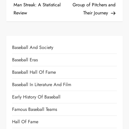
Man Streak: A Statistical
Group of Pitchers and
Review
Their Journey
Baseball And Society
Baseball Eras
Baseball Hall Of Fame
Baseball In Literature And Film
Early History Of Baseball
Famous Baseball Teams
Hall Of Fame