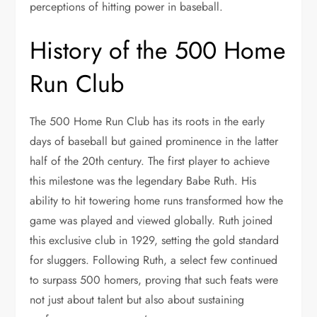
perceptions of hitting power in baseball.
History of the 500 Home
Run Club
The 500 Home Run Club has its roots in the early
days of baseball but gained prominence in the latter
half of the 20th century. The first player to achieve
this milestone was the legendary Babe Ruth. His
ability to hit towering home runs transformed how the
game was played and viewed globally. Ruth joined
this exclusive club in 1929, setting the gold standard
for sluggers. Following Ruth, a select few continued
to surpass 500 homers, proving that such feats were
not just about talent but also about sustaining