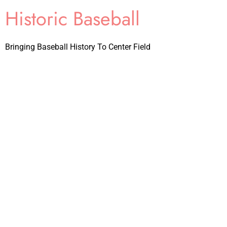
Historic Baseball
Bringing Baseball History To Center Field