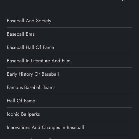
Baseball And Society
Baseball Eras
Baseball Hall Of Fame
Baseball In Literature And Film
Early History Of Baseball
Famous Baseball Teams
Hall Of Fame
Iconic Ballparks
Innovations And Changes In Baseball