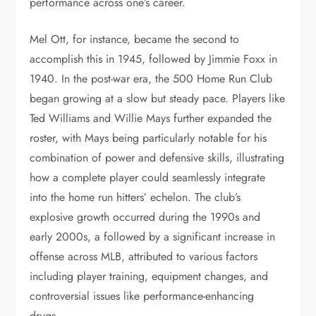
performance across one’s career.
Mel Ott, for instance, became the second to
accomplish this in 1945, followed by Jimmie Foxx in
1940. In the post-war era, the 500 Home Run Club
began growing at a slow but steady pace. Players like
Ted Williams and Willie Mays further expanded the
roster, with Mays being particularly notable for his
combination of power and defensive skills, illustrating
how a complete player could seamlessly integrate
into the home run hitters’ echelon. The club’s
explosive growth occurred during the 1990s and
early 2000s, a followed by a significant increase in
offense across MLB, attributed to various factors
including player training, equipment changes, and
controversial issues like performance-enhancing
drugs.