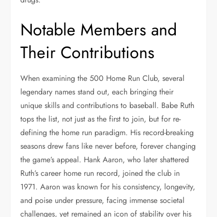
Notable Members and
Their Contributions
When examining the 500 Home Run Club, several
legendary names stand out, each bringing their
unique skills and contributions to baseball. Babe Ruth
tops the list, not just as the first to join, but for re-
defining the home run paradigm. His record-breaking
seasons drew fans like never before, forever changing
the game’s appeal. Hank Aaron, who later shattered
Ruth’s career home run record, joined the club in
1971. Aaron was known for his consistency, longevity,
and poise under pressure, facing immense societal
challenges, yet remained an icon of stability over his