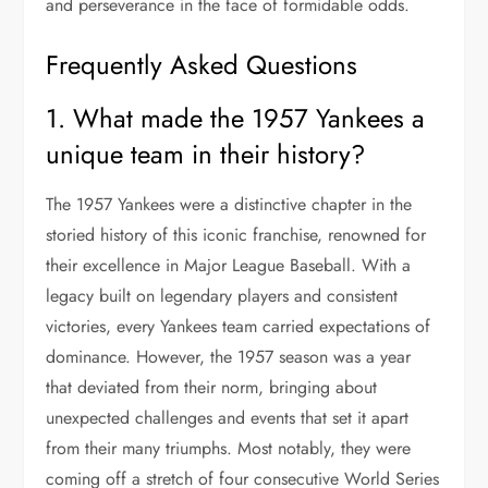
and perseverance in the face of formidable odds.
Frequently Asked Questions
1. What made the 1957 Yankees a
unique team in their history?
The 1957 Yankees were a distinctive chapter in the
storied history of this iconic franchise, renowned for
their excellence in Major League Baseball. With a
legacy built on legendary players and consistent
victories, every Yankees team carried expectations of
dominance. However, the 1957 season was a year
that deviated from their norm, bringing about
unexpected challenges and events that set it apart
from their many triumphs. Most notably, they were
coming off a stretch of four consecutive World Series