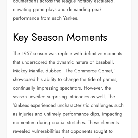
counterparts across the league notably escalated,
elevating game plays and demanding peak
performance from each Yankee.
Key Season Moments
The 1957 season was replete with definitive moments
that underscored the dynamic nature of baseball.
Mickey Mantle, dubbed “The Commerce Comet,”
showcased his ability to change the tide of games,
continually impressing spectators. However, the
season unveiled surprising intricacies as well. The
Yankees experienced uncharacteristic challenges such
as injuries and untimely performance dips, impacting
momentum during crucial stretches. These elements
revealed vulnerabilities that opponents sought to