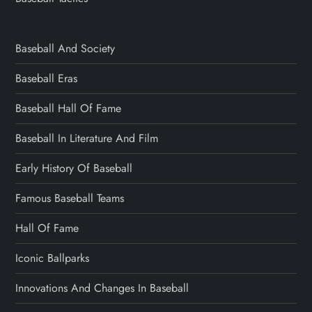
Baseball And Society
Baseball Eras
Baseball Hall Of Fame
Baseball In Literature And Film
Early History Of Baseball
Famous Baseball Teams
Hall Of Fame
Iconic Ballparks
Innovations And Changes In Baseball