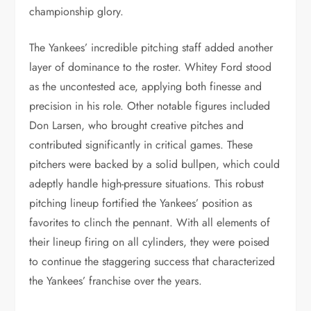
championship glory.
The Yankees’ incredible pitching staff added another
layer of dominance to the roster. Whitey Ford stood
as the uncontested ace, applying both finesse and
precision in his role. Other notable figures included
Don Larsen, who brought creative pitches and
contributed significantly in critical games. These
pitchers were backed by a solid bullpen, which could
adeptly handle high-pressure situations. This robust
pitching lineup fortified the Yankees’ position as
favorites to clinch the pennant. With all elements of
their lineup firing on all cylinders, they were poised
to continue the staggering success that characterized
the Yankees’ franchise over the years.