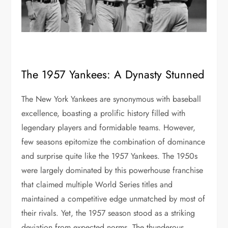
The 1957 Yankees: A Dynasty Stunned
The New York Yankees are synonymous with baseball
excellence, boasting a prolific history filled with
legendary players and formidable teams. However,
few seasons epitomize the combination of dominance
and surprise quite like the 1957 Yankees. The 1950s
were largely dominated by this powerhouse franchise
that claimed multiple World Series titles and
maintained a competitive edge unmatched by most of
their rivals. Yet, the 1957 season stood as a striking
deviation from expected norms. The thunderous