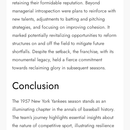
retaining their formidable reputation. Beyond
managerial introspection were plans to reinforce with
new talents, adjustments to batting and pitching
strategies, and focusing on improving cohesion. It
marked potentially revitalizing opportunities to reform
structures on and off the field to mitigate future
shortfalls. Despite the setback, the franchise, with its
monumental legacy, held a fierce commitment
towards reclaiming glory in subsequent seasons.
Conclusion
The 1957 New York Yankees season stands as an
illuminating chapter in the annals of baseball history.
The team’s journey highlights essential insights about
the nature of competitive sport, illustrating resilience