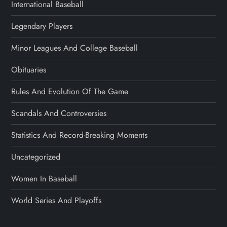
International Baseball
Legendary Players
Minor Leagues And College Baseball
Obituaries
Rules And Evolution Of The Game
Scandals And Controversies
Statistics And Record-Breaking Moments
Uncategorized
Women In Baseball
World Series And Playoffs