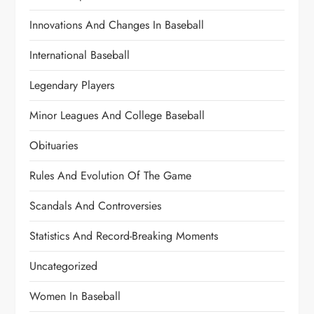
Innovations And Changes In Baseball
International Baseball
Legendary Players
Minor Leagues And College Baseball
Obituaries
Rules And Evolution Of The Game
Scandals And Controversies
Statistics And Record-Breaking Moments
Uncategorized
Women In Baseball