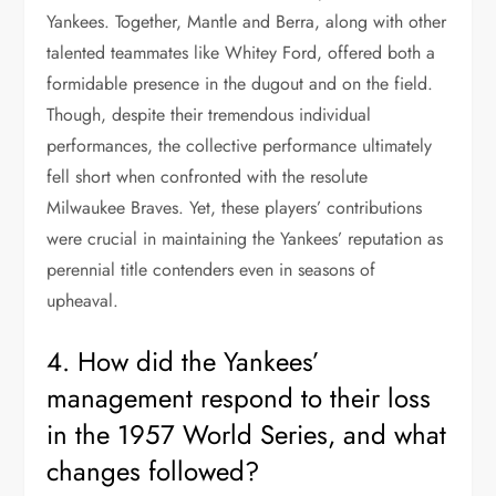
Yankees. Together, Mantle and Berra, along with other
talented teammates like Whitey Ford, offered both a
formidable presence in the dugout and on the field.
Though, despite their tremendous individual
performances, the collective performance ultimately
fell short when confronted with the resolute
Milwaukee Braves. Yet, these players’ contributions
were crucial in maintaining the Yankees’ reputation as
perennial title contenders even in seasons of
upheaval.
4. How did the Yankees’
management respond to their loss
in the 1957 World Series, and what
changes followed?