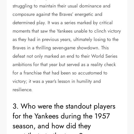
struggling to maintain their usual dominance and
composure against the Braves’ energetic and
determined play. It was a series marked by critical
moments that saw the Yankees unable to clinch victory
as they had in previous years, ultimately losing to the
Braves in a thrilling seven-game showdown. This
defeat not only marked an end to their World Series
ambitions for that year but served as a reality check
for a franchise that had been so accustomed to
victory; it was a year’s lesson in humility and
resilience.
3. Who were the standout players
for the Yankees during the 1957
season, and how did they