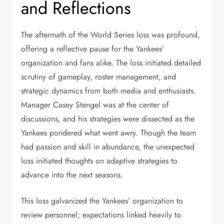
and Reflections
The aftermath of the World Series loss was profound,
offering a reflective pause for the Yankees’
organization and fans alike. The loss initiated detailed
scrutiny of gameplay, roster management, and
strategic dynamics from both media and enthusiasts.
Manager Casey Stengel was at the center of
discussions, and his strategies were dissected as the
Yankees pondered what went awry. Though the team
had passion and skill in abundance, the unexpected
loss initiated thoughts on adaptive strategies to
advance into the next seasons.
This loss galvanized the Yankees’ organization to
review personnel; expectations linked heavily to