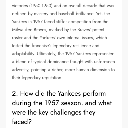
victories (1950-1953) and an overall decade that was
defined by mastery and baseball brilliance. Yet, the
Yankees in 1957 faced stiffer competition from the
Milwaukee Braves, marked by the Braves’ potent
roster and the Yankees’ own internal issues, which
tested the franchise’s legendary resilience and
adaptability. Ultimately, the 1957 Yankees represented
a blend of typical dominance fraught with unforeseen
adversity, painting a richer, more human dimension to
their legendary reputation.
2. How did the Yankees perform
during the 1957 season, and what
were the key challenges they
faced?