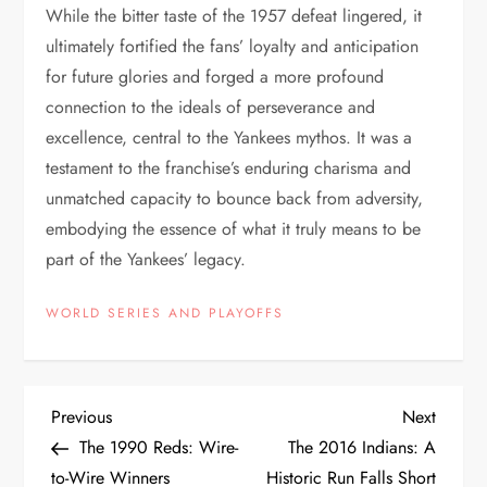
While the bitter taste of the 1957 defeat lingered, it
ultimately fortified the fans’ loyalty and anticipation
for future glories and forged a more profound
connection to the ideals of perseverance and
excellence, central to the Yankees mythos. It was a
testament to the franchise’s enduring charisma and
unmatched capacity to bounce back from adversity,
embodying the essence of what it truly means to be
part of the Yankees’ legacy.
WORLD SERIES AND PLAYOFFS
Previous
Next
The 1990 Reds: Wire-
The 2016 Indians: A
to-Wire Winners
Historic Run Falls Short