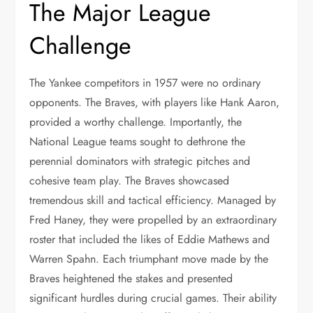
The Major League
Challenge
The Yankee competitors in 1957 were no ordinary
opponents. The Braves, with players like Hank Aaron,
provided a worthy challenge. Importantly, the
National League teams sought to dethrone the
perennial dominators with strategic pitches and
cohesive team play. The Braves showcased
tremendous skill and tactical efficiency. Managed by
Fred Haney, they were propelled by an extraordinary
roster that included the likes of Eddie Mathews and
Warren Spahn. Each triumphant move made by the
Braves heightened the stakes and presented
significant hurdles during crucial games. Their ability