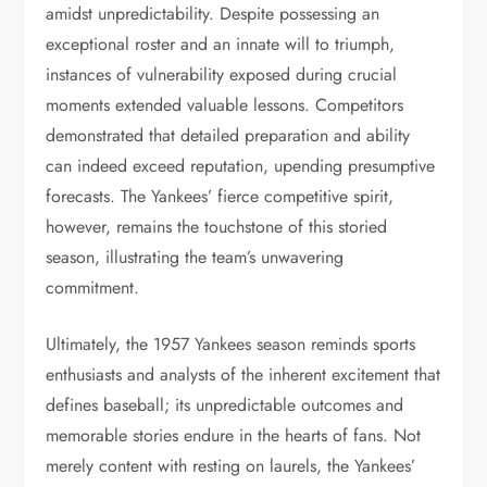
amidst unpredictability. Despite possessing an
exceptional roster and an innate will to triumph,
instances of vulnerability exposed during crucial
moments extended valuable lessons. Competitors
demonstrated that detailed preparation and ability
can indeed exceed reputation, upending presumptive
forecasts. The Yankees’ fierce competitive spirit,
however, remains the touchstone of this storied
season, illustrating the team’s unwavering
commitment.
Ultimately, the 1957 Yankees season reminds sports
enthusiasts and analysts of the inherent excitement that
defines baseball; its unpredictable outcomes and
memorable stories endure in the hearts of fans. Not
merely content with resting on laurels, the Yankees’