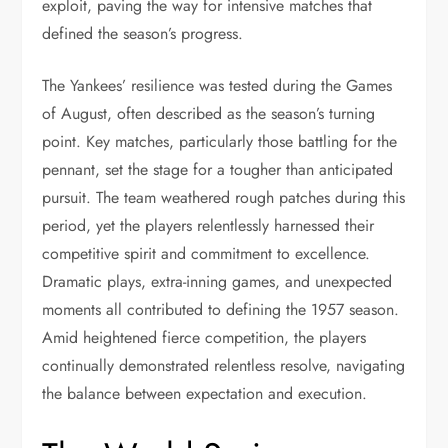
exploit, paving the way for intensive matches that
defined the season’s progress.
The Yankees’ resilience was tested during the Games
of August, often described as the season’s turning
point. Key matches, particularly those battling for the
pennant, set the stage for a tougher than anticipated
pursuit. The team weathered rough patches during this
period, yet the players relentlessly harnessed their
competitive spirit and commitment to excellence.
Dramatic plays, extra-inning games, and unexpected
moments all contributed to defining the 1957 season.
Amid heightened fierce competition, the players
continually demonstrated relentless resolve, navigating
the balance between expectation and execution.