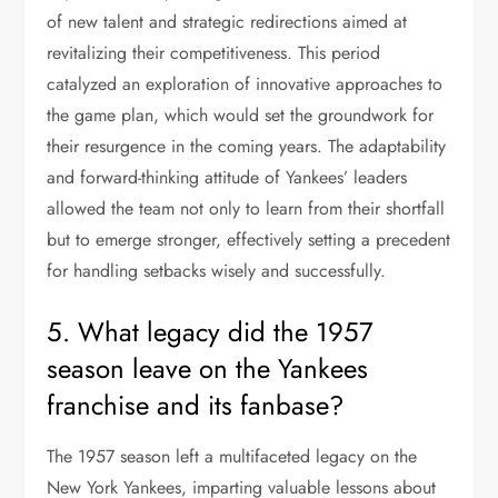
of new talent and strategic redirections aimed at
revitalizing their competitiveness. This period
catalyzed an exploration of innovative approaches to
the game plan, which would set the groundwork for
their resurgence in the coming years. The adaptability
and forward-thinking attitude of Yankees’ leaders
allowed the team not only to learn from their shortfall
but to emerge stronger, effectively setting a precedent
for handling setbacks wisely and successfully.
5. What legacy did the 1957
season leave on the Yankees
franchise and its fanbase?
The 1957 season left a multifaceted legacy on the
New York Yankees, imparting valuable lessons about