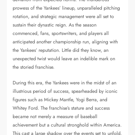
prowess of the Yankees’ lineup, unparalleled pitching
rotation, and strategic management were all set to
sustain their dynastic reign. As the season
commenced, fans, sportswriters, and players all
anticipated another championship run, aligning with
the Yankees’ reputation. Little did they know, an
unexpected twist would leave an indelible mark on
the storied franchise.
During this era, the Yankees were in the midst of an
illustrious period of success, spearheaded by iconic
figures such as Mickey Mantle, Yogi Berra, and
Whitey Ford. The franchise’s stature and success
became not merely a measure of baseball
achievement but a cultural stronghold within America.
This cast a large shadow over the events set to unfold.