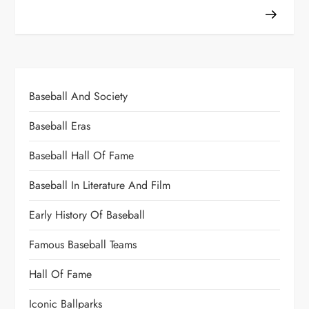
Baseball And Society
Baseball Eras
Baseball Hall Of Fame
Baseball In Literature And Film
Early History Of Baseball
Famous Baseball Teams
Hall Of Fame
Iconic Ballparks