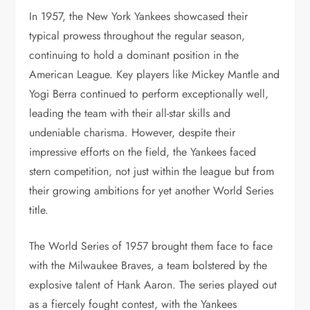
In 1957, the New York Yankees showcased their
typical prowess throughout the regular season,
continuing to hold a dominant position in the
American League. Key players like Mickey Mantle and
Yogi Berra continued to perform exceptionally well,
leading the team with their all-star skills and
undeniable charisma. However, despite their
impressive efforts on the field, the Yankees faced
stern competition, not just within the league but from
their growing ambitions for yet another World Series
title.
The World Series of 1957 brought them face to face
with the Milwaukee Braves, a team bolstered by the
explosive talent of Hank Aaron. The series played out
as a fiercely fought contest, with the Yankees