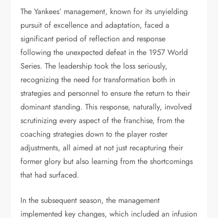
The Yankees’ management, known for its unyielding
pursuit of excellence and adaptation, faced a
significant period of reflection and response
following the unexpected defeat in the 1957 World
Series. The leadership took the loss seriously,
recognizing the need for transformation both in
strategies and personnel to ensure the return to their
dominant standing. This response, naturally, involved
scrutinizing every aspect of the franchise, from the
coaching strategies down to the player roster
adjustments, all aimed at not just recapturing their
former glory but also learning from the shortcomings
that had surfaced.
In the subsequent season, the management
implemented key changes, which included an infusion