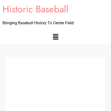
Historic Baseball
Bringing Baseball History To Center Field