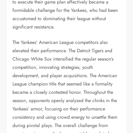
to execute their game plan effectively became a
formidable challenge for the Yankees, who had been
accustomed to dominating their league without
significant resistance.
The Yankees’ American League competitors also
elevated their performance. The Detroit Tigers and
Chicago White Sox intensified the regular season’s
competition, innovating strategies, youth
development, and player acquisitions. The American
League champion title that seemed like a formality
became a closely contested honor. Throughout the
season, opponents openly analyzed the chinks in the
Yankees’ armor, focusing on their performance
consistency and using crowd energy to unsettle them
during pivotal plays. The overall challenge from