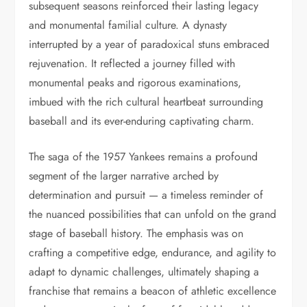
subsequent seasons reinforced their lasting legacy
and monumental familial culture. A dynasty
interrupted by a year of paradoxical stuns embraced
rejuvenation. It reflected a journey filled with
monumental peaks and rigorous examinations,
imbued with the rich cultural heartbeat surrounding
baseball and its ever-enduring captivating charm.
The saga of the 1957 Yankees remains a profound
segment of the larger narrative arched by
determination and pursuit — a timeless reminder of
the nuanced possibilities that can unfold on the grand
stage of baseball history. The emphasis was on
crafting a competitive edge, endurance, and agility to
adapt to dynamic challenges, ultimately shaping a
franchise that remains a beacon of athletic excellence