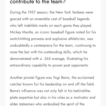
contribute to the team?
During the 1957 season, the New York Yankees were
graced with an ensemble cast of baseball legends
who left indelible marks on each game they played.
Mickey Mantle, an iconic baseball figure noted for his
switch-hitting prowess and explosive athleticism, was
undoubtedly a centerpiece for the team, continuing to
raise the bar with his outstanding skills, which he
demonstrated with a .365 average, illustrating his
extraordinary capability to power past opponents.
Another pivotal figure was Yogi Berra, the acclaimed
catcher known for his leadership on and off the field.
Berra’s influence was not only felt in his behind-the-
plate expertise but also in his roles as a motivator and
elder statesman who embodied the spirit of the