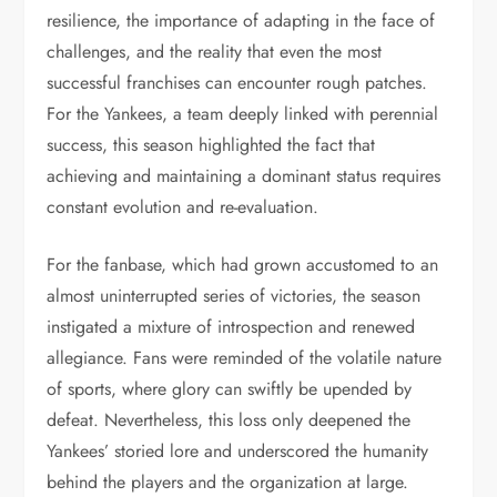
resilience, the importance of adapting in the face of
challenges, and the reality that even the most
successful franchises can encounter rough patches.
For the Yankees, a team deeply linked with perennial
success, this season highlighted the fact that
achieving and maintaining a dominant status requires
constant evolution and re-evaluation.
For the fanbase, which had grown accustomed to an
almost uninterrupted series of victories, the season
instigated a mixture of introspection and renewed
allegiance. Fans were reminded of the volatile nature
of sports, where glory can swiftly be upended by
defeat. Nevertheless, this loss only deepened the
Yankees’ storied lore and underscored the humanity
behind the players and the organization at large.