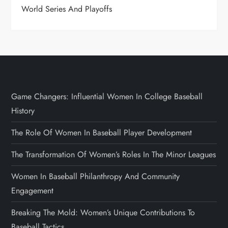
World Series And Playoffs
Game Changers: Influential Women In College Baseball
History
The Role Of Women In Baseball Player Development
The Transformation Of Women’s Roles In The Minor Leagues
Women In Baseball Philanthropy And Community
Engagement
Breaking The Mold: Women’s Unique Contributions To
Baseball Tactics