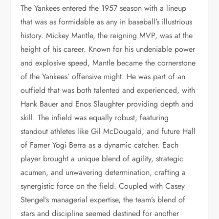
The Yankees entered the 1957 season with a lineup
that was as formidable as any in baseball’s illustrious
history. Mickey Mantle, the reigning MVP, was at the
height of his career. Known for his undeniable power
and explosive speed, Mantle became the cornerstone
of the Yankees’ offensive might. He was part of an
outfield that was both talented and experienced, with
Hank Bauer and Enos Slaughter providing depth and
skill. The infield was equally robust, featuring
standout athletes like Gil McDougald, and future Hall
of Famer Yogi Berra as a dynamic catcher. Each
player brought a unique blend of agility, strategic
acumen, and unwavering determination, crafting a
synergistic force on the field. Coupled with Casey
Stengel’s managerial expertise, the team’s blend of
stars and discipline seemed destined for another