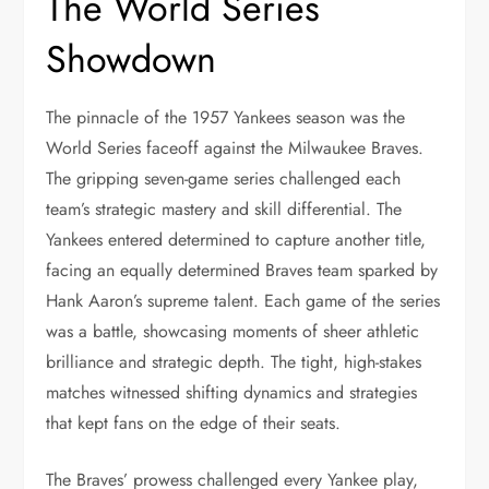
The World Series
Showdown
The pinnacle of the 1957 Yankees season was the
World Series faceoff against the Milwaukee Braves.
The gripping seven-game series challenged each
team’s strategic mastery and skill differential. The
Yankees entered determined to capture another title,
facing an equally determined Braves team sparked by
Hank Aaron’s supreme talent. Each game of the series
was a battle, showcasing moments of sheer athletic
brilliance and strategic depth. The tight, high-stakes
matches witnessed shifting dynamics and strategies
that kept fans on the edge of their seats.
The Braves’ prowess challenged every Yankee play,