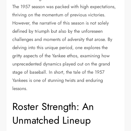
The 1957 season was packed with high expectations,
thriving on the momentum of previous victories.
However, the narrative of this season is not solely
defined by triumph but also by the unforeseen
challenges and moments of adversity that arose. By
delving into this unique period, one explores the
gritty aspects of the Yankee ethos, examining how
unprecedented dynamics played out on the grand
stage of baseball. In short, the tale of the 1957
Yankees is one of stunning twists and enduring
lessons.
Roster Strength: An
Unmatched Lineup