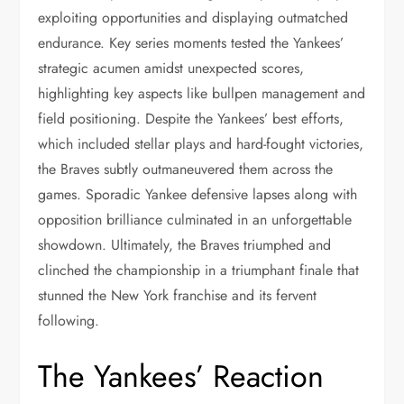
exploiting opportunities and displaying outmatched
endurance. Key series moments tested the Yankees’
strategic acumen amidst unexpected scores,
highlighting key aspects like bullpen management and
field positioning. Despite the Yankees’ best efforts,
which included stellar plays and hard-fought victories,
the Braves subtly outmaneuvered them across the
games. Sporadic Yankee defensive lapses along with
opposition brilliance culminated in an unforgettable
showdown. Ultimately, the Braves triumphed and
clinched the championship in a triumphant finale that
stunned the New York franchise and its fervent
following.
The Yankees’ Reaction