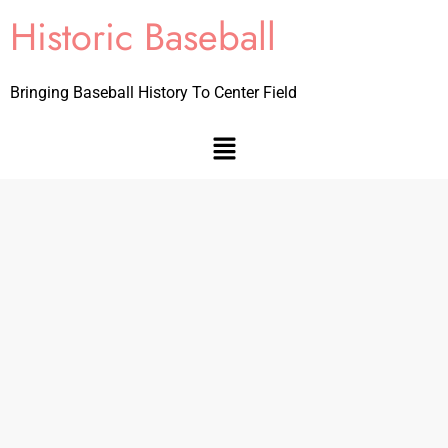
Historic Baseball
Bringing Baseball History To Center Field