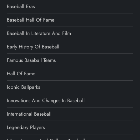
Baseball Eras
Baseball Hall Of Fame
Baseball In Literature And Film
Early History Of Baseball
Famous Baseball Teams
Hall Of Fame
Iconic Ballparks
Innovations And Changes In Baseball
International Baseball
Legendary Players