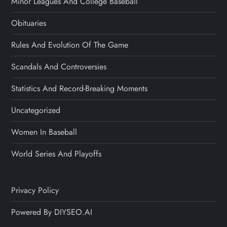
Minor Leagues And College Baseball
Obituaries
Rules And Evolution Of The Game
Scandals And Controversies
Statistics And Record-Breaking Moments
Uncategorized
Women In Baseball
World Series And Playoffs
Privacy Policy
Powered By DIYSEO.AI