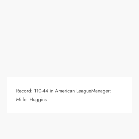
Record: 110-44 in American LeagueManager:
Miller Huggins