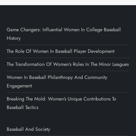
Game Changers: Influential Women In College Baseball
History
The Role Of Women In Baseball Player Development
The Transformation Of Women’s Roles In The Minor Leagues
Women In Baseball Philanthropy And Community
Engagement
Breaking The Mold: Women’s Unique Contributions To
Baseball Tactics
Baseball And Society