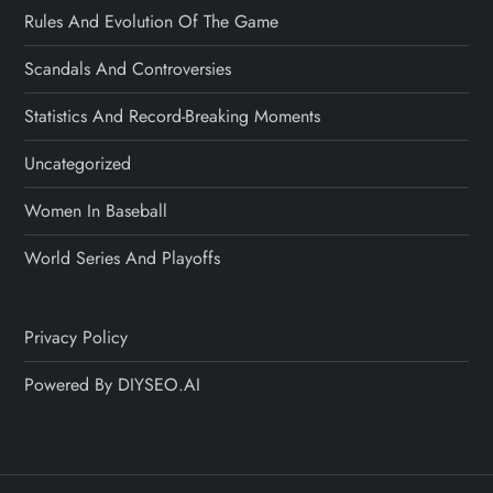
Rules And Evolution Of The Game
Scandals And Controversies
Statistics And Record-Breaking Moments
Uncategorized
Women In Baseball
World Series And Playoffs
Privacy Policy
Powered By DIYSEO.AI