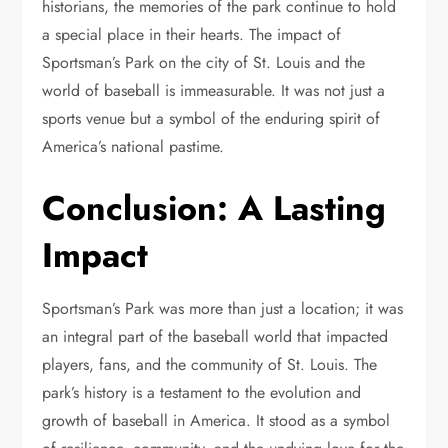
historians, the memories of the park continue to hold
a special place in their hearts. The impact of
Sportsman’s Park on the city of St. Louis and the
world of baseball is immeasurable. It was not just a
sports venue but a symbol of the enduring spirit of
America’s national pastime.
Conclusion: A Lasting
Impact
Sportsman’s Park was more than just a location; it was
an integral part of the baseball world that impacted
players, fans, and the community of St. Louis. The
park’s history is a testament to the evolution and
growth of baseball in America. It stood as a symbol