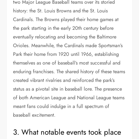
two Major League Baseball teams over its storied
history: the St. Louis Browns and the St. Louis
Cardinals. The Browns played their home games at
the park starting in the early 20th century before
eventually relocating and becoming the Baltimore
Orioles. Meanwhile, the Cardinals made Sportsman’s
Park their home from 1920 until 1966, establishing
themselves as one of baseball’s most successful and
enduring franchises. The shared history of these teams
created vibrant rivalries and reinforced the park’s
status as a pivotal site in baseball lore. The presence
of both American League and National League teams
meant fans could indulge in a full spectrum of
baseball excitement.
3. What notable events took place