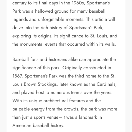
century to its final days in the 1960s, Sportsman’s
Park was a hallowed ground for many baseball
legends and unforgettable moments. This article will
delve into the rich history of Sportsman’s Park,
exploring its origins, its significance to St. Louis, and
the monumental events that occurred within its walls.
Baseball fans and historians alike can appreciate the
significance of this park. Originally constructed in
1867, Sportsman’s Park was the third home to the St.
Louis Brown Stockings, later known as the Cardinals,
and played host to numerous teams over the years.
With its unique architectural features and the
palpable energy from the crowds, the park was more
than just a sports venue—it was a landmark in
American baseball history.