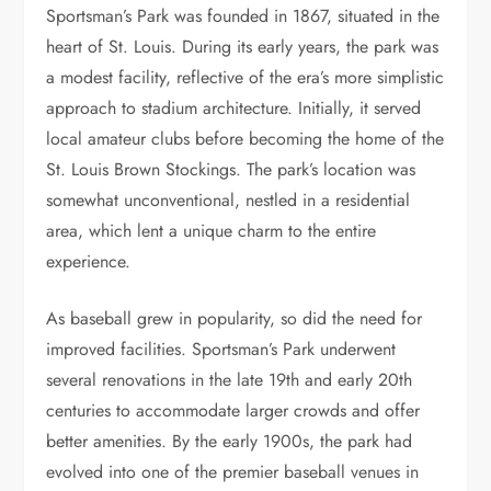
Sportsman’s Park was founded in 1867, situated in the
heart of St. Louis. During its early years, the park was
a modest facility, reflective of the era’s more simplistic
approach to stadium architecture. Initially, it served
local amateur clubs before becoming the home of the
St. Louis Brown Stockings. The park’s location was
somewhat unconventional, nestled in a residential
area, which lent a unique charm to the entire
experience.
As baseball grew in popularity, so did the need for
improved facilities. Sportsman’s Park underwent
several renovations in the late 19th and early 20th
centuries to accommodate larger crowds and offer
better amenities. By the early 1900s, the park had
evolved into one of the premier baseball venues in