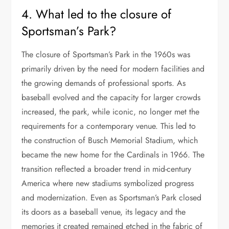
4. What led to the closure of
Sportsman’s Park?
The closure of Sportsman’s Park in the 1960s was
primarily driven by the need for modern facilities and
the growing demands of professional sports. As
baseball evolved and the capacity for larger crowds
increased, the park, while iconic, no longer met the
requirements for a contemporary venue. This led to
the construction of Busch Memorial Stadium, which
became the new home for the Cardinals in 1966. The
transition reflected a broader trend in mid-century
America where new stadiums symbolized progress
and modernization. Even as Sportsman’s Park closed
its doors as a baseball venue, its legacy and the
memories it created remained etched in the fabric of