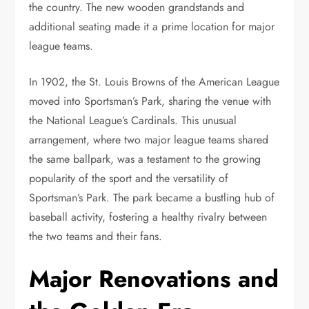
the country. The new wooden grandstands and
additional seating made it a prime location for major
league teams.
In 1902, the St. Louis Browns of the American League
moved into Sportsman’s Park, sharing the venue with
the National League’s Cardinals. This unusual
arrangement, where two major league teams shared
the same ballpark, was a testament to the growing
popularity of the sport and the versatility of
Sportsman’s Park. The park became a bustling hub of
baseball activity, fostering a healthy rivalry between
the two teams and their fans.
Major Renovations and