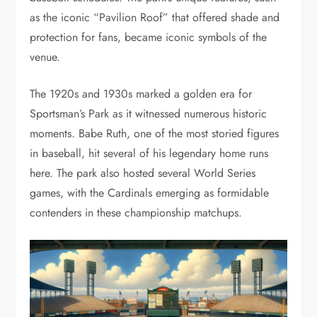
as the iconic “Pavilion Roof” that offered shade and
protection for fans, became iconic symbols of the
venue.
The 1920s and 1930s marked a golden era for
Sportsman’s Park as it witnessed numerous historic
moments. Babe Ruth, one of the most storied figures
in baseball, hit several of his legendary home runs
here. The park also hosted several World Series
games, with the Cardinals emerging as formidable
contenders in these championship matchups.