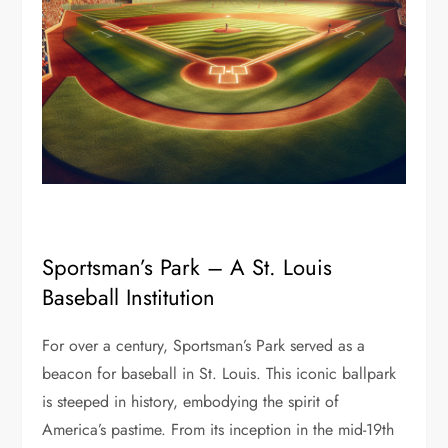
Sportsman’s Park – A St. Louis
Baseball Institution
For over a century, Sportsman’s Park served as a
beacon for baseball in St. Louis. This iconic ballpark
is steeped in history, embodying the spirit of
America’s pastime. From its inception in the mid-19th