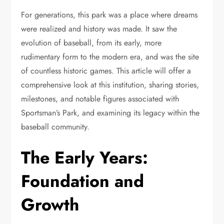
For generations, this park was a place where dreams
were realized and history was made. It saw the
evolution of baseball, from its early, more
rudimentary form to the modern era, and was the site
of countless historic games. This article will offer a
comprehensive look at this institution, sharing stories,
milestones, and notable figures associated with
Sportsman’s Park, and examining its legacy within the
baseball community.
The Early Years:
Foundation and
Growth