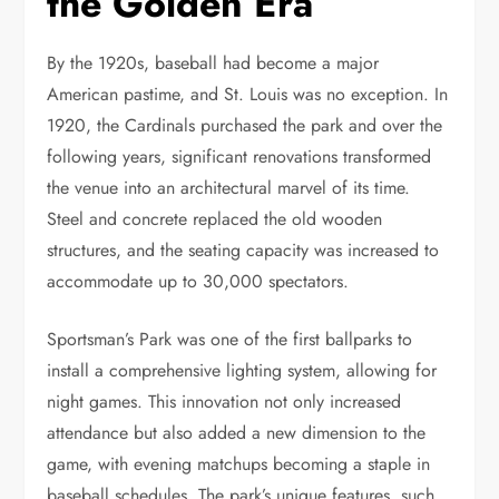
the Golden Era
By the 1920s, baseball had become a major
American pastime, and St. Louis was no exception. In
1920, the Cardinals purchased the park and over the
following years, significant renovations transformed
the venue into an architectural marvel of its time.
Steel and concrete replaced the old wooden
structures, and the seating capacity was increased to
accommodate up to 30,000 spectators.
Sportsman’s Park was one of the first ballparks to
install a comprehensive lighting system, allowing for
night games. This innovation not only increased
attendance but also added a new dimension to the
game, with evening matchups becoming a staple in
baseball schedules. The park’s unique features, such