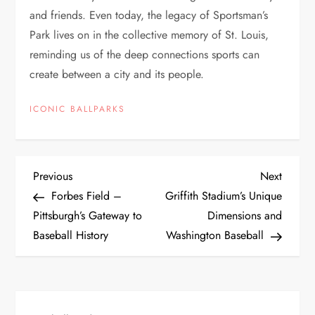
and friends. Even today, the legacy of Sportsman’s
Park lives on in the collective memory of St. Louis,
reminding us of the deep connections sports can
create between a city and its people.
ICONIC BALLPARKS
Previous
Next
Forbes Field –
Griffith Stadium’s Unique
Pittsburgh’s Gateway to
Dimensions and
Baseball History
Washington Baseball