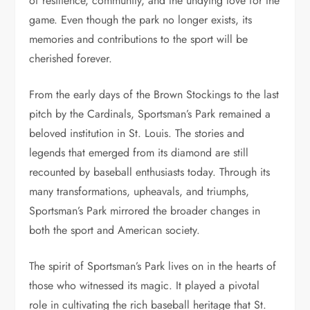
of resilience, community, and the undying love for the
game. Even though the park no longer exists, its
memories and contributions to the sport will be
cherished forever.
From the early days of the Brown Stockings to the last
pitch by the Cardinals, Sportsman’s Park remained a
beloved institution in St. Louis. The stories and
legends that emerged from its diamond are still
recounted by baseball enthusiasts today. Through its
many transformations, upheavals, and triumphs,
Sportsman’s Park mirrored the broader changes in
both the sport and American society.
The spirit of Sportsman’s Park lives on in the hearts of
those who witnessed its magic. It played a pivotal
role in cultivating the rich baseball heritage that St.