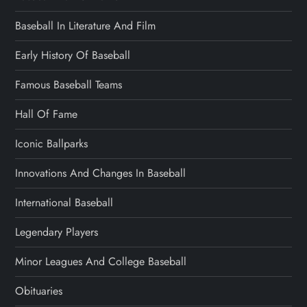
Baseball In Literature And Film
Early History Of Baseball
Famous Baseball Teams
Hall Of Fame
Iconic Ballparks
Innovations And Changes In Baseball
International Baseball
Legendary Players
Minor Leagues And College Baseball
Obituaries