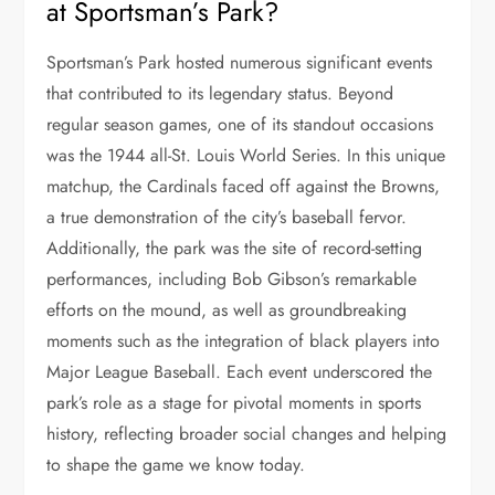
at Sportsman’s Park?
Sportsman’s Park hosted numerous significant events
that contributed to its legendary status. Beyond
regular season games, one of its standout occasions
was the 1944 all-St. Louis World Series. In this unique
matchup, the Cardinals faced off against the Browns,
a true demonstration of the city’s baseball fervor.
Additionally, the park was the site of record-setting
performances, including Bob Gibson’s remarkable
efforts on the mound, as well as groundbreaking
moments such as the integration of black players into
Major League Baseball. Each event underscored the
park’s role as a stage for pivotal moments in sports
history, reflecting broader social changes and helping
to shape the game we know today.