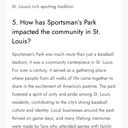
St. Louis’s rich sporting tradition.
5. How has Sportsman’s Park
impacted the community in St.
Louis?
Sportsman’s Park was much more than just a baseball
stadium; it was a community centerpiece in St. Louis.
For over a century, it served as a gathering place
where people from all walks of life came together to
share in the excitement of America’s pastime. The park
fostered a spirit of unity and pride among St. Louis
residents, contributing to the city’s strong baseball
culture and identity. Local businesses around the park
thrived on game days, and many lifelong memories
were made by fans who attended games with family