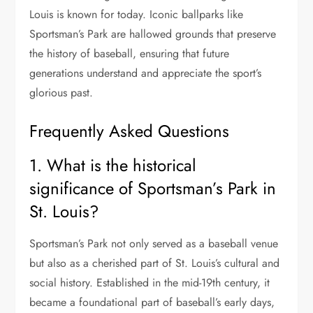
Louis is known for today. Iconic ballparks like
Sportsman’s Park are hallowed grounds that preserve
the history of baseball, ensuring that future
generations understand and appreciate the sport’s
glorious past.
Frequently Asked Questions
1. What is the historical
significance of Sportsman’s Park in
St. Louis?
Sportsman’s Park not only served as a baseball venue
but also as a cherished part of St. Louis’s cultural and
social history. Established in the mid-19th century, it
became a foundational part of baseball’s early days,