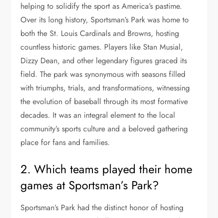
helping to solidify the sport as America’s pastime.
Over its long history, Sportsman’s Park was home to
both the St. Louis Cardinals and Browns, hosting
countless historic games. Players like Stan Musial,
Dizzy Dean, and other legendary figures graced its
field. The park was synonymous with seasons filled
with triumphs, trials, and transformations, witnessing
the evolution of baseball through its most formative
decades. It was an integral element to the local
community’s sports culture and a beloved gathering
place for fans and families.
2. Which teams played their home
games at Sportsman’s Park?
Sportsman’s Park had the distinct honor of hosting