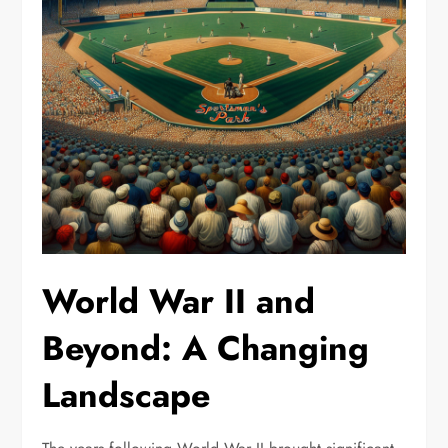
World War II and
Beyond: A Changing
Landscape