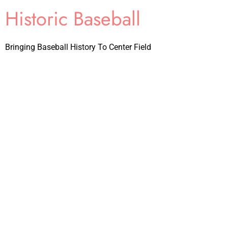
Historic Baseball
Bringing Baseball History To Center Field