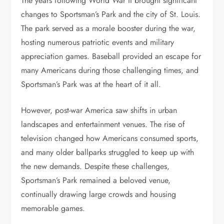
The years following World War II brought significant
changes to Sportsman’s Park and the city of St. Louis.
The park served as a morale booster during the war,
hosting numerous patriotic events and military
appreciation games. Baseball provided an escape for
many Americans during those challenging times, and
Sportsman’s Park was at the heart of it all.
However, post-war America saw shifts in urban
landscapes and entertainment venues. The rise of
television changed how Americans consumed sports,
and many older ballparks struggled to keep up with
the new demands. Despite these challenges,
Sportsman’s Park remained a beloved venue,
continually drawing large crowds and housing
memorable games.