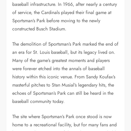
baseball infrastructure. In 1966, after nearly a century
of service, the Cardinals played their final game at
Sportsman’s Park before moving to the newly
constructed Busch Stadium.
The demolition of Sportsman’s Park marked the end of
an era for St. Louis baseball, but its legacy lived on.
Many of the game’s greatest moments and players
were forever etched into the annals of baseball
history within this iconic venue. From Sandy Koufax’s
masterful pitches to Stan Musial’s legendary hits, the
echoes of Sportsman’s Park can still be heard in the
baseball community today.
The site where Sportsman’s Park once stood is now
home to a recreational facility, but for many fans and