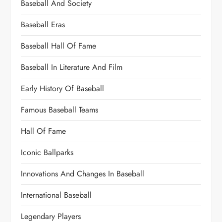
Baseball And Society
Baseball Eras
Baseball Hall Of Fame
Baseball In Literature And Film
Early History Of Baseball
Famous Baseball Teams
Hall Of Fame
Iconic Ballparks
Innovations And Changes In Baseball
International Baseball
Legendary Players