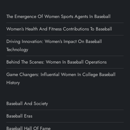
The Emergence Of Women Sports Agents In Baseball
Women’s Health And Fitness Contributions To Baseball
Driving Innovation: Women’s Impact On Baseball
Technology
Behind The Scenes: Women In Baseball Operations
Game Changers: Influential Women In College Baseball
History
Baseball And Society
Baseball Eras
Baseball Hall Of Fame