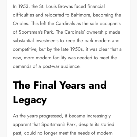
In 1953, the St. Louis Browns faced financial
difficulties and relocated to Baltimore, becoming the
Orioles. This left the Cardinals as the sole occupants
of Sportsman’s Park. The Cardinals’ ownership made
substantial investments to keep the park modern and
competitive, but by the late 1950s, it was clear that a
new, more modern facility was needed to meet the
demands of a post-war audience.
The Final Years and
Legacy
As the years progressed, it became increasingly
apparent that Sportsman’s Park, despite its storied
past, could no longer meet the needs of modern