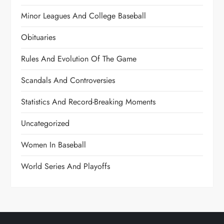
Minor Leagues And College Baseball
Obituaries
Rules And Evolution Of The Game
Scandals And Controversies
Statistics And Record-Breaking Moments
Uncategorized
Women In Baseball
World Series And Playoffs