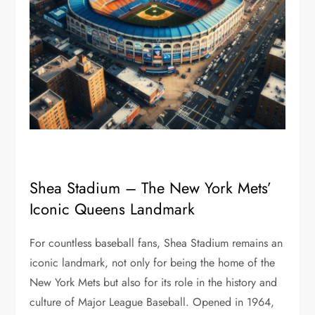
Shea Stadium – The New York Mets’
Iconic Queens Landmark
For countless baseball fans, Shea Stadium remains an
iconic landmark, not only for being the home of the
New York Mets but also for its role in the history and
culture of Major League Baseball. Opened in 1964,