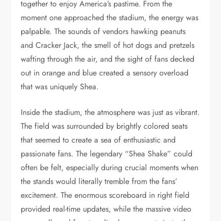
together to enjoy America’s pastime. From the
moment one approached the stadium, the energy was
palpable. The sounds of vendors hawking peanuts
and Cracker Jack, the smell of hot dogs and pretzels
wafting through the air, and the sight of fans decked
out in orange and blue created a sensory overload
that was uniquely Shea.
Inside the stadium, the atmosphere was just as vibrant.
The field was surrounded by brightly colored seats
that seemed to create a sea of enthusiastic and
passionate fans. The legendary “Shea Shake” could
often be felt, especially during crucial moments when
the stands would literally tremble from the fans’
excitement. The enormous scoreboard in right field
provided real-time updates, while the massive video