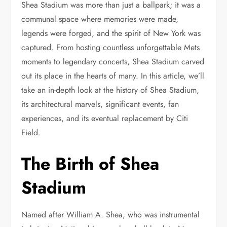
Shea Stadium was more than just a ballpark; it was a
communal space where memories were made,
legends were forged, and the spirit of New York was
captured. From hosting countless unforgettable Mets
moments to legendary concerts, Shea Stadium carved
out its place in the hearts of many. In this article, we’ll
take an in-depth look at the history of Shea Stadium,
its architectural marvels, significant events, fan
experiences, and its eventual replacement by Citi
Field.
The Birth of Shea
Stadium
Named after William A. Shea, who was instrumental