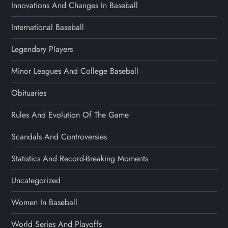
Innovations And Changes In Baseball
International Baseball
Legendary Players
Minor Leagues And College Baseball
Obituaries
Rules And Evolution Of The Game
Scandals And Controversies
Statistics And Record-Breaking Moments
Uncategorized
Women In Baseball
World Series And Playoffs