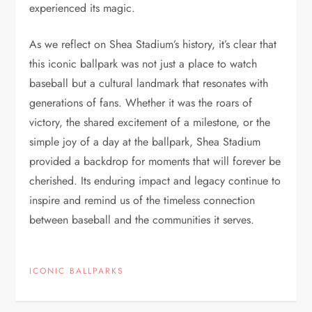
experienced its magic.
As we reflect on Shea Stadium’s history, it’s clear that
this iconic ballpark was not just a place to watch
baseball but a cultural landmark that resonates with
generations of fans. Whether it was the roars of
victory, the shared excitement of a milestone, or the
simple joy of a day at the ballpark, Shea Stadium
provided a backdrop for moments that will forever be
cherished. Its enduring impact and legacy continue to
inspire and remind us of the timeless connection
between baseball and the communities it serves.
ICONIC BALLPARKS