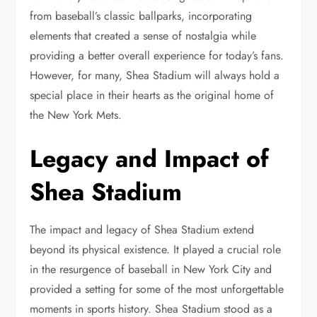
from baseball’s classic ballparks, incorporating
elements that created a sense of nostalgia while
providing a better overall experience for today’s fans.
However, for many, Shea Stadium will always hold a
special place in their hearts as the original home of
the New York Mets.
Legacy and Impact of
Shea Stadium
The impact and legacy of Shea Stadium extend
beyond its physical existence. It played a crucial role
in the resurgence of baseball in New York City and
provided a setting for some of the most unforgettable
moments in sports history. Shea Stadium stood as a