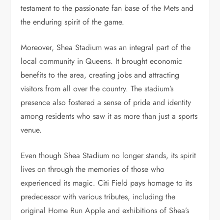
testament to the passionate fan base of the Mets and
the enduring spirit of the game.
Moreover, Shea Stadium was an integral part of the
local community in Queens. It brought economic
benefits to the area, creating jobs and attracting
visitors from all over the country. The stadium’s
presence also fostered a sense of pride and identity
among residents who saw it as more than just a sports
venue.
Even though Shea Stadium no longer stands, its spirit
lives on through the memories of those who
experienced its magic. Citi Field pays homage to its
predecessor with various tributes, including the
original Home Run Apple and exhibitions of Shea’s