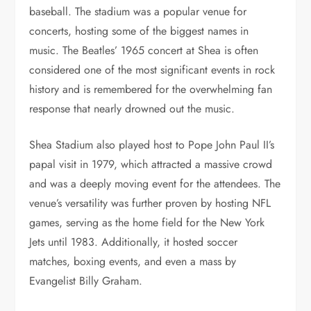
baseball. The stadium was a popular venue for
concerts, hosting some of the biggest names in
music. The Beatles’ 1965 concert at Shea is often
considered one of the most significant events in rock
history and is remembered for the overwhelming fan
response that nearly drowned out the music.
Shea Stadium also played host to Pope John Paul II’s
papal visit in 1979, which attracted a massive crowd
and was a deeply moving event for the attendees. The
venue’s versatility was further proven by hosting NFL
games, serving as the home field for the New York
Jets until 1983. Additionally, it hosted soccer
matches, boxing events, and even a mass by
Evangelist Billy Graham.