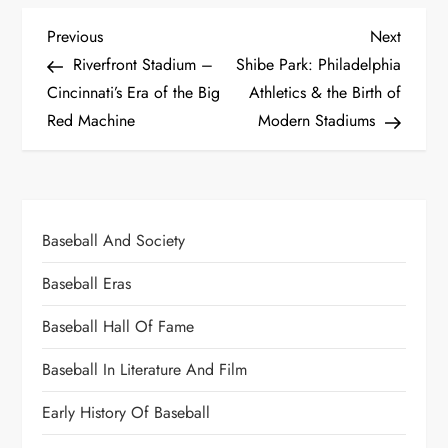
Previous
Next
Riverfront Stadium –
Shibe Park: Philadelphia
Cincinnati’s Era of the Big
Athletics & the Birth of
Red Machine
Modern Stadiums
Baseball And Society
Baseball Eras
Baseball Hall Of Fame
Baseball In Literature And Film
Early History Of Baseball