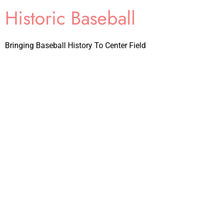
Historic Baseball
Bringing Baseball History To Center Field