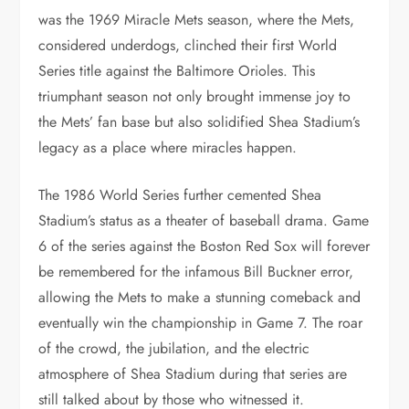
was the 1969 Miracle Mets season, where the Mets,
considered underdogs, clinched their first World
Series title against the Baltimore Orioles. This
triumphant season not only brought immense joy to
the Mets’ fan base but also solidified Shea Stadium’s
legacy as a place where miracles happen.
The 1986 World Series further cemented Shea
Stadium’s status as a theater of baseball drama. Game
6 of the series against the Boston Red Sox will forever
be remembered for the infamous Bill Buckner error,
allowing the Mets to make a stunning comeback and
eventually win the championship in Game 7. The roar
of the crowd, the jubilation, and the electric
atmosphere of Shea Stadium during that series are
still talked about by those who witnessed it.