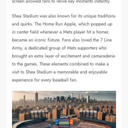
screen allowed fans to relive key moments instantly.
Shea Stadium was also known for its unique traditions
and quirks. The Home Run Apple, which popped up
in center field whenever a Mets player hit a homer,
became an iconic fixture. Fans also loved the 7 Line
Army, a dedicated group of Mets supporters who
brought an extra layer of excitement and camaraderie
to the games. These elements combined to make a
visit to Shea Stadium a memorable and enjoyable
experience for every baseball fan.