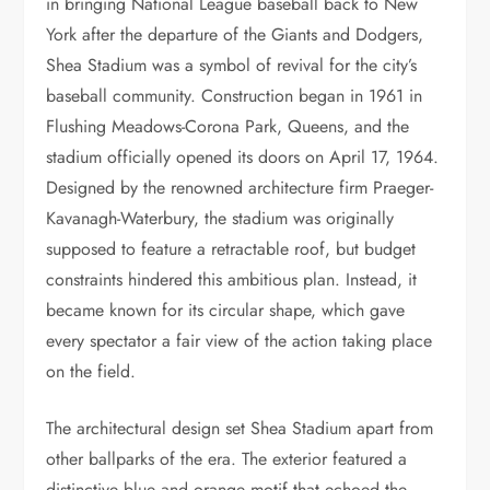
in bringing National League baseball back to New
York after the departure of the Giants and Dodgers,
Shea Stadium was a symbol of revival for the city’s
baseball community. Construction began in 1961 in
Flushing Meadows-Corona Park, Queens, and the
stadium officially opened its doors on April 17, 1964.
Designed by the renowned architecture firm Praeger-
Kavanagh-Waterbury, the stadium was originally
supposed to feature a retractable roof, but budget
constraints hindered this ambitious plan. Instead, it
became known for its circular shape, which gave
every spectator a fair view of the action taking place
on the field.
The architectural design set Shea Stadium apart from
other ballparks of the era. The exterior featured a
distinctive blue and orange motif that echoed the