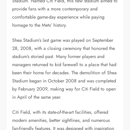
Stadium. Named Citi Field, this new stadium aimed to
provide fans with a more contemporary and
comfortable game-day experience while paying
homage to the Mets’ history.
Shea Stadium’s last game was played on September
28, 2008, with a closing ceremony that honored the
stadium’s storied past. Many former players and
managers returned to bid farewell to a place that had
been their home for decades. The demolition of Shea
Stadium began in October 2008 and was completed
by February 2009, making way for Citi Field to open
in April of the same year.
Citi Field, with its state-of-the-art facilities, offered
modern amenities, better sightlines, and numerous
fan-friendly features. It was designed with inspiration