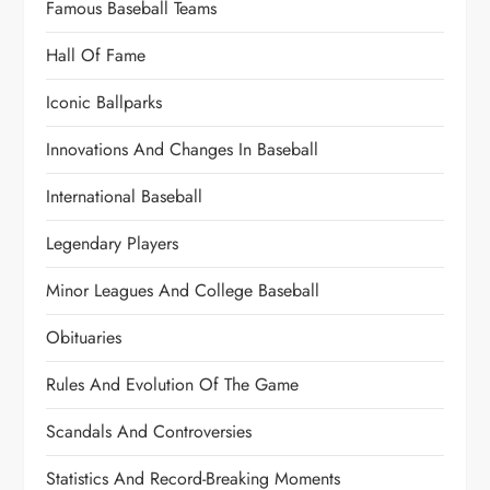
Famous Baseball Teams
Hall Of Fame
Iconic Ballparks
Innovations And Changes In Baseball
International Baseball
Legendary Players
Minor Leagues And College Baseball
Obituaries
Rules And Evolution Of The Game
Scandals And Controversies
Statistics And Record-Breaking Moments