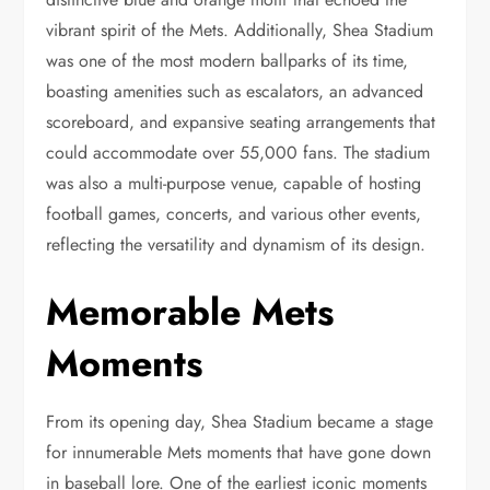
vibrant spirit of the Mets. Additionally, Shea Stadium
was one of the most modern ballparks of its time,
boasting amenities such as escalators, an advanced
scoreboard, and expansive seating arrangements that
could accommodate over 55,000 fans. The stadium
was also a multi-purpose venue, capable of hosting
football games, concerts, and various other events,
reflecting the versatility and dynamism of its design.
Memorable Mets
Moments
From its opening day, Shea Stadium became a stage
for innumerable Mets moments that have gone down
in baseball lore. One of the earliest iconic moments