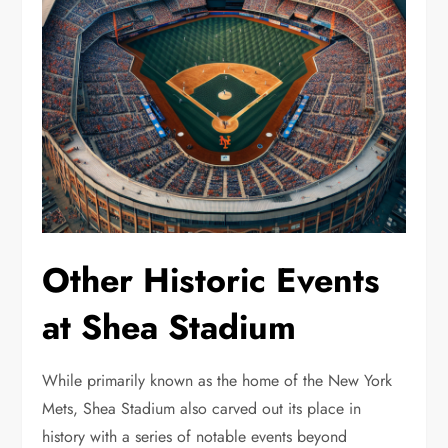
Other Historic Events
at Shea Stadium
While primarily known as the home of the New York
Mets, Shea Stadium also carved out its place in
history with a series of notable events beyond