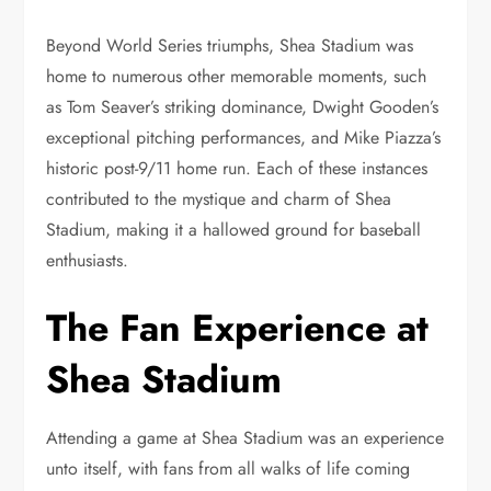
Beyond World Series triumphs, Shea Stadium was
home to numerous other memorable moments, such
as Tom Seaver’s striking dominance, Dwight Gooden’s
exceptional pitching performances, and Mike Piazza’s
historic post-9/11 home run. Each of these instances
contributed to the mystique and charm of Shea
Stadium, making it a hallowed ground for baseball
enthusiasts.
The Fan Experience at
Shea Stadium
Attending a game at Shea Stadium was an experience
unto itself, with fans from all walks of life coming