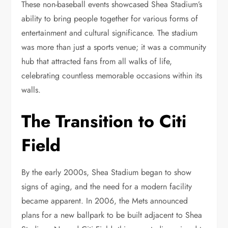
These non-baseball events showcased Shea Stadium’s
ability to bring people together for various forms of
entertainment and cultural significance. The stadium
was more than just a sports venue; it was a community
hub that attracted fans from all walks of life,
celebrating countless memorable occasions within its
walls.
The Transition to Citi
Field
By the early 2000s, Shea Stadium began to show
signs of aging, and the need for a modern facility
became apparent. In 2006, the Mets announced
plans for a new ballpark to be built adjacent to Shea