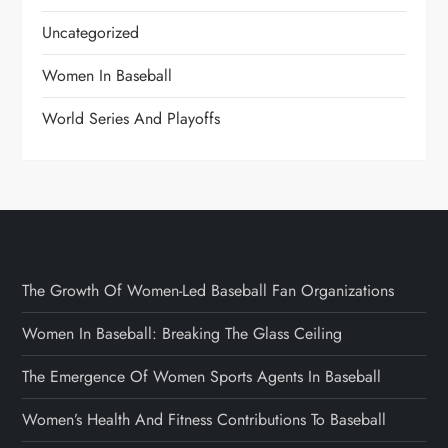
Uncategorized
Women In Baseball
World Series And Playoffs
The Growth Of Women-Led Baseball Fan Organizations
Women In Baseball: Breaking The Glass Ceiling
The Emergence Of Women Sports Agents In Baseball
Women’s Health And Fitness Contributions To Baseball