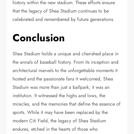
history within the new stadium. These efforts ensure
that the legacy of Shea Stadium continues to be
celebrated and remembered by future generations.
Conclusion
Shea Stadium holds a unique and cherished place in
the annals of baseball history. From its inception and
architectural marvels to the unforgettable moments it
hosted and the passionate fans it welcomed, Shea
Stadium was more than just a ballpark; it was an
institution. It witnessed the highs and lows, the
miracles, and the memories that define the essence of
sports. While it may have been replaced by the
modern Citi Field, the legacy of Shea Stadium
endures, etched in the hearts of those who