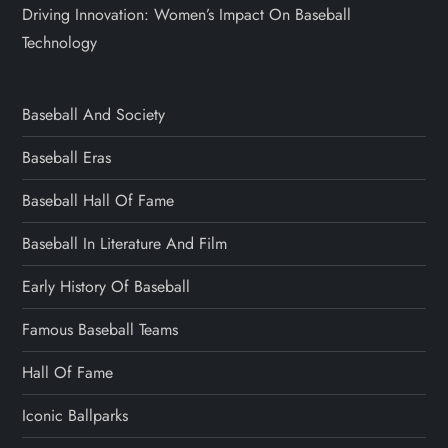
Driving Innovation: Women’s Impact On Baseball
Technology
Baseball And Society
Baseball Eras
Baseball Hall Of Fame
Baseball In Literature And Film
Early History Of Baseball
Famous Baseball Teams
Hall Of Fame
Iconic Ballparks