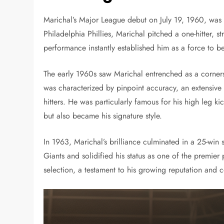
Marichal’s Major League debut on July 19, 1960, was 
Philadelphia Phillies, Marichal pitched a one-hitter, st
performance instantly established him as a force to b
The early 1960s saw Marichal entrenched as a corners
was characterized by pinpoint accuracy, an extensive 
hitters. He was particularly famous for his high leg 
but also became his signature style.
In 1963, Marichal’s brilliance culminated in a 25-win
Giants and solidified his status as one of the premier p
selection, a testament to his growing reputation and c