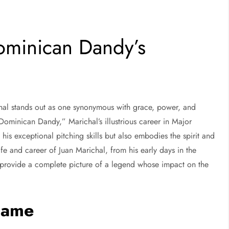
ominican Dandy’s
ichal stands out as one synonymous with grace, power, and
ominican Dandy,” Marichal’s illustrious career in Major
is exceptional pitching skills but also embodies the spirit and
life and career of Juan Marichal, from his early days in the
provide a complete picture of a legend whose impact on the
 Fame