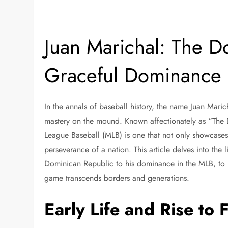
Juan Marichal: The D
Graceful Dominance
In the annals of baseball history, the name Juan Mar
mastery on the mound. Known affectionately as “The D
League Baseball (MLB) is one that not only showcases h
perseverance of a nation. This article delves into the 
Dominican Republic to his dominance in the MLB, to 
game transcends borders and generations.
Early Life and Rise to