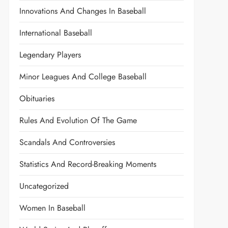
Innovations And Changes In Baseball
International Baseball
Legendary Players
Minor Leagues And College Baseball
Obituaries
Rules And Evolution Of The Game
Scandals And Controversies
Statistics And Record-Breaking Moments
Uncategorized
Women In Baseball