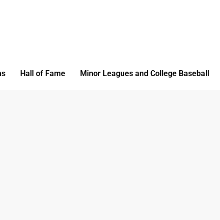
ms
Hall of Fame
Minor Leagues and College Baseball