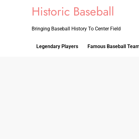
Historic Baseball
Bringing Baseball History To Center Field
Legendary Players
Famous Baseball Tea