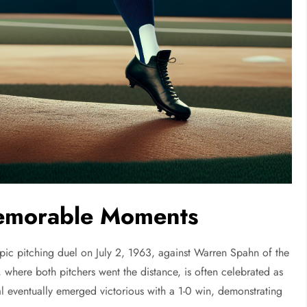
Memorable Moments
epic pitching duel on July 2, 1963, against Warren Spahn of the
 where both pitchers went the distance, is often celebrated as
al eventually emerged victorious with a 1-0 win, demonstrating