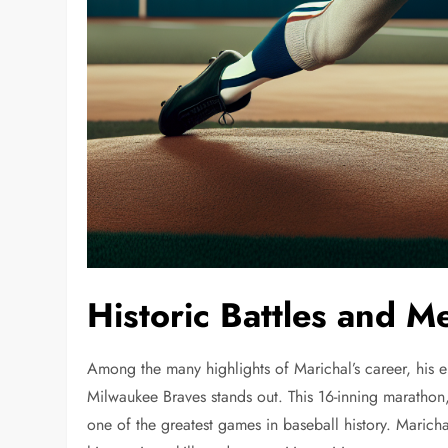
Historic Battles and 
Among the many highlights of Marichal’s career, his 
Milwaukee Braves stands out. This 16-inning marathon,
one of the greatest games in baseball history. Marich