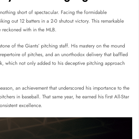
nothing short of spectacular. Facing the formidable
riking out 12 batters in a 2-0 shutout victory. This remarkable
e reckoned with in the MLB.
tone of the Giants’ pitching staff. His mastery on the mound
repertoire of pitches, and an unorthodox delivery that baffled
kick, which not only added to his deceptive pitching approach
 season, an achievement that underscored his importance to the
itchers in baseball. That same year, he earned his first All-Star
onsistent excellence.