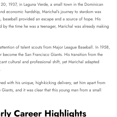
20, 1937, in Laguna Verde, a small town in the Dominican
 and economic hardship, Marichal’s journey to stardom was
es, baseball provided an escape and a source of hope. His
nd by the time he was a teenager, Marichal was already making
 attention of talent scouts from Major League Baseball. In 1958,
r become the San Francisco Giants. His transition from the
ant cultural and professional shift, yet Marichal adapted
.
ed with his unique, high-kicking delivery, set him apart from
 Giants, and it was clear that this young man from a small
rly Career Highlights