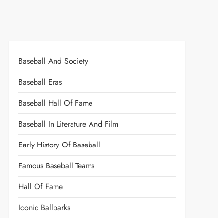
Baseball And Society
Baseball Eras
Baseball Hall Of Fame
Baseball In Literature And Film
Early History Of Baseball
Famous Baseball Teams
Hall Of Fame
Iconic Ballparks