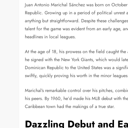
Juan Antonio Marichal Sánchez was born on October 
Republic. Growing up in a period of political unrest
anything but straightforward. Despite these challeng
talent for the game was evident from an early age, a
headlines in local leagues.
At the age of 18, his prowess on the field caught the
he signed with the New York Giants, which would late
Dominican Republic to the United States was a signific
swiftly, quickly proving his worth in the minor leagues
Marichal’s remarkable control over his pitches, combin
his peers. By 1960, he’d made his MLB debut with the
Caribbean town had the makings of a true star.
Dazzling Debut and Ea