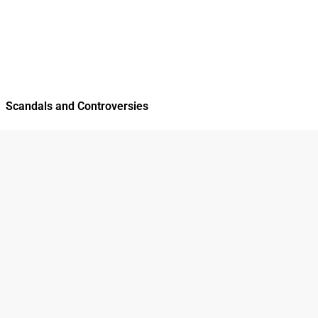
Scandals and Controversies