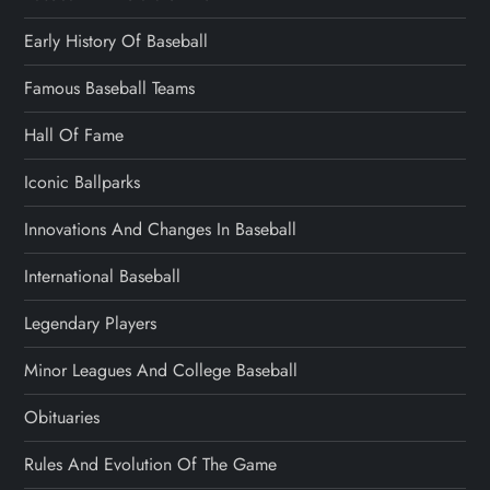
Early History Of Baseball
Famous Baseball Teams
Hall Of Fame
Iconic Ballparks
Innovations And Changes In Baseball
International Baseball
Legendary Players
Minor Leagues And College Baseball
Obituaries
Rules And Evolution Of The Game