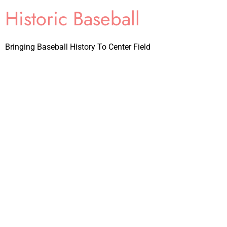
Historic Baseball
Bringing Baseball History To Center Field