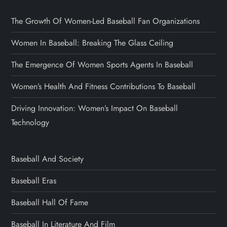
The Growth Of Women-Led Baseball Fan Organizations
Women In Baseball: Breaking The Glass Ceiling
The Emergence Of Women Sports Agents In Baseball
Women’s Health And Fitness Contributions To Baseball
Driving Innovation: Women’s Impact On Baseball
Technology
Baseball And Society
Baseball Eras
Baseball Hall Of Fame
Baseball In Literature And Film