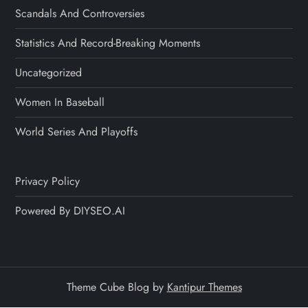
Scandals And Controversies
Statistics And Record-Breaking Moments
Uncategorized
Women In Baseball
World Series And Playoffs
Privacy Policy
Powered By DIYSEO.AI
Theme Cube Blog by
Kantipur Themes