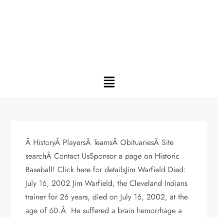
Â HistoryÂ PlayersÂ TeamsÂ ObituariesÂ Site
searchÂ Contact UsSponsor a page on Historic
Baseball! Click here for detailsJim Warfield Died:
July 16, 2002 Jim Warfield, the Cleveland Indians
trainer for 26 years, died on July 16, 2002, at the
age of 60.Â He suffered a brain hemorrhage a