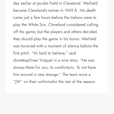
day earlier at Jacobs Field in Cleveland. Warfield
became Cleveland’s trainer in 1969.Â His death
came just a few hours before the Indians were to
play the White Sox. Cleveland considered calling
off the game, but the players and others decided
they should play the game in his honor. Warfield
was honored with a moment of silence before the
first pitch. “It’s hard to believe,” said
shortstopOmar Vizquel in a wire story. “He was
always there for you, to comfortyou. To not have
him around is very strange.” The team wore a
“JW” on their uniformsfor the rest of the season.