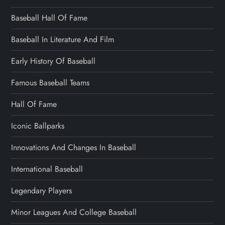
Baseball Hall Of Fame
Baseball In Literature And Film
Early History Of Baseball
Famous Baseball Teams
Hall Of Fame
Iconic Ballparks
Innovations And Changes In Baseball
International Baseball
Legendary Players
Minor Leagues And College Baseball