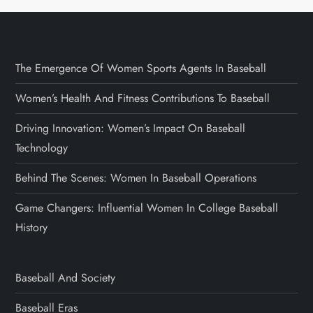
The Emergence Of Women Sports Agents In Baseball
Women’s Health And Fitness Contributions To Baseball
Driving Innovation: Women’s Impact On Baseball
Technology
Behind The Scenes: Women In Baseball Operations
Game Changers: Influential Women In College Baseball
History
Baseball And Society
Baseball Eras