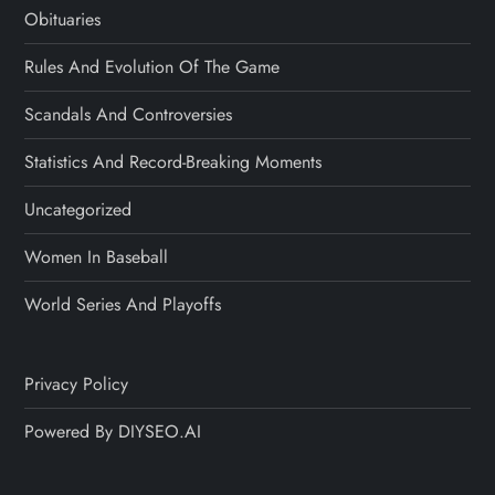
Obituaries
Rules And Evolution Of The Game
Scandals And Controversies
Statistics And Record-Breaking Moments
Uncategorized
Women In Baseball
World Series And Playoffs
Privacy Policy
Powered By DIYSEO.AI