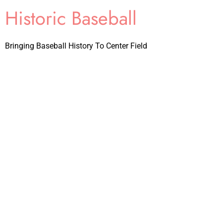
Historic Baseball
Bringing Baseball History To Center Field