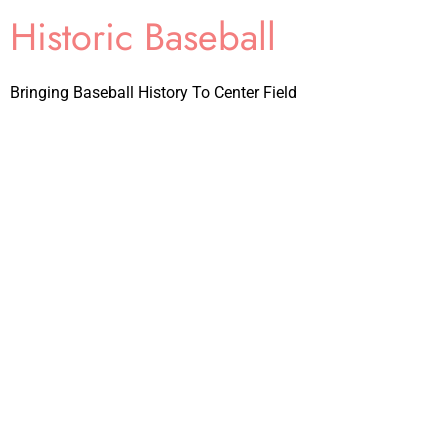
Historic Baseball
Bringing Baseball History To Center Field