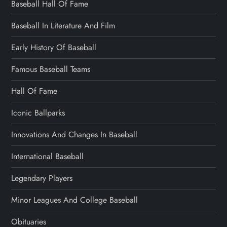
Baseball Hall Of Fame
Baseball In Literature And Film
Early History Of Baseball
Famous Baseball Teams
Hall Of Fame
Iconic Ballparks
Innovations And Changes In Baseball
International Baseball
Legendary Players
Minor Leagues And College Baseball
Obituaries