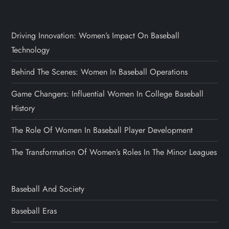
Driving Innovation: Women’s Impact On Baseball
Technology
Behind The Scenes: Women In Baseball Operations
Game Changers: Influential Women In College Baseball
History
The Role Of Women In Baseball Player Development
The Transformation Of Women’s Roles In The Minor Leagues
Baseball And Society
Baseball Eras