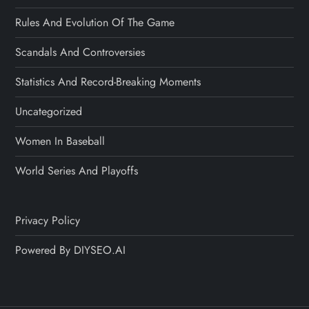
Rules And Evolution Of The Game
Scandals And Controversies
Statistics And Record-Breaking Moments
Uncategorized
Women In Baseball
World Series And Playoffs
Privacy Policy
Powered By DIYSEO.AI