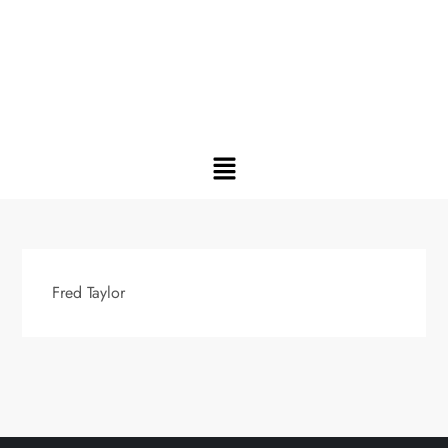
Fred Taylor