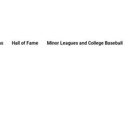
ms
Hall of Fame
Minor Leagues and College Baseball