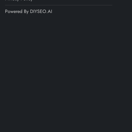
Powered By DIYSEO.AI