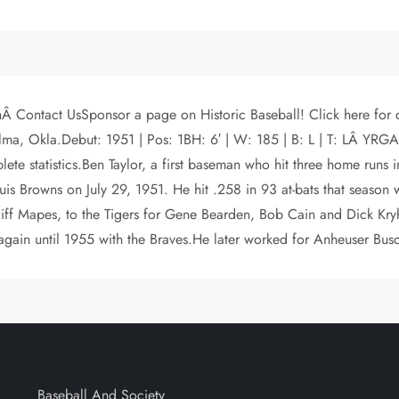
Â Contact UsSponsor a page on Historic Baseball! Click here for 
n Alma, Okla.Debut: 1951 | Pos: 1BH: 6′ | W: 185 | B: L | T: LÂ
te statistics.Ben Taylor, a first baseman who hit three home runs
is Browns on July 29, 1951. He hit .258 in 93 at-bats that season 
liff Mapes, to the Tigers for Gene Bearden, Bob Cain and Dick Kryho
 again until 1955 with the Braves.He later worked for Anheuser Bus
Baseball And Society