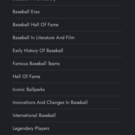
Baseball Eras
Baseball Hall Of Fame
Baseball In Literature And Film
Early History Of Baseball
Famous Baseball Teams
Hall Of Fame
Iconic Ballparks
Innovations And Changes In Baseball
International Baseball
Legendary Players