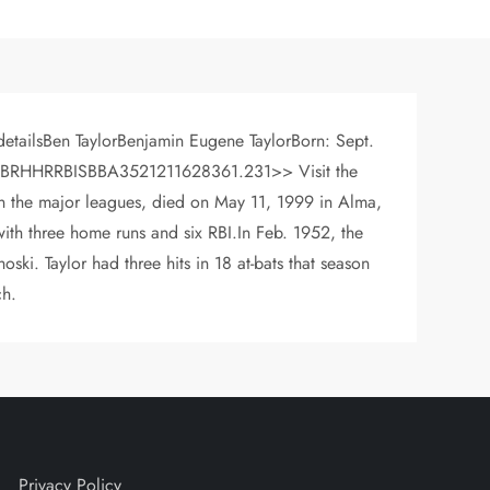
detailsBen TaylorBenjamin Eugene TaylorBorn: Sept.
 YRGABRHHRRBISBBA3521211628361.231>> Visit the
 in the major leagues, died on May 11, 1999 in Alma,
with three home runs and six RBI.In Feb. 1952, the
ski. Taylor had three hits in 18 at-bats that season
ch.
Privacy Policy