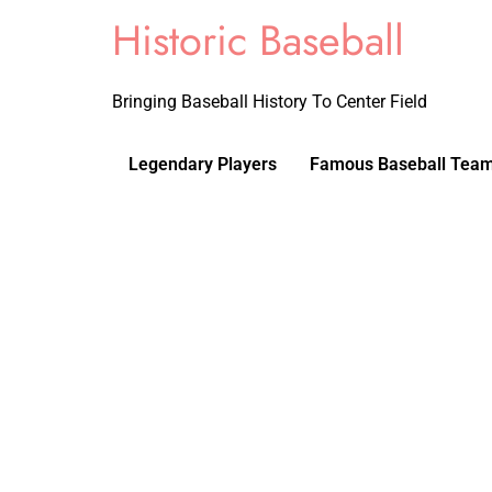
Historic Baseball
Bringing Baseball History To Center Field
Legendary Players
Famous Baseball Tea