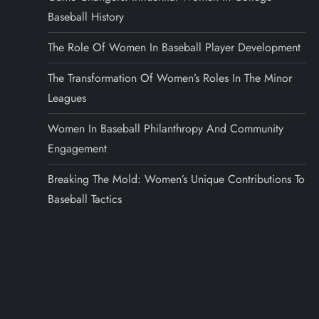
Baseball History
The Role Of Women In Baseball Player Development
The Transformation Of Women’s Roles In The Minor
Leagues
Women In Baseball Philanthropy And Community
Engagement
Breaking The Mold: Women’s Unique Contributions To
Baseball Tactics