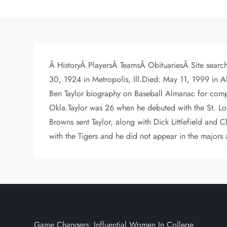
Â HistoryÂ PlayersÂ TeamsÂ ObituariesÂ Site search
30, 1924 in Metropolis, Ill.Died: May 11, 1999 i
Ben Taylor biography on Baseball Almanac for comple
Okla.Taylor was 26 when he debuted with the St. Lou
Browns sent Taylor, along with Dick Littlefield and C
with the Tigers and he did not appear in the majors
Game Changers: Influential Women In College