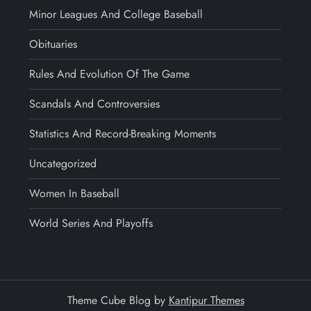
Minor Leagues And College Baseball
Obituaries
Rules And Evolution Of The Game
Scandals And Controversies
Statistics And Record-Breaking Moments
Uncategorized
Women In Baseball
World Series And Playoffs
Theme Cube Blog by
Kantipur Themes