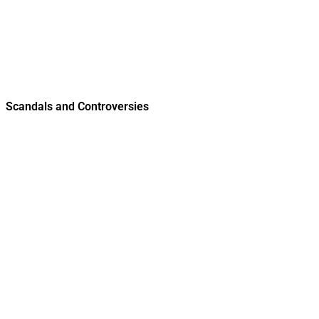
Scandals and Controversies