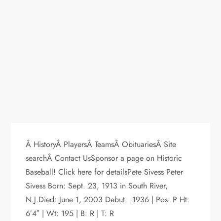
Â HistoryÂ PlayersÂ TeamsÂ ObituariesÂ Site
searchÂ Contact UsSponsor a page on Historic
Baseball! Click here for detailsPete Sivess Peter
Sivess Born: Sept. 23, 1913 in South River,
N.J.Died: June 1, 2003 Debut: :1936 | Pos: P Ht:
6’4″ | Wt: 195 | B: R | T: R