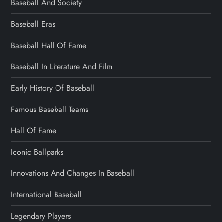
Baseball And Society
Baseball Eras
Baseball Hall Of Fame
Baseball In Literature And Film
Early History Of Baseball
Famous Baseball Teams
Hall Of Fame
Iconic Ballparks
Innovations And Changes In Baseball
International Baseball
Legendary Players