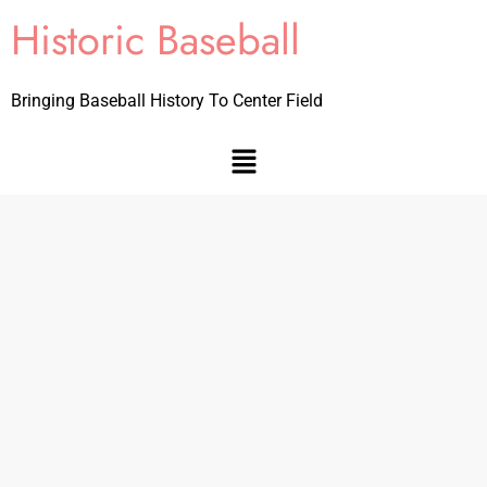
Historic Baseball
Bringing Baseball History To Center Field