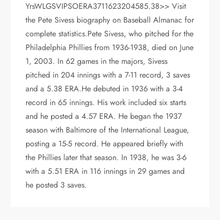
YrsWLGSVIPSOERA3711623204585.38>> Visit
the Pete Sivess biography on Baseball Almanac for
complete statistics.Pete Sivess, who pitched for the
Philadelphia Phillies from 1936-1938, died on June
1, 2003. In 62 games in the majors, Sivess
pitched in 204 innings with a 7-11 record, 3 saves
and a 5.38 ERA.He debuted in 1936 with a 3-4
record in 65 innings. His work included six starts
and he posted a 4.57 ERA. He began the 1937
season with Baltimore of the International League,
posting a 15-5 record. He appeared briefly with
the Phillies later that season. In 1938, he was 3-6
with a 5.51 ERA in 116 innings in 29 games and
he posted 3 saves.