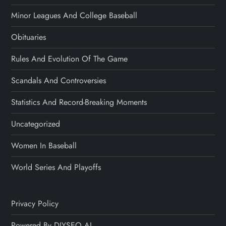
Minor Leagues And College Baseball
Obituaries
Rules And Evolution Of The Game
Scandals And Controversies
Statistics And Record-Breaking Moments
Uncategorized
Women In Baseball
World Series And Playoffs
Privacy Policy
Powered By DIYSEO.AI