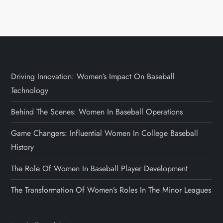
Driving Innovation: Women’s Impact On Baseball
Technology
Behind The Scenes: Women In Baseball Operations
Game Changers: Influential Women In College Baseball
History
The Role Of Women In Baseball Player Development
The Transformation Of Women’s Roles In The Minor Leagues