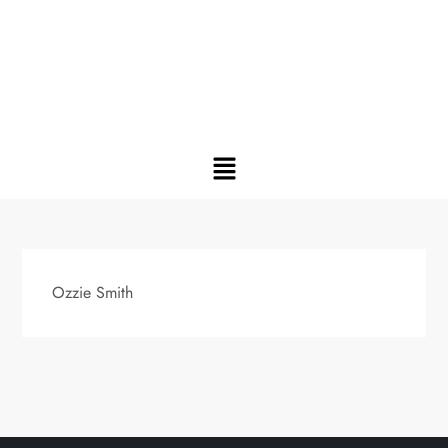
Ozzie Smith