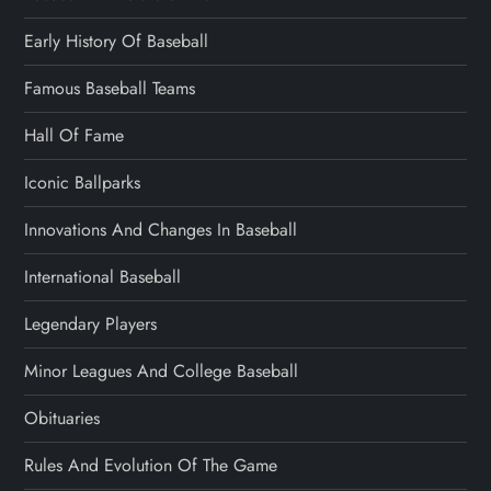
Early History Of Baseball
Famous Baseball Teams
Hall Of Fame
Iconic Ballparks
Innovations And Changes In Baseball
International Baseball
Legendary Players
Minor Leagues And College Baseball
Obituaries
Rules And Evolution Of The Game