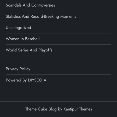
Scandals And Controversies
Statistics And Record-Breaking Moments
Uncategorized
Women In Baseball
World Series And Playoffs
Privacy Policy
Powered By DIYSEO.AI
Theme Cube Blog by
Kantipur Themes