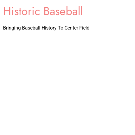
Historic Baseball
Bringing Baseball History To Center Field