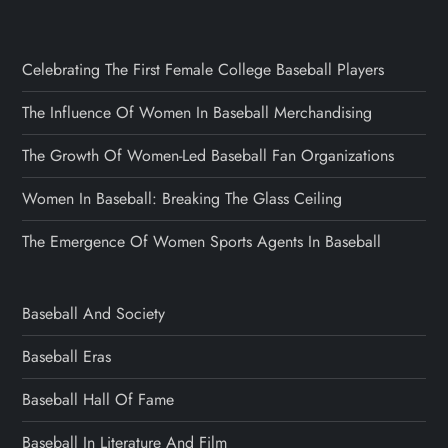
Celebrating The First Female College Baseball Players
The Influence Of Women In Baseball Merchandising
The Growth Of Women-Led Baseball Fan Organizations
Women In Baseball: Breaking The Glass Ceiling
The Emergence Of Women Sports Agents In Baseball
Baseball And Society
Baseball Eras
Baseball Hall Of Fame
Baseball In Literature And Film