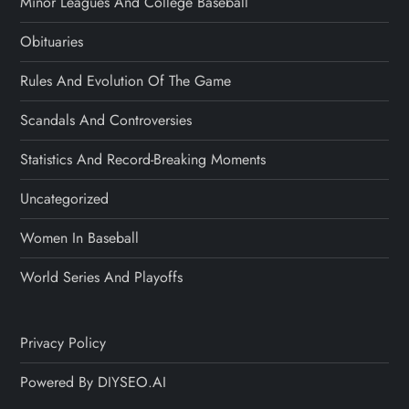
Minor Leagues And College Baseball
Obituaries
Rules And Evolution Of The Game
Scandals And Controversies
Statistics And Record-Breaking Moments
Uncategorized
Women In Baseball
World Series And Playoffs
Privacy Policy
Powered By DIYSEO.AI