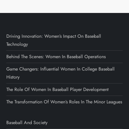
Driving Innovation: Women’s Impact On Baseball
Technology
Behind The Scenes: Women In Baseball Operations
Game Changers: Influential Women In College Baseball
History
The Role Of Women In Baseball Player Development
The Transformation Of Women’s Roles In The Minor Leagues
Baseball And Society