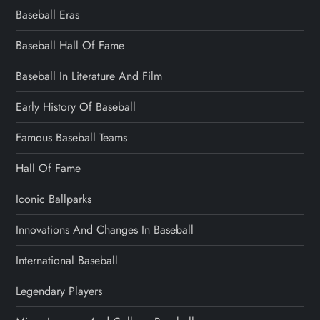
Baseball Eras
Baseball Hall Of Fame
Baseball In Literature And Film
Early History Of Baseball
Famous Baseball Teams
Hall Of Fame
Iconic Ballparks
Innovations And Changes In Baseball
International Baseball
Legendary Players