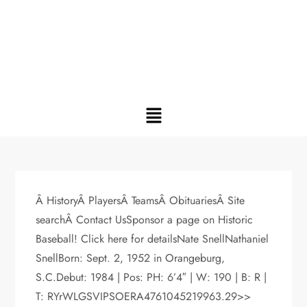
Â HistoryÂ PlayersÂ TeamsÂ ObituariesÂ Site
searchÂ Contact UsSponsor a page on Historic
Baseball! Click here for detailsNate SnellNathaniel
SnellBorn: Sept. 2, 1952 in Orangeburg,
S.C.Debut: 1984 | Pos: PH: 6’4″ | W: 190 | B: R |
T: RYrWLGSVIPSOERA4761045219963.29>>