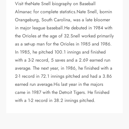
Visit theNate Snell biography on Baseball
Almanac for complete statistics.Nate Snell, bornin
Orangeburg, South Carolina, was a late bloomer
in major league baseball.He debuted in 1984 with
the Orioles at the age of 32.Snell worked primarily
as a set-up man for the Orioles in 1985 and 1986.
In 1985, he pitched 100.1 innings and finished
with a 3-2 record, 5 saves and a 2.69 earned run
average. The next year, in 1986, he finished with a
2-1 record in 72.1 innings pitched and had a 3.86
earned run average.His last year in the majors
came in 1987 with the Detroit Tigers. He finished
with a 1-2 record in 38.2 innings pitched.