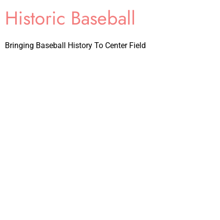
Historic Baseball
Bringing Baseball History To Center Field