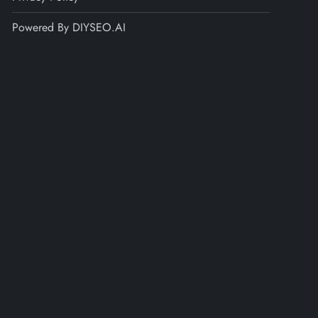
Powered By DIYSEO.AI