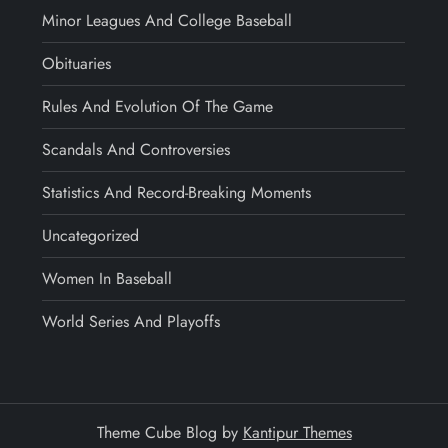
Minor Leagues And College Baseball
Obituaries
Rules And Evolution Of The Game
Scandals And Controversies
Statistics And Record-Breaking Moments
Uncategorized
Women In Baseball
World Series And Playoffs
Theme Cube Blog by
Kantipur Themes