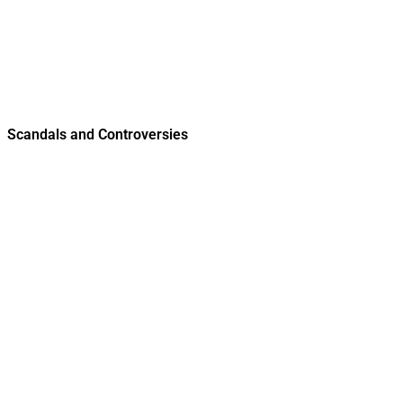
Scandals and Controversies