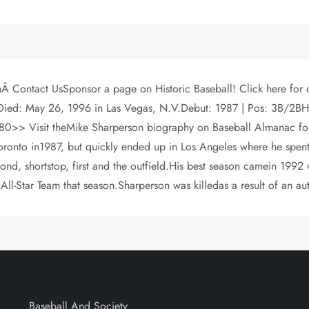
Â Contact UsSponsor a page on Historic Baseball! Click here for
ied: May 26, 1996 in Las Vegas, N.V.Debut: 1987 | Pos: 3B/2BH: 6
sit theMike Sharperson biography on Baseball Almanac for com
ronto in1987, but quickly ended up in Los Angeles where he spent 
econd, shortstop, first and the outfield.His best season camein 199
ll-Star Team that season.Sharperson was killedas a result of an au
Baseball And Society