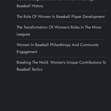
Baseball History
The Role Of Women In Baseball Player Development
The Transformation Of Women’s Roles In The Minor
Leagues
Women In Baseball Philanthropy And Community
Engagement
Breaking The Mold: Women’s Unique Contributions To
Baseball Tactics