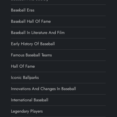
Baseball Eras
Baseball Hall Of Fame
Baseball In Literature And Film
Early History Of Baseball
Famous Baseball Teams
Hall Of Fame
Iconic Ballparks
Innovations And Changes In Baseball
International Baseball
Legendary Players