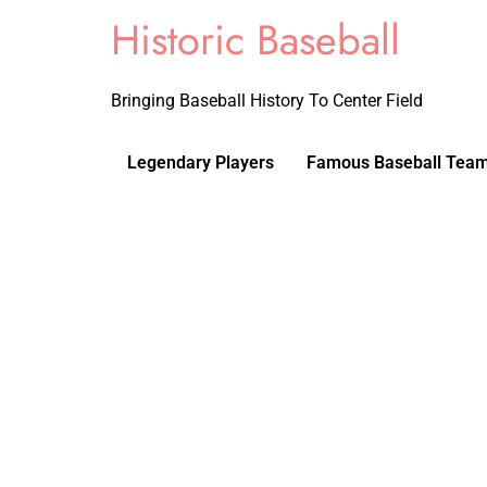
Historic Baseball
Bringing Baseball History To Center Field
Legendary Players
Famous Baseball Tea