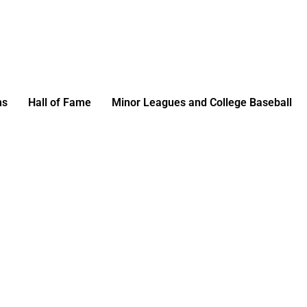
ms
Hall of Fame
Minor Leagues and College Baseball