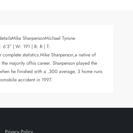
 detailsMike SharpersonMichael Tyrone
’3″ | W: 191 | B: R | T:
plete statistics.Mike Sharperson,a native of
the majority ofhis career. Sharperson played the
2 when he finished with a .300 average, 3 home runs
tomobile accident in 1997.
Privacy Policy