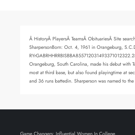
Â HistoryÂ PlayersÂ TeamsÂ ObituariesÂ Site search
SharpersonBorn: Oct. 4, 1961 in Orangeburg, S.C.D
RYrGABRHHRRBISBBA855712031493371012322.280>> Vi
Orangeburg, South Carolina, made his debut with To
most at third base, but also found playingtime at s
and 36 runs battedin. Sharperson was named to the A
Game Changers: Influential Women In College