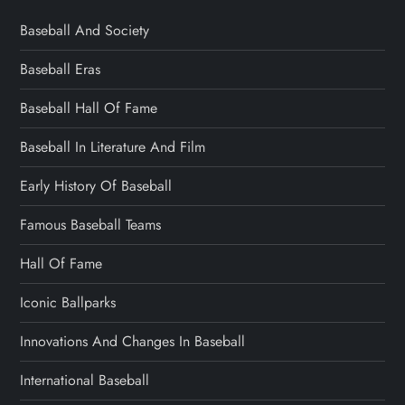
Baseball And Society
Baseball Eras
Baseball Hall Of Fame
Baseball In Literature And Film
Early History Of Baseball
Famous Baseball Teams
Hall Of Fame
Iconic Ballparks
Innovations And Changes In Baseball
International Baseball