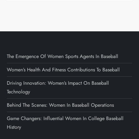
The Emergence Of Women Sports Agents In Baseball
Women’s Health And Fitness Contributions To Baseball
Driving Innovation: Women’s Impact On Baseball
Technology
Behind The Scenes: Women In Baseball Operations
Game Changers: Influential Women In College Baseball
History