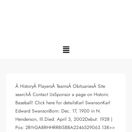
Â HistoryÂ PlayersÂ TeamsÂ ObituariesÂ Site
searchÂ Contact UsSponsor a page on Historic
Baseball! Click here for detailsKarl SwansonKarl
Edward SwansonBorn: Dec. 17, 1900 in N.
Henderson, Ill.Died: April 3, 2002Debut: 1928 |
Pos: 2BYrGABRHHRRBISBBA2246529063.138>>