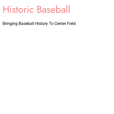
Historic Baseball
Bringing Baseball History To Center Field