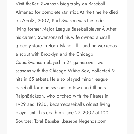
Visit theKarl Swanson biography on Baseball
Almanac for complete statistics.At the time he died
on April3, 2002, Karl Swason was the oldest
living former Major League Baseballplayer.Â After
his career, Swansonand his wife owned a small
grocery store in Rock Island, Ill., and he workedas
a scout with Brooklyn and the Chicago
Cubs.Swanson played in 24 gamesover two
seasons with the Chicago White Sox, collected 9
hits in 65 at-bats.He also played minor league
baseball for nine seasons in Iowa and Illinois.
RalphErickson, who pitched with the Pirates in
1929 and 1930, becamebaseball’s oldest living
player until his death on June 27, 2002 at 100.
Sources: Total Baseball,baseball-legends.com