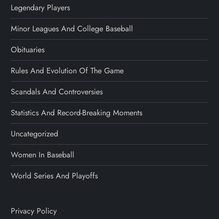
Legendary Players
Minor Leagues And College Baseball
Obituaries
Rules And Evolution Of The Game
Scandals And Controversies
Statistics And Record-Breaking Moments
Uncategorized
Women In Baseball
World Series And Playoffs
Privacy Policy