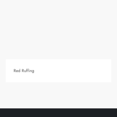
Red Ruffing