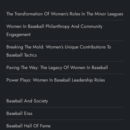
The Transformation Of Women’s Roles In The Minor Leagues
Women In Baseball Philanthropy And Community
Engagement
Breaking The Mold: Women’s Unique Contributions To
Baseball Tactics
Paving The Way: The Legacy Of Women In Baseball
Power Plays: Women In Baseball Leadership Roles
Baseball And Society
Baseball Eras
Baseball Hall Of Fame