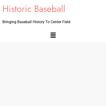
Historic Baseball
Bringing Baseball History To Center Field