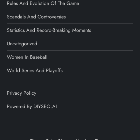
Rules And Evolution Of The Game
Scandals And Controversies
Statistics And Record-Breaking Moments
Uncategorized
Women In Baseball
World Series And Playoffs
Privacy Policy
Powered By DIYSEO.AI