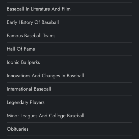
Baseball In Literature And Film
Early History Of Baseball
Famous Baseball Teams
Hall Of Fame
Iconic Ballparks
Innovations And Changes In Baseball
International Baseball
Legendary Players
Minor Leagues And College Baseball
Obituaries