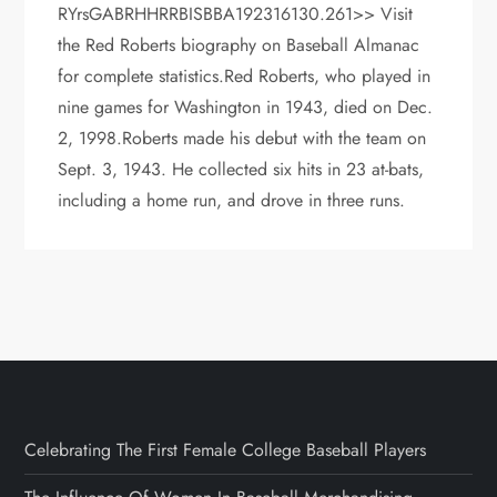
RYrsGABRHHRRBISBBA192316130.261>> Visit
the Red Roberts biography on Baseball Almanac
for complete statistics.Red Roberts, who played in
nine games for Washington in 1943, died on Dec.
2, 1998.Roberts made his debut with the team on
Sept. 3, 1943. He collected six hits in 23 at-bats,
including a home run, and drove in three runs.
Celebrating The First Female College Baseball Players