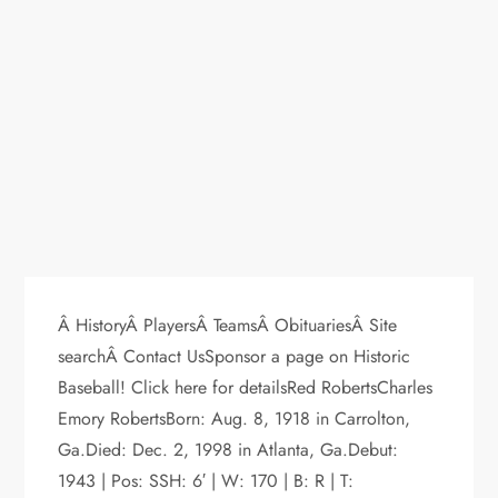
Â HistoryÂ PlayersÂ TeamsÂ ObituariesÂ Site
searchÂ Contact UsSponsor a page on Historic
Baseball! Click here for detailsRed RobertsCharles
Emory RobertsBorn: Aug. 8, 1918 in Carrolton,
Ga.Died: Dec. 2, 1998 in Atlanta, Ga.Debut:
1943 | Pos: SSH: 6′ | W: 170 | B: R | T: