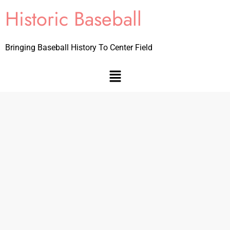
Historic Baseball
Bringing Baseball History To Center Field