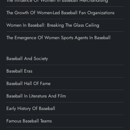
The Influence Of Women In Baseball Merchandising
The Growth Of Women-Led Baseball Fan Organizations
Women In Baseball: Breaking The Glass Ceiling
The Emergence Of Women Sports Agents In Baseball
Baseball And Society
Baseball Eras
Baseball Hall Of Fame
Baseball In Literature And Film
Early History Of Baseball
Famous Baseball Teams