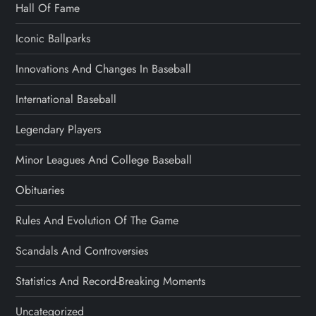
Hall Of Fame
Iconic Ballparks
Innovations And Changes In Baseball
International Baseball
Legendary Players
Minor Leagues And College Baseball
Obituaries
Rules And Evolution Of The Game
Scandals And Controversies
Statistics And Record-Breaking Moments
Uncategorized