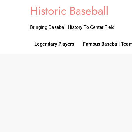
Historic Baseball
Bringing Baseball History To Center Field
Legendary Players
Famous Baseball Tea