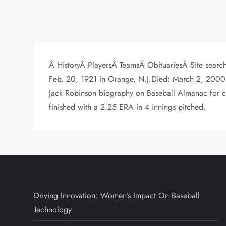
Â HistoryÂ PlayersÂ TeamsÂ ObituariesÂ Site searc
Feb. 20, 1921 in Orange, N.J.Died: March 2, 2000
Jack Robinson biography on Baseball Almanac for c
finished with a 2.25 ERA in 4 innings pitched.
Driving Innovation: Women’s Impact On Baseball
Technology