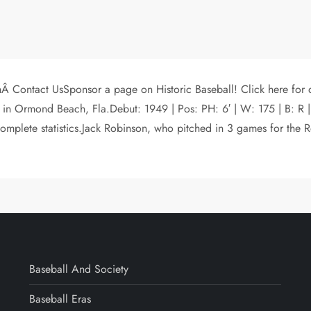
hÂ Contact UsSponsor a page on Historic Baseball! Click here for
 in Ormond Beach, Fla.Debut: 1949 | Pos: PH: 6′ | W: 175 | B:
omplete statistics.Jack Robinson, who pitched in 3 games for th
Baseball And Society
Baseball Eras