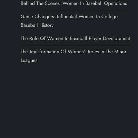
Behind The Scenes: Women In Baseball Operations
Game Changers: Influential Women In College
Baseball History
The Role Of Women In Baseball Player Development
The Transformation Of Women’s Roles In The Minor
Leagues