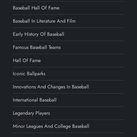
Baseball Hall Of Fame
Baseball In Literature And Film
Early History Of Baseball
Famous Baseball Teams
Hall Of Fame
Iconic Ballparks
Innovations And Changes In Baseball
International Baseball
Legendary Players
Minor Leagues And College Baseball