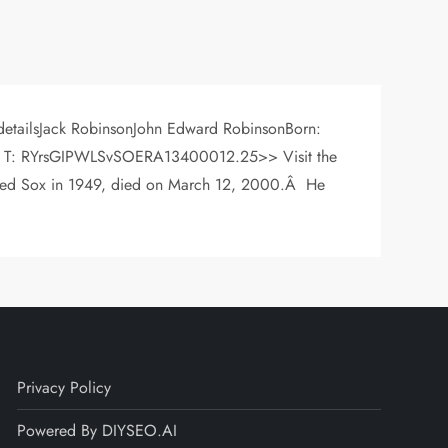
 detailsJack RobinsonJohn Edward RobinsonBorn:
 R | T: RYrsGIPWLSvSOERA13400012.25>> Visit the
e Red Sox in 1949, died on March 12, 2000.Â He
Privacy Policy
Powered By DIYSEO.AI