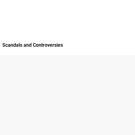
Scandals and Controversies