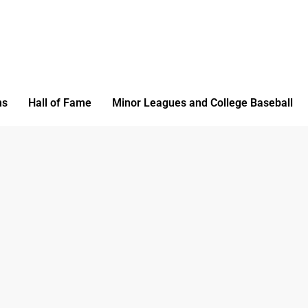
ms
Hall of Fame
Minor Leagues and College Baseball