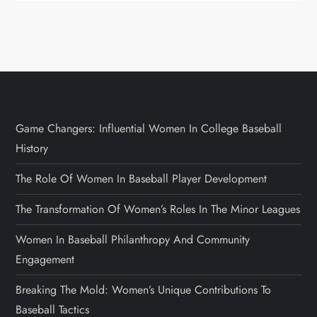
Game Changers: Influential Women In College Baseball
History
The Role Of Women In Baseball Player Development
The Transformation Of Women’s Roles In The Minor Leagues
Women In Baseball Philanthropy And Community
Engagement
Breaking The Mold: Women’s Unique Contributions To
Baseball Tactics