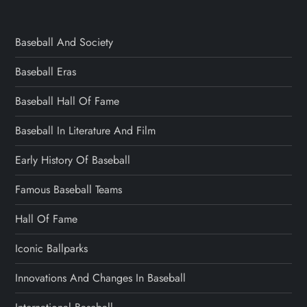
Baseball And Society
Baseball Eras
Baseball Hall Of Fame
Baseball In Literature And Film
Early History Of Baseball
Famous Baseball Teams
Hall Of Fame
Iconic Ballparks
Innovations And Changes In Baseball