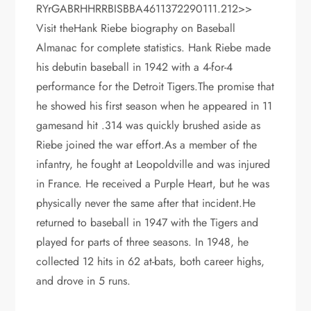
RYrGABRHHRRBISBBA4611372290111.212>>
Visit theHank Riebe biography on Baseball
Almanac for complete statistics. Hank Riebe made
his debutin baseball in 1942 with a 4-for-4
performance for the Detroit Tigers.The promise that
he showed his first season when he appeared in 11
gamesand hit .314 was quickly brushed aside as
Riebe joined the war effort.As a member of the
infantry, he fought at Leopoldville and was injured
in France. He received a Purple Heart, but he was
physically never the same after that incident.He
returned to baseball in 1947 with the Tigers and
played for parts of three seasons. In 1948, he
collected 12 hits in 62 at-bats, both career highs,
and drove in 5 runs.