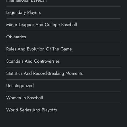
International Baseball
Legendary Players
Minor Leagues And College Baseball
Obituaries
Rules And Evolution Of The Game
Scandals And Controversies
Statistics And Record-Breaking Moments
Uncategorized
Women In Baseball
World Series And Playoffs