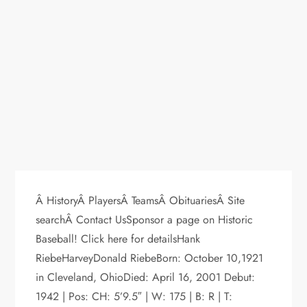
Â HistoryÂ PlayersÂ TeamsÂ ObituariesÂ Site
searchÂ Contact UsSponsor a page on Historic
Baseball! Click here for detailsHank
RiebeHarveyDonald RiebeBorn: October 10,1921
in Cleveland, OhioDied: April 16, 2001 Debut:
1942 | Pos: CH: 5’9.5″ | W: 175 | B: R | T: