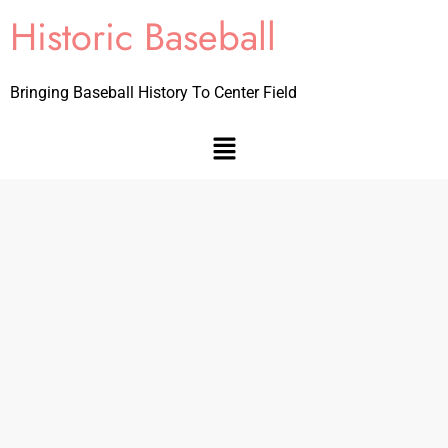
Historic Baseball
Bringing Baseball History To Center Field