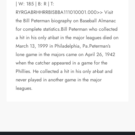
| W: 185 | B: R | T:
RYRGABRHHRRBISBBA111010001.000>> Visit
the Bill Peterman biography on Baseball Almanac
for complete statistics.Bill Peterman who collected
a hit in his only at-bat in the major leagues died on
March 13, 1999 in Philadelphia, Pa.Peterman’s
lone game in the majors came on April 26, 1942
when the catcher appeared in a game for the
Phillies. He collected a hit in his only at-bat and
never played in another game in the major
leagues.