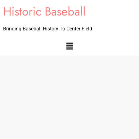
Historic Baseball
Bringing Baseball History To Center Field