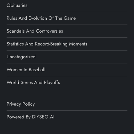
Obituaries
Rules And Evolution Of The Game
Scandals And Controversies
Statistics And Record-Breaking Moments
Uncategorized
Women In Baseball
World Series And Playoffs
Privacy Policy
Powered By DIYSEO.AI