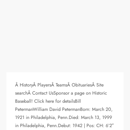
Â HistoryÂ PlayersÂ TeamsÂ ObituariesÂ Site
searchÂ Contact UsSponsor a page on Historic
Baseball! Click here for detailsBill
PetermanWilliam David PetermanBorn: March 20,
1921 in Philadelphia, Penn.Died: March 13, 1999
in Philadelphia, Penn.Debut: 1942 | Pos: CH: 6’2″