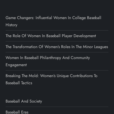
Game Changers: Influential Women In College Baseball
History
The Role Of Women In Baseball Player Development
The Transformation Of Women’s Roles In The Minor Leagues
Women In Baseball Philanthropy And Community
Engagement
Breaking The Mold: Women’s Unique Contributions To
Baseball Tactics
Baseball And Society
Baseball Eras