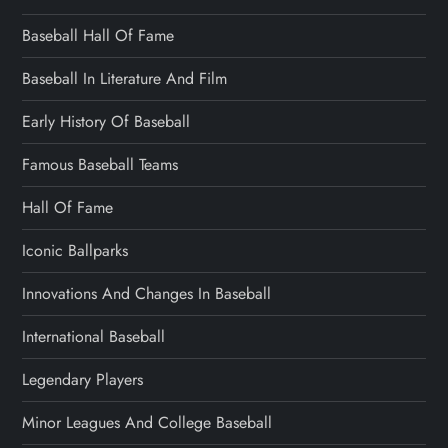
Baseball Hall Of Fame
Baseball In Literature And Film
Early History Of Baseball
Famous Baseball Teams
Hall Of Fame
Iconic Ballparks
Innovations And Changes In Baseball
International Baseball
Legendary Players
Minor Leagues And College Baseball