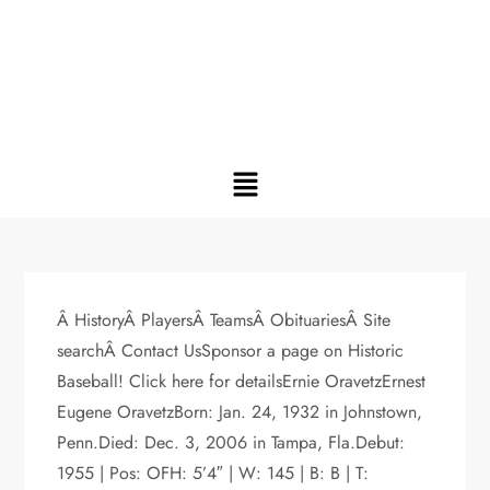
Â HistoryÂ PlayersÂ TeamsÂ ObituariesÂ Site
searchÂ Contact UsSponsor a page on Historic
Baseball! Click here for detailsErnie OravetzErnest
Eugene OravetzBorn: Jan. 24, 1932 in Johnstown,
Penn.Died: Dec. 3, 2006 in Tampa, Fla.Debut:
1955 | Pos: OFH: 5’4″ | W: 145 | B: B | T: