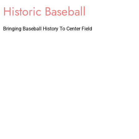
Historic Baseball
Bringing Baseball History To Center Field