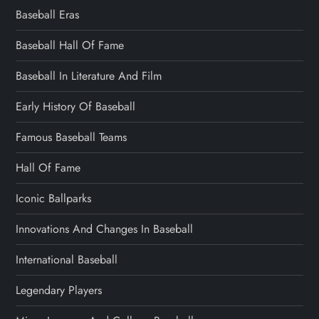
Baseball Eras
Baseball Hall Of Fame
Baseball In Literature And Film
Early History Of Baseball
Famous Baseball Teams
Hall Of Fame
Iconic Ballparks
Innovations And Changes In Baseball
International Baseball
Legendary Players