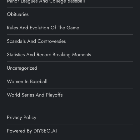
Minor Leagues And College Baseball
Obituaries
Rules And Evolution Of The Game
Scandals And Controversies
Statistics And Record-Breaking Moments
Uncategorized
Women In Baseball
World Series And Playoffs
Privacy Policy
Powered By DIYSEO.AI