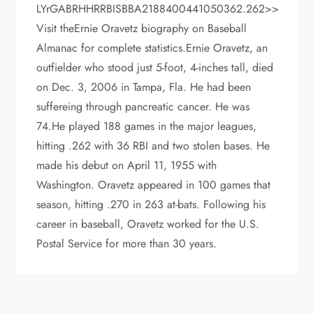
LYrGABRHHRRBISBBA2188400441050362.262>>
Visit theErnie Oravetz biography on Baseball
Almanac for complete statistics.Ernie Oravetz, an
outfielder who stood just 5-foot, 4-inches tall, died
on Dec. 3, 2006 in Tampa, Fla. He had been
suffereing through pancreatic cancer. He was
74.He played 188 games in the major leagues,
hitting .262 with 36 RBI and two stolen bases. He
made his debut on April 11, 1955 with
Washington. Oravetz appeared in 100 games that
season, hitting .270 in 263 at-bats. Following his
career in baseball, Oravetz worked for the U.S.
Postal Service for more than 30 years.