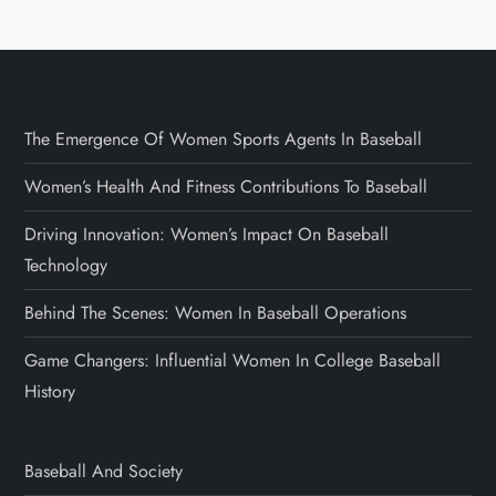
The Emergence Of Women Sports Agents In Baseball
Women’s Health And Fitness Contributions To Baseball
Driving Innovation: Women’s Impact On Baseball
Technology
Behind The Scenes: Women In Baseball Operations
Game Changers: Influential Women In College Baseball
History
Baseball And Society