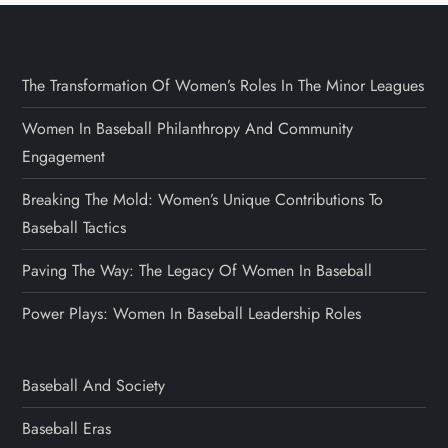
The Transformation Of Women’s Roles In The Minor Leagues
Women In Baseball Philanthropy And Community
Engagement
Breaking The Mold: Women’s Unique Contributions To
Baseball Tactics
Paving The Way: The Legacy Of Women In Baseball
Power Plays: Women In Baseball Leadership Roles
Baseball And Society
Baseball Eras