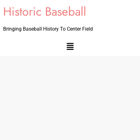
Historic Baseball
Bringing Baseball History To Center Field