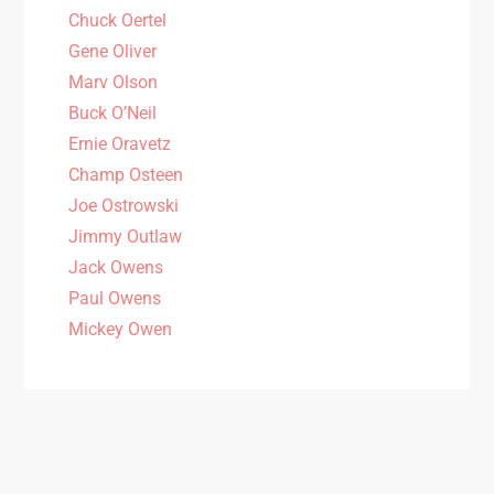
Chuck Oertel
Gene Oliver
Marv Olson
Buck O’Neil
Ernie Oravetz
Champ Osteen
Joe Ostrowski
Jimmy Outlaw
Jack Owens
Paul Owens
Mickey Owen