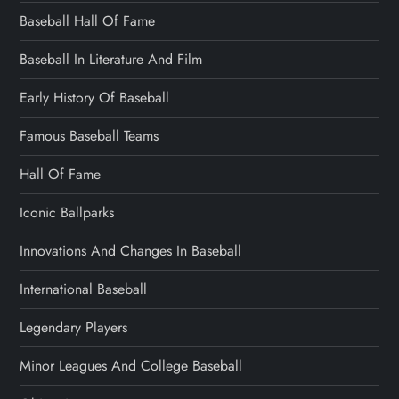
Baseball Hall Of Fame
Baseball In Literature And Film
Early History Of Baseball
Famous Baseball Teams
Hall Of Fame
Iconic Ballparks
Innovations And Changes In Baseball
International Baseball
Legendary Players
Minor Leagues And College Baseball