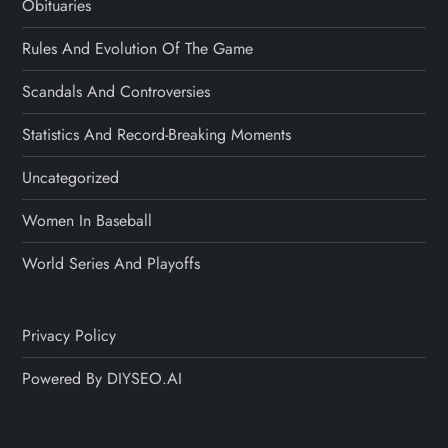
Obituaries
Rules And Evolution Of The Game
Scandals And Controversies
Statistics And Record-Breaking Moments
Uncategorized
Women In Baseball
World Series And Playoffs
Privacy Policy
Powered By DIYSEO.AI