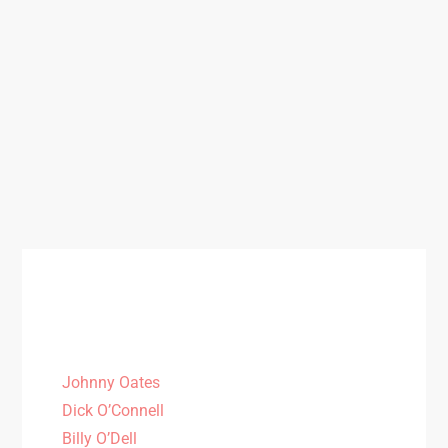
Johnny Oates
Dick O’Connell
Billy O’Dell