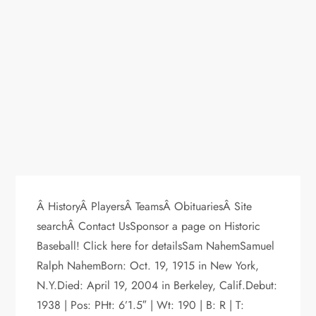
Â HistoryÂ PlayersÂ TeamsÂ ObituariesÂ Site
searchÂ Contact UsSponsor a page on Historic
Baseball! Click here for detailsSam NahemSamuel
Ralph NahemBorn: Oct. 19, 1915 in New York,
N.Y.Died: April 19, 2004 in Berkeley, Calif.Debut:
1938 | Pos: PHt: 6’1.5″ | Wt: 190 | B: R | T: