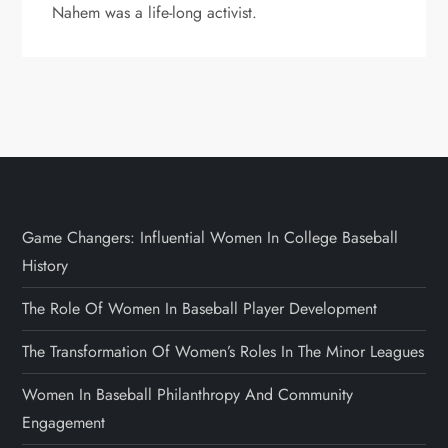
Nahem was a life-long activist.
Game Changers: Influential Women In College Baseball
History
The Role Of Women In Baseball Player Development
The Transformation Of Women’s Roles In The Minor Leagues
Women In Baseball Philanthropy And Community
Engagement