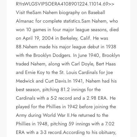
RYrsWLGSVIPSOERA4108901224.11014.69>>
Visit theSam Nahem biography on Baseball
Almanac for complete statistics.Sam Nahem, who
won 10 games in four major league seasons, died
on April 19, 2004 in Berkeley, Calif. He was
88.Nahem made his major league debut in 1938
with the Brooklyn Dodgers. In June 1940, Brooklyn
traded Nahem, along with Carl Doyle, Bert Haas
and Ernie Koy to the St. Louis Cardinals for Joe
Medwick and Curt Davis.In 1941, Nahem had his
best season, pitching 81.2 innings for the
Cardinals with a 5-2 record and a 2.98 ERA. He
played for the Phillies in 1942 before joining the
Army during World War II.He returned to the
Phillies in 1948, pitching 59 innings with a 7.02
ERA with a 3-3 record.According to his obituary,