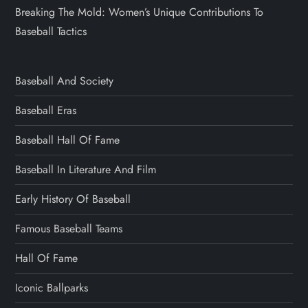
Breaking The Mold: Women’s Unique Contributions To
Baseball Tactics
Baseball And Society
Baseball Eras
Baseball Hall Of Fame
Baseball In Literature And Film
Early History Of Baseball
Famous Baseball Teams
Hall Of Fame
Iconic Ballparks