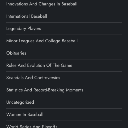
Innovations And Changes In Baseball
International Baseball
Legendary Players
Minor Leagues And College Baseball
Obituaries
Rules And Evolution Of The Game
Scandals And Controversies
Statistics And Record-Breaking Moments
Uncategorized
Women In Baseball
World Series And Playoffs