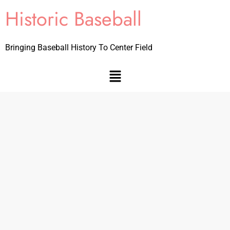
Historic Baseball
Bringing Baseball History To Center Field