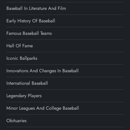
Baseball In Literature And Film
Early History Of Baseball
Famous Baseball Teams
Hall Of Fame
Iconic Ballparks
Innovations And Changes In Baseball
International Baseball
Legendary Players
Minor Leagues And College Baseball
Obituaries