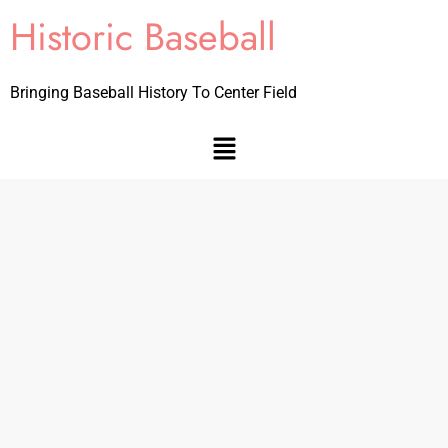
Historic Baseball
Bringing Baseball History To Center Field