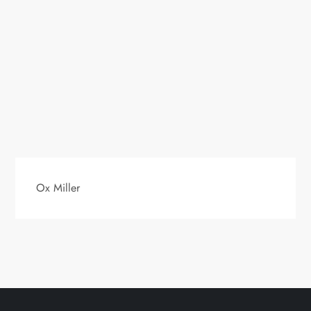
Ox Miller