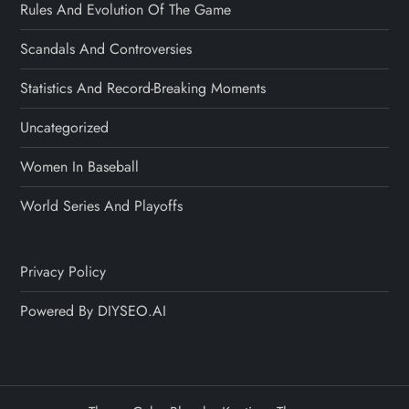
Rules And Evolution Of The Game
Scandals And Controversies
Statistics And Record-Breaking Moments
Uncategorized
Women In Baseball
World Series And Playoffs
Privacy Policy
Powered By DIYSEO.AI