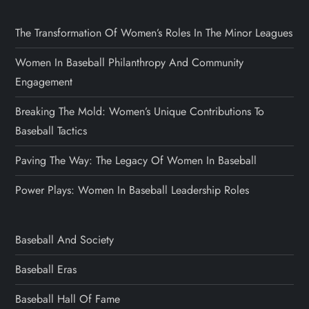
The Transformation Of Women’s Roles In The Minor Leagues
Women In Baseball Philanthropy And Community
Engagement
Breaking The Mold: Women’s Unique Contributions To
Baseball Tactics
Paving The Way: The Legacy Of Women In Baseball
Power Plays: Women In Baseball Leadership Roles
Baseball And Society
Baseball Eras
Baseball Hall Of Fame