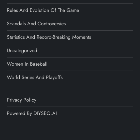
Rules And Evolution Of The Game
Scandals And Controversies
Statistics And Record-Breaking Moments
Uncategorized
Women In Baseball
World Series And Playoffs
Privacy Policy
Powered By DIYSEO.AI