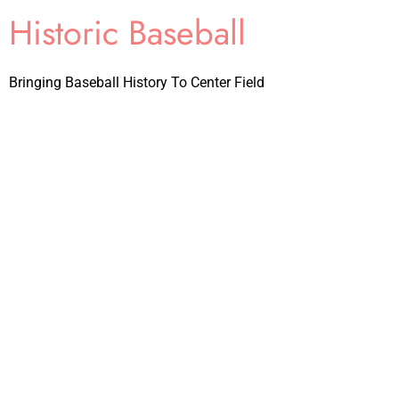
Historic Baseball
Bringing Baseball History To Center Field