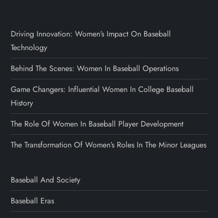
Driving Innovation: Women’s Impact On Baseball
Technology
Behind The Scenes: Women In Baseball Operations
Game Changers: Influential Women In College Baseball
History
The Role Of Women In Baseball Player Development
The Transformation Of Women’s Roles In The Minor Leagues
Baseball And Society
Baseball Eras