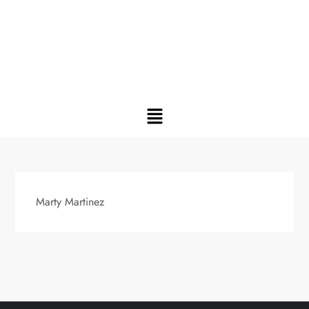
Marty Martinez