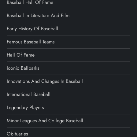
Baseball Hall Of Fame
Baseball In Literature And Film
Early History Of Baseball
Famous Baseball Teams
Hall Of Fame
Iconic Ballparks
Innovations And Changes In Baseball
International Baseball
Legendary Players
Minor Leagues And College Baseball
Obituaries