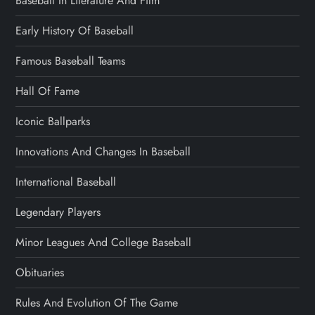
Baseball In Literature And Film
Early History Of Baseball
Famous Baseball Teams
Hall Of Fame
Iconic Ballparks
Innovations And Changes In Baseball
International Baseball
Legendary Players
Minor Leagues And College Baseball
Obituaries
Rules And Evolution Of The Game