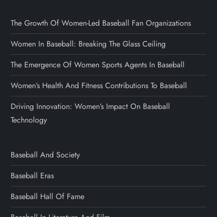
The Growth Of Women-Led Baseball Fan Organizations
Women In Baseball: Breaking The Glass Ceiling
The Emergence Of Women Sports Agents In Baseball
Women’s Health And Fitness Contributions To Baseball
Driving Innovation: Women’s Impact On Baseball
Technology
Baseball And Society
Baseball Eras
Baseball Hall Of Fame