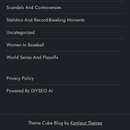
Scandals And Controversies
Statistics And Record-Breaking Moments
Uncategorized
Women In Baseball
World Series And Playoffs
Privacy Policy
Powered By DIYSEO.AI
Theme Cube Blog by
Kantipur Themes