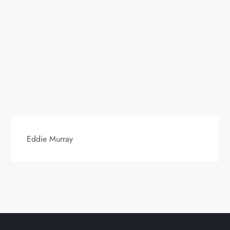
Eddie Murray