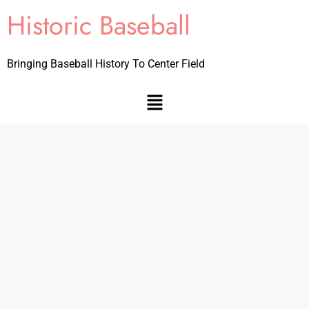
Historic Baseball
Bringing Baseball History To Center Field