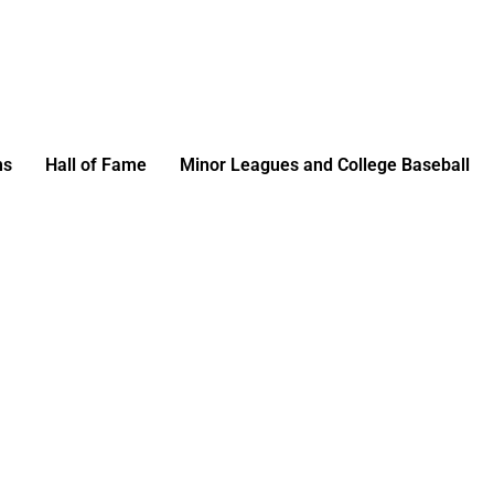
ms
Hall of Fame
Minor Leagues and College Baseball