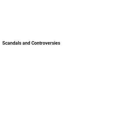
Scandals and Controversies