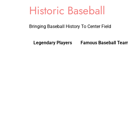
Historic Baseball
Bringing Baseball History To Center Field
Legendary Players
Famous Baseball Tea