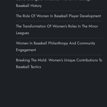
Baseball History
The Role Of Women In Baseball Player Development
The Transformation Of Women’s Roles In The Minor
Leagues
Women In Baseball Philanthropy And Community
Engagement
Breaking The Mold: Women’s Unique Contributions To
Baseball Tactics