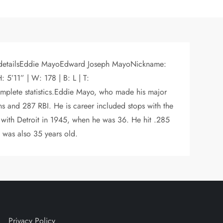
or detailsEddie MayoEdward Joseph MayoNickname:
5’11” | W: 178 | B: L | T:
ete statistics.Eddie Mayo, who made his major
s and 287 RBI. He is career included stops with the
 with Detroit in 1945, when he was 36. He hit .285
 was also 35 years old.
Privacy Policy