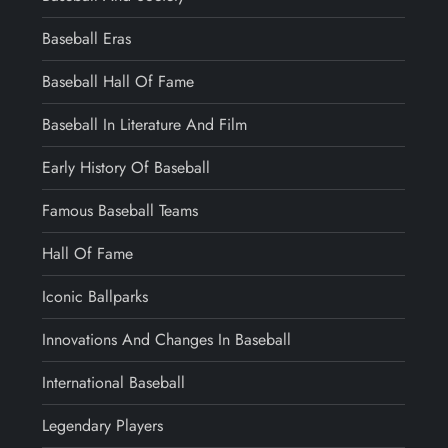
Baseball Eras
Baseball Hall Of Fame
Baseball In Literature And Film
Early History Of Baseball
Famous Baseball Teams
Hall Of Fame
Iconic Ballparks
Innovations And Changes In Baseball
International Baseball
Legendary Players