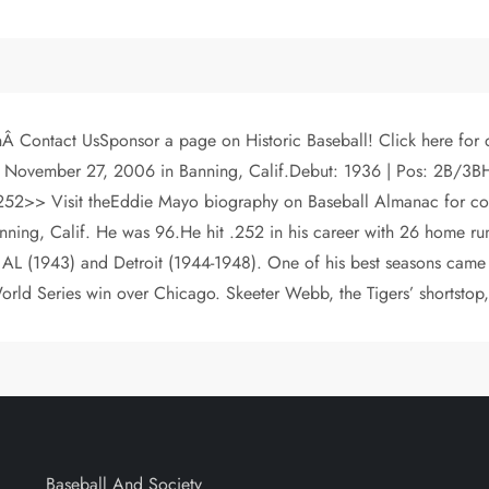
chÂ Contact UsSponsor a page on Historic Baseball! Click here f
 November 27, 2006 in Banning, Calif.Debut: 1936 | Pos: 2B/3BH: 
isit theEddie Mayo biography on Baseball Almanac for compl
ning, Calif. He was 96.He hit .252 in his career with 26 home run
 AL (1943) and Detroit (1944-1948). One of his best seasons came
rld Series win over Chicago. Skeeter Webb, the Tigers’ shortstop,
Baseball And Society