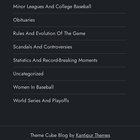
Minor Leagues And College Baseball
Obituaries
Rules And Evolution Of The Game
Scandals And Controversies
Statistics And Record-Breaking Moments
Uncategorized
Women In Baseball
World Series And Playoffs
Theme Cube Blog by
Kantipur Themes