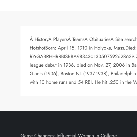
Â HistoryÂ PlayersÂ TeamsÂ ObituariesÂ Site sear
HotshotBorn: April 15, 1910 in Holyoke, Mass.Died:
RYrGABRHHRRBISBBA983430133507592628629.252>> V
league debut in 1936, died on Nov. 27, 2006 in Ban
Giants (1936), Boston NL (1937-1938), Philadelphia
with 10 home runs and 54 RBI. He hit .250 in the Wo
Game Changers: Influential Women In College