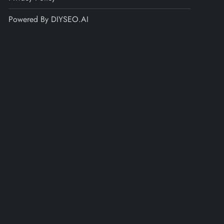
Powered By DIYSEO.AI