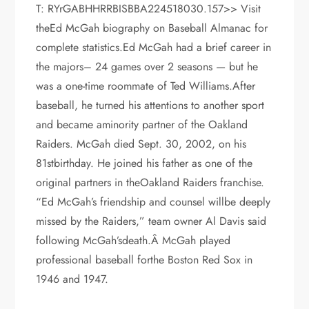
T: RYrGABHHRRBISBBA224518030.157>> Visit
theEd McGah biography on Baseball Almanac for
complete statistics.Ed McGah had a brief career in
the majors– 24 games over 2 seasons — but he
was a one-time roommate of Ted Williams.After
baseball, he turned his attentions to another sport
and became aminority partner of the Oakland
Raiders. McGah died Sept. 30, 2002, on his
81stbirthday. He joined his father as one of the
original partners in theOakland Raiders franchise.
“Ed McGah’s friendship and counsel willbe deeply
missed by the Raiders,” team owner Al Davis said
following McGah’sdeath.Â McGah played
professional baseball forthe Boston Red Sox in
1946 and 1947.