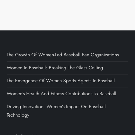
The Growth Of Women-Led Baseball Fan Organizations
Women In Baseball: Breaking The Glass Ceiling
The Emergence Of Women Sports Agents In Baseball
Women’s Health And Fitness Contributions To Baseball
Driving Innovation: Women’s Impact On Baseball
Technology