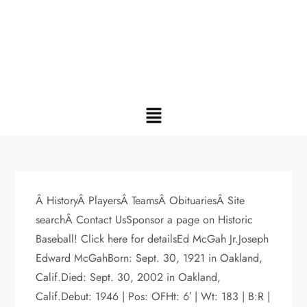
Â HistoryÂ PlayersÂ TeamsÂ ObituariesÂ Site
searchÂ Contact UsSponsor a page on Historic
Baseball! Click here for detailsEd McGah Jr.Joseph
Edward McGahBorn: Sept. 30, 1921 in Oakland,
Calif.Died: Sept. 30, 2002 in Oakland,
Calif.Debut: 1946 | Pos: OFHt: 6′ | Wt: 183 | B:R |