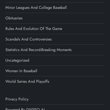
Minor Leagues And College Baseball
Obituaries
Rules And Evolution Of The Game
Scandals And Controversies
Statistics And Record-Breaking Moments
Uncategorized
Women In Baseball
World Series And Playoffs
Privacy Policy
Powered By DIYSEO.AI