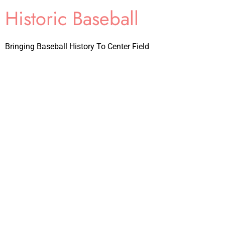
Historic Baseball
Bringing Baseball History To Center Field