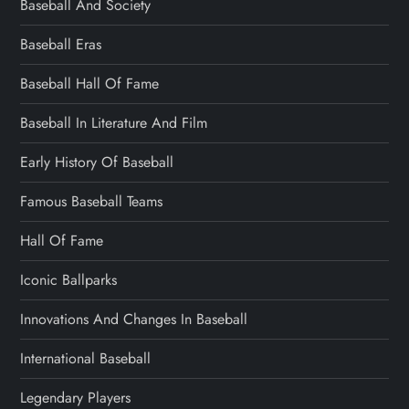
Baseball And Society
Baseball Eras
Baseball Hall Of Fame
Baseball In Literature And Film
Early History Of Baseball
Famous Baseball Teams
Hall Of Fame
Iconic Ballparks
Innovations And Changes In Baseball
International Baseball
Legendary Players