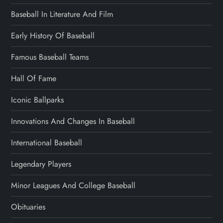
Baseball In Literature And Film
Early History Of Baseball
Famous Baseball Teams
Hall Of Fame
Iconic Ballparks
Innovations And Changes In Baseball
International Baseball
Legendary Players
Minor Leagues And College Baseball
Obituaries