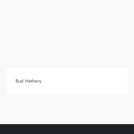
Bud Metheny