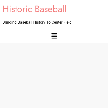
Historic Baseball
Bringing Baseball History To Center Field