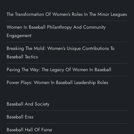
The Transformation Of Women’s Roles In The Minor Leagues
Women In Baseball Philanthropy And Community
Engagement
Breaking The Mold: Women’s Unique Contributions To
Baseball Tactics
Paving The Way: The Legacy Of Women In Baseball
Power Plays: Women In Baseball Leadership Roles
Baseball And Society
Baseball Eras
Baseball Hall Of Fame