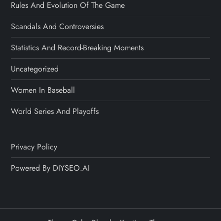
Rules And Evolution Of The Game
Scandals And Controversies
Statistics And Record-Breaking Moments
Uncategorized
Women In Baseball
World Series And Playoffs
Privacy Policy
Powered By DIYSEO.AI