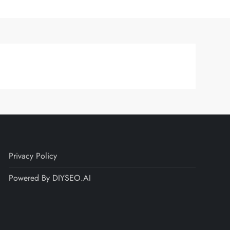
Privacy Policy
Powered By DIYSEO.AI