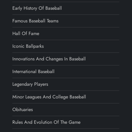
Early History Of Baseball
Famous Baseball Teams
Hall Of Fame
Iconic Ballparks
Innovations And Changes In Baseball
International Baseball
Legendary Players
Minor Leagues And College Baseball
Obituaries
Rules And Evolution Of The Game