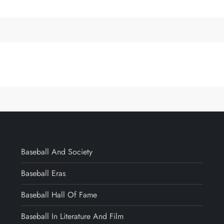
Baseball And Society
Baseball Eras
Baseball Hall Of Fame
Baseball In Literature And Film