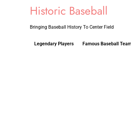
Historic Baseball
Bringing Baseball History To Center Field
Legendary Players
Famous Baseball Tea