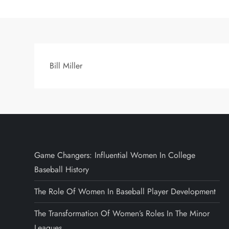
Bill Miller
Game Changers: Influential Women In College
Baseball History
The Role Of Women In Baseball Player Development
The Transformation Of Women’s Roles In The Minor
Leagues