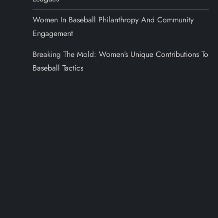
Women In Baseball Philanthropy And Community
Engagement
Breaking The Mold: Women’s Unique Contributions To
Baseball Tactics