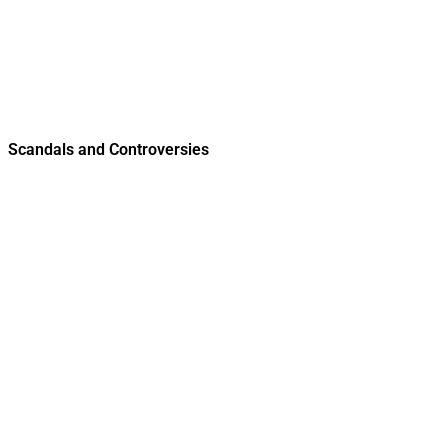
Scandals and Controversies