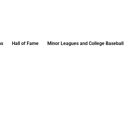
ms
Hall of Fame
Minor Leagues and College Baseball