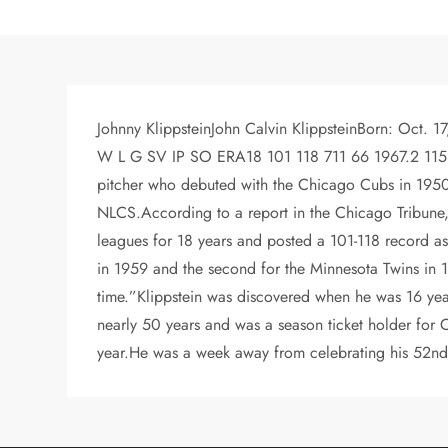
Johnny KlippsteinJohn Calvin KlippsteinBorn: Oct. 1
W L G SV IP SO ERA18 101 118 711 66 1967.2 1158 4.
pitcher who debuted with the Chicago Cubs in 1950, 
NLCS.According to a report in the Chicago Tribune, h
leagues for 18 years and posted a 101-118 record as
in 1959 and the second for the Minnesota Twins in 19
time.”Klippstein was discovered when he was 16 yea
nearly 50 years and was a season ticket holder for 
year.He was a week away from celebrating his 52nd