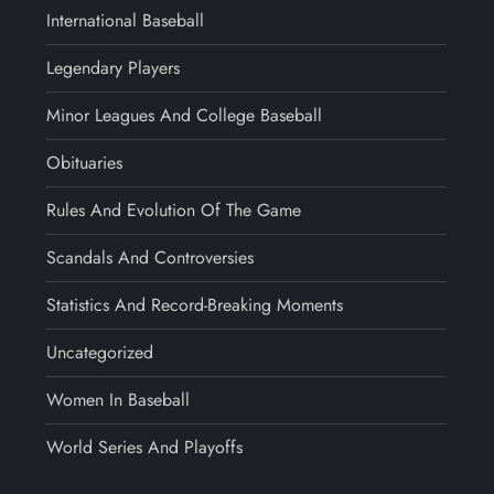
International Baseball
Legendary Players
Minor Leagues And College Baseball
Obituaries
Rules And Evolution Of The Game
Scandals And Controversies
Statistics And Record-Breaking Moments
Uncategorized
Women In Baseball
World Series And Playoffs