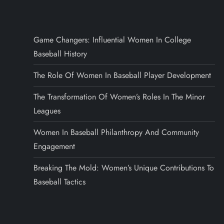
Game Changers: Influential Women In College
Baseball History
The Role Of Women In Baseball Player Development
The Transformation Of Women’s Roles In The Minor
Leagues
Women In Baseball Philanthropy And Community
Engagement
Breaking The Mold: Women’s Unique Contributions To
Baseball Tactics