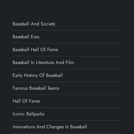
Baseball And Society
Baseball Eras
Baseball Hall Of Fame
Baseball In Literature And Film
Early History Of Baseball
Famous Baseball Teams
Hall Of Fame
Iconic Ballparks
Innovations And Changes In Baseball