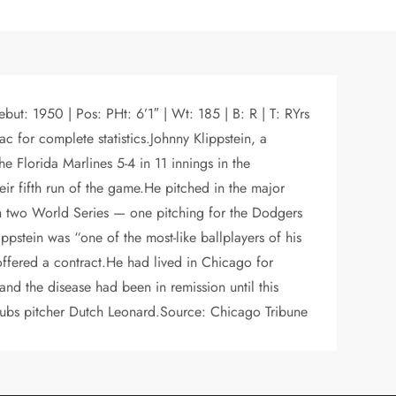
ut: 1950 | Pos: PHt: 6’1″ | Wt: 185 | B: R | T: RYrs
for complete statistics.Johnny Klippstein, a
 Florida Marlines 5-4 in 11 innings in the
eir fifth run of the game.He pitched in the major
 in two World Series — one pitching for the Dodgers
pstein was “one of the most-like ballplayers of his
ffered a contract.He had lived in Chicago for
d the disease had been in remission until this
Cubs pitcher Dutch Leonard.Source: Chicago Tribune