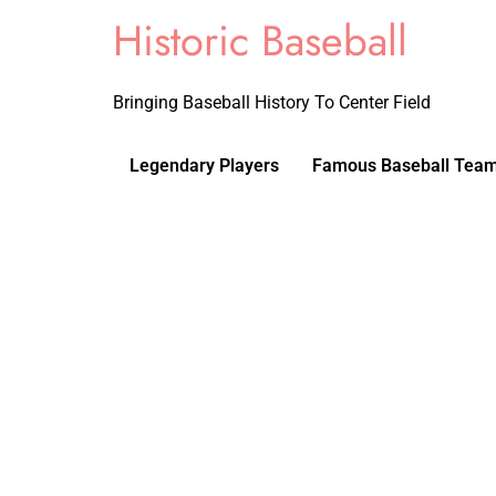
Historic Baseball
Bringing Baseball History To Center Field
Legendary Players
Famous Baseball Tea