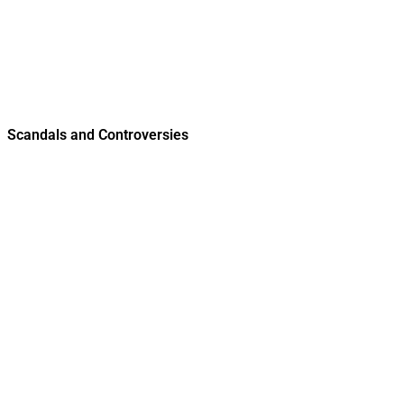
Scandals and Controversies