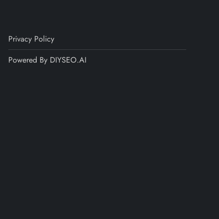
Privacy Policy
Powered By DIYSEO.AI