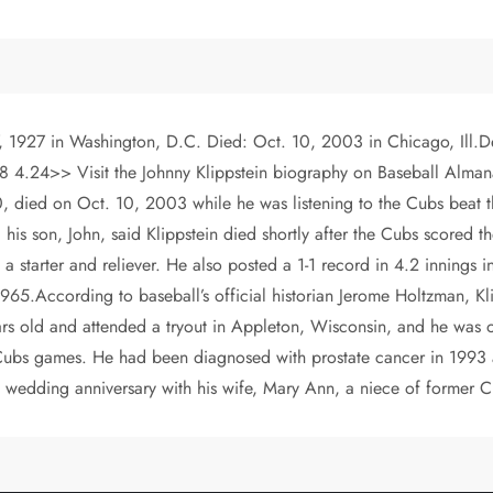
7, 1927 in Washington, D.C. Died: Oct. 10, 2003 in Chicago, Ill.Deb
24>> Visit the Johnny Klippstein biography on Baseball Almanac 
died on Oct. 10, 2003 while he was listening to the Cubs beat the
is son, John, said Klippstein died shortly after the Cubs scored th
 a starter and reliever. He also posted a 1-1 record in 4.2 innings
65.According to baseball’s official historian Jerome Holtzman, Klip
rs old and attended a tryout in Appleton, Wisconsin, and he was o
Cubs games. He had been diagnosed with prostate cancer in 1993 an
 wedding anniversary with his wife, Mary Ann, a niece of former 