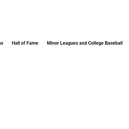
ms
Hall of Fame
Minor Leagues and College Baseball