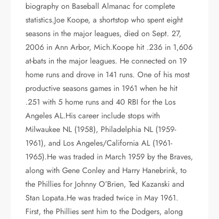
biography on Baseball Almanac for complete
statistics.Joe Koope, a shortstop who spent eight
seasons in the major leagues, died on Sept. 27,
2006 in Ann Arbor, Mich.Koope hit .236 in 1,606
at-bats in the major leagues. He connected on 19
home runs and drove in 141 runs. One of his most
productive seasons games in 1961 when he hit
.251 with 5 home runs and 40 RBI for the Los
Angeles AL.His career include stops with
Milwaukee NL (1958), Philadelphia NL (1959-
1961), and Los Angeles/California AL (1961-
1965).He was traded in March 1959 by the Braves,
along with Gene Conley and Harry Hanebrink, to
the Phillies for Johnny O’Brien, Ted Kazanski and
Stan Lopata.He was traded twice in May 1961.
First, the Phillies sent him to the Dodgers, along