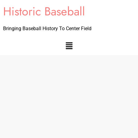
Historic Baseball
Bringing Baseball History To Center Field