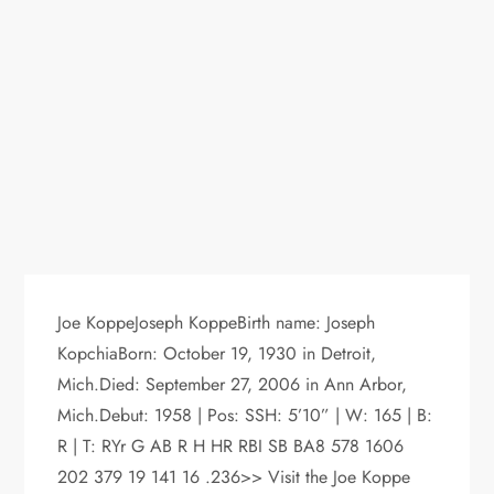
Joe KoppeJoseph KoppeBirth name: Joseph
KopchiaBorn: October 19, 1930 in Detroit,
Mich.Died: September 27, 2006 in Ann Arbor,
Mich.Debut: 1958 | Pos: SSH: 5’10” | W: 165 | B:
R | T: RYr G AB R H HR RBI SB BA8 578 1606
202 379 19 141 16 .236>> Visit the Joe Koppe