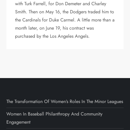
with Turk Farrell, for Don Demeter and Charley
Smith. Then on May 16, the Dodgers traded him to
the Cardinals for Duke Carmel. A little more than a
month later, on June 19, his contract was
purchased by the Los Angeles Angels.
The Transformation Of Women’s Roles In The Minor Leagues
Women In Baseball Philanthropy And Community
Engagement