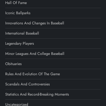
Hall Of Fame
Iconic Ballparks
Innovations And Changes In Baseball
International Baseball
Legendary Players
Minor Leagues And College Baseball
Obituaries
Rules And Evolution Of The Game
Scandals And Controversies
Statistics And Record-Breaking Moments
Uncategorized