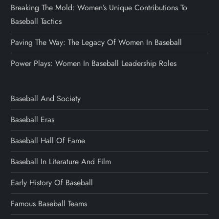
Breaking The Mold: Women’s Unique Contributions To
Baseball Tactics
Paving The Way: The Legacy Of Women In Baseball
Power Plays: Women In Baseball Leadership Roles
Baseball And Society
Baseball Eras
Baseball Hall Of Fame
Baseball In Literature And Film
Early History Of Baseball
Famous Baseball Teams