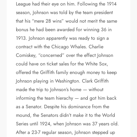
League had their eye on him. Following the 1914
season, Johnson was told by the team president
that his “mere 28 wins” would not merit the same
bonus he had been awarded for winning 36 in
1913. Johnson apparently was ready to sign a
contract with the Chicago Whales. Charlie
Comiskey, “concerned” over the effect Johnson
could have on ticket sales for the White Sox,
offered the Griffith family enough money to keep
Johnson playing in Washington. Clark Griffith
made the trip to Johnson’s home — without
informing the team hierachy — and got him back
as a Senator. Despite his dominance from the
mound, the Senators didn’t make it to the World
Series until 1924, when Johnson was 37 years old.
After a 23-7 regular season, Johnson stepped up