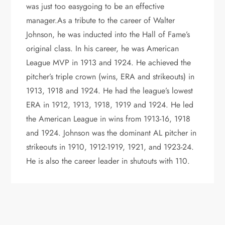
was just too easygoing to be an effective
manager.As a tribute to the career of Walter
Johnson, he was inducted into the Hall of Fame’s
original class. In his career, he was American
League MVP in 1913 and 1924. He achieved the
pitcher’s triple crown (wins, ERA and strikeouts) in
1913, 1918 and 1924. He had the league’s lowest
ERA in 1912, 1913, 1918, 1919 and 1924. He led
the American League in wins from 1913-16, 1918
and 1924. Johnson was the dominant AL pitcher in
strikeouts in 1910, 1912-1919, 1921, and 1923-24.
He is also the career leader in shutouts with 110.