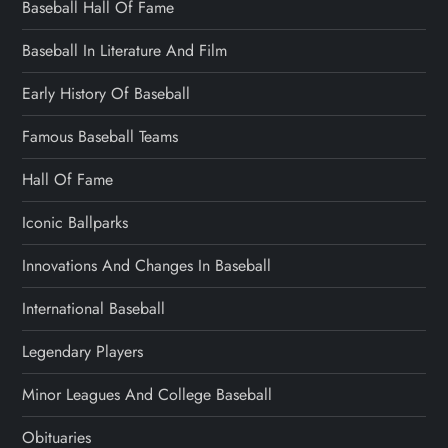
Baseball Hall Of Fame
Baseball In Literature And Film
Early History Of Baseball
Famous Baseball Teams
Hall Of Fame
Iconic Ballparks
Innovations And Changes In Baseball
International Baseball
Legendary Players
Minor Leagues And College Baseball
Obituaries