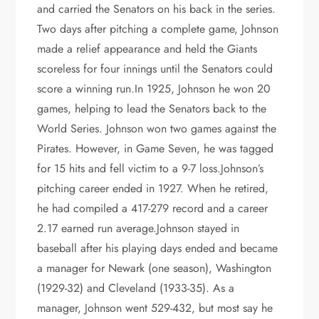
and carried the Senators on his back in the series.
Two days after pitching a complete game, Johnson
made a relief appearance and held the Giants
scoreless for four innings until the Senators could
score a winning run.In 1925, Johnson he won 20
games, helping to lead the Senators back to the
World Series. Johnson won two games against the
Pirates. However, in Game Seven, he was tagged
for 15 hits and fell victim to a 9-7 loss.Johnson’s
pitching career ended in 1927. When he retired,
he had compiled a 417-279 record and a career
2.17 earned run average.Johnson stayed in
baseball after his playing days ended and became
a manager for Newark (one season), Washington
(1929-32) and Cleveland (1933-35). As a
manager, Johnson went 529-432, but most say he