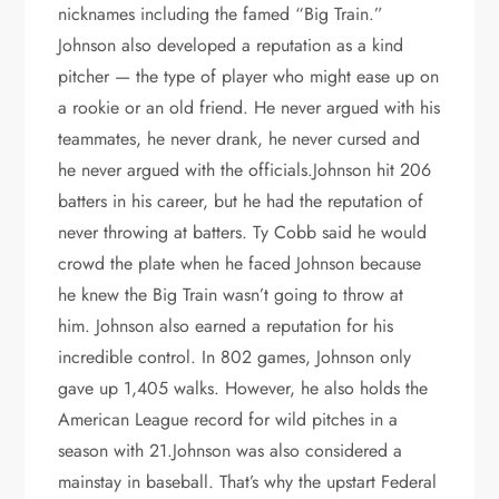
nicknames including the famed “Big Train.”
Johnson also developed a reputation as a kind
pitcher — the type of player who might ease up on
a rookie or an old friend. He never argued with his
teammates, he never drank, he never cursed and
he never argued with the officials.Johnson hit 206
batters in his career, but he had the reputation of
never throwing at batters. Ty Cobb said he would
crowd the plate when he faced Johnson because
he knew the Big Train wasn’t going to throw at
him. Johnson also earned a reputation for his
incredible control. In 802 games, Johnson only
gave up 1,405 walks. However, he also holds the
American League record for wild pitches in a
season with 21.Johnson was also considered a
mainstay in baseball. That’s why the upstart Federal