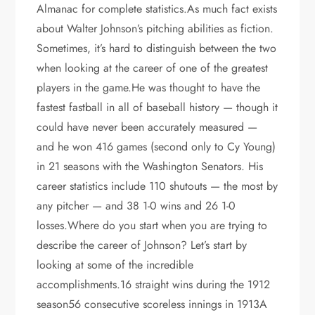
Almanac for complete statistics.As much fact exists
about Walter Johnson’s pitching abilities as fiction.
Sometimes, it’s hard to distinguish between the two
when looking at the career of one of the greatest
players in the game.He was thought to have the
fastest fastball in all of baseball history — though it
could have never been accurately measured —
and he won 416 games (second only to Cy Young)
in 21 seasons with the Washington Senators. His
career statistics include 110 shutouts — the most by
any pitcher — and 38 1-0 wins and 26 1-0
losses.Where do you start when you are trying to
describe the career of Johnson? Let’s start by
looking at some of the incredible
accomplishments.16 straight wins during the 1912
season56 consecutive scoreless innings in 1913A