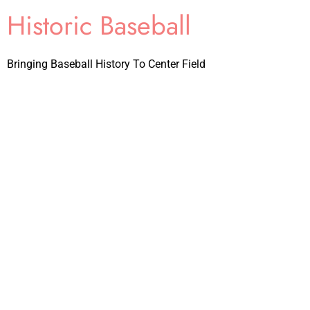
Historic Baseball
Bringing Baseball History To Center Field