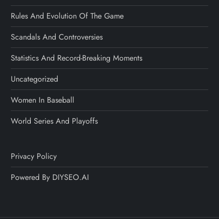
Rules And Evolution Of The Game
Scandals And Controversies
Statistics And Record-Breaking Moments
Uncategorized
Women In Baseball
World Series And Playoffs
Privacy Policy
Powered By DIYSEO.AI