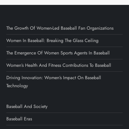
The Growth Of Women-Led Baseball Fan Organizations
Women In Baseball: Breaking The Glass Ceiling
The Emergence Of Women Sports Agents In Baseball
Women’s Health And Fitness Contributions To Baseball
Driving Innovation: Women’s Impact On Baseball
Technology
Baseball And Society
Baseball Eras