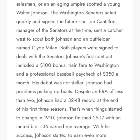
salesman, or an an aging umpire spotted a young
Walter Johnson. The Washington Senators acted
quickly and signed the future star. Joe Cantillon,
manager of the Senators at the time, sent a catcher
west to scout both Johnson and an outfielder
named Clyde Milan. Both players were signed to
deals with the Senators.Johnson’s first contract
included a $100 bonus, train fare to Washington
and a professional baseball paycheck of $350 a
month. His debut was not stellar. Johnson had
problems picking up bunts. Despite an ERA of less
than two, Johnson had a 32-48 record at the end
of his first three seasons. That’s when things started
to change.In 1910, Johnson finished 25-17 with an
incredible 1.36 earned run average. With his
success, Johnson started to earn even more