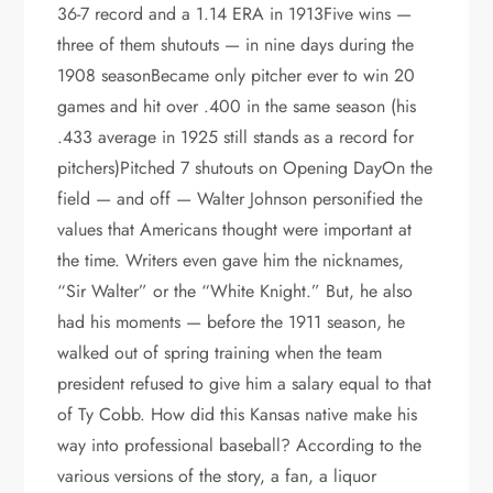
36-7 record and a 1.14 ERA in 1913Five wins —
three of them shutouts — in nine days during the
1908 seasonBecame only pitcher ever to win 20
games and hit over .400 in the same season (his
.433 average in 1925 still stands as a record for
pitchers)Pitched 7 shutouts on Opening DayOn the
field — and off — Walter Johnson personified the
values that Americans thought were important at
the time. Writers even gave him the nicknames,
“Sir Walter” or the “White Knight.” But, he also
had his moments — before the 1911 season, he
walked out of spring training when the team
president refused to give him a salary equal to that
of Ty Cobb. How did this Kansas native make his
way into professional baseball? According to the
various versions of the story, a fan, a liquor