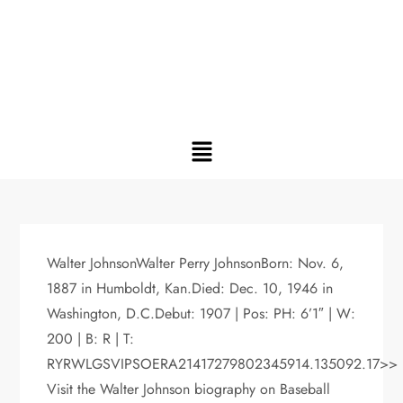
Walter JohnsonWalter Perry JohnsonBorn: Nov. 6,
1887 in Humboldt, Kan.Died: Dec. 10, 1946 in
Washington, D.C.Debut: 1907 | Pos: PH: 6’1″ | W:
200 | B: R | T:
RYRWLGSVIPSOERA21417279802345914.135092.17>>
Visit the Walter Johnson biography on Baseball