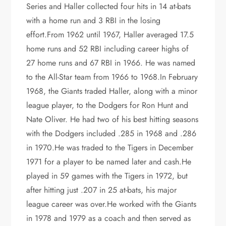
Series and Haller collected four hits in 14 at-bats
with a home run and 3 RBI in the losing
effort.From 1962 until 1967, Haller averaged 17.5
home runs and 52 RBI including career highs of
27 home runs and 67 RBI in 1966. He was named
to the All-Star team from 1966 to 1968.In February
1968, the Giants traded Haller, along with a minor
league player, to the Dodgers for Ron Hunt and
Nate Oliver. He had two of his best hitting seasons
with the Dodgers included .285 in 1968 and .286
in 1970.He was traded to the Tigers in December
1971 for a player to be named later and cash.He
played in 59 games with the Tigers in 1972, but
after hitting just .207 in 25 at-bats, his major
league career was over.He worked with the Giants
in 1978 and 1979 as a coach and then served as