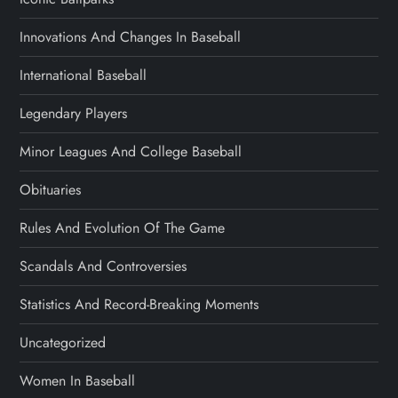
Innovations And Changes In Baseball
International Baseball
Legendary Players
Minor Leagues And College Baseball
Obituaries
Rules And Evolution Of The Game
Scandals And Controversies
Statistics And Record-Breaking Moments
Uncategorized
Women In Baseball