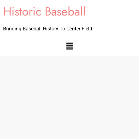
Historic Baseball
Bringing Baseball History To Center Field