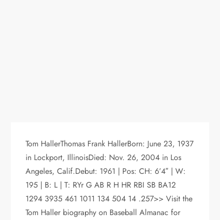
Tom HallerThomas Frank HallerBorn: June 23, 1937
in Lockport, IllinoisDied: Nov. 26, 2004 in Los
Angeles, Calif.Debut: 1961 | Pos: CH: 6’4″ | W:
195 | B: L | T: RYr G AB R H HR RBI SB BA12
1294 3935 461 1011 134 504 14 .257>> Visit the
Tom Haller biography on Baseball Almanac for