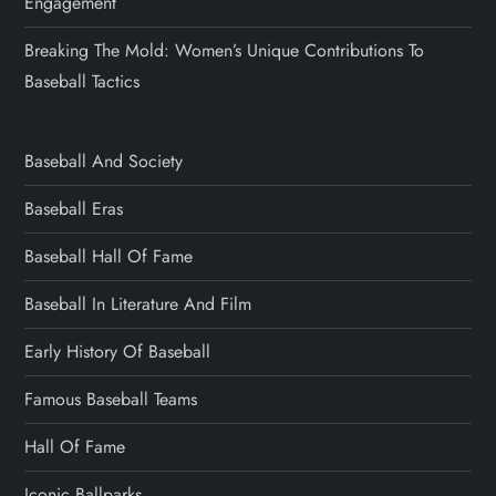
Engagement
Breaking The Mold: Women’s Unique Contributions To
Baseball Tactics
Baseball And Society
Baseball Eras
Baseball Hall Of Fame
Baseball In Literature And Film
Early History Of Baseball
Famous Baseball Teams
Hall Of Fame
Iconic Ballparks