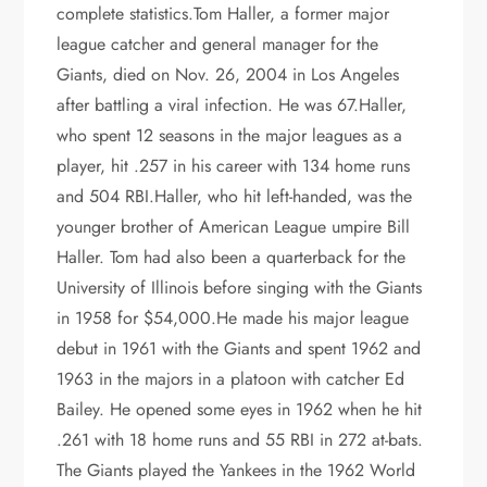
complete statistics.Tom Haller, a former major
league catcher and general manager for the
Giants, died on Nov. 26, 2004 in Los Angeles
after battling a viral infection. He was 67.Haller,
who spent 12 seasons in the major leagues as a
player, hit .257 in his career with 134 home runs
and 504 RBI.Haller, who hit left-handed, was the
younger brother of American League umpire Bill
Haller. Tom had also been a quarterback for the
University of Illinois before singing with the Giants
in 1958 for $54,000.He made his major league
debut in 1961 with the Giants and spent 1962 and
1963 in the majors in a platoon with catcher Ed
Bailey. He opened some eyes in 1962 when he hit
.261 with 18 home runs and 55 RBI in 272 at-bats.
The Giants played the Yankees in the 1962 World