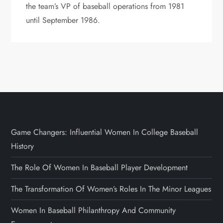
the team’s VP of baseball operations from 1981
until September 1986.
Game Changers: Influential Women In College Baseball
History
The Role Of Women In Baseball Player Development
The Transformation Of Women’s Roles In The Minor Leagues
Women In Baseball Philanthropy And Community