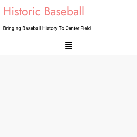
Historic Baseball
Bringing Baseball History To Center Field