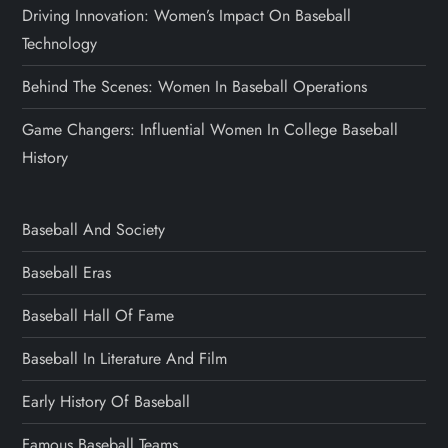
Driving Innovation: Women’s Impact On Baseball
Technology
Behind The Scenes: Women In Baseball Operations
Game Changers: Influential Women In College Baseball
History
Baseball And Society
Baseball Eras
Baseball Hall Of Fame
Baseball In Literature And Film
Early History Of Baseball
Famous Baseball Teams