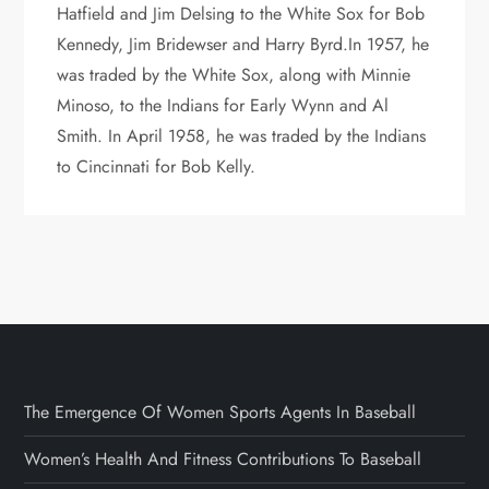
Hatfield and Jim Delsing to the White Sox for Bob
Kennedy, Jim Bridewser and Harry Byrd.In 1957, he
was traded by the White Sox, along with Minnie
Minoso, to the Indians for Early Wynn and Al
Smith. In April 1958, he was traded by the Indians
to Cincinnati for Bob Kelly.
The Emergence Of Women Sports Agents In Baseball
Women’s Health And Fitness Contributions To Baseball