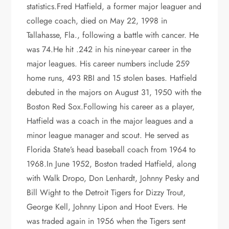
statistics.Fred Hatfield, a former major leaguer and
college coach, died on May 22, 1998 in
Tallahasse, Fla., following a battle with cancer. He
was 74.He hit .242 in his nine-year career in the
major leagues. His career numbers include 259
home runs, 493 RBI and 15 stolen bases. Hatfield
debuted in the majors on August 31, 1950 with the
Boston Red Sox.Following his career as a player,
Hatfield was a coach in the major leagues and a
minor league manager and scout. He served as
Florida State’s head baseball coach from 1964 to
1968.In June 1952, Boston traded Hatfield, along
with Walk Dropo, Don Lenhardt, Johnny Pesky and
Bill Wight to the Detroit Tigers for Dizzy Trout,
George Kell, Johnny Lipon and Hoot Evers. He
was traded again in 1956 when the Tigers sent