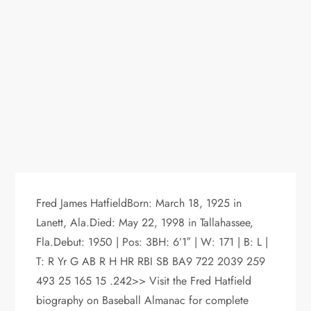
Fred James HatfieldBorn: March 18, 1925 in
Lanett, Ala.Died: May 22, 1998 in Tallahassee,
Fla.Debut: 1950 | Pos: 3BH: 6’1″ | W: 171 | B: L |
T: R Yr G AB R H HR RBI SB BA9 722 2039 259
493 25 165 15 .242>> Visit the Fred Hatfield
biography on Baseball Almanac for complete