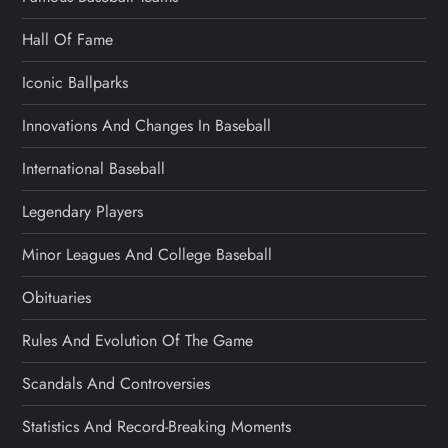
Hall Of Fame
Iconic Ballparks
Innovations And Changes In Baseball
International Baseball
Legendary Players
Minor Leagues And College Baseball
Obituaries
Rules And Evolution Of The Game
Scandals And Controversies
Statistics And Record-Breaking Moments