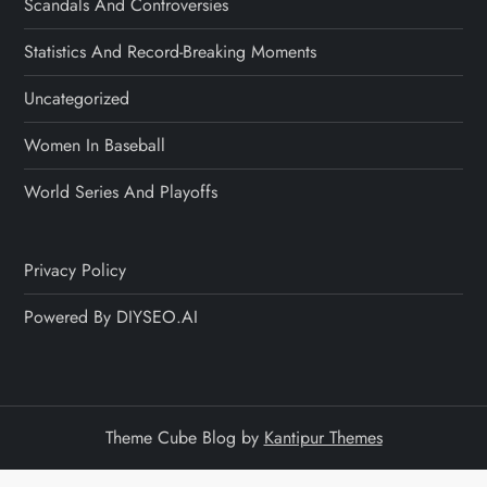
Scandals And Controversies
Statistics And Record-Breaking Moments
Uncategorized
Women In Baseball
World Series And Playoffs
Privacy Policy
Powered By DIYSEO.AI
Theme Cube Blog by
Kantipur Themes