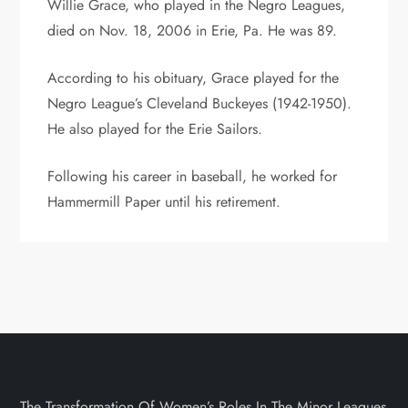
Willie Grace, who played in the Negro Leagues,
died on Nov. 18, 2006 in Erie, Pa. He was 89.
According to his obituary, Grace played for the
Negro League’s Cleveland Buckeyes (1942-1950).
He also played for the Erie Sailors.
Following his career in baseball, he worked for
Hammermill Paper until his retirement.
The Transformation Of Women’s Roles In The Minor Leagues