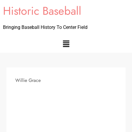
Historic Baseball
Bringing Baseball History To Center Field
Willie Grace