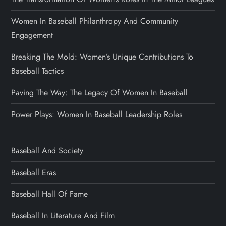
Women In Baseball Philanthropy And Community
Engagement
Breaking The Mold: Women’s Unique Contributions To
Baseball Tactics
Paving The Way: The Legacy Of Women In Baseball
Power Plays: Women In Baseball Leadership Roles
Baseball And Society
Baseball Eras
Baseball Hall Of Fame
Baseball In Literature And Film