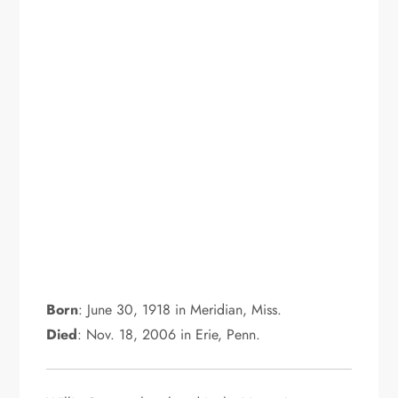
Born
: June 30, 1918 in Meridian, Miss.
Died
: Nov. 18, 2006 in Erie, Penn.