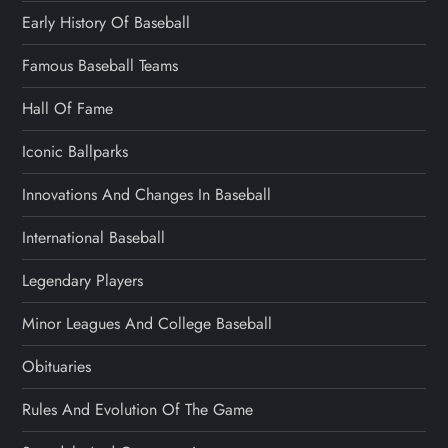
Early History Of Baseball
Famous Baseball Teams
Hall Of Fame
Iconic Ballparks
Innovations And Changes In Baseball
International Baseball
Legendary Players
Minor Leagues And College Baseball
Obituaries
Rules And Evolution Of The Game