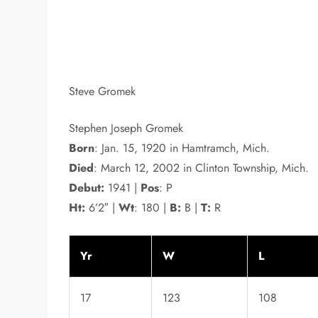
Steve Gromek
Stephen Joseph Gromek
Born
: Jan. 15, 1920 in Hamtramch, Mich.
Died
: March 12, 2002 in Clinton Township, Mich.
Debut:
1941 |
Pos
: P
Ht:
6’2″ |
Wt
: 180 |
B:
B |
T:
R
Yr
W
L
17
123
108