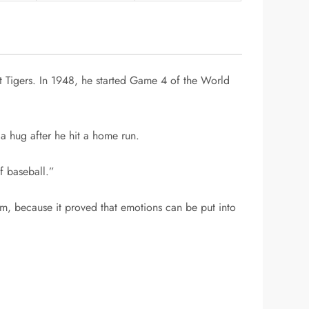
t Tigers. In 1948, he started Game 4 of the World
a hug after he hit a home run.
f baseball.”
 because it proved that emotions can be put into