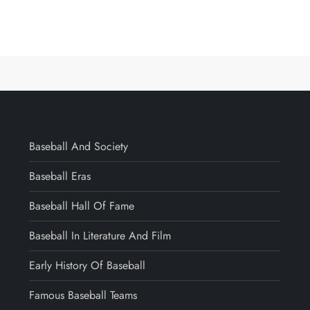
Baseball And Society
Baseball Eras
Baseball Hall Of Fame
Baseball In Literature And Film
Early History Of Baseball
Famous Baseball Teams