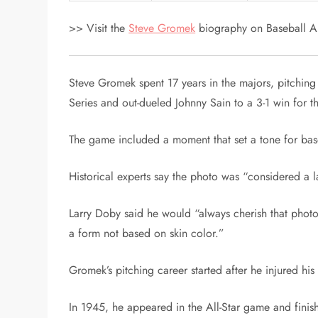
>> Visit the
Steve Gromek
biography on Baseball Al
Steve Gromek spent 17 years in the majors, pitching
Series and out-dueled Johnny Sain to a 3-1 win for t
The game included a moment that set a tone for bas
Historical experts say the photo was “considered a 
Larry Doby said he would “always cherish that pho
a form not based on skin color.”
Gromek’s pitching career started after he injured hi
In 1945, he appeared in the All-Star game and finis