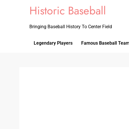
Historic Baseball
Bringing Baseball History To Center Field
Legendary Players
Famous Baseball Tea