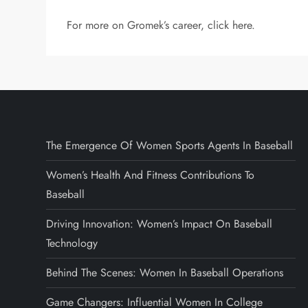
For more on Gromek’s career, click here.
The Emergence Of Women Sports Agents In Baseball
Women’s Health And Fitness Contributions To
Baseball
Driving Innovation: Women’s Impact On Baseball
Technology
Behind The Scenes: Women In Baseball Operations
Game Changers: Influential Women In College