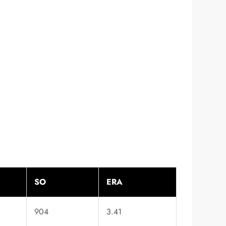
SO
ERA
904
3.41