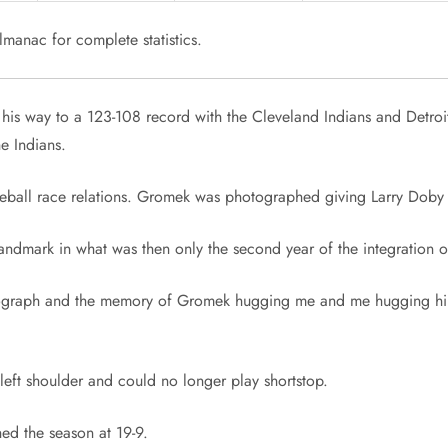
manac for complete statistics.
 his way to a 123-108 record with the Cleveland Indians and Detroi
he Indians.
eball race relations. Gromek was photographed giving Larry Doby 
landmark in what was then only the second year of the integration o
tograph and the memory of Gromek hugging me and me hugging him,
s left shoulder and could no longer play shortstop.
hed the season at 19-9.