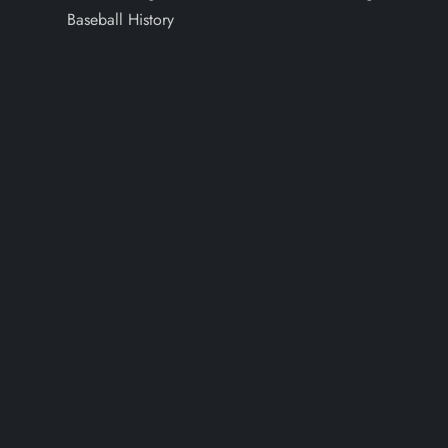
Baseball History