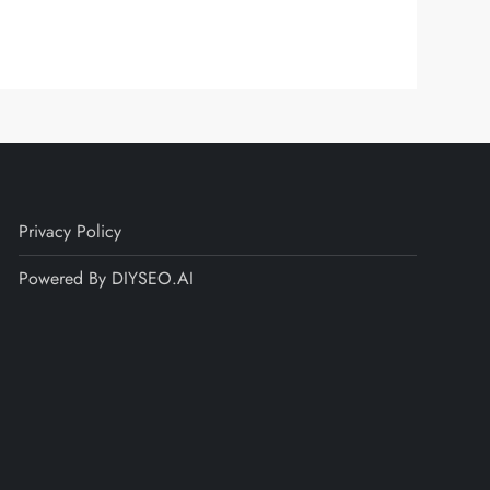
Privacy Policy
Powered By DIYSEO.AI