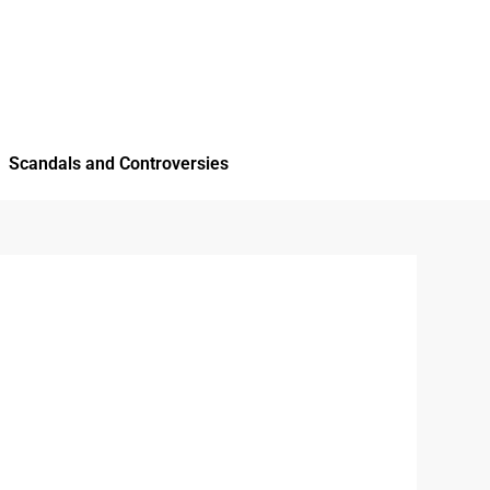
Scandals and Controversies