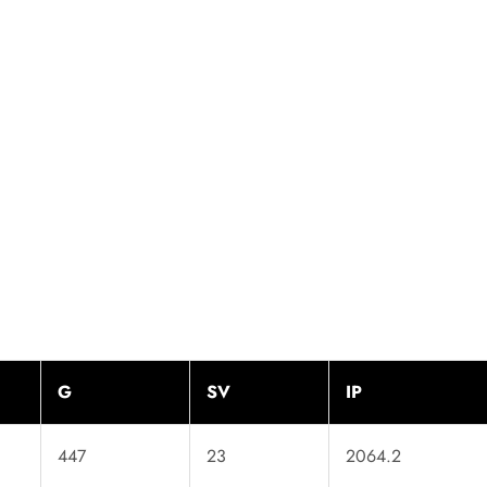
G
SV
IP
447
23
2064.2