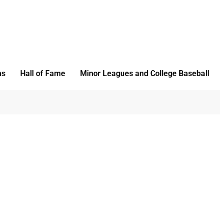
ms
Hall of Fame
Minor Leagues and College Baseball