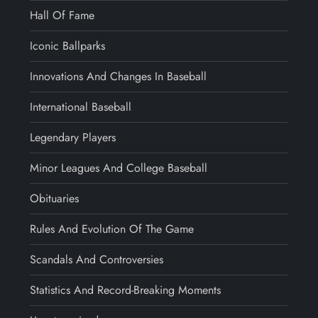
Hall Of Fame
Iconic Ballparks
Innovations And Changes In Baseball
International Baseball
Legendary Players
Minor Leagues And College Baseball
Obituaries
Rules And Evolution Of The Game
Scandals And Controversies
Statistics And Record-Breaking Moments